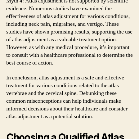
Myth 4: Atlas adjustment is not supported by scientific
evidence. Numerous studies have examined the
effectiveness of atlas adjustment for various conditions,
including neck pain, migraines, and vertigo. These
studies have shown promising results, supporting the use
of atlas adjustment as a valuable treatment option.
However, as with any medical procedure, it’s important
to consult with a healthcare professional to determine the
best course of action.
In conclusion, atlas adjustment is a safe and effective
treatment for various conditions related to the atlas
vertebrae and the cervical spine. Debunking these
common misconceptions can help individuals make
informed decisions about their healthcare and consider
atlas adjustment as a potential solution.
Choosing a Qualified Atlas