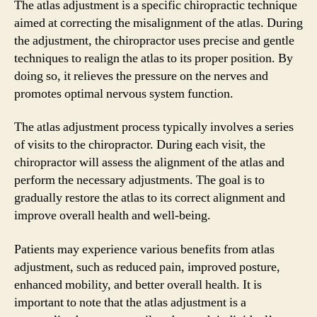
The atlas adjustment is a specific chiropractic technique
aimed at correcting the misalignment of the atlas. During
the adjustment, the chiropractor uses precise and gentle
techniques to realign the atlas to its proper position. By
doing so, it relieves the pressure on the nerves and
promotes optimal nervous system function.
The atlas adjustment process typically involves a series
of visits to the chiropractor. During each visit, the
chiropractor will assess the alignment of the atlas and
perform the necessary adjustments. The goal is to
gradually restore the atlas to its correct alignment and
improve overall health and well-being.
Patients may experience various benefits from atlas
adjustment, such as reduced pain, improved posture,
enhanced mobility, and better overall health. It is
important to note that the atlas adjustment is a