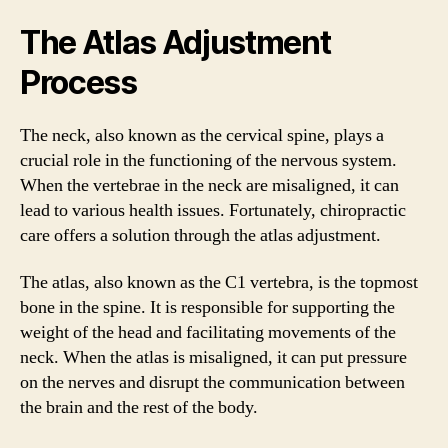
The Atlas Adjustment
Process
The neck, also known as the cervical spine, plays a
crucial role in the functioning of the nervous system.
When the vertebrae in the neck are misaligned, it can
lead to various health issues. Fortunately, chiropractic
care offers a solution through the atlas adjustment.
The atlas, also known as the C1 vertebra, is the topmost
bone in the spine. It is responsible for supporting the
weight of the head and facilitating movements of the
neck. When the atlas is misaligned, it can put pressure
on the nerves and disrupt the communication between
the brain and the rest of the body.