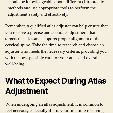
should be knowledgeable about different chiropractic
methods and use appropriate tools to perform the
adjustment safely and effectively.
Remember, a qualified atlas adjuster can help ensure that
you receive a precise and accurate adjustment that
targets the atlas and supports proper alignment of the
cervical spine. Take the time to research and choose an
adjuster who meets the necessary criteria, providing you
with the best possible care for your atlas and overall
well-being.
What to Expect During Atlas
Adjustment
When undergoing an atlas adjustment, it is common to
feel nervous, especially if it is your first time receiving