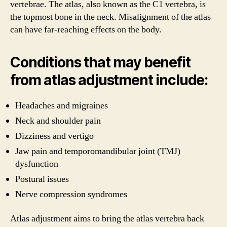
vertebrae. The atlas, also known as the C1 vertebra, is
the topmost bone in the neck. Misalignment of the atlas
can have far-reaching effects on the body.
Conditions that may benefit
from atlas adjustment include:
Headaches and migraines
Neck and shoulder pain
Dizziness and vertigo
Jaw pain and temporomandibular joint (TMJ)
dysfunction
Postural issues
Nerve compression syndromes
Atlas adjustment aims to bring the atlas vertebra back