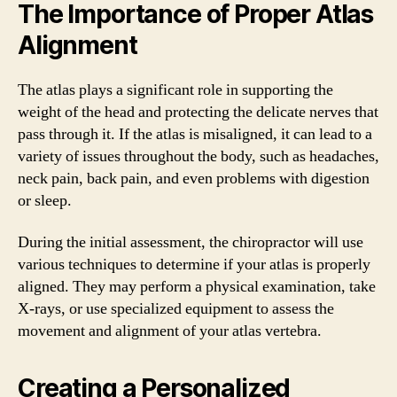
The Importance of Proper Atlas
Alignment
The atlas plays a significant role in supporting the
weight of the head and protecting the delicate nerves that
pass through it. If the atlas is misaligned, it can lead to a
variety of issues throughout the body, such as headaches,
neck pain, back pain, and even problems with digestion
or sleep.
During the initial assessment, the chiropractor will use
various techniques to determine if your atlas is properly
aligned. They may perform a physical examination, take
X-rays, or use specialized equipment to assess the
movement and alignment of your atlas vertebra.
Creating a Personalized