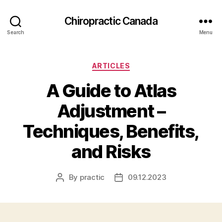
Сhiropractic Canada
Search
Menu
Categories
ARTICLES
A Guide to Atlas
Adjustment –
Techniques, Benefits,
and Risks
By
practic
09.12.2023
Post
Post
author
date