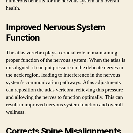
numerous benefits for the nervous system and overall
health.
Improved Nervous System
Function
The atlas vertebra plays a crucial role in maintaining
proper function of the nervous system. When the atlas is
misaligned, it can put pressure on the delicate nerves in
the neck region, leading to interference in the nervous
system’s communication pathways. Atlas adjustments
can reposition the atlas vertebra, relieving this pressure
and allowing the nerves to function optimally. This can
result in improved nervous system function and overall
wellness.
Corrects Spine Misalignments