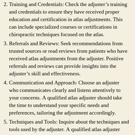
Training and Credentials: Check the adjuster’s training
and credentials to ensure they have received proper
education and certification in atlas adjustments. This
can include specialized courses or certifications in
chiropractic techniques focused on the atlas.
Referrals and Reviews: Seek recommendations from
trusted sources or read reviews from patients who have
received atlas adjustments from the adjuster. Positive
referrals and reviews can provide insights into the
adjuster’s skill and effectiveness.
Communication and Approach: Choose an adjuster
who communicates clearly and listens attentively to
your concerns. A qualified atlas adjuster should take
the time to understand your specific needs and
preferences, tailoring the adjustment accordingly.
Techniques and Tools: Inquire about the techniques and
tools used by the adjuster. A qualified atlas adjuster