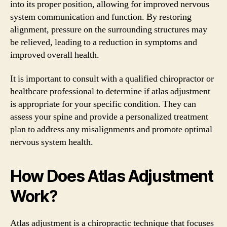
into its proper position, allowing for improved nervous
system communication and function. By restoring
alignment, pressure on the surrounding structures may
be relieved, leading to a reduction in symptoms and
improved overall health.
It is important to consult with a qualified chiropractor or
healthcare professional to determine if atlas adjustment
is appropriate for your specific condition. They can
assess your spine and provide a personalized treatment
plan to address any misalignments and promote optimal
nervous system health.
How Does Atlas Adjustment
Work?
Atlas adjustment is a chiropractic technique that focuses