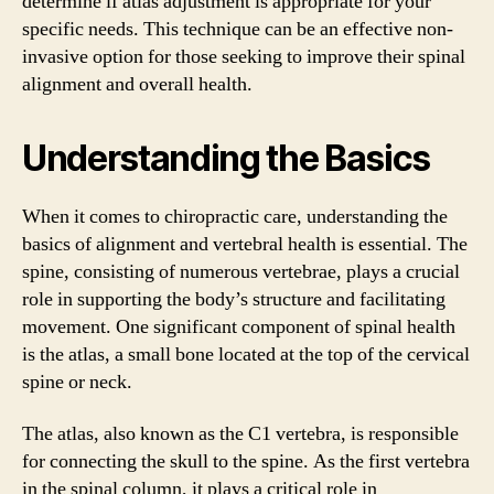
determine if atlas adjustment is appropriate for your
specific needs. This technique can be an effective non-
invasive option for those seeking to improve their spinal
alignment and overall health.
Understanding the Basics
When it comes to chiropractic care, understanding the
basics of alignment and vertebral health is essential. The
spine, consisting of numerous vertebrae, plays a crucial
role in supporting the body’s structure and facilitating
movement. One significant component of spinal health
is the atlas, a small bone located at the top of the cervical
spine or neck.
The atlas, also known as the C1 vertebra, is responsible
for connecting the skull to the spine. As the first vertebra
in the spinal column, it plays a critical role in