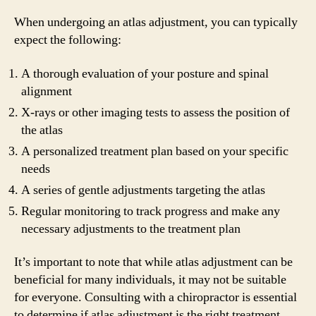
When undergoing an atlas adjustment, you can typically
expect the following:
A thorough evaluation of your posture and spinal
alignment
X-rays or other imaging tests to assess the position of
the atlas
A personalized treatment plan based on your specific
needs
A series of gentle adjustments targeting the atlas
Regular monitoring to track progress and make any
necessary adjustments to the treatment plan
It’s important to note that while atlas adjustment can be
beneficial for many individuals, it may not be suitable
for everyone. Consulting with a chiropractor is essential
to determine if atlas adjustment is the right treatment