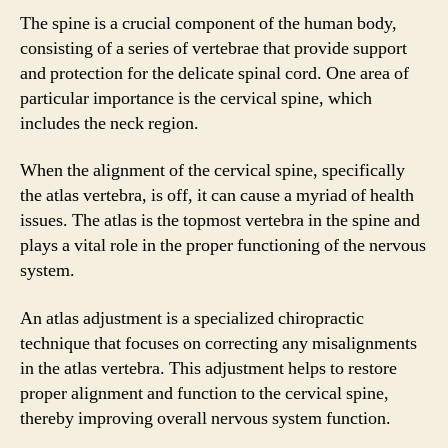
The spine is a crucial component of the human body,
consisting of a series of vertebrae that provide support
and protection for the delicate spinal cord. One area of
particular importance is the cervical spine, which
includes the neck region.
When the alignment of the cervical spine, specifically
the atlas vertebra, is off, it can cause a myriad of health
issues. The atlas is the topmost vertebra in the spine and
plays a vital role in the proper functioning of the nervous
system.
An atlas adjustment is a specialized chiropractic
technique that focuses on correcting any misalignments
in the atlas vertebra. This adjustment helps to restore
proper alignment and function to the cervical spine,
thereby improving overall nervous system function.