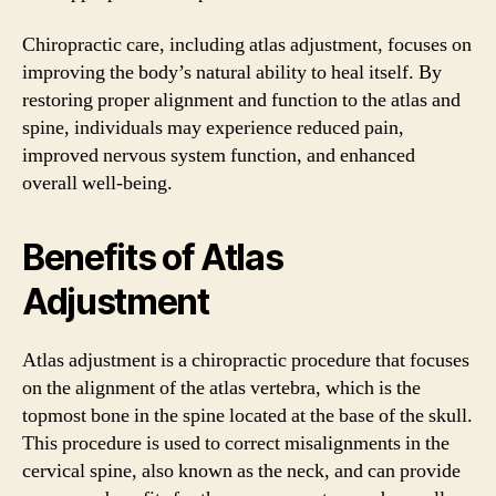
Chiropractic care, including atlas adjustment, focuses on
improving the body’s natural ability to heal itself. By
restoring proper alignment and function to the atlas and
spine, individuals may experience reduced pain,
improved nervous system function, and enhanced
overall well-being.
Benefits of Atlas
Adjustment
Atlas adjustment is a chiropractic procedure that focuses
on the alignment of the atlas vertebra, which is the
topmost bone in the spine located at the base of the skull.
This procedure is used to correct misalignments in the
cervical spine, also known as the neck, and can provide