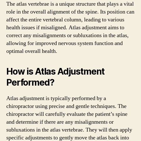
The atlas vertebrae is a unique structure that plays a vital
role in the overall alignment of the spine. Its position can
affect the entire vertebral column, leading to various
health issues if misaligned. Atlas adjustment aims to
correct any misalignments or subluxations in the atlas,
allowing for improved nervous system function and
optimal overall health.
How is Atlas Adjustment
Performed?
Atlas adjustment is typically performed by a
chiropractor using precise and gentle techniques. The
chiropractor will carefully evaluate the patient’s spine
and determine if there are any misalignments or
subluxations in the atlas vertebrae. They will then apply
specific adjustments to gently move the atlas back into