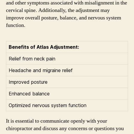
and other symptoms associated with misalignment in the
cervical spine. Additionally, the adjustment may
improve overall posture, balance, and nervous system
function.
Benefits of Atlas Adjustment:
Relief from neck pain
Headache and migraine relief
Improved posture
Enhanced balance
Optimized nervous system function
It is essential to communicate openly with your
chiropractor and discuss any concerns or questions you