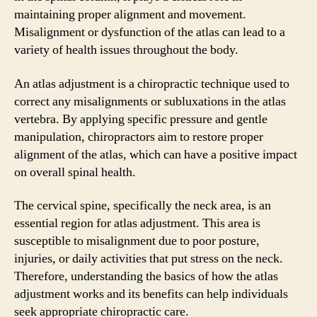
maintaining proper alignment and movement.
Misalignment or dysfunction of the atlas can lead to a
variety of health issues throughout the body.
An atlas adjustment is a chiropractic technique used to
correct any misalignments or subluxations in the atlas
vertebra. By applying specific pressure and gentle
manipulation, chiropractors aim to restore proper
alignment of the atlas, which can have a positive impact
on overall spinal health.
The cervical spine, specifically the neck area, is an
essential region for atlas adjustment. This area is
susceptible to misalignment due to poor posture,
injuries, or daily activities that put stress on the neck.
Therefore, understanding the basics of how the atlas
adjustment works and its benefits can help individuals
seek appropriate chiropractic care.