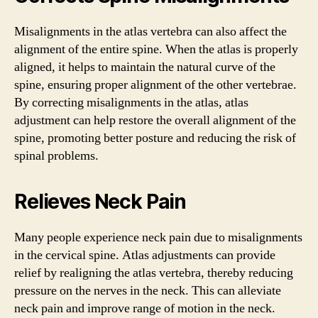
Misalignments in the atlas vertebra can also affect the
alignment of the entire spine. When the atlas is properly
aligned, it helps to maintain the natural curve of the
spine, ensuring proper alignment of the other vertebrae.
By correcting misalignments in the atlas, atlas
adjustment can help restore the overall alignment of the
spine, promoting better posture and reducing the risk of
spinal problems.
Relieves Neck Pain
Many people experience neck pain due to misalignments
in the cervical spine. Atlas adjustments can provide
relief by realigning the atlas vertebra, thereby reducing
pressure on the nerves in the neck. This can alleviate
neck pain and improve range of motion in the neck.