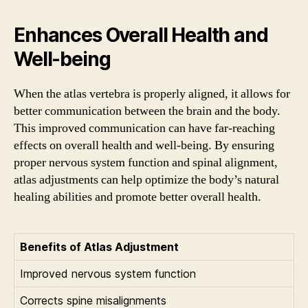
Enhances Overall Health and
Well-being
When the atlas vertebra is properly aligned, it allows for
better communication between the brain and the body.
This improved communication can have far-reaching
effects on overall health and well-being. By ensuring
proper nervous system function and spinal alignment,
atlas adjustments can help optimize the body’s natural
healing abilities and promote better overall health.
Benefits of Atlas Adjustment
Improved nervous system function
Corrects spine misalignments