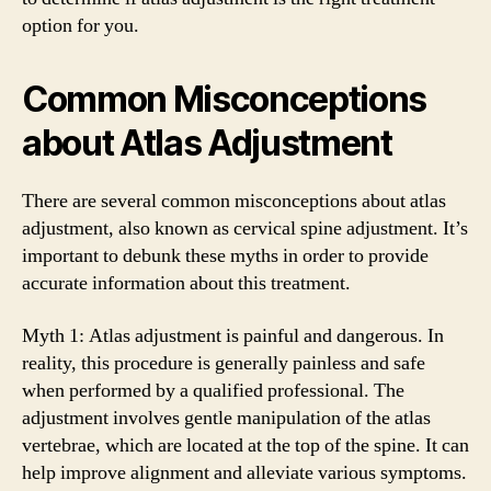
option for you.
Common Misconceptions
about Atlas Adjustment
There are several common misconceptions about atlas
adjustment, also known as cervical spine adjustment. It’s
important to debunk these myths in order to provide
accurate information about this treatment.
Myth 1: Atlas adjustment is painful and dangerous. In
reality, this procedure is generally painless and safe
when performed by a qualified professional. The
adjustment involves gentle manipulation of the atlas
vertebrae, which are located at the top of the spine. It can
help improve alignment and alleviate various symptoms.