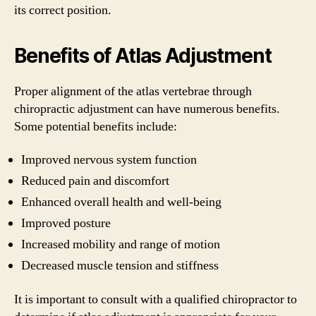
its correct position.
Benefits of Atlas Adjustment
Proper alignment of the atlas vertebrae through
chiropractic adjustment can have numerous benefits.
Some potential benefits include:
Improved nervous system function
Reduced pain and discomfort
Enhanced overall health and well-being
Improved posture
Increased mobility and range of motion
Decreased muscle tension and stiffness
It is important to consult with a qualified chiropractor to