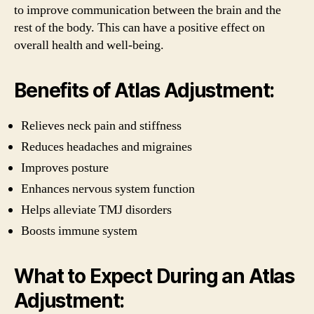
to improve communication between the brain and the
rest of the body. This can have a positive effect on
overall health and well-being.
Benefits of Atlas Adjustment:
Relieves neck pain and stiffness
Reduces headaches and migraines
Improves posture
Enhances nervous system function
Helps alleviate TMJ disorders
Boosts immune system
What to Expect During an Atlas
Adjustment: