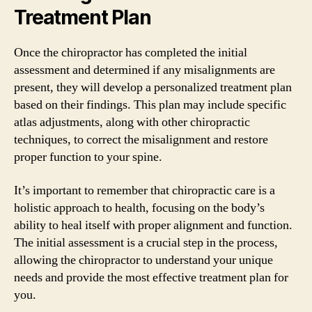
Treatment Plan
Once the chiropractor has completed the initial
assessment and determined if any misalignments are
present, they will develop a personalized treatment plan
based on their findings. This plan may include specific
atlas adjustments, along with other chiropractic
techniques, to correct the misalignment and restore
proper function to your spine.
It’s important to remember that chiropractic care is a
holistic approach to health, focusing on the body’s
ability to heal itself with proper alignment and function.
The initial assessment is a crucial step in the process,
allowing the chiropractor to understand your unique
needs and provide the most effective treatment plan for
you.