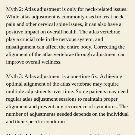
Myth 2: Atlas adjustment is only for neck-related issues.
While atlas adjustment is commonly used to treat neck
pain and other cervical spine issues, it can also have a
positive impact on overall health. The atlas vertebrae
play a crucial role in the nervous system, and
misalignment can affect the entire body. Correcting the
alignment of the atlas vertebrae through adjustment can
improve overall wellness.
Myth 3: Atlas adjustment is a one-time fix. Achieving
optimal alignment of the atlas vertebrae may require
multiple adjustments over time. Some patients may need
regular atlas adjustment sessions to maintain proper
alignment and prevent any recurrence of symptoms. The
number of adjustments needed depends on the individual
and their specific condition.