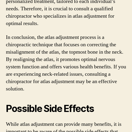
personalized treatment, tailored to each individual’s
needs. Therefore, it is crucial to consult a qualified
chiropractor who specializes in atlas adjustment for
optimal results.
In conclusion, the atlas adjustment process is a
chiropractic technique that focuses on correcting the
misalignment of the atlas, the topmost bone in the neck.
By realigning the atlas, it promotes optimal nervous
system function and offers various health benefits. If you
are experiencing neck-related issues, consulting a
chiropractor for atlas adjustment may be an effective
solution.
Possible Side Effects
While atlas adjustment can provide many benefits, it is
important to be aware of the possible side effects that