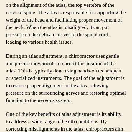
on the alignment of the atlas, the top vertebra of the
cervical spine. The atlas is responsible for supporting the
weight of the head and facilitating proper movement of
the neck. When the atlas is misaligned, it can put
pressure on the delicate nerves of the spinal cord,
leading to various health issues.
During an atlas adjustment, a chiropractor uses gentle
and precise movements to correct the position of the
atlas. This is typically done using hands-on techniques
or specialized instruments. The goal of the adjustment is
to restore proper alignment to the atlas, relieving
pressure on the surrounding nerves and restoring optimal
function to the nervous system.
One of the key benefits of atlas adjustment is its ability
to address a wide range of health conditions. By
correcting misalignments in the atlas, chiropractors aim