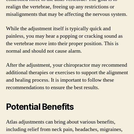
realign the vertebrae, freeing up any restrictions or
misalignments that may be affecting the nervous system.
While the adjustment itself is typically quick and
painless, you may hear a popping or cracking sound as
the vertebrae move into their proper position. This is
normal and should not cause alarm.
After the adjustment, your chiropractor may recommend
additional therapies or exercises to support the alignment
and healing process. It is important to follow these
recommendations to ensure the best results.
Potential Benefits
Atlas adjustments can bring about various benefits,
including relief from neck pain, headaches, migraines,