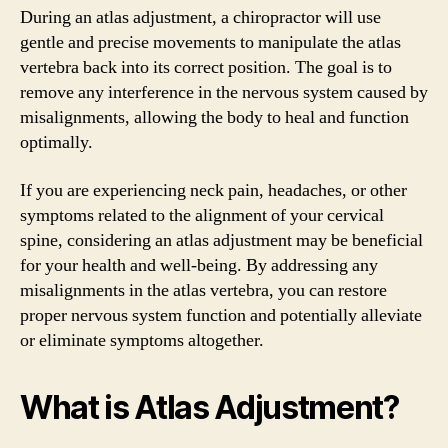
During an atlas adjustment, a chiropractor will use
gentle and precise movements to manipulate the atlas
vertebra back into its correct position. The goal is to
remove any interference in the nervous system caused by
misalignments, allowing the body to heal and function
optimally.
If you are experiencing neck pain, headaches, or other
symptoms related to the alignment of your cervical
spine, considering an atlas adjustment may be beneficial
for your health and well-being. By addressing any
misalignments in the atlas vertebra, you can restore
proper nervous system function and potentially alleviate
or eliminate symptoms altogether.
What is Atlas Adjustment?