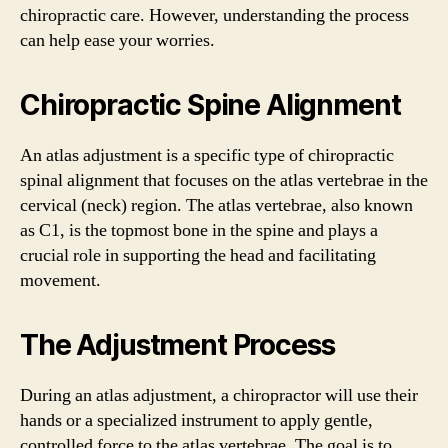
chiropractic care. However, understanding the process
can help ease your worries.
Chiropractic Spine Alignment
An atlas adjustment is a specific type of chiropractic
spinal alignment that focuses on the atlas vertebrae in the
cervical (neck) region. The atlas vertebrae, also known
as C1, is the topmost bone in the spine and plays a
crucial role in supporting the head and facilitating
movement.
The Adjustment Process
During an atlas adjustment, a chiropractor will use their
hands or a specialized instrument to apply gentle,
controlled force to the atlas vertebrae. The goal is to