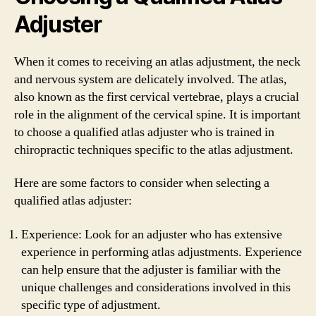
Adjuster
When it comes to receiving an atlas adjustment, the neck
and nervous system are delicately involved. The atlas,
also known as the first cervical vertebrae, plays a crucial
role in the alignment of the cervical spine. It is important
to choose a qualified atlas adjuster who is trained in
chiropractic techniques specific to the atlas adjustment.
Here are some factors to consider when selecting a
qualified atlas adjuster:
Experience: Look for an adjuster who has extensive
experience in performing atlas adjustments. Experience
can help ensure that the adjuster is familiar with the
unique challenges and considerations involved in this
specific type of adjustment.