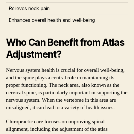
Relieves neck pain
Enhances overall health and well-being
Who Can Benefit from Atlas
Adjustment?
Nervous system health is crucial for overall well-being,
and the spine plays a central role in maintaining its
proper functioning. The neck area, also known as the
cervical spine, is particularly important in supporting the
nervous system. When the vertebrae in this area are
misaligned, it can lead to a variety of health issues.
Chiropractic care focuses on improving spinal
alignment, including the adjustment of the atlas