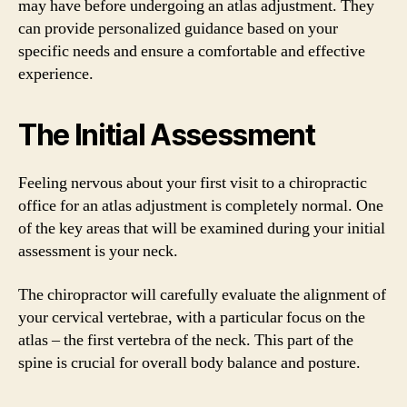
may have before undergoing an atlas adjustment. They
can provide personalized guidance based on your
specific needs and ensure a comfortable and effective
experience.
The Initial Assessment
Feeling nervous about your first visit to a chiropractic
office for an atlas adjustment is completely normal. One
of the key areas that will be examined during your initial
assessment is your neck.
The chiropractor will carefully evaluate the alignment of
your cervical vertebrae, with a particular focus on the
atlas – the first vertebra of the neck. This part of the
spine is crucial for overall body balance and posture.