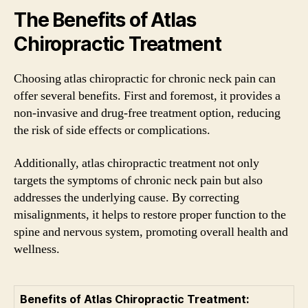
The Benefits of Atlas
Chiropractic Treatment
Choosing atlas chiropractic for chronic neck pain can
offer several benefits. First and foremost, it provides a
non-invasive and drug-free treatment option, reducing
the risk of side effects or complications.
Additionally, atlas chiropractic treatment not only
targets the symptoms of chronic neck pain but also
addresses the underlying cause. By correcting
misalignments, it helps to restore proper function to the
spine and nervous system, promoting overall health and
wellness.
Benefits of Atlas Chiropractic Treatment: