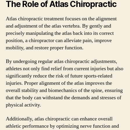
The Role of Atlas Chiropractic
Atlas chiropractic treatment focuses on the alignment
and adjustment of the atlas vertebra. By gently and
precisely manipulating the atlas back into its correct
position, a chiropractor can alleviate pain, improve
mobility, and restore proper function.
By undergoing regular atlas chiropractic adjustments,
athletes not only find relief from current injuries but also
significantly reduce the risk of future sports-related
injuries. Proper alignment of the atlas improves the
overall stability and biomechanics of the spine, ensuring
that the body can withstand the demands and stresses of
physical activity.
Additionally, atlas chiropractic can enhance overall
athletic performance by optimizing nerve function and