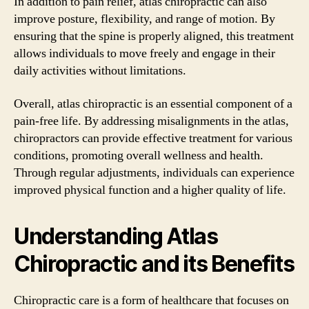
In addition to pain relief, atlas chiropractic can also
improve posture, flexibility, and range of motion. By
ensuring that the spine is properly aligned, this treatment
allows individuals to move freely and engage in their
daily activities without limitations.
Overall, atlas chiropractic is an essential component of a
pain-free life. By addressing misalignments in the atlas,
chiropractors can provide effective treatment for various
conditions, promoting overall wellness and health.
Through regular adjustments, individuals can experience
improved physical function and a higher quality of life.
Understanding Atlas
Chiropractic and its Benefits
Chiropractic care is a form of healthcare that focuses on