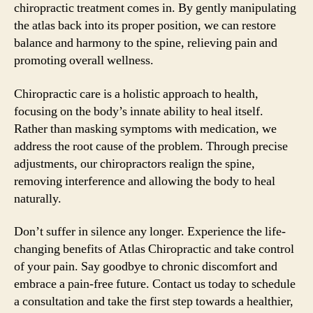
chiropractic treatment comes in. By gently manipulating
the atlas back into its proper position, we can restore
balance and harmony to the spine, relieving pain and
promoting overall wellness.
Chiropractic care is a holistic approach to health,
focusing on the body’s innate ability to heal itself.
Rather than masking symptoms with medication, we
address the root cause of the problem. Through precise
adjustments, our chiropractors realign the spine,
removing interference and allowing the body to heal
naturally.
Don’t suffer in silence any longer. Experience the life-
changing benefits of Atlas Chiropractic and take control
of your pain. Say goodbye to chronic discomfort and
embrace a pain-free future. Contact us today to schedule
a consultation and take the first step towards a healthier,