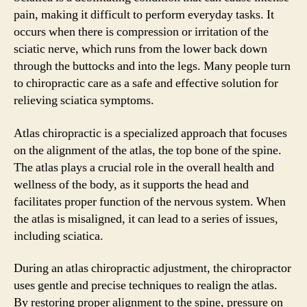
pain, making it difficult to perform everyday tasks. It
occurs when there is compression or irritation of the
sciatic nerve, which runs from the lower back down
through the buttocks and into the legs. Many people turn
to chiropractic care as a safe and effective solution for
relieving sciatica symptoms.
Atlas chiropractic is a specialized approach that focuses
on the alignment of the atlas, the top bone of the spine.
The atlas plays a crucial role in the overall health and
wellness of the body, as it supports the head and
facilitates proper function of the nervous system. When
the atlas is misaligned, it can lead to a series of issues,
including sciatica.
During an atlas chiropractic adjustment, the chiropractor
uses gentle and precise techniques to realign the atlas.
By restoring proper alignment to the spine, pressure on