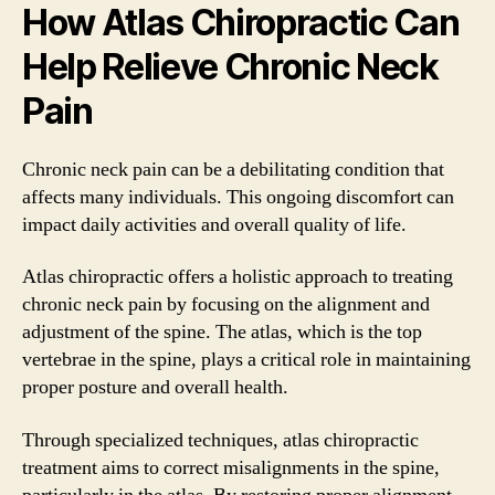
How Atlas Chiropractic Can
Help Relieve Chronic Neck
Pain
Chronic neck pain can be a debilitating condition that
affects many individuals. This ongoing discomfort can
impact daily activities and overall quality of life.
Atlas chiropractic offers a holistic approach to treating
chronic neck pain by focusing on the alignment and
adjustment of the spine. The atlas, which is the top
vertebrae in the spine, plays a critical role in maintaining
proper posture and overall health.
Through specialized techniques, atlas chiropractic
treatment aims to correct misalignments in the spine,