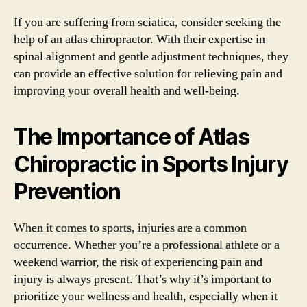
If you are suffering from sciatica, consider seeking the
help of an atlas chiropractor. With their expertise in
spinal alignment and gentle adjustment techniques, they
can provide an effective solution for relieving pain and
improving your overall health and well-being.
The Importance of Atlas
Chiropractic in Sports Injury
Prevention
When it comes to sports, injuries are a common
occurrence. Whether you’re a professional athlete or a
weekend warrior, the risk of experiencing pain and
injury is always present. That’s why it’s important to
prioritize your wellness and health, especially when it