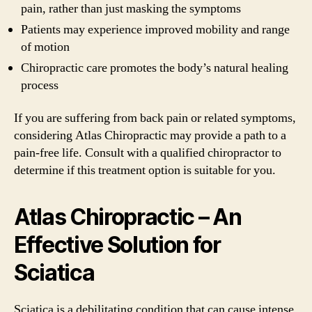
pain, rather than just masking the symptoms
Patients may experience improved mobility and range
of motion
Chiropractic care promotes the body’s natural healing
process
If you are suffering from back pain or related symptoms,
considering Atlas Chiropractic may provide a path to a
pain-free life. Consult with a qualified chiropractor to
determine if this treatment option is suitable for you.
Atlas Chiropractic – An
Effective Solution for
Sciatica
Sciatica is a debilitating condition that can cause intense