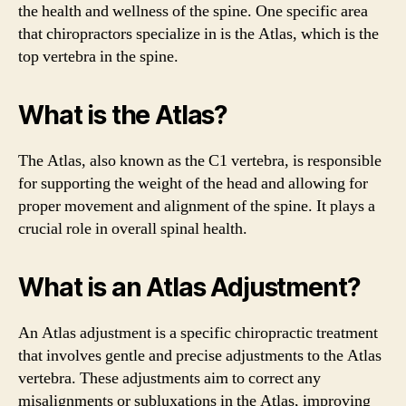
the health and wellness of the spine. One specific area
that chiropractors specialize in is the Atlas, which is the
top vertebra in the spine.
What is the Atlas?
The Atlas, also known as the C1 vertebra, is responsible
for supporting the weight of the head and allowing for
proper movement and alignment of the spine. It plays a
crucial role in overall spinal health.
What is an Atlas Adjustment?
An Atlas adjustment is a specific chiropractic treatment
that involves gentle and precise adjustments to the Atlas
vertebra. These adjustments aim to correct any
misalignments or subluxations in the Atlas, improving