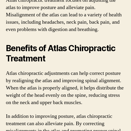
Atlas chiropractic treatment focuses on adjusting the
atlas to improve posture and alleviate pain.
Misalignment of the atlas can lead to a variety of health
issues, including headaches, neck pain, back pain, and
even problems with digestion and breathing.
Benefits of Atlas Chiropractic
Treatment
Atlas chiropractic adjustments can help correct posture
by realigning the atlas and improving spinal alignment.
When the atlas is properly aligned, it helps distribute the
weight of the head evenly on the spine, reducing stress
on the neck and upper back muscles.
In addition to improving posture, atlas chiropractic
treatment can also alleviate pain. By correcting
misalignments in the atlas and promoting proper spinal