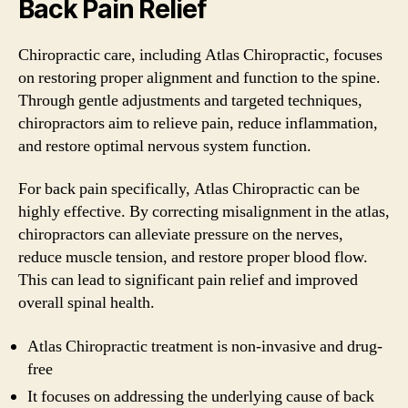
Back Pain Relief
Chiropractic care, including Atlas Chiropractic, focuses
on restoring proper alignment and function to the spine.
Through gentle adjustments and targeted techniques,
chiropractors aim to relieve pain, reduce inflammation,
and restore optimal nervous system function.
For back pain specifically, Atlas Chiropractic can be
highly effective. By correcting misalignment in the atlas,
chiropractors can alleviate pressure on the nerves,
reduce muscle tension, and restore proper blood flow.
This can lead to significant pain relief and improved
overall spinal health.
Atlas Chiropractic treatment is non-invasive and drug-
free
It focuses on addressing the underlying cause of back