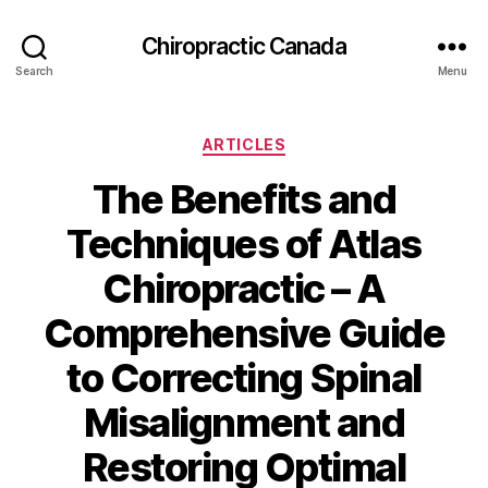
Сhiropractic Canada
Search
Menu
Categories
ARTICLES
The Benefits and
Techniques of Atlas
Chiropractic – A
Comprehensive Guide
to Correcting Spinal
Misalignment and
Restoring Optimal