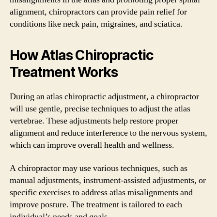
alignment, chiropractors can provide pain relief for
conditions like neck pain, migraines, and sciatica.
How Atlas Chiropractic
Treatment Works
During an atlas chiropractic adjustment, a chiropractor
will use gentle, precise techniques to adjust the atlas
vertebrae. These adjustments help restore proper
alignment and reduce interference to the nervous system,
which can improve overall health and wellness.
A chiropractor may use various techniques, such as
manual adjustments, instrument-assisted adjustments, or
specific exercises to address atlas misalignments and
improve posture. The treatment is tailored to each
individual’s needs and goals.