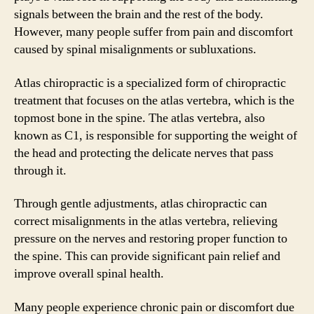
signals between the brain and the rest of the body.
However, many people suffer from pain and discomfort
caused by spinal misalignments or subluxations.
Atlas chiropractic is a specialized form of chiropractic
treatment that focuses on the atlas vertebra, which is the
topmost bone in the spine. The atlas vertebra, also
known as C1, is responsible for supporting the weight of
the head and protecting the delicate nerves that pass
through it.
Through gentle adjustments, atlas chiropractic can
correct misalignments in the atlas vertebra, relieving
pressure on the nerves and restoring proper function to
the spine. This can provide significant pain relief and
improve overall spinal health.
Many people experience chronic pain or discomfort due