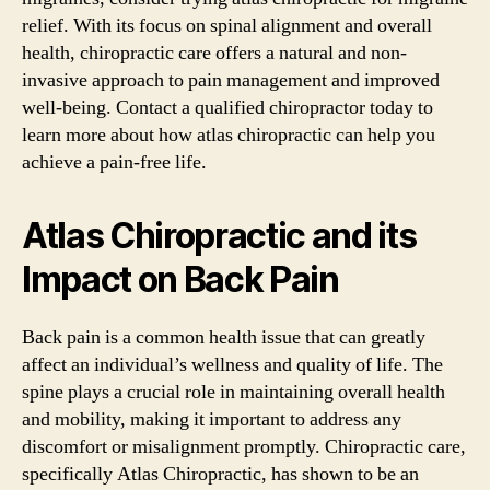
relief. With its focus on spinal alignment and overall
health, chiropractic care offers a natural and non-
invasive approach to pain management and improved
well-being. Contact a qualified chiropractor today to
learn more about how atlas chiropractic can help you
achieve a pain-free life.
Atlas Chiropractic and its
Impact on Back Pain
Back pain is a common health issue that can greatly
affect an individual’s wellness and quality of life. The
spine plays a crucial role in maintaining overall health
and mobility, making it important to address any
discomfort or misalignment promptly. Chiropractic care,
specifically Atlas Chiropractic, has shown to be an