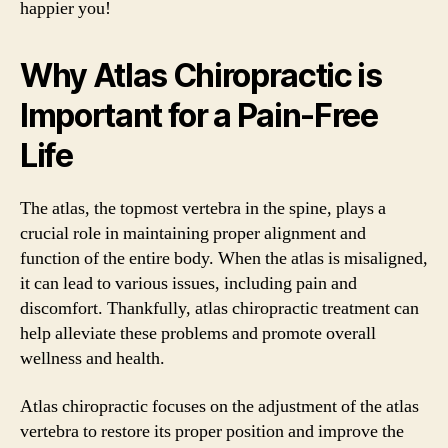
happier you!
Why Atlas Chiropractic is
Important for a Pain-Free
Life
The atlas, the topmost vertebra in the spine, plays a
crucial role in maintaining proper alignment and
function of the entire body. When the atlas is misaligned,
it can lead to various issues, including pain and
discomfort. Thankfully, atlas chiropractic treatment can
help alleviate these problems and promote overall
wellness and health.
Atlas chiropractic focuses on the adjustment of the atlas
vertebra to restore its proper position and improve the