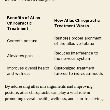
Benefits of Atlas
How Atlas Chiropractic
Chiropractic
Treatment Works
Treatment
Restores proper alignment
Corrects posture
of the atlas vertebrae
Reduces interference to
Alleviates pain
the nervous system
Improves overall health
Customized treatment
and wellness
tailored to individual needs
By addressing atlas misalignments and improving
posture, atlas chiropractic can play a vital role in
promoting overall health, wellness, and pain-free living.