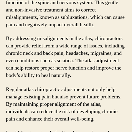
function of the spine and nervous system. This gentle
and non-invasive treatment aims to correct
misalignments, known as subluxations, which can cause
pain and negatively impact overall health.
By addressing misalignments in the atlas, chiropractors
can provide relief from a wide range of issues, including
chronic neck and back pain, headaches, migraines, and
even conditions such as sciatica. The atlas adjustment
can help restore proper nerve function and improve the
body’s ability to heal naturally.
Regular atlas chiropractic adjustments not only help
manage existing pain but also prevent future problems.
By maintaining proper alignment of the atlas,
individuals can reduce the risk of developing chronic
pain and enhance their overall well-being.