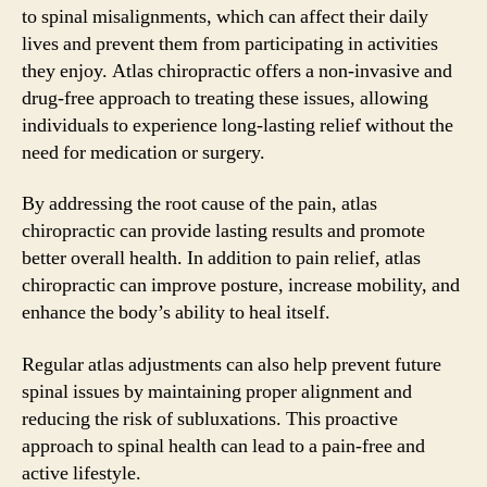
to spinal misalignments, which can affect their daily
lives and prevent them from participating in activities
they enjoy. Atlas chiropractic offers a non-invasive and
drug-free approach to treating these issues, allowing
individuals to experience long-lasting relief without the
need for medication or surgery.
By addressing the root cause of the pain, atlas
chiropractic can provide lasting results and promote
better overall health. In addition to pain relief, atlas
chiropractic can improve posture, increase mobility, and
enhance the body’s ability to heal itself.
Regular atlas adjustments can also help prevent future
spinal issues by maintaining proper alignment and
reducing the risk of subluxations. This proactive
approach to spinal health can lead to a pain-free and
active lifestyle.