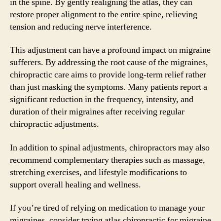
in the spine. By gently realigning the atlas, they can
restore proper alignment to the entire spine, relieving
tension and reducing nerve interference.
This adjustment can have a profound impact on migraine
sufferers. By addressing the root cause of the migraines,
chiropractic care aims to provide long-term relief rather
than just masking the symptoms. Many patients report a
significant reduction in the frequency, intensity, and
duration of their migraines after receiving regular
chiropractic adjustments.
In addition to spinal adjustments, chiropractors may also
recommend complementary therapies such as massage,
stretching exercises, and lifestyle modifications to
support overall healing and wellness.
If you’re tired of relying on medication to manage your
migraines, consider trying atlas chiropractic for migraine