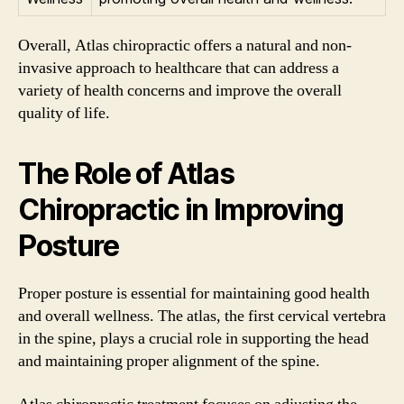
Overall, Atlas chiropractic offers a natural and non-
invasive approach to healthcare that can address a
variety of health concerns and improve the overall
quality of life.
The Role of Atlas
Chiropractic in Improving
Posture
Proper posture is essential for maintaining good health
and overall wellness. The atlas, the first cervical vertebra
in the spine, plays a crucial role in supporting the head
and maintaining proper alignment of the spine.