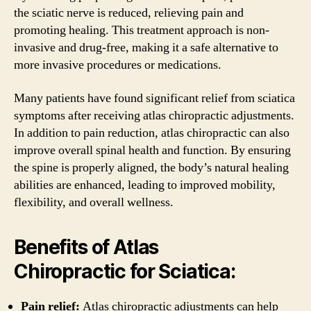
the sciatic nerve is reduced, relieving pain and
promoting healing. This treatment approach is non-
invasive and drug-free, making it a safe alternative to
more invasive procedures or medications.
Many patients have found significant relief from sciatica
symptoms after receiving atlas chiropractic adjustments.
In addition to pain reduction, atlas chiropractic can also
improve overall spinal health and function. By ensuring
the spine is properly aligned, the body’s natural healing
abilities are enhanced, leading to improved mobility,
flexibility, and overall wellness.
Benefits of Atlas
Chiropractic for Sciatica:
Pain relief:
Atlas chiropractic adjustments can help