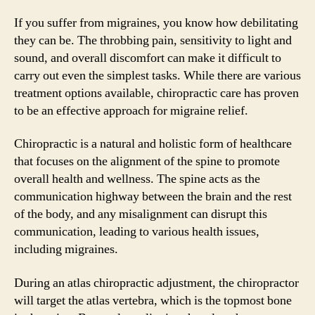
If you suffer from migraines, you know how debilitating
they can be. The throbbing pain, sensitivity to light and
sound, and overall discomfort can make it difficult to
carry out even the simplest tasks. While there are various
treatment options available, chiropractic care has proven
to be an effective approach for migraine relief.
Chiropractic is a natural and holistic form of healthcare
that focuses on the alignment of the spine to promote
overall health and wellness. The spine acts as the
communication highway between the brain and the rest
of the body, and any misalignment can disrupt this
communication, leading to various health issues,
including migraines.
During an atlas chiropractic adjustment, the chiropractor
will target the atlas vertebra, which is the topmost bone