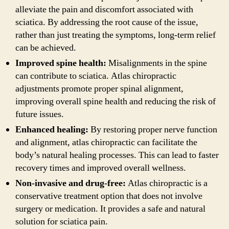
alleviate the pain and discomfort associated with
sciatica. By addressing the root cause of the issue,
rather than just treating the symptoms, long-term relief
can be achieved.
Improved spine health:
Misalignments in the spine
can contribute to sciatica. Atlas chiropractic
adjustments promote proper spinal alignment,
improving overall spine health and reducing the risk of
future issues.
Enhanced healing:
By restoring proper nerve function
and alignment, atlas chiropractic can facilitate the
body’s natural healing processes. This can lead to faster
recovery times and improved overall wellness.
Non-invasive and drug-free:
Atlas chiropractic is a
conservative treatment option that does not involve
surgery or medication. It provides a safe and natural
solution for sciatica pain.