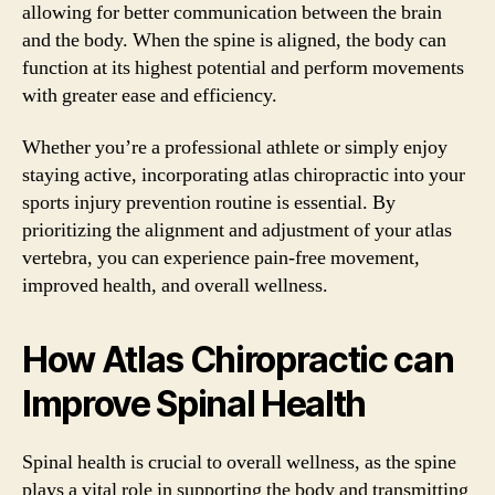
allowing for better communication between the brain
and the body. When the spine is aligned, the body can
function at its highest potential and perform movements
with greater ease and efficiency.
Whether you’re a professional athlete or simply enjoy
staying active, incorporating atlas chiropractic into your
sports injury prevention routine is essential. By
prioritizing the alignment and adjustment of your atlas
vertebra, you can experience pain-free movement,
improved health, and overall wellness.
How Atlas Chiropractic can
Improve Spinal Health
Spinal health is crucial to overall wellness, as the spine
plays a vital role in supporting the body and transmitting