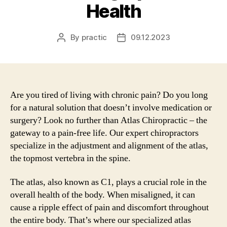
Health
By
practic
09.12.2023
Post
Post
author
date
Are you tired of living with chronic pain? Do you long
for a natural solution that doesn’t involve medication or
surgery? Look no further than Atlas Chiropractic – the
gateway to a pain-free life. Our expert chiropractors
specialize in the adjustment and alignment of the atlas,
the topmost vertebra in the spine.
The atlas, also known as C1, plays a crucial role in the
overall health of the body. When misaligned, it can
cause a ripple effect of pain and discomfort throughout
the entire body. That’s where our specialized atlas