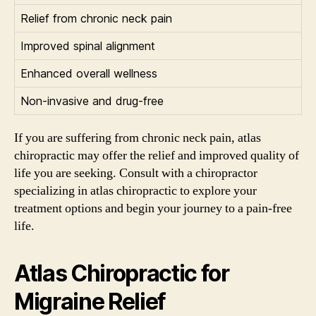
Relief from chronic neck pain
Improved spinal alignment
Enhanced overall wellness
Non-invasive and drug-free
If you are suffering from chronic neck pain, atlas
chiropractic may offer the relief and improved quality of
life you are seeking. Consult with a chiropractor
specializing in atlas chiropractic to explore your
treatment options and begin your journey to a pain-free
life.
Atlas Chiropractic for
Migraine Relief