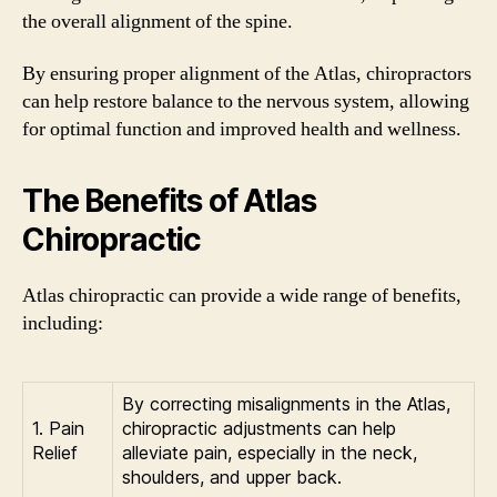
the overall alignment of the spine.
By ensuring proper alignment of the Atlas, chiropractors
can help restore balance to the nervous system, allowing
for optimal function and improved health and wellness.
The Benefits of Atlas
Chiropractic
Atlas chiropractic can provide a wide range of benefits,
including:
By correcting misalignments in the Atlas,
1. Pain
chiropractic adjustments can help
Relief
alleviate pain, especially in the neck,
shoulders, and upper back.