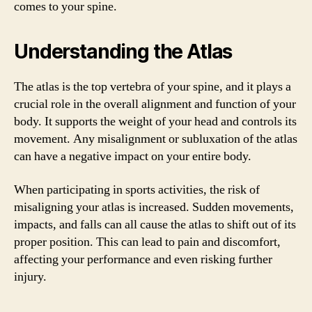
comes to your spine.
Understanding the Atlas
The atlas is the top vertebra of your spine, and it plays a
crucial role in the overall alignment and function of your
body. It supports the weight of your head and controls its
movement. Any misalignment or subluxation of the atlas
can have a negative impact on your entire body.
When participating in sports activities, the risk of
misaligning your atlas is increased. Sudden movements,
impacts, and falls can all cause the atlas to shift out of its
proper position. This can lead to pain and discomfort,
affecting your performance and even risking further
injury.