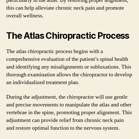
particularly in the atlas. By restoring proper alignment,
this can help alleviate chronic neck pain and promote
overall wellness.
The Atlas Chiropractic Process
The atlas chiropractic process begins with a
comprehensive evaluation of the patient’s spinal health
and identifying any misalignments or subluxations. This
thorough examination allows the chiropractor to develop
an individualized treatment plan.
During the adjustment, the chiropractor will use gentle
and precise movements to manipulate the atlas and other
vertebrae in the spine, promoting proper alignment. This
adjustment can provide relief from chronic neck pain
and restore optimal function to the nervous system.