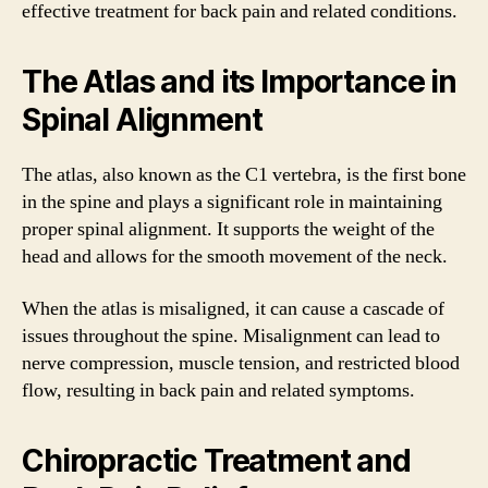
effective treatment for back pain and related conditions.
The Atlas and its Importance in
Spinal Alignment
The atlas, also known as the C1 vertebra, is the first bone
in the spine and plays a significant role in maintaining
proper spinal alignment. It supports the weight of the
head and allows for the smooth movement of the neck.
When the atlas is misaligned, it can cause a cascade of
issues throughout the spine. Misalignment can lead to
nerve compression, muscle tension, and restricted blood
flow, resulting in back pain and related symptoms.
Chiropractic Treatment and