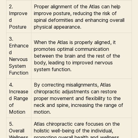
2.
Proper alignment of the Atlas can help
Improve
improve posture, reducing the risk of
d
spinal deformities and enhancing overall
Posture
physical appearance.
3.
When the Atlas is properly aligned, it
Enhance
promotes optimal communication
d
between the brain and the rest of the
Nervous
body, leading to improved nervous
System
system function.
Function
4.
By correcting misalignments, Atlas
Increase
chiropractic adjustments can restore
d Range
proper movement and flexibility to the
of
neck and spine, increasing the range of
Motion
motion.
5.
Atlas chiropractic care focuses on the
Overall
holistic well-being of the individual,
Wellness
promoting overall health and wellness.