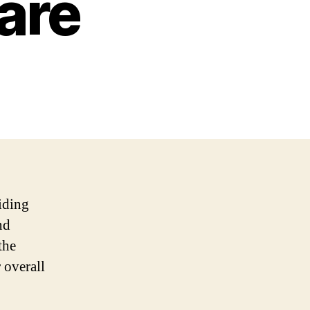
are
iding
nd
the
 overall