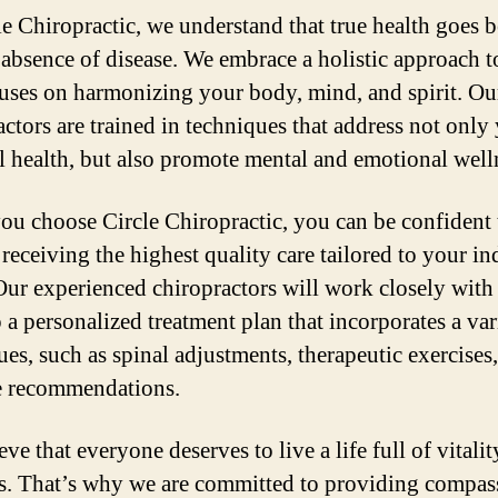
le Chiropractic, we understand that true health goes
e absence of disease. We embrace a holistic approach t
cuses on harmonizing your body, mind, and spirit. Ou
actors are trained in techniques that address not only
l health, but also promote mental and emotional well
u choose Circle Chiropractic, you can be confident 
 receiving the highest quality care tailored to your in
Our experienced chiropractors will work closely with
 a personalized treatment plan that incorporates a var
ues, such as spinal adjustments, therapeutic exercises
le recommendations.
ve that everyone deserves to live a life full of vitali
s. That’s why we are committed to providing compas