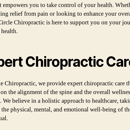
at empowers you to take control of your health. Whet
king relief from pain or looking to enhance your overa
Circle Chiropractic is here to support you on your jo
 health.
pert Chiropractic Car
le Chiropractic, we provide expert chiropractic care t
 on the alignment of the spine and the overall wellnes
. We believe in a holistic approach to healthcare, tak
 the physical, mental, and emotional well-being of th
ual.