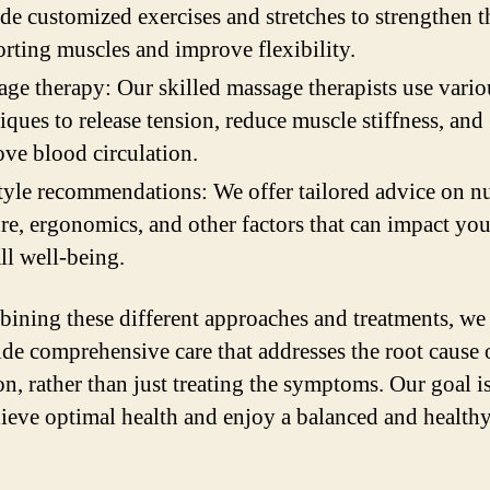
de customized exercises and stretches to strengthen t
rting muscles and improve flexibility.
ge therapy: Our skilled massage therapists use vario
iques to release tension, reduce muscle stiffness, and
ve blood circulation.
tyle recommendations: We offer tailored advice on nu
re, ergonomics, and other factors that can impact you
ll well-being.
ining these different approaches and treatments, we 
ide comprehensive care that addresses the root cause 
on, rather than just treating the symptoms. Our goal is
ieve optimal health and enjoy a balanced and healthy 