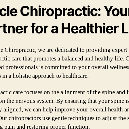
cle Chiropractic: You
tner for a Healthier L
le Chiropractic, we are dedicated to providing expert
actic care that promotes a balanced and healthy life. 
led professionals is committed to your overall wellnes
 in a holistic approach to healthcare.
actic care focuses on the alignment of the spine and i
on the nervous system. By ensuring that your spine i
y aligned, we can help improve your overall health a
Our chiropractors use gentle techniques to adjust the 
ng pain and restoring proper function.