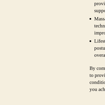
provi
suppo
Massa
techn
impro
Lifes
postu
overa
By comb
to prov
conditi
you ach