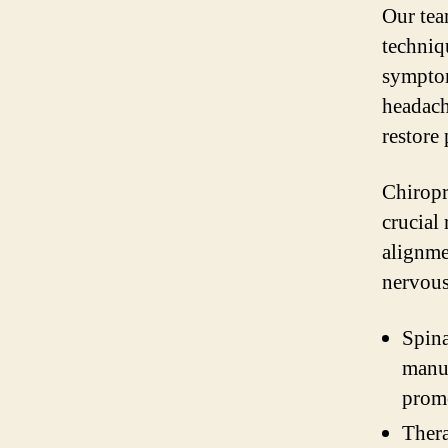
Our tea
techniq
symptom
headach
restore
Chiropra
crucial
alignme
nervous
Spina
manua
prom
Thera