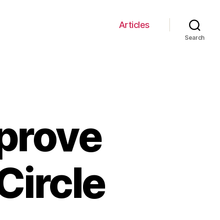
Articles
Search
mprove
Circle