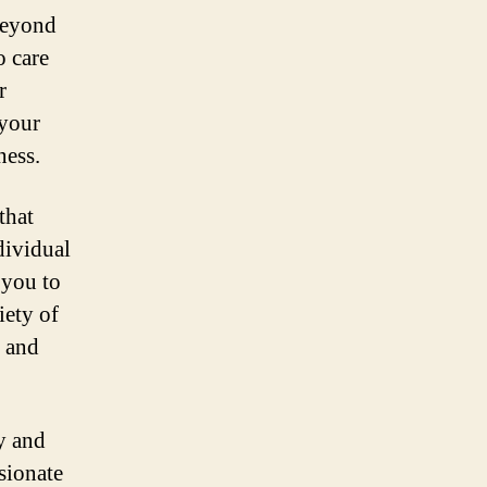
 beyond
o care
r
 your
ness.
that
dividual
 you to
iety of
, and
ty and
sionate