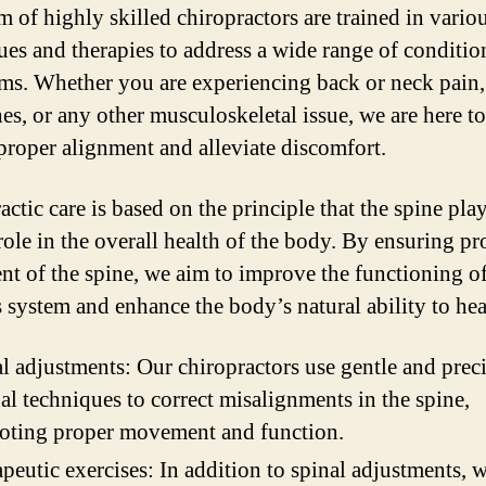
m of highly skilled chiropractors are trained in vario
ues and therapies to address a wide range of conditio
s. Whether you are experiencing back or neck pain,
es, or any other musculoskeletal issue, we are here to
 proper alignment and alleviate discomfort.
ctic care is based on the principle that the spine play
 role in the overall health of the body. By ensuring pr
nt of the spine, we aim to improve the functioning of
 system and enhance the body’s natural ability to heal
l adjustments: Our chiropractors use gentle and prec
l techniques to correct misalignments in the spine,
oting proper movement and function.
peutic exercises: In addition to spinal adjustments, 