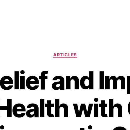
Categories
ARTICLES
elief and I
Health with 