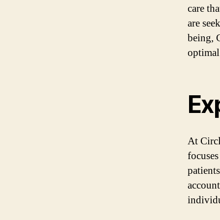
care th
are see
being, 
optimal
Ex
At Circ
focuses
patients
account
individ