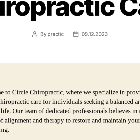
iropractic C
By
practic
09.12.2023
Post
Post
author
date
 to Circle Chiropractic, where we specialize in prov
chiropractic care for individuals seeking a balanced a
 life. Our team of dedicated professionals believes in 
f alignment and therapy to restore and maintain your
ing.