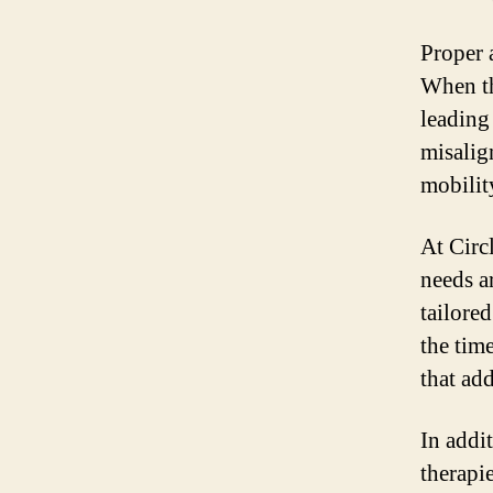
Proper 
When th
leading 
misalig
mobility
At Circ
needs a
tailore
the tim
that ad
In addit
therapi