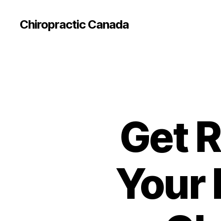
Сhiropractic Canada
Get R
Your 