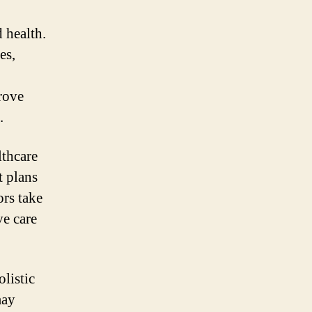
 health.
es,
prove
.
lthcare
t plans
ors take
ve care
olistic
may