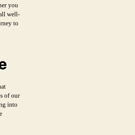
her you
ll well-
urney to
e
hat
s of our
ing into
e