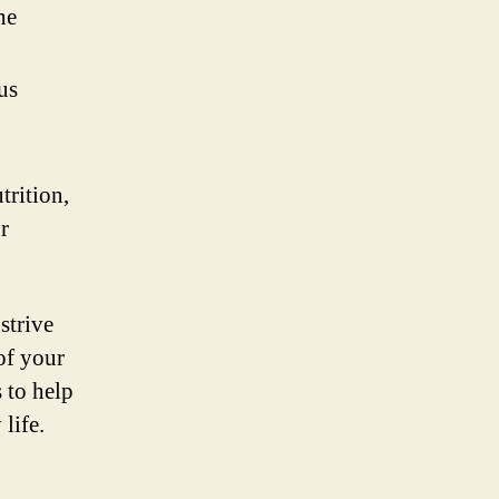
he
us
trition,
r
strive
of your
 to help
life.