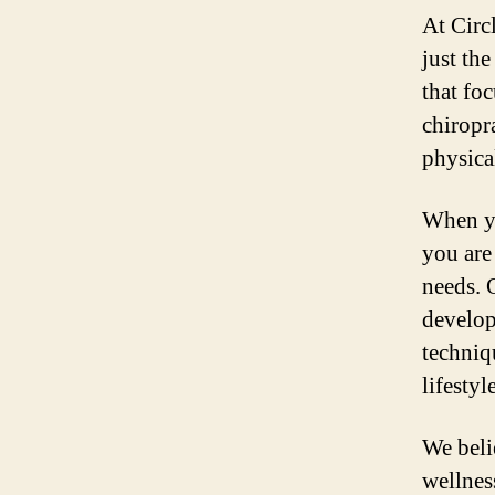
At Circ
just th
that fo
chiropr
physica
When yo
you are
needs. 
develop
techniq
lifesty
We belie
wellnes