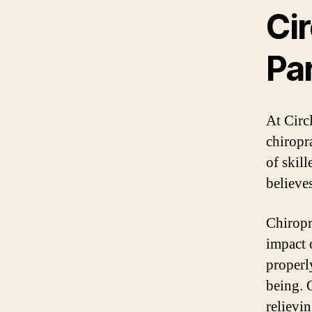
Cir
Par
At Circ
chiropr
of skil
believes
Chiropr
impact 
properl
being. 
relievi