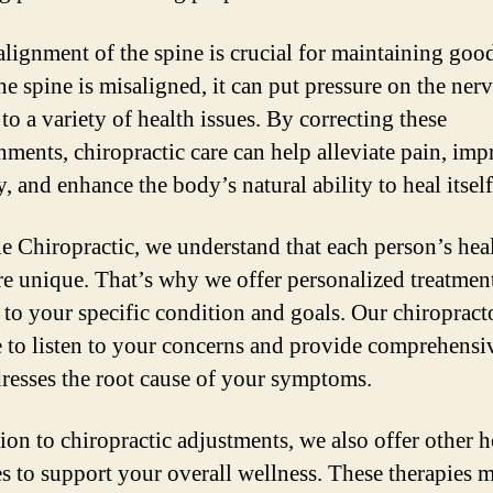
alignment of the spine is crucial for maintaining good
e spine is misaligned, it can put pressure on the nerv
to a variety of health issues. By correcting these
nments, chiropractic care can help alleviate pain, im
, and enhance the body’s natural ability to heal itself
le Chiropractic, we understand that each person’s hea
re unique. That’s why we offer personalized treatmen
d to your specific condition and goals. Our chiropract
e to listen to your concerns and provide comprehensi
dresses the root cause of your symptoms.
ion to chiropractic adjustments, we also offer other h
es to support your overall wellness. These therapies 