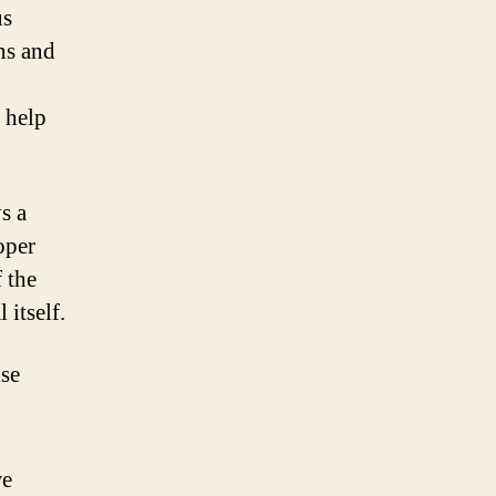
us
ns and
 help
s a
oper
 the
 itself.
ise
we