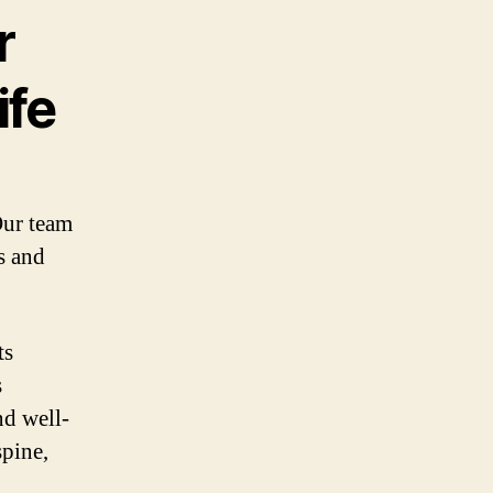
r
ife
Our team
s and
ts
s
nd well-
spine,