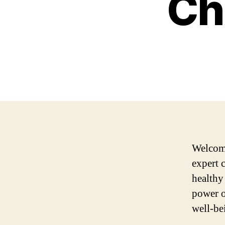
Ch
Welcome
expert 
healthy
power o
well-be