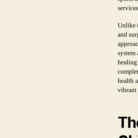
service
Unlike 
and sur
approac
system 
healing
complem
health 
vibrant 
The