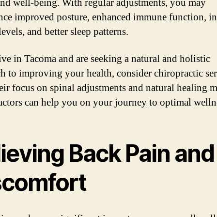
and well-being. With regular adjustments, you may
nce improved posture, enhanced immune function, in
evels, and better sleep patterns.
live in Tacoma and are seeking a natural and holistic
h to improving your health, consider chiropractic ser
eir focus on spinal adjustments and natural healing 
actors can help you on your journey to optimal welln
lieving Back Pain and
scomfort