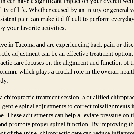
in can have a significant impact on your overall well
lity of life. Whether caused by an injury or general 
rsistent pain can make it difficult to perform everyda
y your favorite activities.
live in Tacoma and are experiencing back pain or dis
actic adjustment can be an effective treatment option.
actic care focuses on the alignment and function of t
olumn, which plays a crucial role in the overall healt
dy.
a chiropractic treatment session, a qualified chiroprac
 gentle spinal adjustments to correct misalignments i
ae. These adjustments can help alleviate pressure on t
and promote proper spinal function. By improving th
nt of the spine, chiropractic care can reduce inflamm