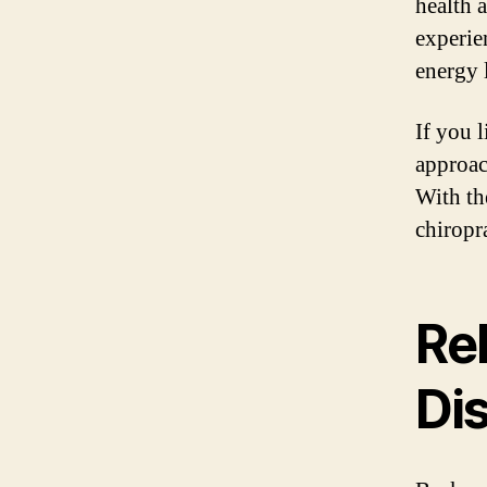
health 
experie
energy l
If you 
approac
With th
chiropr
Re
Di