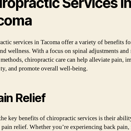
ropractic Services i
coma
actic services in Tacoma offer a variety of benefits f
and wellness. With a focus on spinal adjustments and 
 methods, chiropractic care can help alleviate pain, 
lity, and promote overall well-being.
ain Relief
he key benefits of chiropractic services is their abilit
 pain relief. Whether you’re experiencing back pain,