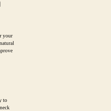
n
or your
natural
improve
y to
 neck