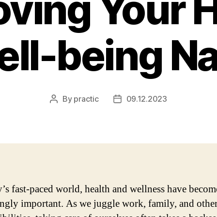
oving Your H
ll-being Na
By
practic
09.12.2023
Post
Post
author
date
y’s fast-paced world, health and wellness have becom
ingly important. As we juggle work, family, and othe