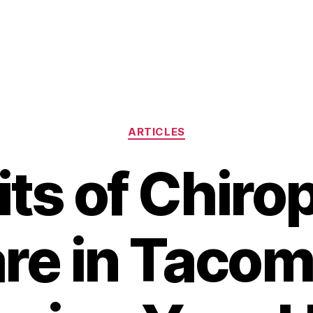
Categories
ARTICLES
ts of Chiro
re in Tacom