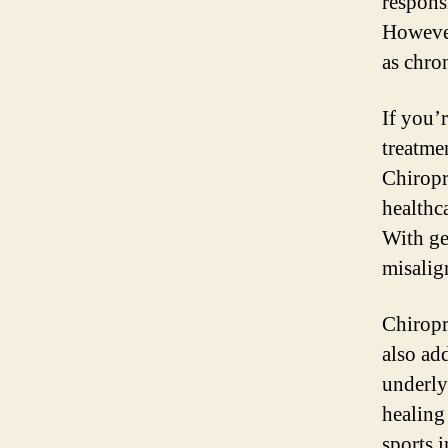
responsi
However
as chron
If you’
treatme
Chiropra
healthc
With ge
misalig
Chiropr
also ad
underly
healing
sports 