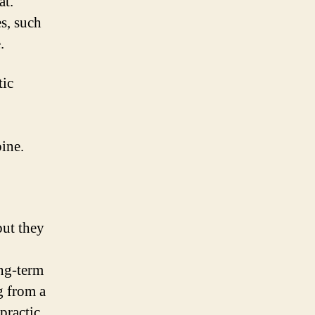
at.
s, such
.
tic
pine.
but they
ong-term
g from a
practic