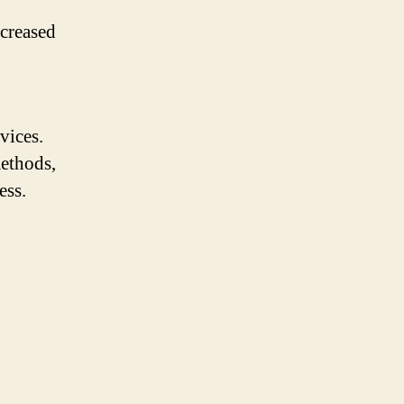
creased
vices.
methods,
ess.