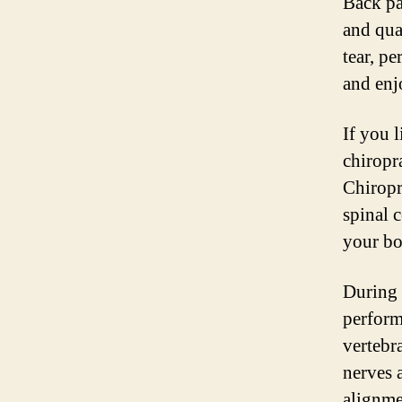
Back pa
and qua
tear, pe
and enjo
If you 
chiropr
Chiropr
spinal c
your bo
During 
perform
vertebr
nerves 
alignme