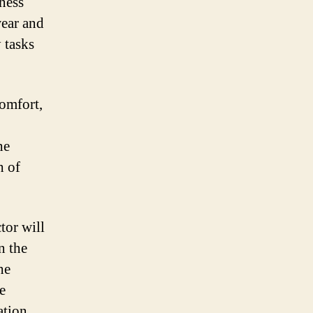
ness
wear and
y tasks
comfort,
he
h of
tor will
n the
he
e
ation,