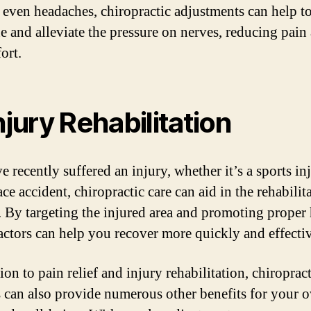
r even headaches, chiropractic adjustments can help to
ne and alleviate the pressure on nerves, reducing pain
ort.
Injury Rehabilitation
e recently suffered an injury, whether it’s a sports in
e accident, chiropractic care can aid in the rehabilit
. By targeting the injured area and promoting proper 
actors can help you recover more quickly and effectiv
ion to pain relief and injury rehabilitation, chiropract
s can also provide numerous other benefits for your o