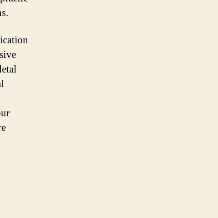
ns.
ication
sive
letal
l
our
re