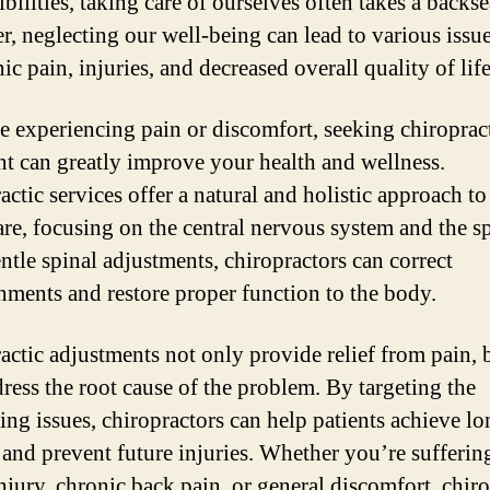
bilities, taking care of ourselves often takes a backse
, neglecting our well-being can lead to various issue
ic pain, injuries, and decreased overall quality of life
re experiencing pain or discomfort, seeking chiroprac
nt can greatly improve your health and wellness.
ctic services offer a natural and holistic approach to
are, focusing on the central nervous system and the s
ntle spinal adjustments, chiropractors can correct
nments and restore proper function to the body.
actic adjustments not only provide relief from pain, 
dress the root cause of the problem. By targeting the
ing issues, chiropractors can help patients achieve l
 and prevent future injuries. Whether you’re sufferin
injury, chronic back pain, or general discomfort, chiro