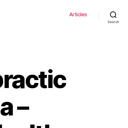
Articles
Search
practic
a –