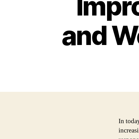
Impr
and We
In toda
increas