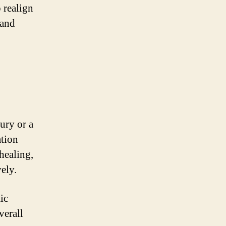
 realign
 and
jury or a
ation
healing,
ely.
ic
verall