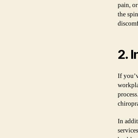
pain, o
the spi
discomf
2. 
If you’v
workplac
process
chiropr
In addit
service