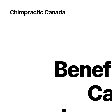
Сhiropractic Canada
Benefi
Ca