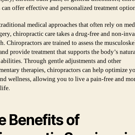
s can offer effective and personalized treatment optio
traditional medical approaches that often rely on med
gery, chiropractic care takes a drug-free and non-inva
h. Chiropractors are trained to assess the musculoske
and provide treatment that supports the body’s natura
 abilities. Through gentle adjustments and other
entary therapies, chiropractors can help optimize y
and wellness, allowing you to live a pain-free and mo
life.
 Benefits of