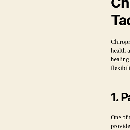
Chi
Ta
Chiropr
health 
healing
flexibi
1. P
One of t
provide