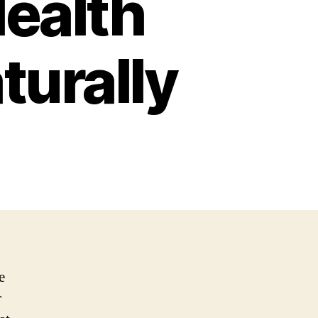
ealth
turally
e
r