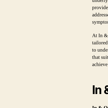
underly
provide 
address
sympto
At In &
tailore
to unde
that su
achieve
In 
In & O