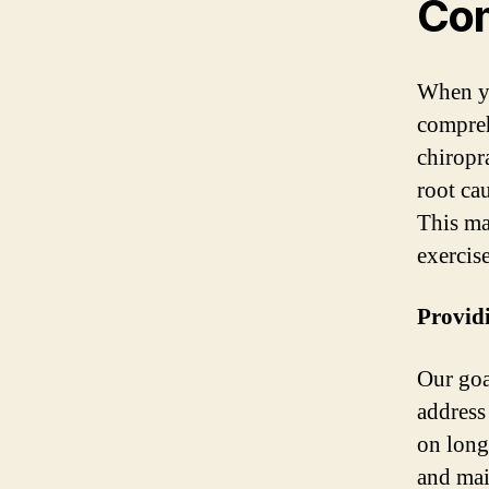
Com
When yo
compreh
chiropr
root ca
This ma
exercis
Providi
Our goa
address
on long
and mai