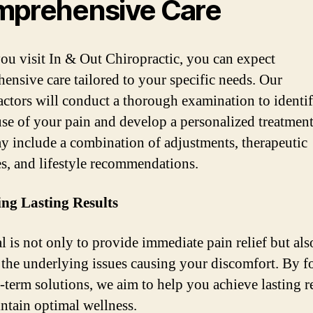
prehensive Care
u visit In & Out Chiropractic, you can expect
ensive care tailored to your specific needs. Our
actors will conduct a thorough examination to identif
use of your pain and develop a personalized treatment
y include a combination of adjustments, therapeutic
es, and lifestyle recommendations.
ng Lasting Results
l is not only to provide immediate pain relief but als
 the underlying issues causing your discomfort. By f
-term solutions, we aim to help you achieve lasting r
ntain optimal wellness.