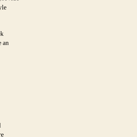
yle
ek
e an
d
re