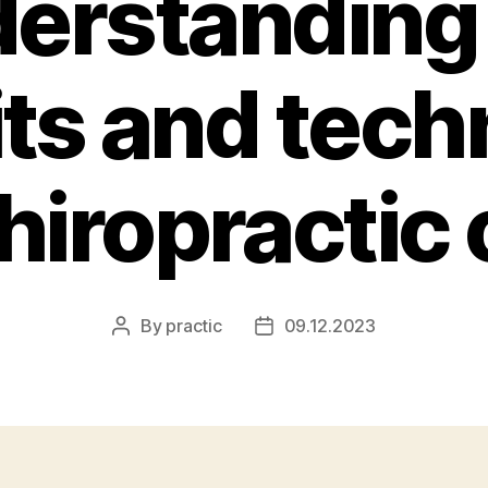
erstanding
its and tech
chiropractic 
By
practic
09.12.2023
Post
Post
author
date