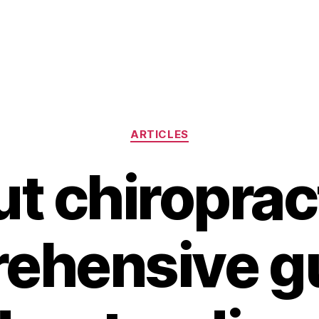
Categories
ARTICLES
ut chiroprac
ehensive gu