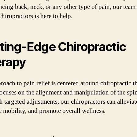
ncing back, neck, or any other type of pain, our team
chiropractors is here to help.
ting-Edge Chiropractic
rapy
roach to pain relief is centered around chiropractic t
ocuses on the alignment and manipulation of the spin
 targeted adjustments, our chiropractors can alleviat
 mobility, and promote overall wellness.