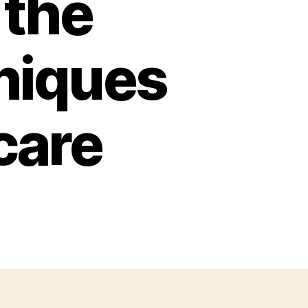
 the
niques
care