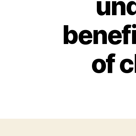
und
benef
of 