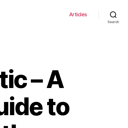
Articles
Search
tic – A
ide to