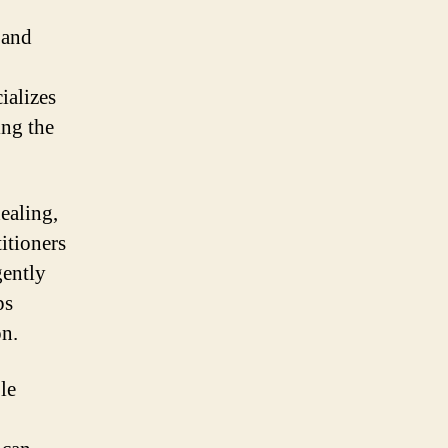
 and
ializes
ing the
ealing,
titioners
gently
ps
on.
le