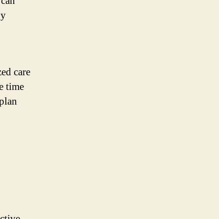
 can
py
zed care
e time
 plan
ective