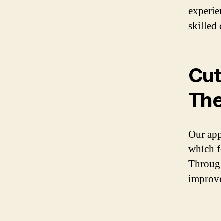
experie
skilled 
Cut
The
Our app
which f
Through
improve