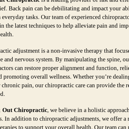
ief. Back pain can be debilitating and impact your abi
 everyday tasks. Our team of experienced chiropracto
in the latest techniques to help alleviate pain and im
ealth.
actic adjustment is a non-invasive therapy that focus
ne and nervous system. By manipulating the spine, ou
actors can restore proper alignment and function, rel
d promoting overall wellness. Whether you’re dealin
 chronic pain, our chiropractic care can provide the r
d.
 Out Chiropractic
, we believe in a holistic approac
s. In addition to chiropractic adjustments, we offer a 
herapies to support your overall health. Our team can