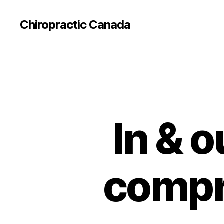
Сhiropractic Canada
In & o
compr