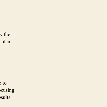
y the
 plan.
o to
ocusing
esults