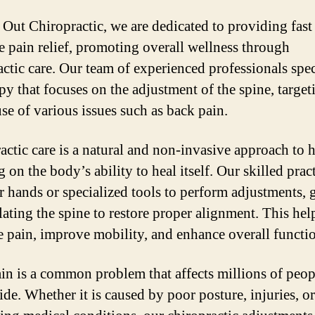
 Out Chiropractic, we are dedicated to providing fast
ve pain relief, promoting overall wellness through
actic care. Our team of experienced professionals spec
py that focuses on the adjustment of the spine, target
use of various issues such as back pain.
actic care is a natural and non-invasive approach to h
 on the body’s ability to heal itself. Our skilled prac
ir hands or specialized tools to perform adjustments, 
ating the spine to restore proper alignment. This hel
te pain, improve mobility, and enhance overall functi
in is a common problem that affects millions of peop
de. Whether it is caused by poor posture, injuries, or