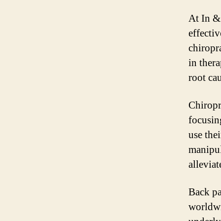
At In &
effecti
chiropr
in thera
root ca
Chiropr
focusing
use the
manipul
allevia
Back pa
worldwi