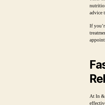
nutriti
advice 
If you’
treatme
appoint
Fas
Rel
At In &
effecti