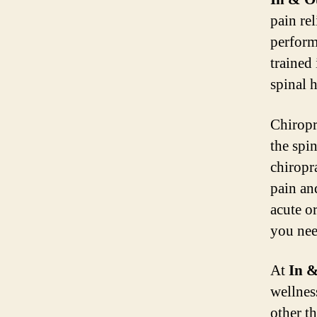
pain rel
perform
trained 
spinal h
Chiropr
the spi
chiropr
pain an
acute or
you nee
At
In &
wellnes
other t