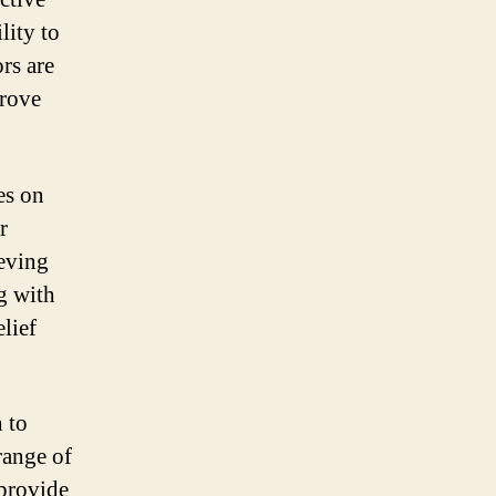
lity to
rs are
prove
es on
r
ieving
g with
elief
h to
range of
 provide