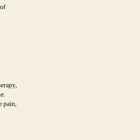
 of
herapy,
e.
e pain,