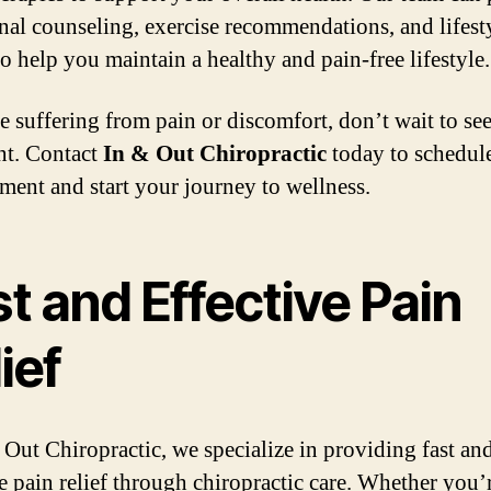
onal counseling, exercise recommendations, and lifest
to help you maintain a healthy and pain-free lifestyle.
re suffering from pain or discomfort, don’t wait to se
nt. Contact
In & Out Chiropractic
today to schedul
ment and start your journey to wellness.
t and Effective Pain
ief
 Out Chiropractic, we specialize in providing fast an
ve pain relief through chiropractic care. Whether you’