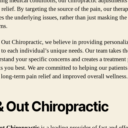
ing medical conditions, our chiropractic adjustments
relief. By targeting the source of the pain, our thera
es the underlying issues, rather than just masking the
ms.
 Out Chiropractic, we believe in providing personali
d to each individual’s unique needs. Our team takes th
rstand your specific concerns and creates a treatment
its you best. We are committed to helping our patients
 long-term pain relief and improved overall wellness.
& Out Chiropractic
ut Chiropractic
is a leading provider of fast and eff