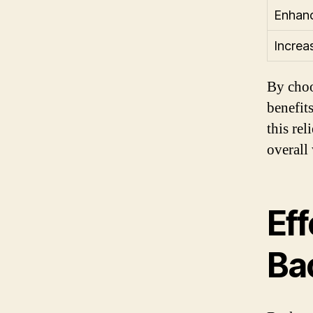
Enhanc
Increa
By choo
benefit
this rel
overall
Eff
Ba