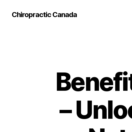
Сhiropractic Canada
Benefi
– Unlo