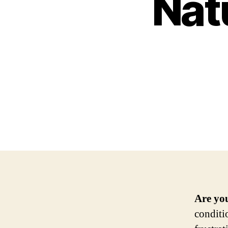
Nat
Are you
conditi