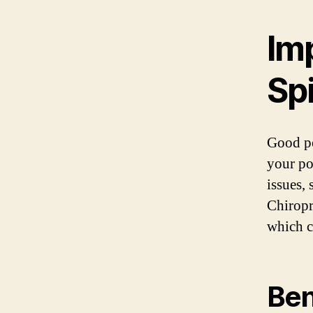
Im
Sp
Good po
your pos
issues,
Chiropr
which c
Ben