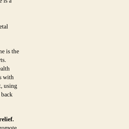
 is a
etal
e is the
ts.
ealth
s with
t, using
e back
elief.
promote