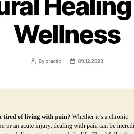
ural Healing
Wellness
By
practic
09.12.2023
Post
Post
author
date
 tired of living with pain?
Whether it’s a chronic
on or an acute injury, dealing with pain can be incred