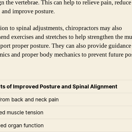
gn the vertebrae. This can help to relieve pain, reduc
, and improve posture.
tion to spinal adjustments, chiropractors may also
nd exercises and stretches to help strengthen the mu
pport proper posture. They can also provide guidance
ics and proper body mechanics to prevent future po
ts of Improved Posture and Spinal Alignment
 from back and neck pain
d muscle tension
ed organ function