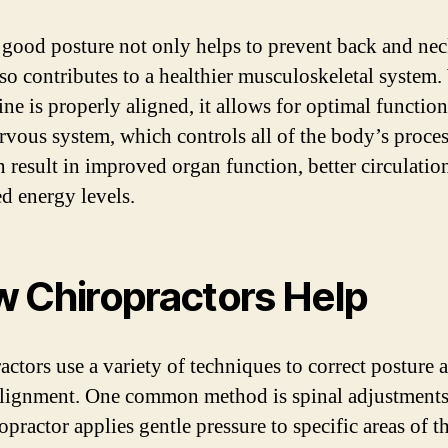
good posture not only helps to prevent back and nec
also contributes to a healthier musculoskeletal system
ine is properly aligned, it allows for optimal functio
rvous system, which controls all of the body’s proces
n result in improved organ function, better circulatio
ed energy levels.
 Chiropractors Help
actors use a variety of techniques to correct posture 
alignment. One common method is spinal adjustments
opractor applies gentle pressure to specific areas of t