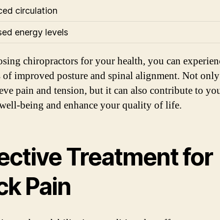
ed circulation
sed energy levels
sing chiropractors for your health, you can experien
s of improved posture and spinal alignment. Not only
ieve pain and tension, but it can also contribute to yo
 well-being and enhance your quality of life.
ective Treatment for
ck Pain