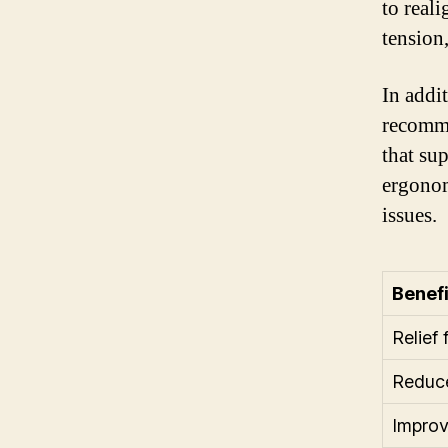
to reali
tension
In addi
recomme
that su
ergonom
issues.
Benefi
Relief
Reduce
Improv