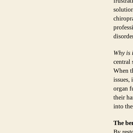
frustrat
solutio
chiropr
profess
disorder
Why is 
central 
When th
issues,
organ f
their ha
into the
The ben
By rest