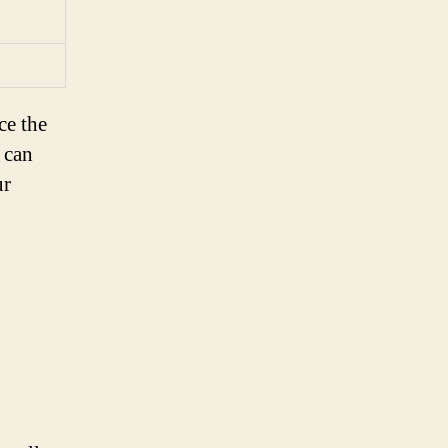
ce the
 can
ur