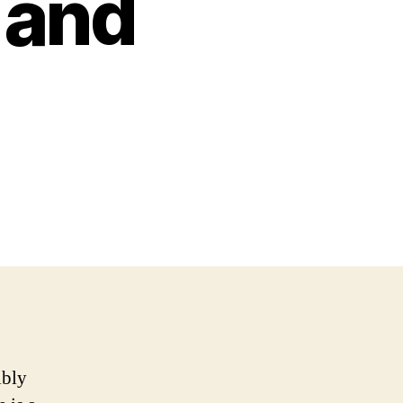
 and
ibly