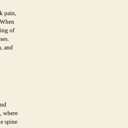
k pain,
. When
ning of
ses.
n, and
and
, where
he spine