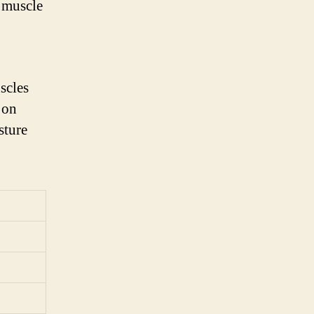
e muscle
scles
 on
sture