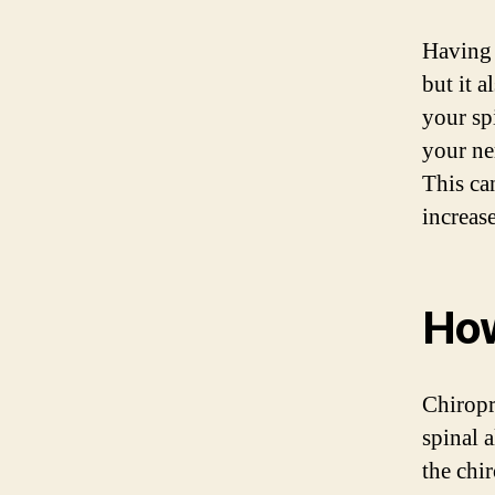
Having 
but it 
your sp
your ne
This ca
increas
How
Chiropr
spinal 
the chir