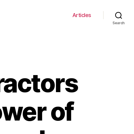
Articles
Search
ractors
ower of