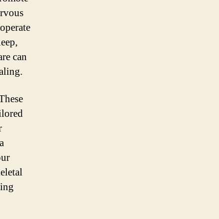
ervous
 operate
leep,
are can
aling.
These
ilored
r
a
our
eletal
ting