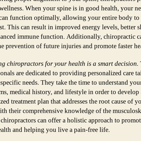
 wellness. When your spine is in good health, your n
can function optimally, allowing your entire body to
est. This can result in improved energy levels, better s
anced immune function. Additionally, chiropractic c
he prevention of future injuries and promote faster he
g chiropractors for your health is a smart decision.
ionals are dedicated to providing personalized care ta
 specific needs. They take the time to understand you
s, medical history, and lifestyle in order to develop 
zed treatment plan that addresses the root cause of y
ith their comprehensive knowledge of the musculosk
 chiropractors can offer a holistic approach to promo
alth and helping you live a pain-free life.