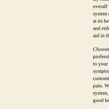
overall
system 
at its b
and enh
aid in t
Choosin
profess
to your
symptom
customi
pain. W
system,
good he