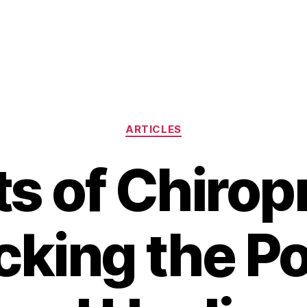
Categories
ARTICLES
ts of Chirop
cking the P