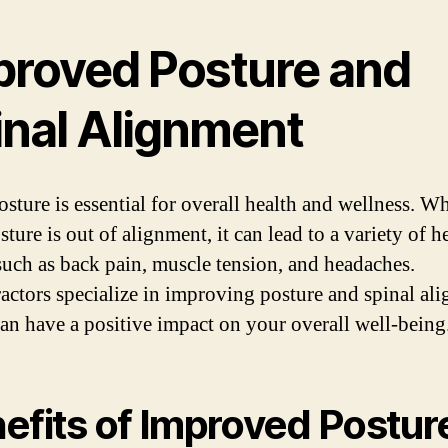
proved Posture and
inal Alignment
sture is essential for overall health and wellness. W
ture is out of alignment, it can lead to a variety of h
 such as back pain, muscle tension, and headaches.
actors specialize in improving posture and spinal al
an have a positive impact on your overall well-being
efits of Improved Postur