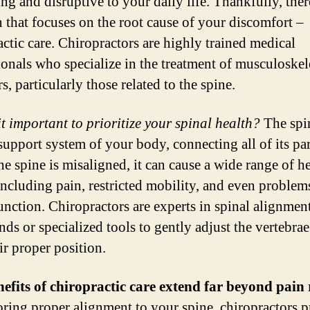
ing and disruptive to your daily life. Thankfully, there
n that focuses on the root cause of your discomfort –
actic care. Chiropractors are highly trained medical
ionals who specialize in the treatment of musculoskel
s, particularly those related to the spine.
it important to prioritize your spinal health?
The spin
support system of your body, connecting all of its par
e spine is misaligned, it can cause a wide range of h
 including pain, restricted mobility, and even problem
unction. Chiropractors are experts in spinal alignmen
nds or specialized tools to gently adjust the vertebra
ir proper position.
efits of chiropractic care extend far beyond pain r
oring proper alignment to your spine, chiropractors 