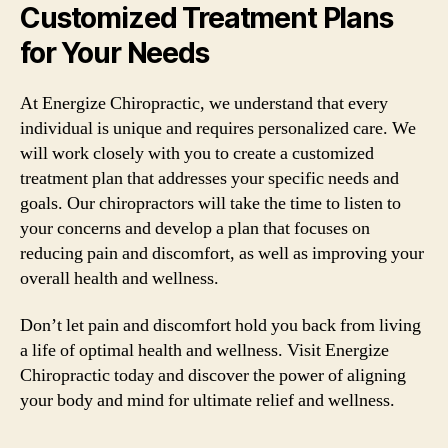
Customized Treatment Plans
for Your Needs
At Energize Chiropractic, we understand that every
individual is unique and requires personalized care. We
will work closely with you to create a customized
treatment plan that addresses your specific needs and
goals. Our chiropractors will take the time to listen to
your concerns and develop a plan that focuses on
reducing pain and discomfort, as well as improving your
overall health and wellness.
Don’t let pain and discomfort hold you back from living
a life of optimal health and wellness. Visit Energize
Chiropractic today and discover the power of aligning
your body and mind for ultimate relief and wellness.