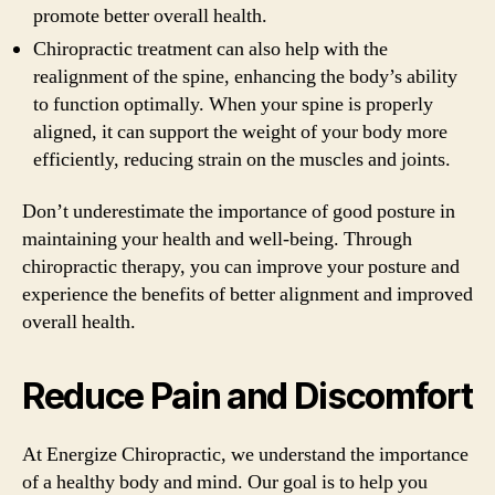
promote better overall health.
Chiropractic treatment can also help with the
realignment of the spine, enhancing the body’s ability
to function optimally. When your spine is properly
aligned, it can support the weight of your body more
efficiently, reducing strain on the muscles and joints.
Don’t underestimate the importance of good posture in
maintaining your health and well-being. Through
chiropractic therapy, you can improve your posture and
experience the benefits of better alignment and improved
overall health.
Reduce Pain and Discomfort
At Energize Chiropractic, we understand the importance
of a healthy body and mind. Our goal is to help you