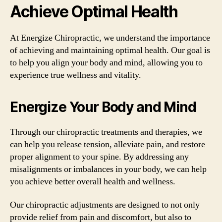
Achieve Optimal Health
At Energize Chiropractic, we understand the importance
of achieving and maintaining optimal health. Our goal is
to help you align your body and mind, allowing you to
experience true wellness and vitality.
Energize Your Body and Mind
Through our chiropractic treatments and therapies, we
can help you release tension, alleviate pain, and restore
proper alignment to your spine. By addressing any
misalignments or imbalances in your body, we can help
you achieve better overall health and wellness.
Our chiropractic adjustments are designed to not only
provide relief from pain and discomfort, but also to