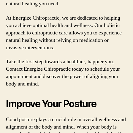
natural healing you need.
At Energize Chiropractic, we are dedicated to helping
you achieve optimal health and wellness. Our holistic
approach to chiropractic care allows you to experience
natural healing without relying on medication or
invasive interventions.
Take the first step towards a healthier, happier you.
Contact Energize Chiropractic today to schedule your
appointment and discover the power of aligning your
body and mind.
Improve Your Posture
Good posture plays a crucial role in overall wellness and
alignment of the body and mind. When your body is