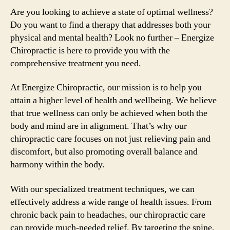
Are you looking to achieve a state of optimal wellness?
Do you want to find a therapy that addresses both your
physical and mental health? Look no further – Energize
Chiropractic is here to provide you with the
comprehensive treatment you need.
At Energize Chiropractic, our mission is to help you
attain a higher level of health and wellbeing. We believe
that true wellness can only be achieved when both the
body and mind are in alignment. That’s why our
chiropractic care focuses on not just relieving pain and
discomfort, but also promoting overall balance and
harmony within the body.
With our specialized treatment techniques, we can
effectively address a wide range of health issues. From
chronic back pain to headaches, our chiropractic care
can provide much-needed relief. By targeting the spine,