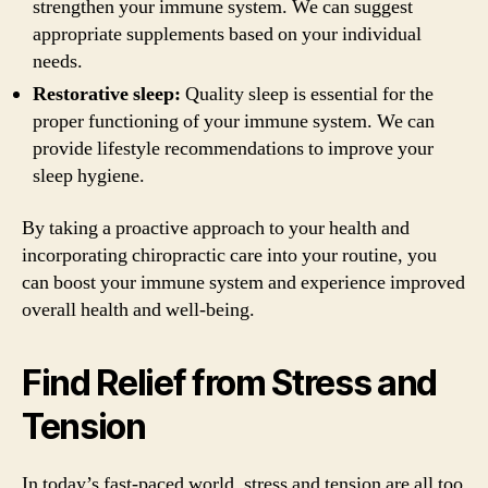
strengthen your immune system. We can suggest
appropriate supplements based on your individual
needs.
Restorative sleep:
Quality sleep is essential for the
proper functioning of your immune system. We can
provide lifestyle recommendations to improve your
sleep hygiene.
By taking a proactive approach to your health and
incorporating chiropractic care into your routine, you
can boost your immune system and experience improved
overall health and well-being.
Find Relief from Stress and
Tension
In today’s fast-paced world, stress and tension are all too