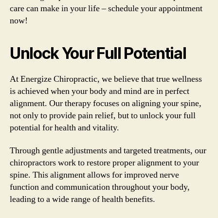
care can make in your life – schedule your appointment
now!
Unlock Your Full Potential
At Energize Chiropractic, we believe that true wellness
is achieved when your body and mind are in perfect
alignment. Our therapy focuses on aligning your spine,
not only to provide pain relief, but to unlock your full
potential for health and vitality.
Through gentle adjustments and targeted treatments, our
chiropractors work to restore proper alignment to your
spine. This alignment allows for improved nerve
function and communication throughout your body,
leading to a wide range of health benefits.