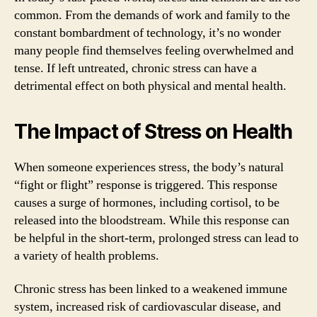
common. From the demands of work and family to the
constant bombardment of technology, it’s no wonder
many people find themselves feeling overwhelmed and
tense. If left untreated, chronic stress can have a
detrimental effect on both physical and mental health.
The Impact of Stress on Health
When someone experiences stress, the body’s natural
“fight or flight” response is triggered. This response
causes a surge of hormones, including cortisol, to be
released into the bloodstream. While this response can
be helpful in the short-term, prolonged stress can lead to
a variety of health problems.
Chronic stress has been linked to a weakened immune
system, increased risk of cardiovascular disease, and