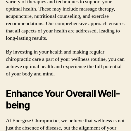
variety of therapies and techniques to support your
optimal health. These may include massage therapy,
acupuncture, nutritional counseling, and exercise
recommendations. Our comprehensive approach ensures
that all aspects of your health are addressed, leading to
long-lasting results.
By investing in your health and making regular
chiropractic care a part of your wellness routine, you can
achieve optimal health and experience the full potential
of your body and mind.
Enhance Your Overall Well-
being
At Energize Chiropractic, we believe that wellness is not
just the absence of disease, but the alignment of your