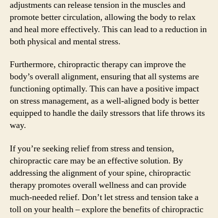
adjustments can release tension in the muscles and
promote better circulation, allowing the body to relax
and heal more effectively. This can lead to a reduction in
both physical and mental stress.
Furthermore, chiropractic therapy can improve the
body’s overall alignment, ensuring that all systems are
functioning optimally. This can have a positive impact
on stress management, as a well-aligned body is better
equipped to handle the daily stressors that life throws its
way.
If you’re seeking relief from stress and tension,
chiropractic care may be an effective solution. By
addressing the alignment of your spine, chiropractic
therapy promotes overall wellness and can provide
much-needed relief. Don’t let stress and tension take a
toll on your health – explore the benefits of chiropractic