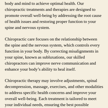
body and mind to achieve optimal health. Our
chiropractic treatments and therapies are designed to
promote overall well-being by addressing the root cause
of health issues and restoring proper function to your
spine and nervous system.
Chiropractic care focuses on the relationship between
the spine and the nervous system, which controls every
function in your body. By correcting misalignments in
your spine, known as subluxations, our skilled
chiropractors can improve nerve communication and
enhance your body’s ability to heal itself.
Chiropractic therapy may involve adjustments, spinal
decompression, massage, exercises, and other modalities
to address specific health concerns and improve your
overall well-being. Each treatment is tailored to meet
your individual needs, ensuring the best possible