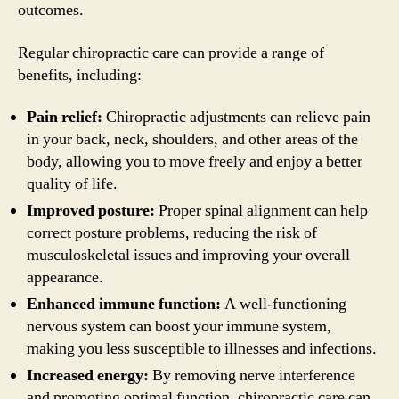
outcomes.
Regular chiropractic care can provide a range of
benefits, including:
Pain relief:
Chiropractic adjustments can relieve pain
in your back, neck, shoulders, and other areas of the
body, allowing you to move freely and enjoy a better
quality of life.
Improved posture:
Proper spinal alignment can help
correct posture problems, reducing the risk of
musculoskeletal issues and improving your overall
appearance.
Enhanced immune function:
A well-functioning
nervous system can boost your immune system,
making you less susceptible to illnesses and infections.
Increased energy:
By removing nerve interference
and promoting optimal function, chiropractic care can