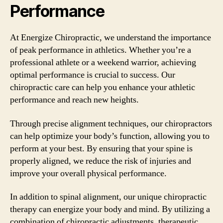
Performance
At Energize Chiropractic, we understand the importance
of peak performance in athletics. Whether you’re a
professional athlete or a weekend warrior, achieving
optimal performance is crucial to success. Our
chiropractic care can help you enhance your athletic
performance and reach new heights.
Through precise alignment techniques, our chiropractors
can help optimize your body’s function, allowing you to
perform at your best. By ensuring that your spine is
properly aligned, we reduce the risk of injuries and
improve your overall physical performance.
In addition to spinal alignment, our unique chiropractic
therapy can energize your body and mind. By utilizing a
combination of chiropractic adjustments, therapeutic