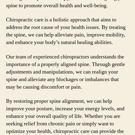
spine to promote overall health and well-being.
Chiropractic care is a holistic approach that aims to
address the root cause of your health issues. By treating
the spine, we can help alleviate pain, improve mobility,
and enhance your body’s natural healing abilities.
Our team of experienced chiropractors understands the
importance of a properly aligned spine. Through gentle
adjustments and manipulations, we can realign your
spine and alleviate any blockages or imbalances that
may be causing discomfort or pain.
By restoring proper spine alignment, we can help
improve your posture, increase your energy levels, and
enhance your overall quality of life. Whether you are
seeking relief from chronic pain or simply want to
optimize your health, chiropractic care can provide the