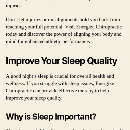
injuries.
Don’t let injuries or misalignments hold you back from
reaching your full potential. Visit Energize Chiropractic
today and discover the power of aligning your body and
mind for enhanced athletic performance.
Improve Your Sleep Quality
A good night’s sleep is crucial for overall health and
wellness. If you struggle with sleep issues, Energize
Chiropractic can provide effective therapy to help
improve your sleep quality.
Why is Sleep Important?