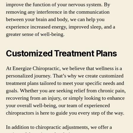
improve the function of your nervous system. By
removing any interference in the communication
between your brain and body, we can help you
experience increased energy, improved sleep, and a
greater sense of well-being.
Customized Treatment Plans
At Energize Chiropractic, we believe that wellness is a
personalized journey. That’s why we create customized
treatment plans tailored to meet your specific needs and
goals. Whether you are seeking relief from chronic pain,
recovering from an injury, or simply looking to enhance
your overall well-being, our team of experienced
chiropractors is here to guide you every step of the way.
In addition to chiropractic adjustments, we offer a