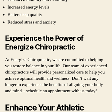
Increased energy levels
Better sleep quality
Reduced stress and anxiety
Experience the Power of
Energize Chiropractic
At Energize Chiropractic, we are committed to helping
you restore balance in your life. Our team of experienced
chiropractors will provide personalized care to help you
achieve optimal health and wellness. Don’t wait any
longer to experience the benefits of aligning your body
and mind – schedule an appointment with us today!
Enhance Your Athletic