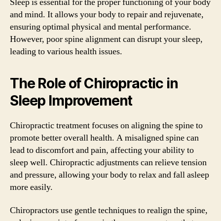
Sleep is essential for the proper functioning of your body
and mind. It allows your body to repair and rejuvenate,
ensuring optimal physical and mental performance.
However, poor spine alignment can disrupt your sleep,
leading to various health issues.
The Role of Chiropractic in
Sleep Improvement
Chiropractic treatment focuses on aligning the spine to
promote better overall health. A misaligned spine can
lead to discomfort and pain, affecting your ability to
sleep well. Chiropractic adjustments can relieve tension
and pressure, allowing your body to relax and fall asleep
more easily.
Chiropractors use gentle techniques to realign the spine,