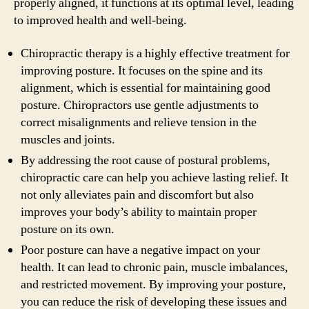
properly aligned, it functions at its optimal level, leading
to improved health and well-being.
Chiropractic therapy is a highly effective treatment for
improving posture. It focuses on the spine and its
alignment, which is essential for maintaining good
posture. Chiropractors use gentle adjustments to
correct misalignments and relieve tension in the
muscles and joints.
By addressing the root cause of postural problems,
chiropractic care can help you achieve lasting relief. It
not only alleviates pain and discomfort but also
improves your body’s ability to maintain proper
posture on its own.
Poor posture can have a negative impact on your
health. It can lead to chronic pain, muscle imbalances,
and restricted movement. By improving your posture,
you can reduce the risk of developing these issues and