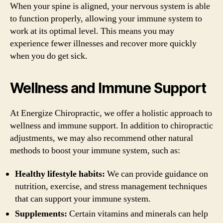
When your spine is aligned, your nervous system is able
to function properly, allowing your immune system to
work at its optimal level. This means you may
experience fewer illnesses and recover more quickly
when you do get sick.
Wellness and Immune Support
At Energize Chiropractic, we offer a holistic approach to
wellness and immune support. In addition to chiropractic
adjustments, we may also recommend other natural
methods to boost your immune system, such as:
Healthy lifestyle habits:
We can provide guidance on
nutrition, exercise, and stress management techniques
that can support your immune system.
Supplements:
Certain vitamins and minerals can help