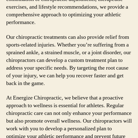
exercises, and lifestyle recommendations, we provide a
comprehensive approach to optimizing your athletic
performance.
Our chiropractic treatments can also provide relief from
sports-related injuries. Whether you’re suffering from a
sprained ankle, a strained muscle, or a joint disorder, our
chiropractors can develop a custom treatment plan to
address your specific needs. By targeting the root cause
of your injury, we can help you recover faster and get
back in the game.
At Energize Chiropractic, we believe that a proactive
approach to wellness is essential for athletes. Regular
chiropractic care can not only enhance your performance
but also promote overall wellness. Our chiropractors will
work with you to develop a personalized plan to
optimize your athletic performance and prevent future