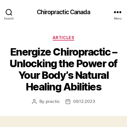
Сhiropractic Canada
Search
Menu
Categories
ARTICLES
Energize Chiropractic –
Unlocking the Power of
Your Body’s Natural
Healing Abilities
By
practic
09.12.2023
Post
Post
author
date