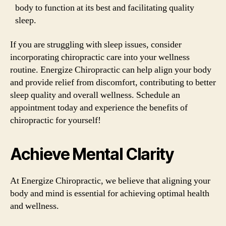
body to function at its best and facilitating quality
sleep.
If you are struggling with sleep issues, consider
incorporating chiropractic care into your wellness
routine. Energize Chiropractic can help align your body
and provide relief from discomfort, contributing to better
sleep quality and overall wellness. Schedule an
appointment today and experience the benefits of
chiropractic for yourself!
Achieve Mental Clarity
At Energize Chiropractic, we believe that aligning your
body and mind is essential for achieving optimal health
and wellness.