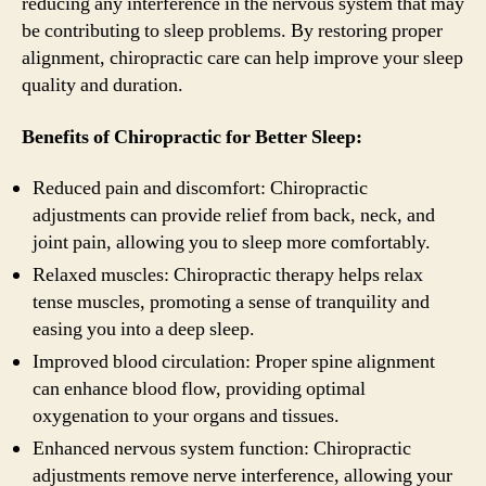
reducing any interference in the nervous system that may
be contributing to sleep problems. By restoring proper
alignment, chiropractic care can help improve your sleep
quality and duration.
Benefits of Chiropractic for Better Sleep:
Reduced pain and discomfort: Chiropractic
adjustments can provide relief from back, neck, and
joint pain, allowing you to sleep more comfortably.
Relaxed muscles: Chiropractic therapy helps relax
tense muscles, promoting a sense of tranquility and
easing you into a deep sleep.
Improved blood circulation: Proper spine alignment
can enhance blood flow, providing optimal
oxygenation to your organs and tissues.
Enhanced nervous system function: Chiropractic
adjustments remove nerve interference, allowing your