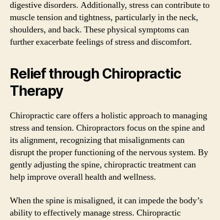
digestive disorders. Additionally, stress can contribute to
muscle tension and tightness, particularly in the neck,
shoulders, and back. These physical symptoms can
further exacerbate feelings of stress and discomfort.
Relief through Chiropractic
Therapy
Chiropractic care offers a holistic approach to managing
stress and tension. Chiropractors focus on the spine and
its alignment, recognizing that misalignments can
disrupt the proper functioning of the nervous system. By
gently adjusting the spine, chiropractic treatment can
help improve overall health and wellness.
When the spine is misaligned, it can impede the body’s
ability to effectively manage stress. Chiropractic