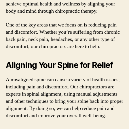
achieve optimal health and wellness by aligning your
body and mind through chiropractic therapy.
One of the key areas that we focus on is reducing pain
and discomfort. Whether you’re suffering from chronic
back pain, neck pain, headaches, or any other type of
discomfort, our chiropractors are here to help.
Aligning Your Spine for Relief
A misaligned spine can cause a variety of health issues,
including pain and discomfort. Our chiropractors are
experts in spinal alignment, using manual adjustments
and other techniques to bring your spine back into proper
alignment. By doing so, we can help reduce pain and
discomfort and improve your overall well-being.