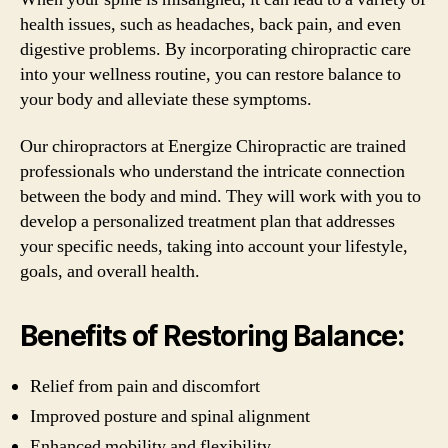
health issues, such as headaches, back pain, and even
digestive problems. By incorporating chiropractic care
into your wellness routine, you can restore balance to
your body and alleviate these symptoms.
Our chiropractors at Energize Chiropractic are trained
professionals who understand the intricate connection
between the body and mind. They will work with you to
develop a personalized treatment plan that addresses
your specific needs, taking into account your lifestyle,
goals, and overall health.
Benefits of Restoring Balance:
Relief from pain and discomfort
Improved posture and spinal alignment
Enhanced mobility and flexibility