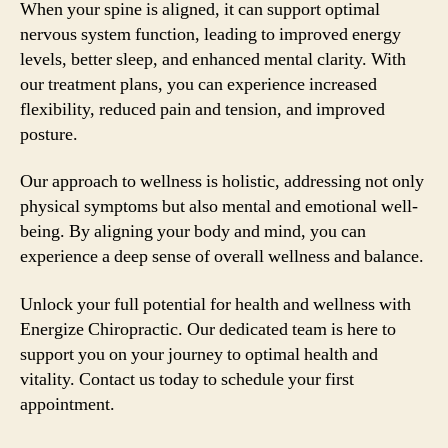
When your spine is aligned, it can support optimal
nervous system function, leading to improved energy
levels, better sleep, and enhanced mental clarity. With
our treatment plans, you can experience increased
flexibility, reduced pain and tension, and improved
posture.
Our approach to wellness is holistic, addressing not only
physical symptoms but also mental and emotional well-
being. By aligning your body and mind, you can
experience a deep sense of overall wellness and balance.
Unlock your full potential for health and wellness with
Energize Chiropractic. Our dedicated team is here to
support you on your journey to optimal health and
vitality. Contact us today to schedule your first
appointment.