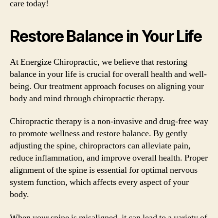
care today!
Restore Balance in Your Life
At Energize Chiropractic, we believe that restoring
balance in your life is crucial for overall health and well-
being. Our treatment approach focuses on aligning your
body and mind through chiropractic therapy.
Chiropractic therapy is a non-invasive and drug-free way
to promote wellness and restore balance. By gently
adjusting the spine, chiropractors can alleviate pain,
reduce inflammation, and improve overall health. Proper
alignment of the spine is essential for optimal nervous
system function, which affects every aspect of your
body.
When your spine is misaligned, it can lead to a variety of