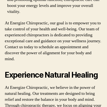
boost your energy levels and improve your overall
vitality.
At Energize Chiropractic, our goal is to empower you to
take control of your health and well-being. Our team of
experienced chiropractors is dedicated to providing
exceptional care and guidance on your wellness journey.
Contact us today to schedule an appointment and
discover the power of alignment for your body and
mind.
Experience Natural Healing
At Energize Chiropractic, we believe in the power of
natural healing. Our treatments are designed to bring
relief and restore the balance in your body and mind.
Through chiropractic therapy, we focus on aligning your