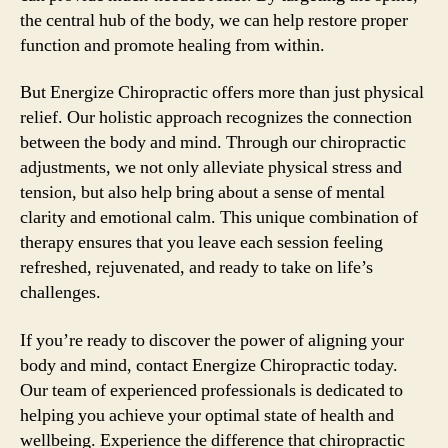
the central hub of the body, we can help restore proper
function and promote healing from within.
But Energize Chiropractic offers more than just physical
relief. Our holistic approach recognizes the connection
between the body and mind. Through our chiropractic
adjustments, we not only alleviate physical stress and
tension, but also help bring about a sense of mental
clarity and emotional calm. This unique combination of
therapy ensures that you leave each session feeling
refreshed, rejuvenated, and ready to take on life’s
challenges.
If you’re ready to discover the power of aligning your
body and mind, contact Energize Chiropractic today.
Our team of experienced professionals is dedicated to
helping you achieve your optimal state of health and
wellbeing. Experience the difference that chiropractic