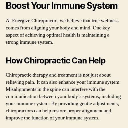
Boost Your Immune System
At Energize Chiropractic, we believe that true wellness
comes from aligning your body and mind. One key
aspect of achieving optimal health is maintaining a
strong immune system.
How Chiropractic Can Help
Chiropractic therapy and treatment is not just about
relieving pain. It can also enhance your immune system.
Misalignments in the spine can interfere with the
communication between your body’s systems, including
your immune system. By providing gentle adjustments,
chiropractors can help restore proper alignment and
improve the function of your immune system.