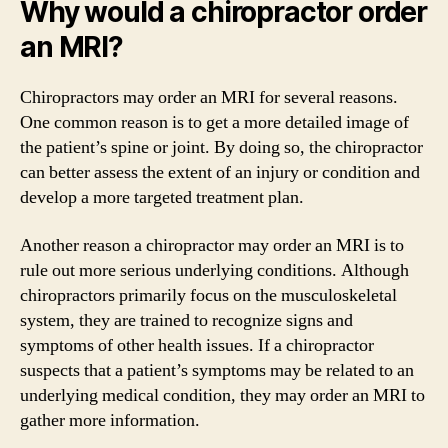
Why would a chiropractor order
an MRI?
Chiropractors may order an MRI for several reasons.
One common reason is to get a more detailed image of
the patient’s spine or joint. By doing so, the chiropractor
can better assess the extent of an injury or condition and
develop a more targeted treatment plan.
Another reason a chiropractor may order an MRI is to
rule out more serious underlying conditions. Although
chiropractors primarily focus on the musculoskeletal
system, they are trained to recognize signs and
symptoms of other health issues. If a chiropractor
suspects that a patient’s symptoms may be related to an
underlying medical condition, they may order an MRI to
gather more information.