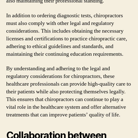
also maintaining their professional standing.
In addition to ordering diagnostic tests, chiropractors
must also comply with other legal and regulatory
considerations. This includes obtaining the necessary
licenses and certifications to practice chiropractic care,
adhering to ethical guidelines and standards, and
maintaining their continuing education requirements.
By understanding and adhering to the legal and
regulatory considerations for chiropractors, these
healthcare professionals can provide high-quality care to
their patients while also protecting themselves legally.
This ensures that chiropractors can continue to play a
vital role in the healthcare system and offer alternative
treatments that can improve patients’ quality of life.
Collaboration between