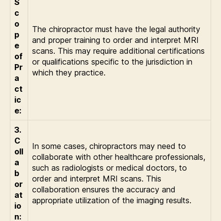
S
c
o
The chiropractor must have the legal authority
p
and proper training to order and interpret MRI
e
scans. This may require additional certifications
of
or qualifications specific to the jurisdiction in
Pr
which they practice.
a
ct
ic
e:
3.
C
In some cases, chiropractors may need to
oll
collaborate with other healthcare professionals,
a
such as radiologists or medical doctors, to
b
order and interpret MRI scans. This
or
collaboration ensures the accuracy and
at
appropriate utilization of the imaging results.
io
n: