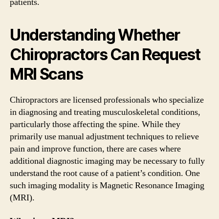
patients.
Understanding Whether
Chiropractors Can Request
MRI Scans
Chiropractors are licensed professionals who specialize
in diagnosing and treating musculoskeletal conditions,
particularly those affecting the spine. While they
primarily use manual adjustment techniques to relieve
pain and improve function, there are cases where
additional diagnostic imaging may be necessary to fully
understand the root cause of a patient’s condition. One
such imaging modality is Magnetic Resonance Imaging
(MRI).