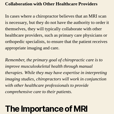
Collaboration with Other Healthcare Providers
In cases where a chiropractor believes that an MRI scan
is necessary, but they do not have the authority to order it
themselves, they will typically collaborate with other
healthcare providers, such as primary care physicians or
orthopedic specialists, to ensure that the patient receives
appropriate imaging and care.
Remember, the primary goal of chiropractic care is to
improve musculoskeletal health through manual
therapies. While they may have expertise in interpreting
imaging studies, chiropractors will work in conjunction
with other healthcare professionals to provide
comprehensive care to their patients.
The Importance of MRI