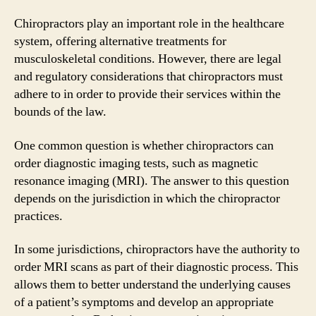
Chiropractors play an important role in the healthcare
system, offering alternative treatments for
musculoskeletal conditions. However, there are legal
and regulatory considerations that chiropractors must
adhere to in order to provide their services within the
bounds of the law.
One common question is whether chiropractors can
order diagnostic imaging tests, such as magnetic
resonance imaging (MRI). The answer to this question
depends on the jurisdiction in which the chiropractor
practices.
In some jurisdictions, chiropractors have the authority to
order MRI scans as part of their diagnostic process. This
allows them to better understand the underlying causes
of a patient’s symptoms and develop an appropriate