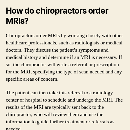
How do chiropractors order
MRIs?
Chiropractors order MRIs by working closely with other
healthcare professionals, such as radiologists or medical
doctors. They discuss the patient’s symptoms and
medical history and determine if an MRI is necessary. If
so, the chiropractor will write a referral or prescription
for the MRI, specifying the type of scan needed and any
specific areas of concern.
The patient can then take this referral to a radiology
center or hospital to schedule and undergo the MRI. The
results of the MRI are typically sent back to the
chiropractor, who will review them and use the
information to guide further treatment or referrals as
needed.