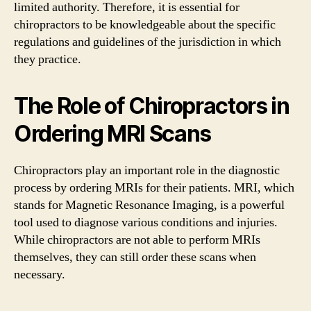
limited authority. Therefore, it is essential for
chiropractors to be knowledgeable about the specific
regulations and guidelines of the jurisdiction in which
they practice.
The Role of Chiropractors in
Ordering MRI Scans
Chiropractors play an important role in the diagnostic
process by ordering MRIs for their patients. MRI, which
stands for Magnetic Resonance Imaging, is a powerful
tool used to diagnose various conditions and injuries.
While chiropractors are not able to perform MRIs
themselves, they can still order these scans when
necessary.