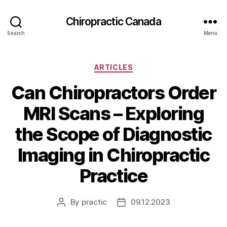
Сhiropractic Canada
Search
Menu
Categories
ARTICLES
Can Chiropractors Order
MRI Scans – Exploring
the Scope of Diagnostic
Imaging in Chiropractic
Practice
By
practic
09.12.2023
Post
Post
author
date