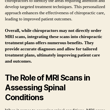
chiropractors to identify the areas requiring attention and
develop targeted treatment techniques. This personalized
approach enhances the effectiveness of chiropractic care,
leading to improved patient outcomes.
Overall, while chiropractors may not directly order
MRI scans, integrating these scans into chiropractic
treatment plans offers numerous benefits. They
provide accurate diagnoses and allow for tailored
treatment plans, ultimately improving patient care
and outcomes.
The Role of MRI Scans in
Assessing Spinal
Conditions