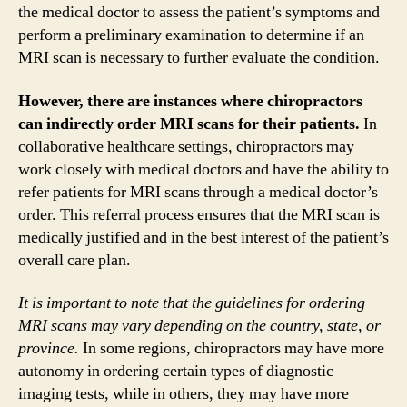
the medical doctor to assess the patient’s symptoms and
perform a preliminary examination to determine if an
MRI scan is necessary to further evaluate the condition.
However, there are instances where chiropractors
can indirectly order MRI scans for their patients.
In
collaborative healthcare settings, chiropractors may
work closely with medical doctors and have the ability to
refer patients for MRI scans through a medical doctor’s
order. This referral process ensures that the MRI scan is
medically justified and in the best interest of the patient’s
overall care plan.
It is important to note that the guidelines for ordering
MRI scans may vary depending on the country, state, or
province.
In some regions, chiropractors may have more
autonomy in ordering certain types of diagnostic
imaging tests, while in others, they may have more