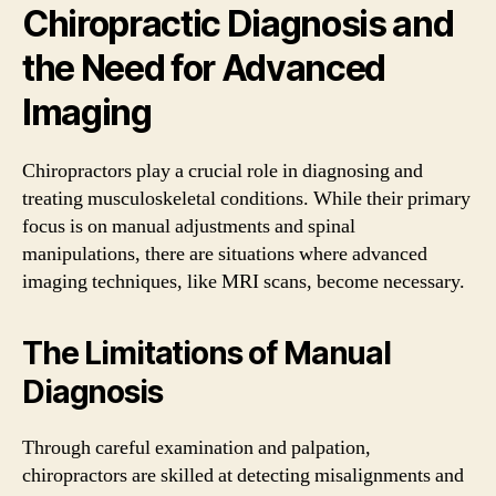
Chiropractic Diagnosis and
the Need for Advanced
Imaging
Chiropractors play a crucial role in diagnosing and
treating musculoskeletal conditions. While their primary
focus is on manual adjustments and spinal
manipulations, there are situations where advanced
imaging techniques, like MRI scans, become necessary.
The Limitations of Manual
Diagnosis
Through careful examination and palpation,
chiropractors are skilled at detecting misalignments and