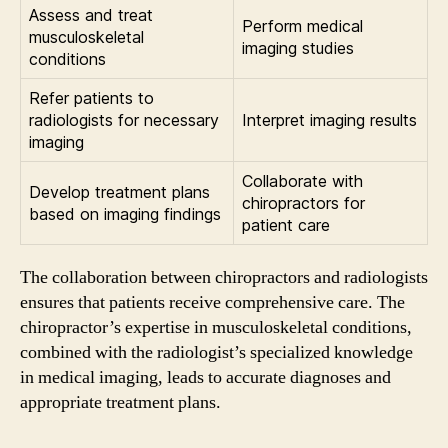
Assess and treat
Perform medical
musculoskeletal
imaging studies
conditions
Refer patients to
radiologists for necessary
Interpret imaging results
imaging
Collaborate with
Develop treatment plans
chiropractors for
based on imaging findings
patient care
The collaboration between chiropractors and radiologists
ensures that patients receive comprehensive care. The
chiropractor’s expertise in musculoskeletal conditions,
combined with the radiologist’s specialized knowledge
in medical imaging, leads to accurate diagnoses and
appropriate treatment plans.