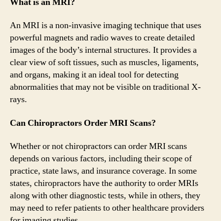
What is an MRI?
An MRI is a non-invasive imaging technique that uses
powerful magnets and radio waves to create detailed
images of the body’s internal structures. It provides a
clear view of soft tissues, such as muscles, ligaments,
and organs, making it an ideal tool for detecting
abnormalities that may not be visible on traditional X-
rays.
Can Chiropractors Order MRI Scans?
Whether or not chiropractors can order MRI scans
depends on various factors, including their scope of
practice, state laws, and insurance coverage. In some
states, chiropractors have the authority to order MRIs
along with other diagnostic tests, while in others, they
may need to refer patients to other healthcare providers
for imaging studies.