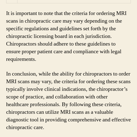
It is important to note that the criteria for ordering MRI
scans in chiropractic care may vary depending on the
specific regulations and guidelines set forth by the
chiropractic licensing board in each jurisdiction.
Chiropractors should adhere to these guidelines to
ensure proper patient care and compliance with legal
requirements.
In conclusion, while the ability for chiropractors to order
MRI scans may vary, the criteria for ordering these scans
typically involve clinical indications, the chiropractor’s
scope of practice, and collaboration with other
healthcare professionals. By following these criteria,
chiropractors can utilize MRI scans as a valuable
diagnostic tool in providing comprehensive and effective
chiropractic care.