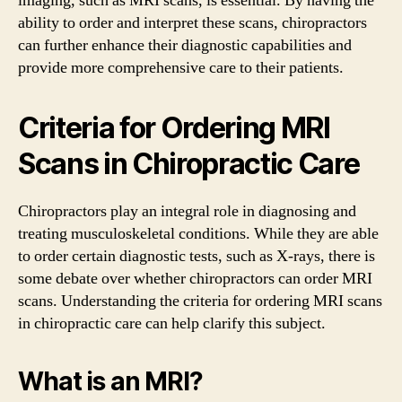
imaging, such as MRI scans, is essential. By having the
ability to order and interpret these scans, chiropractors
can further enhance their diagnostic capabilities and
provide more comprehensive care to their patients.
Criteria for Ordering MRI
Scans in Chiropractic Care
Chiropractors play an integral role in diagnosing and
treating musculoskeletal conditions. While they are able
to order certain diagnostic tests, such as X-rays, there is
some debate over whether chiropractors can order MRI
scans. Understanding the criteria for ordering MRI scans
in chiropractic care can help clarify this subject.
What is an MRI?