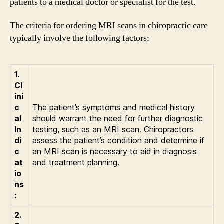
patients to a medical doctor or specialist for the test.
The criteria for ordering MRI scans in chiropractic care
typically involve the following factors:
1.
Cl
ini
c
The patient’s symptoms and medical history
al
should warrant the need for further diagnostic
In
testing, such as an MRI scan. Chiropractors
di
assess the patient’s condition and determine if
c
an MRI scan is necessary to aid in diagnosis
at
and treatment planning.
io
ns
:
2.