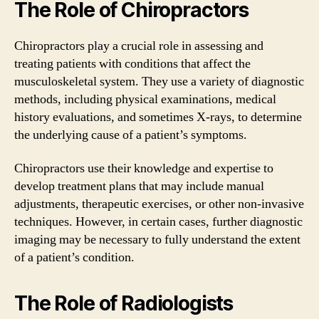
The Role of Chiropractors
Chiropractors play a crucial role in assessing and
treating patients with conditions that affect the
musculoskeletal system. They use a variety of diagnostic
methods, including physical examinations, medical
history evaluations, and sometimes X-rays, to determine
the underlying cause of a patient’s symptoms.
Chiropractors use their knowledge and expertise to
develop treatment plans that may include manual
adjustments, therapeutic exercises, or other non-invasive
techniques. However, in certain cases, further diagnostic
imaging may be necessary to fully understand the extent
of a patient’s condition.
The Role of Radiologists