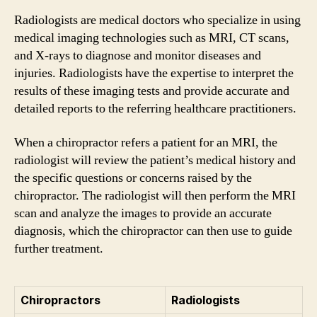
Radiologists are medical doctors who specialize in using
medical imaging technologies such as MRI, CT scans,
and X-rays to diagnose and monitor diseases and
injuries. Radiologists have the expertise to interpret the
results of these imaging tests and provide accurate and
detailed reports to the referring healthcare practitioners.
When a chiropractor refers a patient for an MRI, the
radiologist will review the patient’s medical history and
the specific questions or concerns raised by the
chiropractor. The radiologist will then perform the MRI
scan and analyze the images to provide an accurate
diagnosis, which the chiropractor can then use to guide
further treatment.
Chiropractors
Radiologists