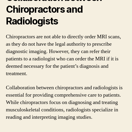
Chiropractors and
Radiologists
Chiropractors are not able to directly order MRI scans,
as they do not have the legal authority to prescribe
diagnostic imaging. However, they can refer their
patients to a radiologist who can order the MRI if it is
deemed necessary for the patient’s diagnosis and
treatment.
Collaboration between chiropractors and radiologists is
essential for providing comprehensive care to patients.
While chiropractors focus on diagnosing and treating
musculoskeletal conditions, radiologists specialize in
reading and interpreting imaging studies.