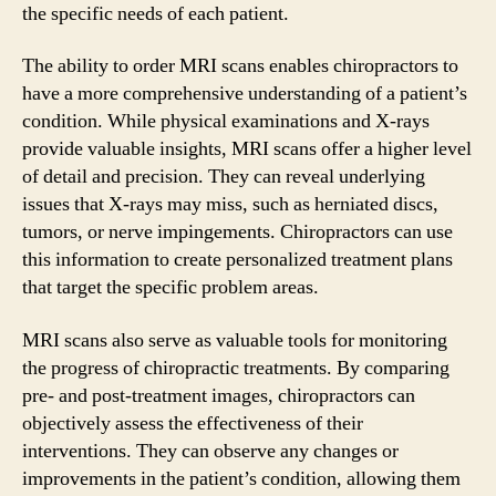
the specific needs of each patient.
The ability to order MRI scans enables chiropractors to
have a more comprehensive understanding of a patient’s
condition. While physical examinations and X-rays
provide valuable insights, MRI scans offer a higher level
of detail and precision. They can reveal underlying
issues that X-rays may miss, such as herniated discs,
tumors, or nerve impingements. Chiropractors can use
this information to create personalized treatment plans
that target the specific problem areas.
MRI scans also serve as valuable tools for monitoring
the progress of chiropractic treatments. By comparing
pre- and post-treatment images, chiropractors can
objectively assess the effectiveness of their
interventions. They can observe any changes or
improvements in the patient’s condition, allowing them