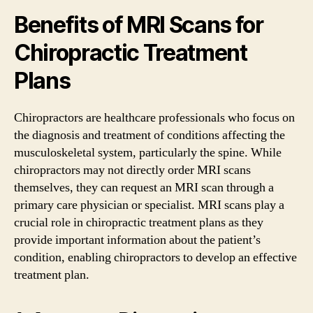
Benefits of MRI Scans for
Chiropractic Treatment
Plans
Chiropractors are healthcare professionals who focus on
the diagnosis and treatment of conditions affecting the
musculoskeletal system, particularly the spine. While
chiropractors may not directly order MRI scans
themselves, they can request an MRI scan through a
primary care physician or specialist. MRI scans play a
crucial role in chiropractic treatment plans as they
provide important information about the patient’s
condition, enabling chiropractors to develop an effective
treatment plan.