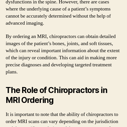
dysfunctions in the spine. However, there are cases
where the underlying cause of a patient’s symptoms
cannot be accurately determined without the help of
advanced imaging.
By ordering an MRI, chiropractors can obtain detailed
images of the patient’s bones, joints, and soft tissues,
which can reveal important information about the extent
of the injury or condition. This can aid in making more
precise diagnoses and developing targeted treatment
plans.
The Role of Chiropractors in
MRI Ordering
It is important to note that the ability of chiropractors to
order MRI scans can vary depending on the jurisdiction