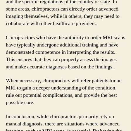
and the specific regulations of the country or state. In
some areas, chiropractors can directly order advanced
imaging themselves, while in others, they may need to
collaborate with other healthcare providers.
Chiropractors who have the authority to order MRI scans
have typically undergone additional training and have
demonstrated competence in interpreting the results.
This ensures that they can properly assess the images
and make accurate diagnoses based on the findings.
When necessary, chiropractors will refer patients for an
MRI to gain a deeper understanding of the condition,
rule out potential complications, and provide the best
possible care.
In conclusion, while chiropractors primarily rely on
manual diagnosis, there are situations where advanced