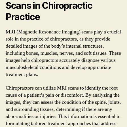
Scans in Chiropractic
Practice
MRI (Magnetic Resonance Imaging) scans play a crucial
role in the practice of chiropractors, as they provide
detailed images of the body’s internal structures,
including bones, muscles, nerves, and soft tissues. These
images help chiropractors accurately diagnose various
musculoskeletal conditions and develop appropriate
treatment plans.
Chiropractors can utilize MRI scans to identify the root
cause of a patient’s pain or discomfort. By analyzing the
images, they can assess the condition of the spine, joints,
and surrounding tissues, determining if there are any
abnormalities or injuries. This information is essential in
formulating tailored treatment approaches that address