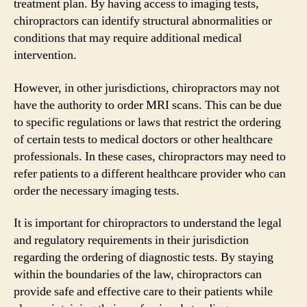
treatment plan. By having access to imaging tests,
chiropractors can identify structural abnormalities or
conditions that may require additional medical
intervention.
However, in other jurisdictions, chiropractors may not
have the authority to order MRI scans. This can be due
to specific regulations or laws that restrict the ordering
of certain tests to medical doctors or other healthcare
professionals. In these cases, chiropractors may need to
refer patients to a different healthcare provider who can
order the necessary imaging tests.
It is important for chiropractors to understand the legal
and regulatory requirements in their jurisdiction
regarding the ordering of diagnostic tests. By staying
within the boundaries of the law, chiropractors can
provide safe and effective care to their patients while