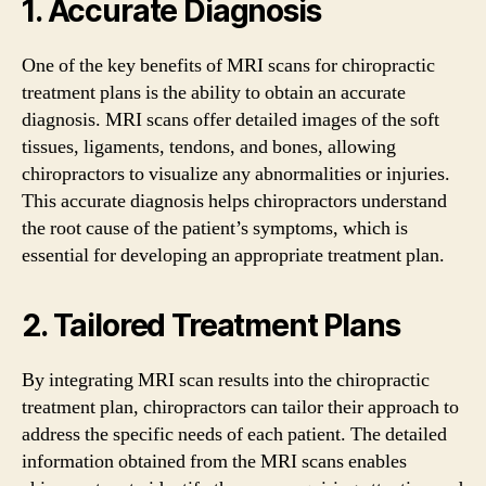
1. Accurate Diagnosis
One of the key benefits of MRI scans for chiropractic
treatment plans is the ability to obtain an accurate
diagnosis. MRI scans offer detailed images of the soft
tissues, ligaments, tendons, and bones, allowing
chiropractors to visualize any abnormalities or injuries.
This accurate diagnosis helps chiropractors understand
the root cause of the patient’s symptoms, which is
essential for developing an appropriate treatment plan.
2. Tailored Treatment Plans
By integrating MRI scan results into the chiropractic
treatment plan, chiropractors can tailor their approach to
address the specific needs of each patient. The detailed
information obtained from the MRI scans enables