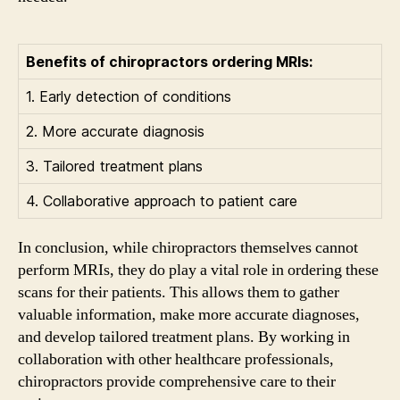
Benefits of chiropractors ordering MRIs:
1. Early detection of conditions
2. More accurate diagnosis
3. Tailored treatment plans
4. Collaborative approach to patient care
In conclusion, while chiropractors themselves cannot
perform MRIs, they do play a vital role in ordering these
scans for their patients. This allows them to gather
valuable information, make more accurate diagnoses,
and develop tailored treatment plans. By working in
collaboration with other healthcare professionals,
chiropractors provide comprehensive care to their