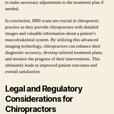
to make necessary adjustments to the treatment plan if
needed.
In conclusion, MRI scans are crucial in chiropractic
practice as they provide chiropractors with detailed
images and valuable information about a patient’s
musculoskeletal system. By utilizing this advanced
imaging technology, chiropractors can enhance their
diagnostic accuracy, develop tailored treatment plans,
and monitor the progress of their interventions. This
ultimately leads to improved patient outcomes and
overall satisfaction.
Legal and Regulatory
Considerations for
Chiropractors