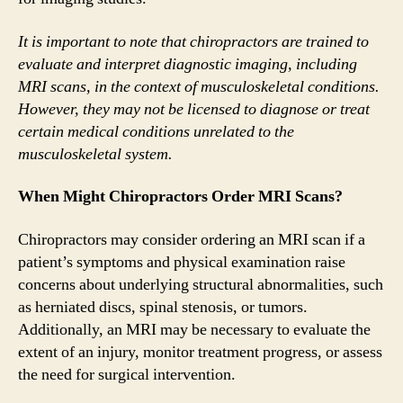
It is important to note that chiropractors are trained to
evaluate and interpret diagnostic imaging, including
MRI scans, in the context of musculoskeletal conditions.
However, they may not be licensed to diagnose or treat
certain medical conditions unrelated to the
musculoskeletal system.
When Might Chiropractors Order MRI Scans?
Chiropractors may consider ordering an MRI scan if a
patient’s symptoms and physical examination raise
concerns about underlying structural abnormalities, such
as herniated discs, spinal stenosis, or tumors.
Additionally, an MRI may be necessary to evaluate the
extent of an injury, monitor treatment progress, or assess
the need for surgical intervention.