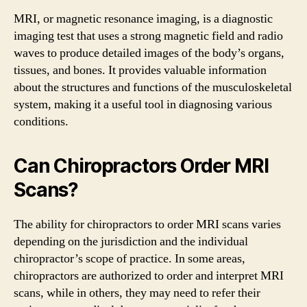
MRI, or magnetic resonance imaging, is a diagnostic
imaging test that uses a strong magnetic field and radio
waves to produce detailed images of the body’s organs,
tissues, and bones. It provides valuable information
about the structures and functions of the musculoskeletal
system, making it a useful tool in diagnosing various
conditions.
Can Chiropractors Order MRI
Scans?
The ability for chiropractors to order MRI scans varies
depending on the jurisdiction and the individual
chiropractor’s scope of practice. In some areas,
chiropractors are authorized to order and interpret MRI
scans, while in others, they may need to refer their