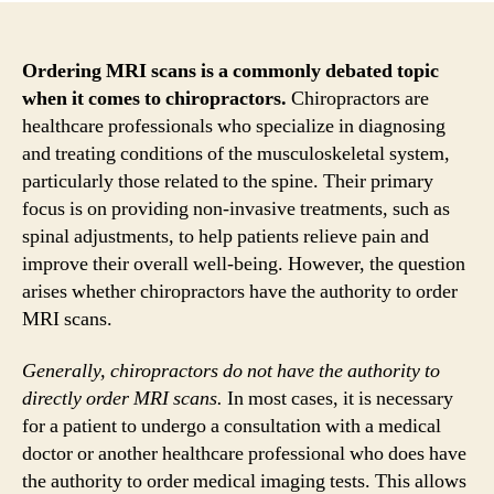
Ordering MRI scans is a commonly debated topic
when it comes to chiropractors.
Chiropractors are
healthcare professionals who specialize in diagnosing
and treating conditions of the musculoskeletal system,
particularly those related to the spine. Their primary
focus is on providing non-invasive treatments, such as
spinal adjustments, to help patients relieve pain and
improve their overall well-being. However, the question
arises whether chiropractors have the authority to order
MRI scans.
Generally, chiropractors do not have the authority to
directly order MRI scans.
In most cases, it is necessary
for a patient to undergo a consultation with a medical
doctor or another healthcare professional who does have
the authority to order medical imaging tests. This allows