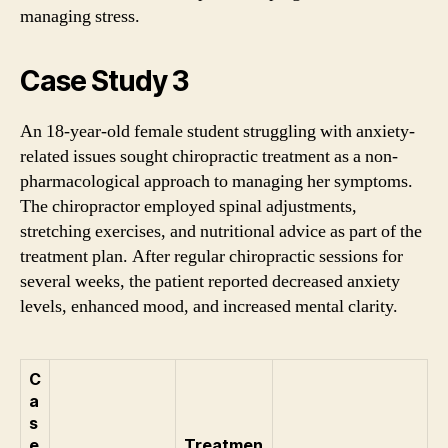
managing stress.
Case Study 3
An 18-year-old female student struggling with anxiety-
related issues sought chiropractic treatment as a non-
pharmacological approach to managing her symptoms.
The chiropractor employed spinal adjustments,
stretching exercises, and nutritional advice as part of the
treatment plan. After regular chiropractic sessions for
several weeks, the patient reported decreased anxiety
levels, enhanced mood, and increased mental clarity.
C
a
s
e
Treatmen