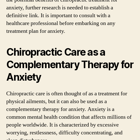
anxiety, further research is needed to establish a
definitive link. It is important to consult with a
healthcare professional before embarking on any
treatment plan for anxiety.
Chiropractic Care as a
Complementary Therapy for
Anxiety
Chiropractic care is often thought of as a treatment for
physical ailments, but it can also be used as a
complementary therapy for anxiety. Anxiety is a
common mental health condition that affects millions of
people worldwide. It is characterized by excessive
worrying, restlessness, difficulty concentrating, and