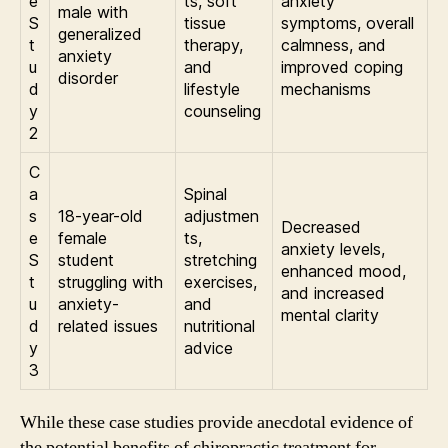
e
ts, soft
anxiety
male with
S
tissue
symptoms, overall
generalized
t
therapy,
calmness, and
anxiety
u
and
improved coping
disorder
d
lifestyle
mechanisms
y
counseling
2
C
a
Spinal
s
18-year-old
adjustmen
Decreased
e
female
ts,
anxiety levels,
S
student
stretching
enhanced mood,
t
struggling with
exercises,
and increased
u
anxiety-
and
mental clarity
d
related issues
nutritional
y
advice
3
While these case studies provide anecdotal evidence of
the potential benefits of chiropractic treatment for