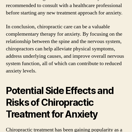
recommended to consult with a healthcare professional
before starting any new treatment approach for anxiety.
In conclusion, chiropractic care can be a valuable
complementary therapy for anxiety. By focusing on the
relationship between the spine and the nervous system,
chiropractors can help alleviate physical symptoms,
address underlying causes, and improve overall nervous
system function, all of which can contribute to reduced
anxiety levels.
Potential Side Effects and
Risks of Chiropractic
Treatment for Anxiety
Chiropractic treatment has been gaining popularity as a