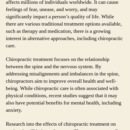
affects millions of individuals worldwide. It can cause
feelings of fear, unease, and worry, and may
significantly impact a person’s quality of life. While
there are various traditional treatment options available,
such as therapy and medication, there is a growing
interest in alternative approaches, including chiropractic
care.
Chiropractic treatment focuses on the relationship
between the spine and the nervous system. By
addressing misalignments and imbalances in the spine,
chiropractors aim to improve overall health and well-
being. While chiropractic care is often associated with
physical conditions, recent studies suggest that it may
also have potential benefits for mental health, including
anxiety.
Research into the effects of chiropractic treatment on