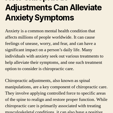
Adjustments Can Alleviate
Anxiety Symptoms
Anxiety is a common mental health condition that
affects millions of people worldwide. It can cause
feelings of unease, worry, and fear, and can have a
significant impact on a person’s daily life. Many
individuals with anxiety seek out various treatments to
help alleviate their symptoms, and one such treatment
option to consider is chiropractic care.
Chiropractic adjustments, also known as spinal
manipulations, are a key component of chiropractic care.
They involve applying controlled force to specific areas
of the spine to realign and restore proper function. While
chiropractic care is primarily associated with treating
musculoskeletal conditions, it can also have a positive