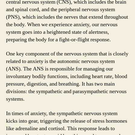
central nervous system (CNS), which includes the brain
and spinal cord, and the peripheral nervous system
(PNS), which includes the nerves that extend throughout
the body. When we experience anxiety, our nervous
system goes into a heightened state of alertness,
preparing the body for a fight-or-flight response.
One key component of the nervous system that is closely
related to anxiety is the autonomic nervous system
(ANS). The ANS is responsible for managing our
involuntary bodily functions, including heart rate, blood
pressure, digestion, and breathing. It has two main
divisions: the sympathetic and parasympathetic nervous
systems.
In times of anxiety, the sympathetic nervous system
kicks into gear, triggering the release of stress hormones
like adrenaline and cortisol. This response leads to