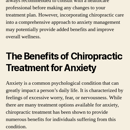
always recommended to consult with a healthcare
professional before making any changes to your
treatment plan. However, incorporating chiropractic care
into a comprehensive approach to anxiety management
may potentially provide added benefits and improve
overall wellness.
The Benefits of Chiropractic
Treatment for Anxiety
Anxiety is a common psychological condition that can
greatly impact a person’s daily life. It is characterized by
feelings of excessive worry, fear, or nervousness. While
there are many treatment options available for anxiety,
chiropractic treatment has been shown to provide
numerous benefits for individuals suffering from this
condition.