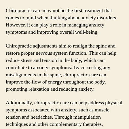
Chiropractic care may not be the first treatment that
comes to mind when thinking about anxiety disorders.
However, it can play a role in managing anxiety
symptoms and improving overall well-being.
Chiropractic adjustments aim to realign the spine and
restore proper nervous system function. This can help
reduce stress and tension in the body, which can
contribute to anxiety symptoms. By correcting any
misalignments in the spine, chiropractic care can
improve the flow of energy throughout the body,
promoting relaxation and reducing anxiety.
Additionally, chiropractic care can help address physical
symptoms associated with anxiety, such as muscle
tension and headaches. Through manipulation
techniques and other complementary therapies,