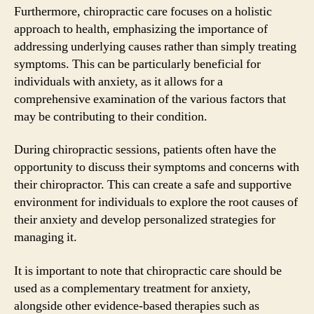
Furthermore, chiropractic care focuses on a holistic
approach to health, emphasizing the importance of
addressing underlying causes rather than simply treating
symptoms. This can be particularly beneficial for
individuals with anxiety, as it allows for a
comprehensive examination of the various factors that
may be contributing to their condition.
During chiropractic sessions, patients often have the
opportunity to discuss their symptoms and concerns with
their chiropractor. This can create a safe and supportive
environment for individuals to explore the root causes of
their anxiety and develop personalized strategies for
managing it.
It is important to note that chiropractic care should be
used as a complementary treatment for anxiety,
alongside other evidence-based therapies such as