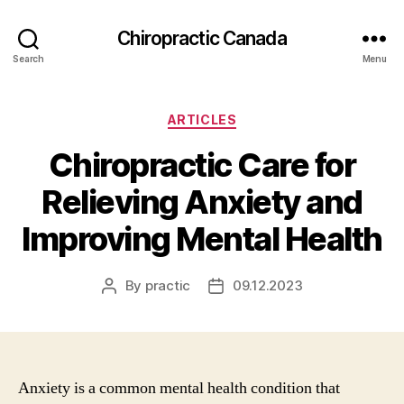
Сhiropractic Canada
Search
Menu
Categories
ARTICLES
Chiropractic Care for
Relieving Anxiety and
Improving Mental Health
By
practic
09.12.2023
Post
Post
author
date
Anxiety is a common mental health condition that