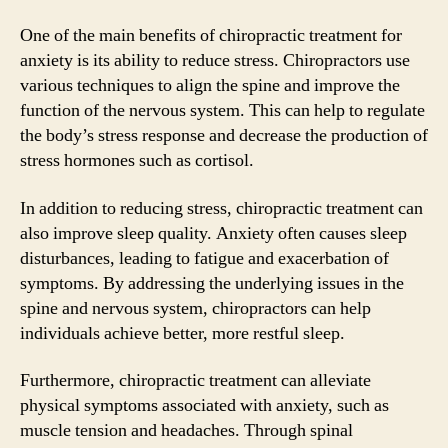
One of the main benefits of chiropractic treatment for
anxiety is its ability to reduce stress. Chiropractors use
various techniques to align the spine and improve the
function of the nervous system. This can help to regulate
the body’s stress response and decrease the production of
stress hormones such as cortisol.
In addition to reducing stress, chiropractic treatment can
also improve sleep quality. Anxiety often causes sleep
disturbances, leading to fatigue and exacerbation of
symptoms. By addressing the underlying issues in the
spine and nervous system, chiropractors can help
individuals achieve better, more restful sleep.
Furthermore, chiropractic treatment can alleviate
physical symptoms associated with anxiety, such as
muscle tension and headaches. Through spinal