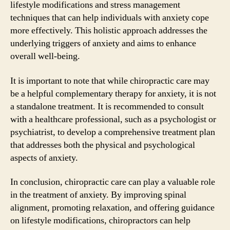
lifestyle modifications and stress management
techniques that can help individuals with anxiety cope
more effectively. This holistic approach addresses the
underlying triggers of anxiety and aims to enhance
overall well-being.
It is important to note that while chiropractic care may
be a helpful complementary therapy for anxiety, it is not
a standalone treatment. It is recommended to consult
with a healthcare professional, such as a psychologist or
psychiatrist, to develop a comprehensive treatment plan
that addresses both the physical and psychological
aspects of anxiety.
In conclusion, chiropractic care can play a valuable role
in the treatment of anxiety. By improving spinal
alignment, promoting relaxation, and offering guidance
on lifestyle modifications, chiropractors can help