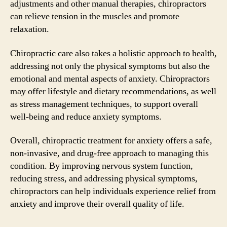
adjustments and other manual therapies, chiropractors
can relieve tension in the muscles and promote
relaxation.
Chiropractic care also takes a holistic approach to health,
addressing not only the physical symptoms but also the
emotional and mental aspects of anxiety. Chiropractors
may offer lifestyle and dietary recommendations, as well
as stress management techniques, to support overall
well-being and reduce anxiety symptoms.
Overall, chiropractic treatment for anxiety offers a safe,
non-invasive, and drug-free approach to managing this
condition. By improving nervous system function,
reducing stress, and addressing physical symptoms,
chiropractors can help individuals experience relief from
anxiety and improve their overall quality of life.