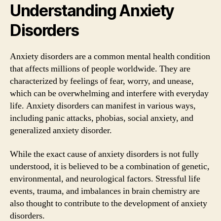
Understanding Anxiety
Disorders
Anxiety disorders are a common mental health condition
that affects millions of people worldwide. They are
characterized by feelings of fear, worry, and unease,
which can be overwhelming and interfere with everyday
life. Anxiety disorders can manifest in various ways,
including panic attacks, phobias, social anxiety, and
generalized anxiety disorder.
While the exact cause of anxiety disorders is not fully
understood, it is believed to be a combination of genetic,
environmental, and neurological factors. Stressful life
events, trauma, and imbalances in brain chemistry are
also thought to contribute to the development of anxiety
disorders.