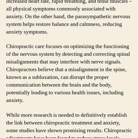
increased heart rate, rapid breathing, and tense muscles –
all physical symptoms commonly associated with
anxiety. On the other hand, the parasympathetic nervous
system helps restore balance and calmness, reducing
anxiety symptoms.
Chiropractic care focuses on optimizing the functioning
of the nervous system by detecting and correcting spinal
misalignments that may interfere with nerve signals.
Chiropractors believe that a misalignment in the spine,
known as a subluxation, can disrupt the proper
communication between the brain and the body,
potentially leading to various health issues, including
anxiety.
While more research is needed to definitively establish
the link between chiropractic treatment and anxiety,
some studies have shown promising results. Chiropractic