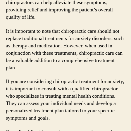
chiropractors can help alleviate these symptoms,
providing relief and improving the patient’s overall
quality of life.
It is important to note that chiropractic care should not
replace traditional treatments for anxiety disorders, such
as therapy and medication. However, when used in
conjunction with these treatments, chiropractic care can
be a valuable addition to a comprehensive treatment
plan.
If you are considering chiropractic treatment for anxiety,
it is important to consult with a qualified chiropractor
who specializes in treating mental health conditions.
They can assess your individual needs and develop a
personalized treatment plan tailored to your specific
symptoms and goals.