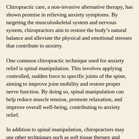
Chiropractic care, a non-invasive alternative therapy, has
shown promise in relieving anxiety symptoms. By
targeting the musculoskeletal system and nervous
system, chiropractors aim to restore the body’s natural
balance and alleviate the physical and emotional stresses
that contribute to anxiety.
One common chiropractic technique used for anxiety
relief is spinal manipulation. This involves applying
controlled, sudden force to specific joints of the spine,
aiming to improve joint mobility and restore proper
nerve function. By doing so, spinal manipulation can
help reduce muscle tension, promote relaxation, and
improve overall well-being, contributing to anxiety
relief.
In addition to spinal manipulation, chiropractors may
use other techniques such as soft tissue therapy and