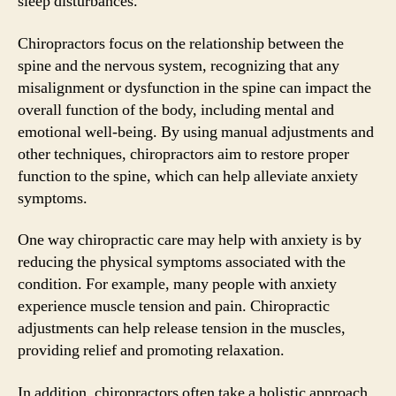
sleep disturbances.
Chiropractors focus on the relationship between the
spine and the nervous system, recognizing that any
misalignment or dysfunction in the spine can impact the
overall function of the body, including mental and
emotional well-being. By using manual adjustments and
other techniques, chiropractors aim to restore proper
function to the spine, which can help alleviate anxiety
symptoms.
One way chiropractic care may help with anxiety is by
reducing the physical symptoms associated with the
condition. For example, many people with anxiety
experience muscle tension and pain. Chiropractic
adjustments can help release tension in the muscles,
providing relief and promoting relaxation.
In addition, chiropractors often take a holistic approach