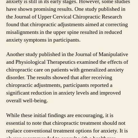
anxiety is still in its early stages. However, some studies
have shown promising results. One study published in
the Journal of Upper Cervical Chiropractic Research
found that chiropractic adjustments aimed at correcting
misalignments in the upper spine resulted in reduced
anxiety symptoms in participants.
Another study published in the Journal of Manipulative
and Physiological Therapeutics examined the effects of
chiropractic care on patients with generalized anxiety
disorder. The results showed that after receiving
chiropractic adjustments, participants reported a
significant reduction in anxiety levels and improved
overall well-being.
While these initial findings are encouraging, it is
essential to note that chiropractic treatment should not
replace conventional treatment options for anxiety. It is