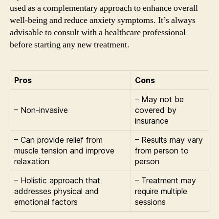
used as a complementary approach to enhance overall
well-being and reduce anxiety symptoms. It’s always
advisable to consult with a healthcare professional
before starting any new treatment.
Pros
Cons
– May not be
– Non-invasive
covered by
insurance
– Can provide relief from
– Results may vary
muscle tension and improve
from person to
relaxation
person
– Holistic approach that
– Treatment may
addresses physical and
require multiple
emotional factors
sessions