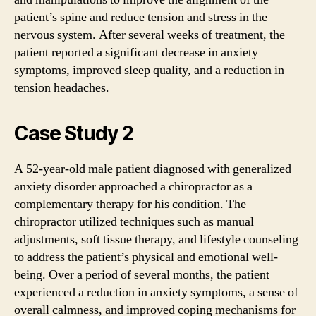
patient’s spine and reduce tension and stress in the
nervous system. After several weeks of treatment, the
patient reported a significant decrease in anxiety
symptoms, improved sleep quality, and a reduction in
tension headaches.
Case Study 2
A 52-year-old male patient diagnosed with generalized
anxiety disorder approached a chiropractor as a
complementary therapy for his condition. The
chiropractor utilized techniques such as manual
adjustments, soft tissue therapy, and lifestyle counseling
to address the patient’s physical and emotional well-
being. Over a period of several months, the patient
experienced a reduction in anxiety symptoms, a sense of
overall calmness, and improved coping mechanisms for