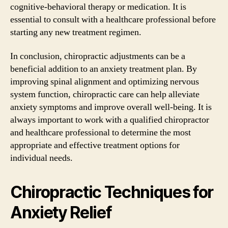
cognitive-behavioral therapy or medication. It is
essential to consult with a healthcare professional before
starting any new treatment regimen.
In conclusion, chiropractic adjustments can be a
beneficial addition to an anxiety treatment plan. By
improving spinal alignment and optimizing nervous
system function, chiropractic care can help alleviate
anxiety symptoms and improve overall well-being. It is
always important to work with a qualified chiropractor
and healthcare professional to determine the most
appropriate and effective treatment options for
individual needs.
Chiropractic Techniques for
Anxiety Relief