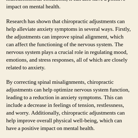
impact on mental health.
Research has shown that chiropractic adjustments can
help alleviate anxiety symptoms in several ways. Firstly,
the adjustments can improve spinal alignment, which
can affect the functioning of the nervous system. The
nervous system plays a crucial role in regulating mood,
emotions, and stress responses, all of which are closely
related to anxiety.
By correcting spinal misalignments, chiropractic
adjustments can help optimize nervous system function,
leading to a reduction in anxiety symptoms. This can
include a decrease in feelings of tension, restlessness,
and worry. Additionally, chiropractic adjustments can
help improve overall physical well-being, which can
have a positive impact on mental health.