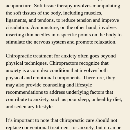
acupuncture. Soft tissue therapy involves manipulating
the soft tissues of the body, including muscles,
ligaments, and tendons, to reduce tension and improve
circulation. Acupuncture, on the other hand, involves
inserting thin needles into specific points on the body to
stimulate the nervous system and promote relaxation.
Chiropractic treatment for anxiety often goes beyond
physical techniques. Chiropractors recognize that
anxiety is a complex condition that involves both
physical and emotional components. Therefore, they
may also provide counseling and lifestyle
recommendations to address underlying factors that
contribute to anxiety, such as poor sleep, unhealthy diet,
and sedentary lifestyle.
It’s important to note that chiropractic care should not
replace conventional treatment for anxiety, but it can be