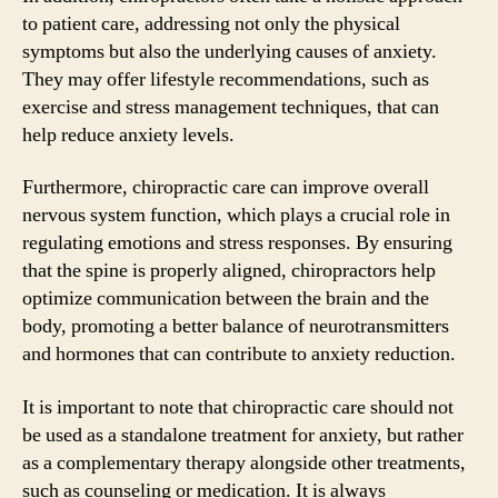
to patient care, addressing not only the physical
symptoms but also the underlying causes of anxiety.
They may offer lifestyle recommendations, such as
exercise and stress management techniques, that can
help reduce anxiety levels.
Furthermore, chiropractic care can improve overall
nervous system function, which plays a crucial role in
regulating emotions and stress responses. By ensuring
that the spine is properly aligned, chiropractors help
optimize communication between the brain and the
body, promoting a better balance of neurotransmitters
and hormones that can contribute to anxiety reduction.
It is important to note that chiropractic care should not
be used as a standalone treatment for anxiety, but rather
as a complementary therapy alongside other treatments,
such as counseling or medication. It is always