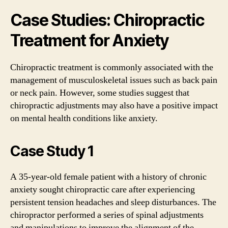
Case Studies: Chiropractic
Treatment for Anxiety
Chiropractic treatment is commonly associated with the
management of musculoskeletal issues such as back pain
or neck pain. However, some studies suggest that
chiropractic adjustments may also have a positive impact
on mental health conditions like anxiety.
Case Study 1
A 35-year-old female patient with a history of chronic
anxiety sought chiropractic care after experiencing
persistent tension headaches and sleep disturbances. The
chiropractor performed a series of spinal adjustments
and manipulations to improve the alignment of the