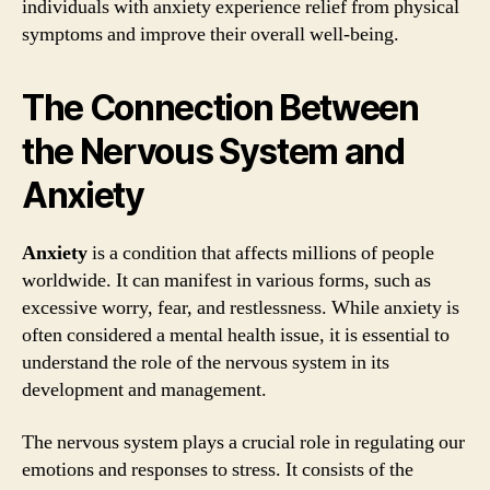
individuals with anxiety experience relief from physical
symptoms and improve their overall well-being.
The Connection Between
the Nervous System and
Anxiety
Anxiety
is a condition that affects millions of people
worldwide. It can manifest in various forms, such as
excessive worry, fear, and restlessness. While anxiety is
often considered a mental health issue, it is essential to
understand the role of the nervous system in its
development and management.
The nervous system plays a crucial role in regulating our
emotions and responses to stress. It consists of the