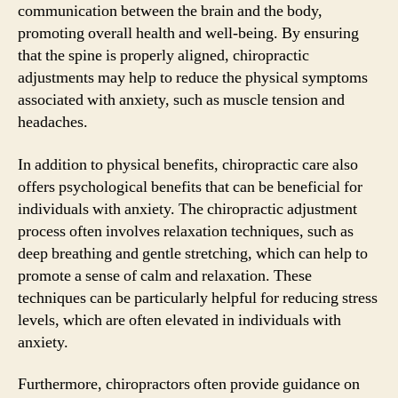
communication between the brain and the body,
promoting overall health and well-being. By ensuring
that the spine is properly aligned, chiropractic
adjustments may help to reduce the physical symptoms
associated with anxiety, such as muscle tension and
headaches.
In addition to physical benefits, chiropractic care also
offers psychological benefits that can be beneficial for
individuals with anxiety. The chiropractic adjustment
process often involves relaxation techniques, such as
deep breathing and gentle stretching, which can help to
promote a sense of calm and relaxation. These
techniques can be particularly helpful for reducing stress
levels, which are often elevated in individuals with
anxiety.
Furthermore, chiropractors often provide guidance on