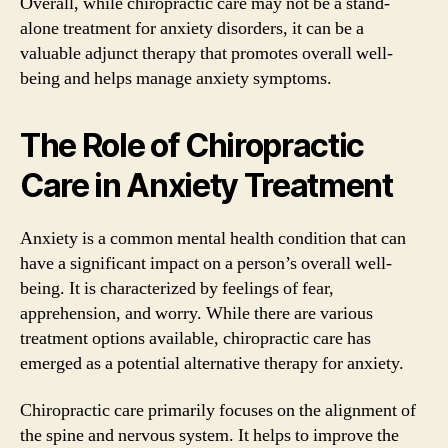
Overall, while chiropractic care may not be a stand-
alone treatment for anxiety disorders, it can be a
valuable adjunct therapy that promotes overall well-
being and helps manage anxiety symptoms.
The Role of Chiropractic
Care in Anxiety Treatment
Anxiety is a common mental health condition that can
have a significant impact on a person’s overall well-
being. It is characterized by feelings of fear,
apprehension, and worry. While there are various
treatment options available, chiropractic care has
emerged as a potential alternative therapy for anxiety.
Chiropractic care primarily focuses on the alignment of
the spine and nervous system. It helps to improve the