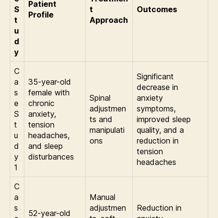
Patient
S
t
Outcomes
Profile
t
Approach
u
d
y
C
Significant
a
35-year-old
decrease in
s
female with
Spinal
anxiety
e
chronic
adjustmen
symptoms,
S
anxiety,
ts and
improved sleep
t
tension
manipulati
quality, and a
u
headaches,
ons
reduction in
d
and sleep
tension
y
disturbances
headaches
1
C
a
Manual
s
adjustmen
Reduction in
52-year-old