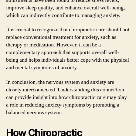
adjustments have been found to reduce stress levels,
improve sleep quality, and enhance overall well-being,
which can indirectly contribute to managing anxiety.
It is crucial to recognize that chiropractic care should not
replace conventional treatment for anxiety, such as
therapy or medication. However, it can be a
complementary approach that supports overall well-
being and helps individuals better cope with the physical
and mental symptoms of anxiety.
In conclusion, the nervous system and anxiety are
closely interconnected. Understanding this connection
can provide insight into how chiropractic care may play
a role in reducing anxiety symptoms by promoting a
balanced nervous system.
How Chiropractic