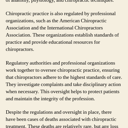
of anatomy, physiology, and chiropractic techniques.
Chiropractic practice is also regulated by professional
organizations, such as the American Chiropractic
Association and the International Chiropractors
Association. These organizations establish standards of
practice and provide educational resources for
chiropractors.
Regulatory authorities and professional organizations
work together to oversee chiropractic practice, ensuring
that chiropractors adhere to the highest standards of care.
They investigate complaints and take disciplinary action
when necessary. This oversight helps to protect patients
and maintain the integrity of the profession.
Despite the regulations and oversight in place, there
have been cases of deaths associated with chiropractic
treatment. These deaths are relatively rare, but any loss