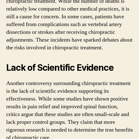
chiropractic treatment. While the number of deaths is
relatively low compared to other medical practices, it is
still a cause for concern. In some cases, patients have
suffered from complications such as vertebral artery
dissections or strokes after receiving chiropractic
adjustments. These incidents have sparked debates about
the risks involved in chiropractic treatment.
Lack of Scientific Evidence
Another controversy surrounding chiropractic treatment
is the lack of scientific evidence supporting its
effectiveness. While some studies have shown positive
results in pain relief and improved spinal function,
critics argue that these studies are often small-scale and
lack proper control groups. They claim that more
rigorous research is needed to determine the true benefits
of chiropractic care.