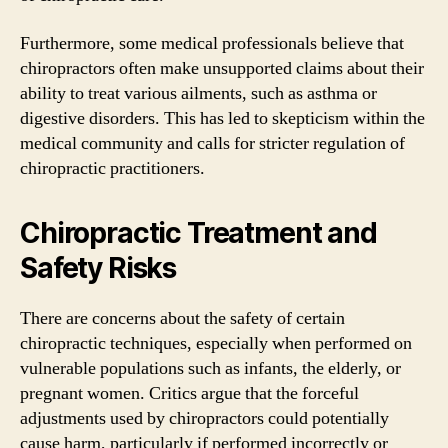
Furthermore, some medical professionals believe that
chiropractors often make unsupported claims about their
ability to treat various ailments, such as asthma or
digestive disorders. This has led to skepticism within the
medical community and calls for stricter regulation of
chiropractic practitioners.
Chiropractic Treatment and
Safety Risks
There are concerns about the safety of certain
chiropractic techniques, especially when performed on
vulnerable populations such as infants, the elderly, or
pregnant women. Critics argue that the forceful
adjustments used by chiropractors could potentially
cause harm, particularly if performed incorrectly or