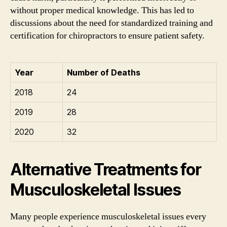
without proper medical knowledge. This has led to
discussions about the need for standardized training and
certification for chiropractors to ensure patient safety.
Year
Number of Deaths
2018
24
2019
28
2020
32
Alternative Treatments for
Musculoskeletal Issues
Many people experience musculoskeletal issues every