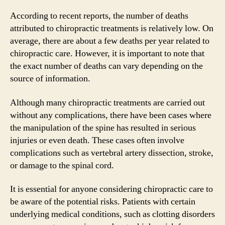
According to recent reports, the number of deaths
attributed to chiropractic treatments is relatively low. On
average, there are about a few deaths per year related to
chiropractic care. However, it is important to note that
the exact number of deaths can vary depending on the
source of information.
Although many chiropractic treatments are carried out
without any complications, there have been cases where
the manipulation of the spine has resulted in serious
injuries or even death. These cases often involve
complications such as vertebral artery dissection, stroke,
or damage to the spinal cord.
It is essential for anyone considering chiropractic care to
be aware of the potential risks. Patients with certain
underlying medical conditions, such as clotting disorders