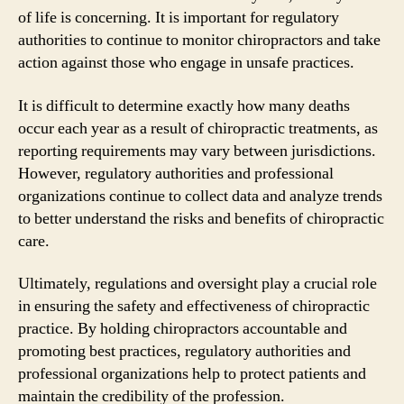
of life is concerning. It is important for regulatory
authorities to continue to monitor chiropractors and take
action against those who engage in unsafe practices.
It is difficult to determine exactly how many deaths
occur each year as a result of chiropractic treatments, as
reporting requirements may vary between jurisdictions.
However, regulatory authorities and professional
organizations continue to collect data and analyze trends
to better understand the risks and benefits of chiropractic
care.
Ultimately, regulations and oversight play a crucial role
in ensuring the safety and effectiveness of chiropractic
practice. By holding chiropractors accountable and
promoting best practices, regulatory authorities and
professional organizations help to protect patients and
maintain the credibility of the profession.