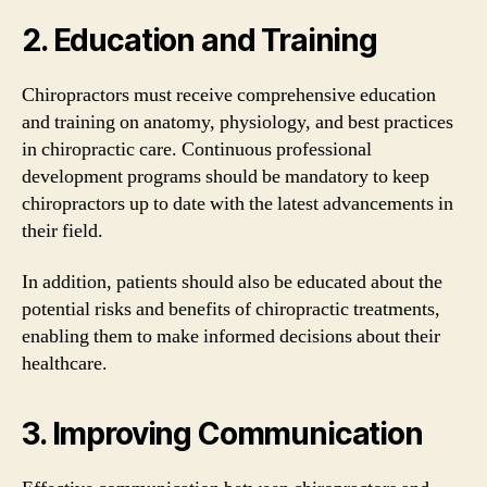
2. Education and Training
Chiropractors must receive comprehensive education
and training on anatomy, physiology, and best practices
in chiropractic care. Continuous professional
development programs should be mandatory to keep
chiropractors up to date with the latest advancements in
their field.
In addition, patients should also be educated about the
potential risks and benefits of chiropractic treatments,
enabling them to make informed decisions about their
healthcare.
3. Improving Communication