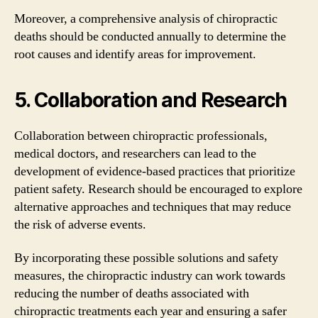
Moreover, a comprehensive analysis of chiropractic
deaths should be conducted annually to determine the
root causes and identify areas for improvement.
5. Collaboration and Research
Collaboration between chiropractic professionals,
medical doctors, and researchers can lead to the
development of evidence-based practices that prioritize
patient safety. Research should be encouraged to explore
alternative approaches and techniques that may reduce
the risk of adverse events.
By incorporating these possible solutions and safety
measures, the chiropractic industry can work towards
reducing the number of deaths associated with
chiropractic treatments each year and ensuring a safer