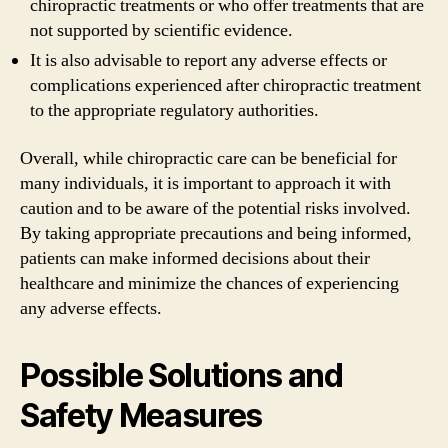
chiropractic treatments or who offer treatments that are
not supported by scientific evidence.
It is also advisable to report any adverse effects or
complications experienced after chiropractic treatment
to the appropriate regulatory authorities.
Overall, while chiropractic care can be beneficial for
many individuals, it is important to approach it with
caution and to be aware of the potential risks involved.
By taking appropriate precautions and being informed,
patients can make informed decisions about their
healthcare and minimize the chances of experiencing
any adverse effects.
Possible Solutions and
Safety Measures