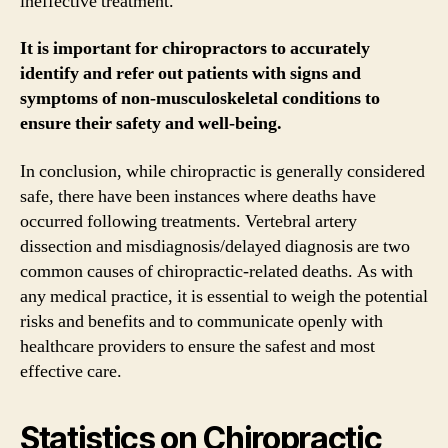
ineffective treatment.
It is important for chiropractors to accurately
identify and refer out patients with signs and
symptoms of non-musculoskeletal conditions to
ensure their safety and well-being.
In conclusion, while chiropractic is generally considered
safe, there have been instances where deaths have
occurred following treatments. Vertebral artery
dissection and misdiagnosis/delayed diagnosis are two
common causes of chiropractic-related deaths. As with
any medical practice, it is essential to weigh the potential
risks and benefits and to communicate openly with
healthcare providers to ensure the safest and most
effective care.
Statistics on Chiropractic