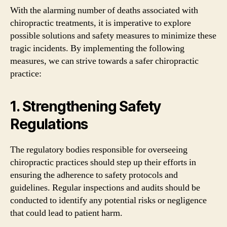
With the alarming number of deaths associated with
chiropractic treatments, it is imperative to explore
possible solutions and safety measures to minimize these
tragic incidents. By implementing the following
measures, we can strive towards a safer chiropractic
practice:
1. Strengthening Safety
Regulations
The regulatory bodies responsible for overseeing
chiropractic practices should step up their efforts in
ensuring the adherence to safety protocols and
guidelines. Regular inspections and audits should be
conducted to identify any potential risks or negligence
that could lead to patient harm.