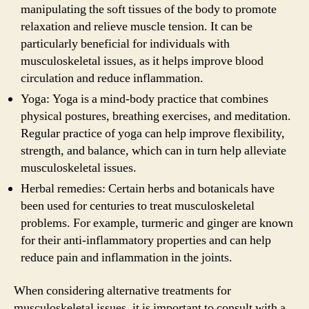
manipulating the soft tissues of the body to promote
relaxation and relieve muscle tension. It can be
particularly beneficial for individuals with
musculoskeletal issues, as it helps improve blood
circulation and reduce inflammation.
Yoga: Yoga is a mind-body practice that combines
physical postures, breathing exercises, and meditation.
Regular practice of yoga can help improve flexibility,
strength, and balance, which can in turn help alleviate
musculoskeletal issues.
Herbal remedies: Certain herbs and botanicals have
been used for centuries to treat musculoskeletal
problems. For example, turmeric and ginger are known
for their anti-inflammatory properties and can help
reduce pain and inflammation in the joints.
When considering alternative treatments for
musculoskeletal issues, it is important to consult with a