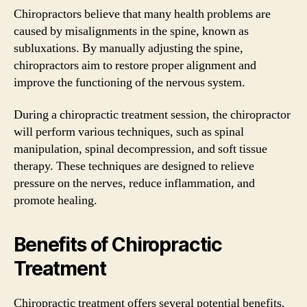
Chiropractors believe that many health problems are
caused by misalignments in the spine, known as
subluxations. By manually adjusting the spine,
chiropractors aim to restore proper alignment and
improve the functioning of the nervous system.
During a chiropractic treatment session, the chiropractor
will perform various techniques, such as spinal
manipulation, spinal decompression, and soft tissue
therapy. These techniques are designed to relieve
pressure on the nerves, reduce inflammation, and
promote healing.
Benefits of Chiropractic
Treatment
Chiropractic treatment offers several potential benefits,