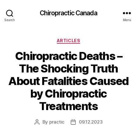
Сhiropractic Canada
Search
Menu
Categories
ARTICLES
Chiropractic Deaths –
The Shocking Truth
About Fatalities Caused
by Chiropractic
Treatments
By
practic
09.12.2023
Post
Post
author
date