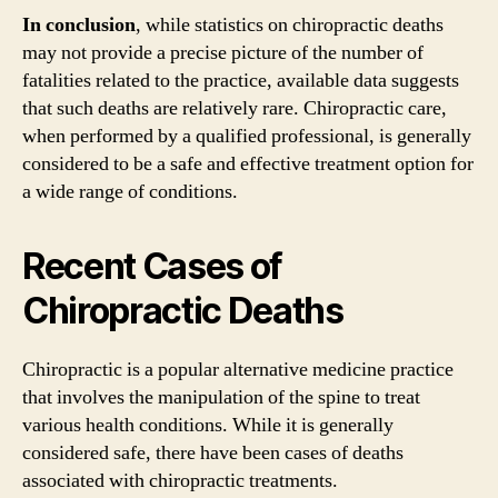
In conclusion
, while statistics on chiropractic deaths
may not provide a precise picture of the number of
fatalities related to the practice, available data suggests
that such deaths are relatively rare. Chiropractic care,
when performed by a qualified professional, is generally
considered to be a safe and effective treatment option for
a wide range of conditions.
Recent Cases of
Chiropractic Deaths
Chiropractic is a popular alternative medicine practice
that involves the manipulation of the spine to treat
various health conditions. While it is generally
considered safe, there have been cases of deaths
associated with chiropractic treatments.