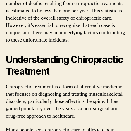
number of deaths resulting from chiropractic treatments
is estimated to be less than one per year. This statistic is
indicative of the overall safety of chiropractic care.
However, it’s essential to recognize that each case is
unique, and there may be underlying factors contributing
to these unfortunate incidents.
Understanding Chiropractic
Treatment
Chiropractic treatment is a form of alternative medicine
that focuses on diagnosing and treating musculoskeletal
disorders, particularly those affecting the spine. It has
gained popularity over the years as a non-surgical and
drug-free approach to healthcare.
Many people seek chiropractic care to alleviate pain,