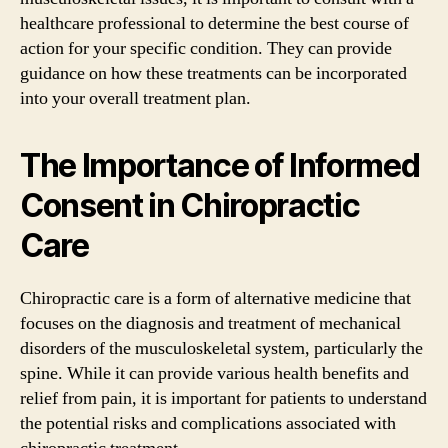
healthcare professional to determine the best course of
action for your specific condition. They can provide
guidance on how these treatments can be incorporated
into your overall treatment plan.
The Importance of Informed
Consent in Chiropractic
Care
Chiropractic care is a form of alternative medicine that
focuses on the diagnosis and treatment of mechanical
disorders of the musculoskeletal system, particularly the
spine. While it can provide various health benefits and
relief from pain, it is important for patients to understand
the potential risks and complications associated with