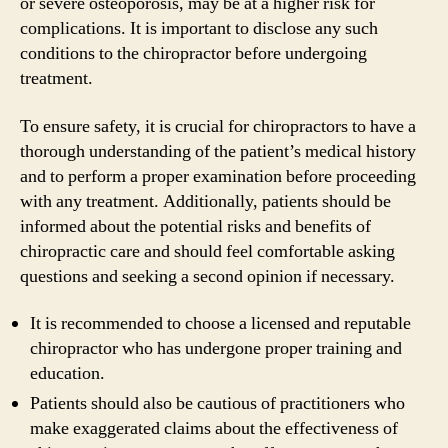
or severe osteoporosis, may be at a higher risk for
complications. It is important to disclose any such
conditions to the chiropractor before undergoing
treatment.
To ensure safety, it is crucial for chiropractors to have a
thorough understanding of the patient’s medical history
and to perform a proper examination before proceeding
with any treatment. Additionally, patients should be
informed about the potential risks and benefits of
chiropractic care and should feel comfortable asking
questions and seeking a second opinion if necessary.
It is recommended to choose a licensed and reputable
chiropractor who has undergone proper training and
education.
Patients should also be cautious of practitioners who
make exaggerated claims about the effectiveness of