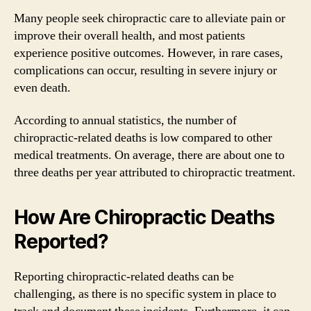
Many people seek chiropractic care to alleviate pain or
improve their overall health, and most patients
experience positive outcomes. However, in rare cases,
complications can occur, resulting in severe injury or
even death.
According to annual statistics, the number of
chiropractic-related deaths is low compared to other
medical treatments. On average, there are about one to
three deaths per year attributed to chiropractic treatment.
How Are Chiropractic Deaths
Reported?
Reporting chiropractic-related deaths can be
challenging, as there is no specific system in place to