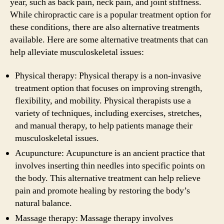
year, such as back pain, neck pain, and joint stiffness.
While chiropractic care is a popular treatment option for
these conditions, there are also alternative treatments
available. Here are some alternative treatments that can
help alleviate musculoskeletal issues:
Physical therapy: Physical therapy is a non-invasive
treatment option that focuses on improving strength,
flexibility, and mobility. Physical therapists use a
variety of techniques, including exercises, stretches,
and manual therapy, to help patients manage their
musculoskeletal issues.
Acupuncture: Acupuncture is an ancient practice that
involves inserting thin needles into specific points on
the body. This alternative treatment can help relieve
pain and promote healing by restoring the body’s
natural balance.
Massage therapy: Massage therapy involves