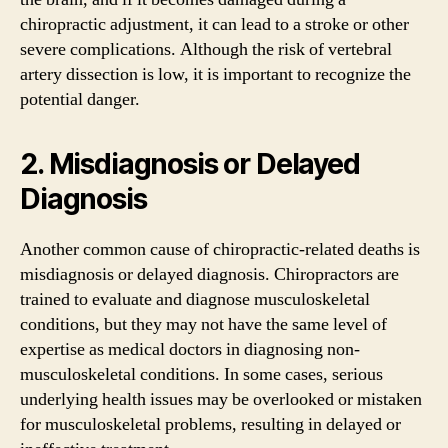
chiropractic adjustment, it can lead to a stroke or other
severe complications. Although the risk of vertebral
artery dissection is low, it is important to recognize the
potential danger.
2. Misdiagnosis or Delayed
Diagnosis
Another common cause of chiropractic-related deaths is
misdiagnosis or delayed diagnosis. Chiropractors are
trained to evaluate and diagnose musculoskeletal
conditions, but they may not have the same level of
expertise as medical doctors in diagnosing non-
musculoskeletal conditions. In some cases, serious
underlying health issues may be overlooked or mistaken
for musculoskeletal problems, resulting in delayed or