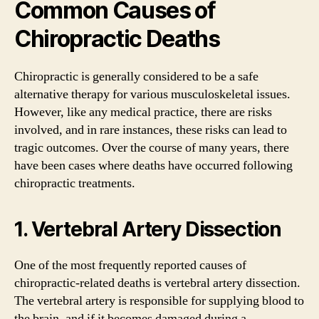
Common Causes of
Chiropractic Deaths
Chiropractic is generally considered to be a safe
alternative therapy for various musculoskeletal issues.
However, like any medical practice, there are risks
involved, and in rare instances, these risks can lead to
tragic outcomes. Over the course of many years, there
have been cases where deaths have occurred following
chiropractic treatments.
1. Vertebral Artery Dissection
One of the most frequently reported causes of
chiropractic-related deaths is vertebral artery dissection.
The vertebral artery is responsible for supplying blood to
the brain, and if it becomes damaged during a