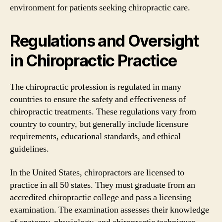
environment for patients seeking chiropractic care.
Regulations and Oversight
in Chiropractic Practice
The chiropractic profession is regulated in many
countries to ensure the safety and effectiveness of
chiropractic treatments. These regulations vary from
country to country, but generally include licensure
requirements, educational standards, and ethical
guidelines.
In the United States, chiropractors are licensed to
practice in all 50 states. They must graduate from an
accredited chiropractic college and pass a licensing
examination. The examination assesses their knowledge