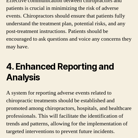
Effective communication between chiropractors and
patients is crucial in minimizing the risk of adverse
events. Chiropractors should ensure that patients fully
understand the treatment plan, potential risks, and any
post-treatment instructions. Patients should be
encouraged to ask questions and voice any concerns they
may have.
4. Enhanced Reporting and
Analysis
A system for reporting adverse events related to
chiropractic treatments should be established and
promoted among chiropractors, hospitals, and healthcare
professionals. This will facilitate the identification of
trends and patterns, allowing for the implementation of
targeted interventions to prevent future incidents.