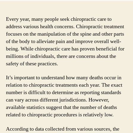
Every year, many people seek chiropractic care to
address various health concerns. Chiropractic treatment
focuses on the manipulation of the spine and other parts
of the body to alleviate pain and improve overall well-
being. While chiropractic care has proven beneficial for
millions of individuals, there are concerns about the
safety of these practices.
It’s important to understand how many deaths occur in
relation to chiropractic treatments each year. The exact
number is difficult to determine as reporting standards
can vary across different jurisdictions. However,
available statistics suggest that the number of deaths
related to chiropractic procedures is relatively low.
According to data collected from various sources, the