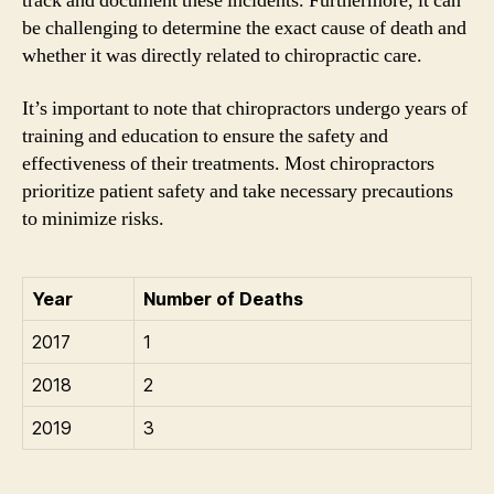
track and document these incidents. Furthermore, it can
be challenging to determine the exact cause of death and
whether it was directly related to chiropractic care.
It’s important to note that chiropractors undergo years of
training and education to ensure the safety and
effectiveness of their treatments. Most chiropractors
prioritize patient safety and take necessary precautions
to minimize risks.
Year
Number of Deaths
2017
1
2018
2
2019
3