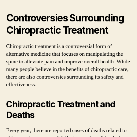
Controversies Surrounding
Chiropractic Treatment
Chiropractic treatment is a controversial form of
alternative medicine that focuses on manipulating the
spine to alleviate pain and improve overall health. While
many people believe in the benefits of chiropractic care,
there are also controversies surrounding its safety and
effectiveness.
Chiropractic Treatment and
Deaths
Every year, there are reported cases of deaths related to