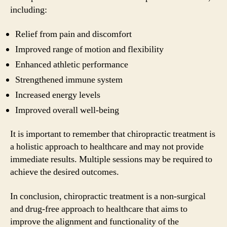
including:
Relief from pain and discomfort
Improved range of motion and flexibility
Enhanced athletic performance
Strengthened immune system
Increased energy levels
Improved overall well-being
It is important to remember that chiropractic treatment is
a holistic approach to healthcare and may not provide
immediate results. Multiple sessions may be required to
achieve the desired outcomes.
In conclusion, chiropractic treatment is a non-surgical
and drug-free approach to healthcare that aims to
improve the alignment and functionality of the