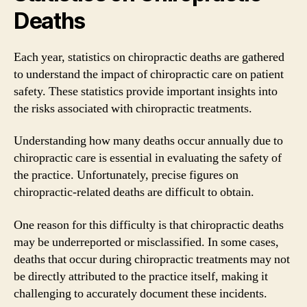
Deaths
Each year, statistics on chiropractic deaths are gathered
to understand the impact of chiropractic care on patient
safety. These statistics provide important insights into
the risks associated with chiropractic treatments.
Understanding how many deaths occur annually due to
chiropractic care is essential in evaluating the safety of
the practice. Unfortunately, precise figures on
chiropractic-related deaths are difficult to obtain.
One reason for this difficulty is that chiropractic deaths
may be underreported or misclassified. In some cases,
deaths that occur during chiropractic treatments may not
be directly attributed to the practice itself, making it
challenging to accurately document these incidents.