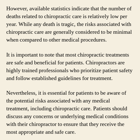
However, available statistics indicate that the number of
deaths related to chiropractic care is relatively low per
year. While any death is tragic, the risks associated with
chiropractic care are generally considered to be minimal
when compared to other medical procedures.
It is important to note that most chiropractic treatments
are safe and beneficial for patients. Chiropractors are
highly trained professionals who prioritize patient safety
and follow established guidelines for treatment.
Nevertheless, it is essential for patients to be aware of
the potential risks associated with any medical
treatment, including chiropractic care. Patients should
discuss any concerns or underlying medical conditions
with their chiropractor to ensure that they receive the
most appropriate and safe care.