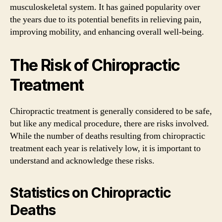
musculoskeletal system. It has gained popularity over
the years due to its potential benefits in relieving pain,
improving mobility, and enhancing overall well-being.
The Risk of Chiropractic
Treatment
Chiropractic treatment is generally considered to be safe,
but like any medical procedure, there are risks involved.
While the number of deaths resulting from chiropractic
treatment each year is relatively low, it is important to
understand and acknowledge these risks.
Statistics on Chiropractic
Deaths