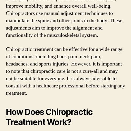
improve mobility, and enhance overall well-being.
Chiropractors use manual adjustment techniques to
manipulate the spine and other joints in the body. These
adjustments aim to improve the alignment and
functionality of the musculoskeletal system.
Chiropractic treatment can be effective for a wide range
of conditions, including back pain, neck pain,
headaches, and sports injuries. However, it is important
to note that chiropractic care is not a cure-all and may
not be suitable for everyone. It is always advisable to
consult with a healthcare professional before starting any
treatment.
How Does Chiropractic
Treatment Work?