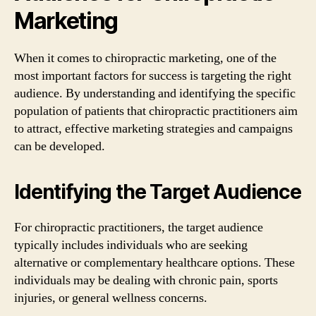
Marketing
When it comes to chiropractic marketing, one of the
most important factors for success is targeting the right
audience. By understanding and identifying the specific
population of patients that chiropractic practitioners aim
to attract, effective marketing strategies and campaigns
can be developed.
Identifying the Target Audience
For chiropractic practitioners, the target audience
typically includes individuals who are seeking
alternative or complementary healthcare options. These
individuals may be dealing with chronic pain, sports
injuries, or general wellness concerns.