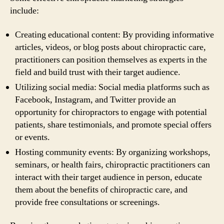
include:
Creating educational content: By providing informative
articles, videos, or blog posts about chiropractic care,
practitioners can position themselves as experts in the
field and build trust with their target audience.
Utilizing social media: Social media platforms such as
Facebook, Instagram, and Twitter provide an
opportunity for chiropractors to engage with potential
patients, share testimonials, and promote special offers
or events.
Hosting community events: By organizing workshops,
seminars, or health fairs, chiropractic practitioners can
interact with their target audience in person, educate
them about the benefits of chiropractic care, and
provide free consultations or screenings.