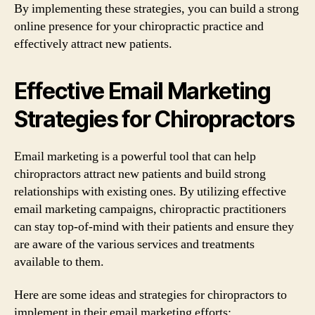
By implementing these strategies, you can build a strong
online presence for your chiropractic practice and
effectively attract new patients.
Effective Email Marketing
Strategies for Chiropractors
Email marketing is a powerful tool that can help
chiropractors attract new patients and build strong
relationships with existing ones. By utilizing effective
email marketing campaigns, chiropractic practitioners
can stay top-of-mind with their patients and ensure they
are aware of the various services and treatments
available to them.
Here are some ideas and strategies for chiropractors to
implement in their email marketing efforts: