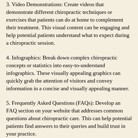
3. Video Demonstrations: Create videos that
demonstrate different chiropractic techniques or
exercises that patients can do at home to complement
their treatment. This visual content can be engaging and
help potential patients understand what to expect during
a chiropractic session.
4. Infographics: Break down complex chiropractic
concepts or statistics into easy-to-understand
infographics. These visually appealing graphics can
quickly grab the attention of visitors and convey
information in a concise and visually appealing manner.
5. Frequently Asked Questions (FAQs): Develop an
FAQ section on your website that addresses common
questions about chiropractic care. This can help potential
patients find answers to their queries and build trust in
your practice.