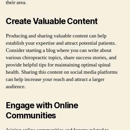
their area.
Create Valuable Content
Producing and sharing valuable content can help
establish your expertise and attract potential patients.
Consider starting a blog where you can write about
various chiropractic topics, share success stories, and
provide helpful tips for maintaining optimal spinal
health. Sharing this content on social media platforms
can help increase your reach and attract a larger
audience.
Engage with Online
Communities