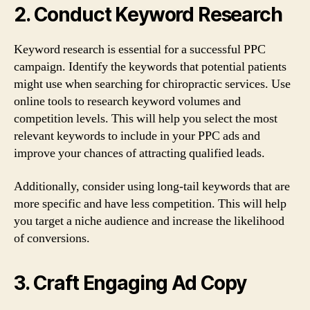
2. Conduct Keyword Research
Keyword research is essential for a successful PPC
campaign. Identify the keywords that potential patients
might use when searching for chiropractic services. Use
online tools to research keyword volumes and
competition levels. This will help you select the most
relevant keywords to include in your PPC ads and
improve your chances of attracting qualified leads.
Additionally, consider using long-tail keywords that are
more specific and have less competition. This will help
you target a niche audience and increase the likelihood
of conversions.
3. Craft Engaging Ad Copy