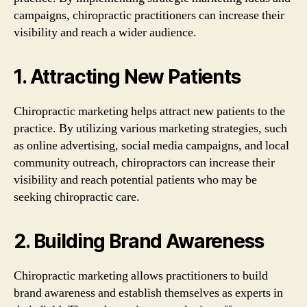
campaigns, chiropractic practitioners can increase their
visibility and reach a wider audience.
1. Attracting New Patients
Chiropractic marketing helps attract new patients to the
practice. By utilizing various marketing strategies, such
as online advertising, social media campaigns, and local
community outreach, chiropractors can increase their
visibility and reach potential patients who may be
seeking chiropractic care.
2. Building Brand Awareness
Chiropractic marketing allows practitioners to build
brand awareness and establish themselves as experts in