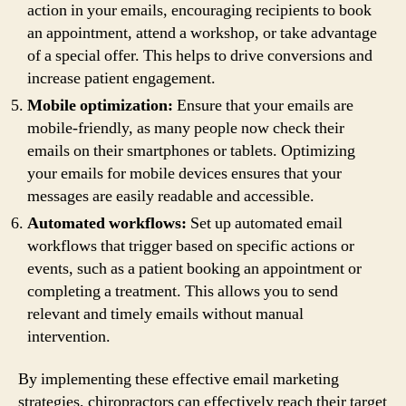
action in your emails, encouraging recipients to book
an appointment, attend a workshop, or take advantage
of a special offer. This helps to drive conversions and
increase patient engagement.
Mobile optimization:
Ensure that your emails are
mobile-friendly, as many people now check their
emails on their smartphones or tablets. Optimizing
your emails for mobile devices ensures that your
messages are easily readable and accessible.
Automated workflows:
Set up automated email
workflows that trigger based on specific actions or
events, such as a patient booking an appointment or
completing a treatment. This allows you to send
relevant and timely emails without manual
intervention.
By implementing these effective email marketing
strategies, chiropractors can effectively reach their target