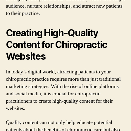
audience, nurture relationships, and attract new patients
to their practice.
Creating High-Quality
Content for Chiropractic
Websites
In today’s digital world, attracting patients to your
chiropractic practice requires more than just traditional
marketing strategies. With the rise of online platforms
and social media, it is crucial for chiropractic
practitioners to create high-quality content for their
websites.
Quality content can not only help educate potential
patients about the benefits of chiropractic care but also