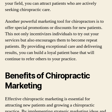
your field, you can attract patients who are actively
seeking chiropractic care.
Another powerful marketing tool for chiropractors is to
offer special promotions or discounts for new patients.
This not only incentivizes individuals to try out your
services but also encourages them to become repeat
patients. By providing exceptional care and delivering
results, you can build a loyal patient base that will
continue to refer others to your practice.
Benefits of Chiropractic
Marketing
Effective chiropractic marketing is essential for
attracting new patients and growing a chiropractic
practice. By implementing strategic marketing ideas and