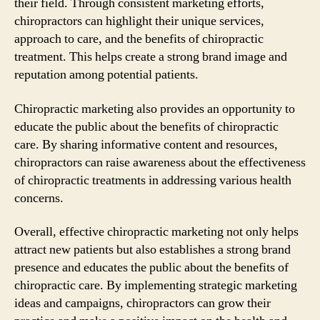
their field. Through consistent marketing efforts,
chiropractors can highlight their unique services,
approach to care, and the benefits of chiropractic
treatment. This helps create a strong brand image and
reputation among potential patients.
Chiropractic marketing also provides an opportunity to
educate the public about the benefits of chiropractic
care. By sharing informative content and resources,
chiropractors can raise awareness about the effectiveness
of chiropractic treatments in addressing various health
concerns.
Overall, effective chiropractic marketing not only helps
attract new patients but also establishes a strong brand
presence and educates the public about the benefits of
chiropractic care. By implementing strategic marketing
ideas and campaigns, chiropractors can grow their