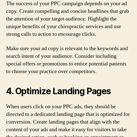
The success of your PPC campaign depends on your ad
copy. Create compelling and concise headlines that grab
the attention of your target audience. Highlight the
unique benefits of your chiropractic services and use
strong calls to action to encourage clicks.
Make sure your ad copy is relevant to the keywords and
search intent of your audience. Consider including
special offers or promotions to entice potential patients
to choose your practice over competitors.
4. Optimize Landing Pages
When users click on your PPC ads, they should be
directed to a dedicated landing page that is optimized for
conversion. Create landing pages that align with the
content of your ads and make it easy for visitors to take