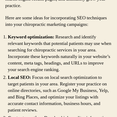
practice.
Here are some ideas for incorporating SEO techniques
into your chiropractic marketing campaigns:
Keyword optimization:
Research and identify
relevant keywords that potential patients may use when
searching for chiropractic services in your area.
Incorporate these keywords naturally in your website’s
content, meta tags, headings, and URLs to improve
your search engine ranking.
Local SEO:
Focus on local search optimization to
target patients in your area. Register your practice on
online directories, such as Google My Business, Yelp,
and Bing Places, and optimize your listings with
accurate contact information, business hours, and
patient reviews.