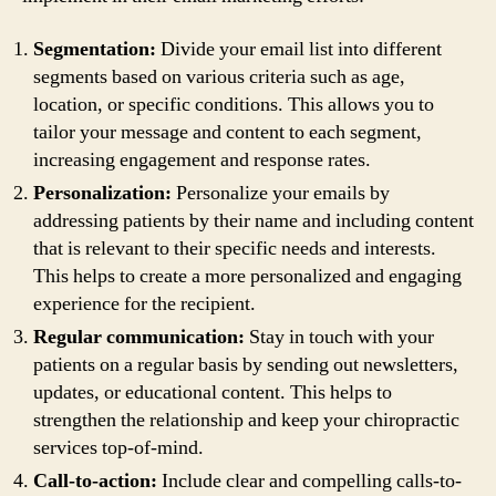
Segmentation:
Divide your email list into different
segments based on various criteria such as age,
location, or specific conditions. This allows you to
tailor your message and content to each segment,
increasing engagement and response rates.
Personalization:
Personalize your emails by
addressing patients by their name and including content
that is relevant to their specific needs and interests.
This helps to create a more personalized and engaging
experience for the recipient.
Regular communication:
Stay in touch with your
patients on a regular basis by sending out newsletters,
updates, or educational content. This helps to
strengthen the relationship and keep your chiropractic
services top-of-mind.
Call-to-action:
Include clear and compelling calls-to-