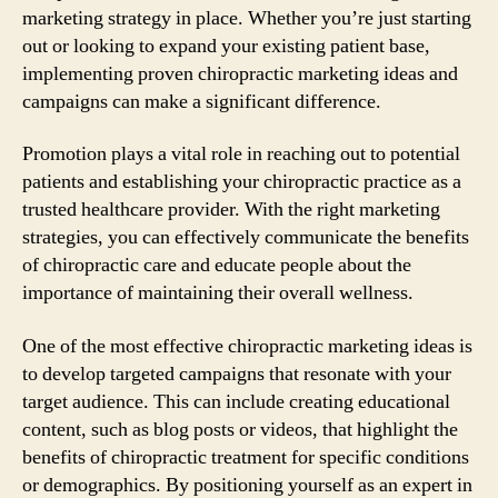
marketing strategy in place. Whether you’re just starting
out or looking to expand your existing patient base,
implementing proven chiropractic marketing ideas and
campaigns can make a significant difference.
Promotion plays a vital role in reaching out to potential
patients and establishing your chiropractic practice as a
trusted healthcare provider. With the right marketing
strategies, you can effectively communicate the benefits
of chiropractic care and educate people about the
importance of maintaining their overall wellness.
One of the most effective chiropractic marketing ideas is
to develop targeted campaigns that resonate with your
target audience. This can include creating educational
content, such as blog posts or videos, that highlight the
benefits of chiropractic treatment for specific conditions
or demographics. By positioning yourself as an expert in