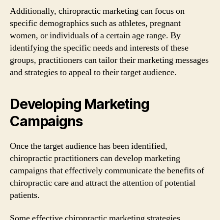
Additionally, chiropractic marketing can focus on
specific demographics such as athletes, pregnant
women, or individuals of a certain age range. By
identifying the specific needs and interests of these
groups, practitioners can tailor their marketing messages
and strategies to appeal to their target audience.
Developing Marketing
Campaigns
Once the target audience has been identified,
chiropractic practitioners can develop marketing
campaigns that effectively communicate the benefits of
chiropractic care and attract the attention of potential
patients.
Some effective chiropractic marketing strategies