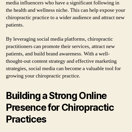
media influencers who have a significant following in
the health and wellness niche. This can help expose your
chiropractic practice to a wider audience and attract new
patients.
By leveraging social media platforms, chiropractic
practitioners can promote their services, attract new
patients, and build brand awareness. With a well-
thought-out content strategy and effective marketing
strategies, social media can become a valuable tool for
growing your chiropractic practice.
Building a Strong Online
Presence for Chiropractic
Practices