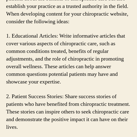
establish your practice as a trusted authority in the field.
When developing content for your chiropractic website,
consider the following ideas:
1. Educational Articles: Write informative articles that
cover various aspects of chiropractic care, such as
common conditions treated, benefits of regular
adjustments, and the role of chiropractic in promoting
overall wellness. These articles can help answer
common questions potential patients may have and
showcase your expertise.
2. Patient Success Stories: Share success stories of
patients who have benefited from chiropractic treatment.
These stories can inspire others to seek chiropractic care
and demonstrate the positive impact it can have on their
lives.