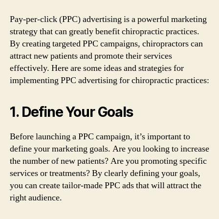
Pay-per-click (PPC) advertising is a powerful marketing
strategy that can greatly benefit chiropractic practices.
By creating targeted PPC campaigns, chiropractors can
attract new patients and promote their services
effectively. Here are some ideas and strategies for
implementing PPC advertising for chiropractic practices:
1. Define Your Goals
Before launching a PPC campaign, it’s important to
define your marketing goals. Are you looking to increase
the number of new patients? Are you promoting specific
services or treatments? By clearly defining your goals,
you can create tailor-made PPC ads that will attract the
right audience.