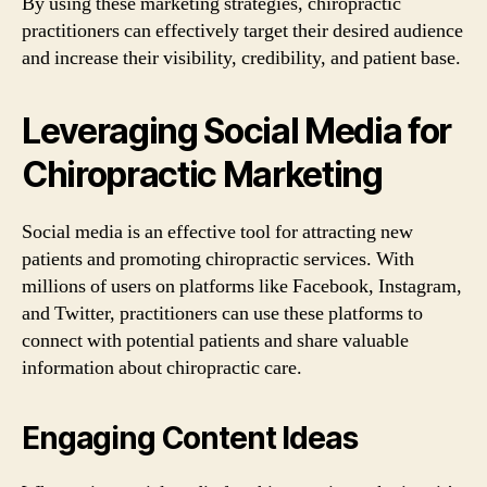
By using these marketing strategies, chiropractic
practitioners can effectively target their desired audience
and increase their visibility, credibility, and patient base.
Leveraging Social Media for
Chiropractic Marketing
Social media is an effective tool for attracting new
patients and promoting chiropractic services. With
millions of users on platforms like Facebook, Instagram,
and Twitter, practitioners can use these platforms to
connect with potential patients and share valuable
information about chiropractic care.
Engaging Content Ideas