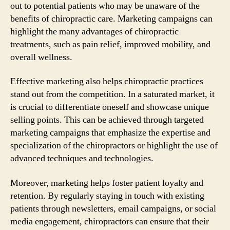
out to potential patients who may be unaware of the
benefits of chiropractic care. Marketing campaigns can
highlight the many advantages of chiropractic
treatments, such as pain relief, improved mobility, and
overall wellness.
Effective marketing also helps chiropractic practices
stand out from the competition. In a saturated market, it
is crucial to differentiate oneself and showcase unique
selling points. This can be achieved through targeted
marketing campaigns that emphasize the expertise and
specialization of the chiropractors or highlight the use of
advanced techniques and technologies.
Moreover, marketing helps foster patient loyalty and
retention. By regularly staying in touch with existing
patients through newsletters, email campaigns, or social
media engagement, chiropractors can ensure that their