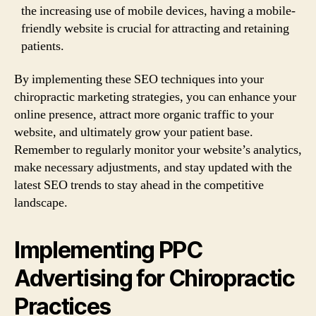
the increasing use of mobile devices, having a mobile-
friendly website is crucial for attracting and retaining
patients.
By implementing these SEO techniques into your
chiropractic marketing strategies, you can enhance your
online presence, attract more organic traffic to your
website, and ultimately grow your patient base.
Remember to regularly monitor your website’s analytics,
make necessary adjustments, and stay updated with the
latest SEO trends to stay ahead in the competitive
landscape.
Implementing PPC
Advertising for Chiropractic
Practices