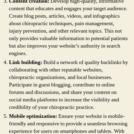
Content creation:
Develop high-quality, informative
content that educates and engages your target audience.
Create blog posts, articles, videos, and infographics
about chiropractic techniques, pain management,
injury prevention, and other relevant topics. This not
only provides valuable information to potential patients
but also improves your website’s authority in search
engines.
Link building:
Build a network of quality backlinks by
collaborating with other reputable websites,
chiropractic organizations, and local businesses.
Participate in guest blogging, contribute to online
forums and discussions, and share your content on
social media platforms to increase the visibility and
credibility of your chiropractic practice.
Mobile optimization:
Ensure your website is mobile-
friendly and responsive to provide a seamless browsing
experience for users on smartphones and tablets. With