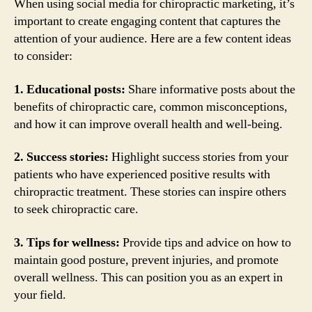
When using social media for chiropractic marketing, it’s
important to create engaging content that captures the
attention of your audience. Here are a few content ideas
to consider:
1. Educational posts:
Share informative posts about the
benefits of chiropractic care, common misconceptions,
and how it can improve overall health and well-being.
2. Success stories:
Highlight success stories from your
patients who have experienced positive results with
chiropractic treatment. These stories can inspire others
to seek chiropractic care.
3. Tips for wellness:
Provide tips and advice on how to
maintain good posture, prevent injuries, and promote
overall wellness. This can position you as an expert in
your field.