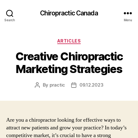
Сhiropractic Canada
Search
Menu
Categories
ARTICLES
Creative Chiropractic
Marketing Strategies
By
practic
09.12.2023
Post
Post
author
date
Are you a chiropractor looking for effective ways to
attract new patients and grow your practice? In today’s
competitive market, it’s crucial to have a strong