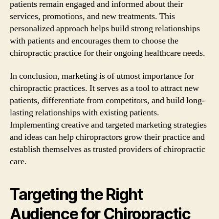
patients remain engaged and informed about their
services, promotions, and new treatments. This
personalized approach helps build strong relationships
with patients and encourages them to choose the
chiropractic practice for their ongoing healthcare needs.
In conclusion, marketing is of utmost importance for
chiropractic practices. It serves as a tool to attract new
patients, differentiate from competitors, and build long-
lasting relationships with existing patients.
Implementing creative and targeted marketing strategies
and ideas can help chiropractors grow their practice and
establish themselves as trusted providers of chiropractic
care.
Targeting the Right
Audience for Chiropractic