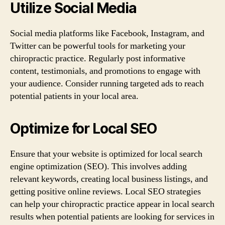
Utilize Social Media
Social media platforms like Facebook, Instagram, and
Twitter can be powerful tools for marketing your
chiropractic practice. Regularly post informative
content, testimonials, and promotions to engage with
your audience. Consider running targeted ads to reach
potential patients in your local area.
Optimize for Local SEO
Ensure that your website is optimized for local search
engine optimization (SEO). This involves adding
relevant keywords, creating local business listings, and
getting positive online reviews. Local SEO strategies
can help your chiropractic practice appear in local search
results when potential patients are looking for services in