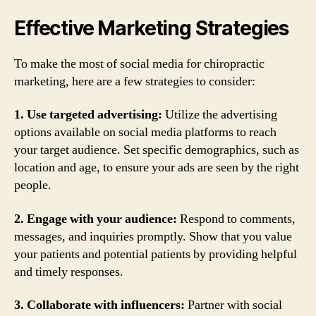
Effective Marketing Strategies
To make the most of social media for chiropractic
marketing, here are a few strategies to consider:
1. Use targeted advertising:
Utilize the advertising
options available on social media platforms to reach
your target audience. Set specific demographics, such as
location and age, to ensure your ads are seen by the right
people.
2. Engage with your audience:
Respond to comments,
messages, and inquiries promptly. Show that you value
your patients and potential patients by providing helpful
and timely responses.
3. Collaborate with influencers:
Partner with social