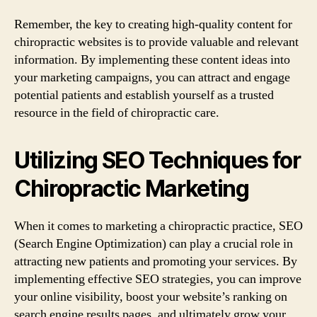
Remember, the key to creating high-quality content for
chiropractic websites is to provide valuable and relevant
information. By implementing these content ideas into
your marketing campaigns, you can attract and engage
potential patients and establish yourself as a trusted
resource in the field of chiropractic care.
Utilizing SEO Techniques for
Chiropractic Marketing
When it comes to marketing a chiropractic practice, SEO
(Search Engine Optimization) can play a crucial role in
attracting new patients and promoting your services. By
implementing effective SEO strategies, you can improve
your online visibility, boost your website’s ranking on
search engine results pages, and ultimately grow your