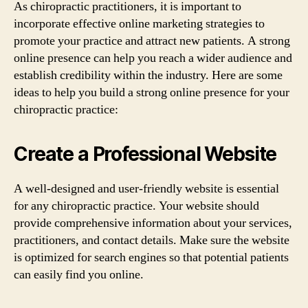
As chiropractic practitioners, it is important to
incorporate effective online marketing strategies to
promote your practice and attract new patients. A strong
online presence can help you reach a wider audience and
establish credibility within the industry. Here are some
ideas to help you build a strong online presence for your
chiropractic practice:
Create a Professional Website
A well-designed and user-friendly website is essential
for any chiropractic practice. Your website should
provide comprehensive information about your services,
practitioners, and contact details. Make sure the website
is optimized for search engines so that potential patients
can easily find you online.