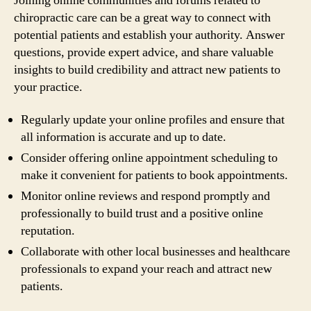
Joining online communities and forums related to
chiropractic care can be a great way to connect with
potential patients and establish your authority. Answer
questions, provide expert advice, and share valuable
insights to build credibility and attract new patients to
your practice.
Regularly update your online profiles and ensure that
all information is accurate and up to date.
Consider offering online appointment scheduling to
make it convenient for patients to book appointments.
Monitor online reviews and respond promptly and
professionally to build trust and a positive online
reputation.
Collaborate with other local businesses and healthcare
professionals to expand your reach and attract new
patients.