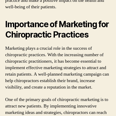
practice and make a positive impact on the health and
well-being of their patients.
Importance of Marketing for
Chiropractic Practices
Marketing plays a crucial role in the success of
chiropractic practices. With the increasing number of
chiropractic practitioners, it has become essential to
implement effective marketing strategies to attract and
retain patients. A well-planned marketing campaign can
help chiropractors establish their brand, increase
visibility, and create a reputation in the market.
One of the primary goals of chiropractic marketing is to
attract new patients. By implementing innovative
marketing ideas and strategies, chiropractors can reach