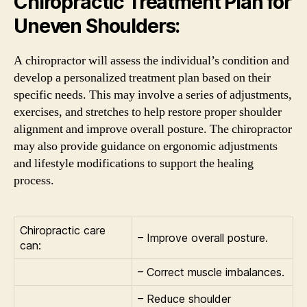
Chiropractic Treatment Plan for
Uneven Shoulders:
A chiropractor will assess the individual’s condition and
develop a personalized treatment plan based on their
specific needs. This may involve a series of adjustments,
exercises, and stretches to help restore proper shoulder
alignment and improve overall posture. The chiropractor
may also provide guidance on ergonomic adjustments
and lifestyle modifications to support the healing
process.
Chiropractic care
– Improve overall posture.
can:
– Correct muscle imbalances.
– Reduce shoulder