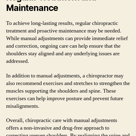
Maintenance
To achieve long-lasting results, regular chiropractic
treatment and proactive maintenance may be needed.
While manual adjustments can provide immediate relief
and correction, ongoing care can help ensure that the
shoulders stay aligned and any underlying issues are
addressed.
In addition to manual adjustments, a chiropractor may
also recommend exercises and stretches to strengthen the
muscles supporting the shoulders and spine. These
exercises can help improve posture and prevent future
misalignments.
Overall, chiropractic care with manual adjustments
offers a non-invasive and drug-free approach to
correcting uneven shoulders. By realigning the spine and