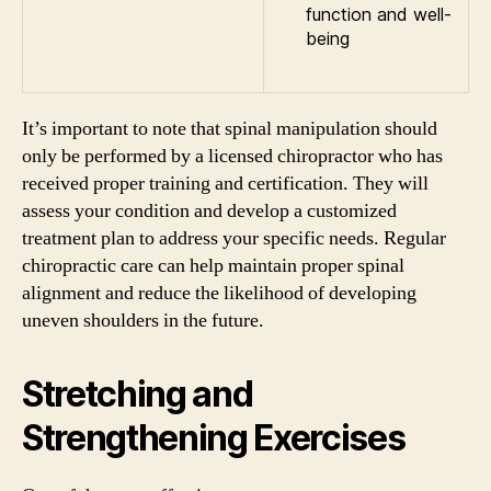
function and well-
being
It’s important to note that spinal manipulation should
only be performed by a licensed chiropractor who has
received proper training and certification. They will
assess your condition and develop a customized
treatment plan to address your specific needs. Regular
chiropractic care can help maintain proper spinal
alignment and reduce the likelihood of developing
uneven shoulders in the future.
Stretching and
Strengthening Exercises