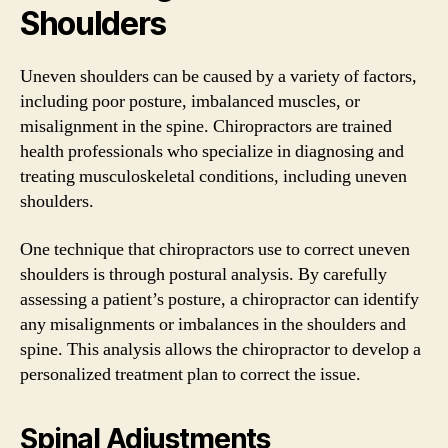
Shoulders
Uneven shoulders can be caused by a variety of factors,
including poor posture, imbalanced muscles, or
misalignment in the spine. Chiropractors are trained
health professionals who specialize in diagnosing and
treating musculoskeletal conditions, including uneven
shoulders.
One technique that chiropractors use to correct uneven
shoulders is through postural analysis. By carefully
assessing a patient’s posture, a chiropractor can identify
any misalignments or imbalances in the shoulders and
spine. This analysis allows the chiropractor to develop a
personalized treatment plan to correct the issue.
Spinal Adjustments