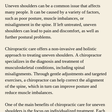
Uneven shoulders can be a common issue that affects
many people. It can be caused by a variety of factors,
such as poor posture, muscle imbalances, or
misalignment in the spine. If left untreated, uneven
shoulders can lead to pain and discomfort, as well as
further postural problems.
Chiropractic care offers a non-invasive and holistic
approach to treating uneven shoulders. A chiropractor
specializes in the diagnosis and treatment of
musculoskeletal conditions, including spinal
misalignments. Through gentle adjustments and targeted
exercises, a chiropractor can help correct the alignment
of the spine, which in turn can improve posture and
reduce muscle imbalances.
One of the main benefits of chiropractic care for uneven
shoulders is the focus on individualized treatment. Each