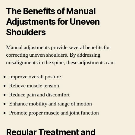
The Benefits of Manual
Adjustments for Uneven
Shoulders
Manual adjustments provide several benefits for
correcting uneven shoulders. By addressing
misalignments in the spine, these adjustments can:
Improve overall posture
Relieve muscle tension
Reduce pain and discomfort
Enhance mobility and range of motion
Promote proper muscle and joint function
Regular Treatment and