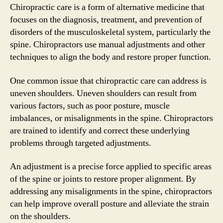
Chiropractic care is a form of alternative medicine that
focuses on the diagnosis, treatment, and prevention of
disorders of the musculoskeletal system, particularly the
spine. Chiropractors use manual adjustments and other
techniques to align the body and restore proper function.
One common issue that chiropractic care can address is
uneven shoulders. Uneven shoulders can result from
various factors, such as poor posture, muscle
imbalances, or misalignments in the spine. Chiropractors
are trained to identify and correct these underlying
problems through targeted adjustments.
An adjustment is a precise force applied to specific areas
of the spine or joints to restore proper alignment. By
addressing any misalignments in the spine, chiropractors
can help improve overall posture and alleviate the strain
on the shoulders.