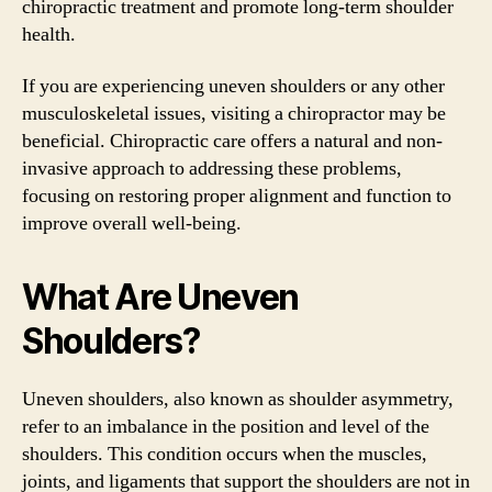
chiropractic treatment and promote long-term shoulder
health.
If you are experiencing uneven shoulders or any other
musculoskeletal issues, visiting a chiropractor may be
beneficial. Chiropractic care offers a natural and non-
invasive approach to addressing these problems,
focusing on restoring proper alignment and function to
improve overall well-being.
What Are Uneven
Shoulders?
Uneven shoulders, also known as shoulder asymmetry,
refer to an imbalance in the position and level of the
shoulders. This condition occurs when the muscles,
joints, and ligaments that support the shoulders are not in