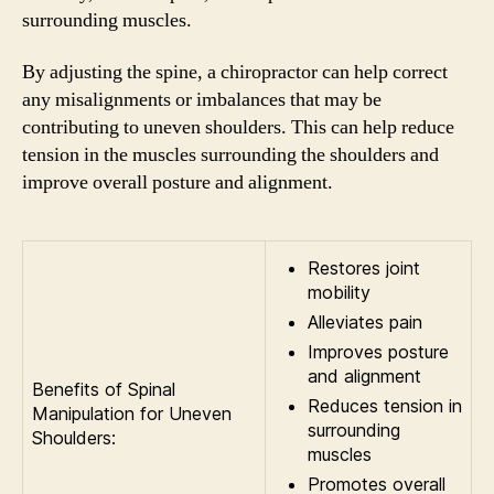
surrounding muscles.
By adjusting the spine, a chiropractor can help correct
any misalignments or imbalances that may be
contributing to uneven shoulders. This can help reduce
tension in the muscles surrounding the shoulders and
improve overall posture and alignment.
Restores joint
mobility
Alleviates pain
Improves posture
and alignment
Benefits of Spinal
Reduces tension in
Manipulation for Uneven
surrounding
Shoulders:
muscles
Promotes overall