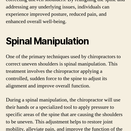
addressing any underlying issues, individuals can
experience improved posture, reduced pain, and
enhanced overall well-being.
Spinal Manipulation
One of the primary techniques used by chiropractors to
correct uneven shoulders is spinal manipulation. This
treatment involves the chiropractor applying a
controlled, sudden force to the spine to adjust its
alignment and improve overall function.
During a spinal manipulation, the chiropractor will use
their hands or a specialized tool to apply pressure to
specific areas of the spine that are causing the shoulders
to be uneven. This adjustment helps to restore joint
mobility, alleviate pain, and improve the function of the