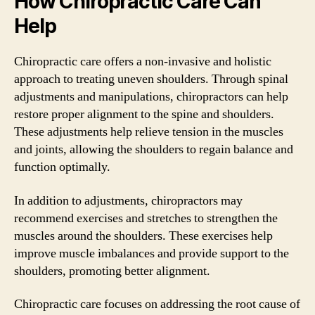
How Chiropractic Care Can
Help
Chiropractic care offers a non-invasive and holistic
approach to treating uneven shoulders. Through spinal
adjustments and manipulations, chiropractors can help
restore proper alignment to the spine and shoulders.
These adjustments help relieve tension in the muscles
and joints, allowing the shoulders to regain balance and
function optimally.
In addition to adjustments, chiropractors may
recommend exercises and stretches to strengthen the
muscles around the shoulders. These exercises help
improve muscle imbalances and provide support to the
shoulders, promoting better alignment.
Chiropractic care focuses on addressing the root cause of