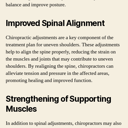
balance and improve posture.
Improved Spinal Alignment
Chiropractic adjustments are a key component of the
treatment plan for uneven shoulders. These adjustments
help to align the spine properly, reducing the strain on
the muscles and joints that may contribute to uneven
shoulders. By realigning the spine, chiropractors can
alleviate tension and pressure in the affected areas,
promoting healing and improved function.
Strengthening of Supporting
Muscles
In addition to spinal adjustments, chiropractors may also