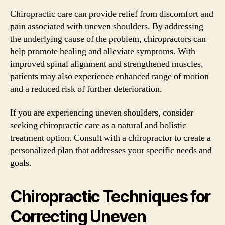
Chiropractic care can provide relief from discomfort and
pain associated with uneven shoulders. By addressing
the underlying cause of the problem, chiropractors can
help promote healing and alleviate symptoms. With
improved spinal alignment and strengthened muscles,
patients may also experience enhanced range of motion
and a reduced risk of further deterioration.
If you are experiencing uneven shoulders, consider
seeking chiropractic care as a natural and holistic
treatment option. Consult with a chiropractor to create a
personalized plan that addresses your specific needs and
goals.
Chiropractic Techniques for
Correcting Uneven