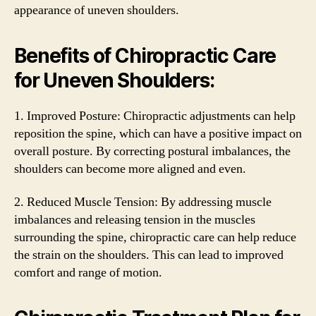
appearance of uneven shoulders.
Benefits of Chiropractic Care
for Uneven Shoulders:
1. Improved Posture: Chiropractic adjustments can help
reposition the spine, which can have a positive impact on
overall posture. By correcting postural imbalances, the
shoulders can become more aligned and even.
2. Reduced Muscle Tension: By addressing muscle
imbalances and releasing tension in the muscles
surrounding the spine, chiropractic care can help reduce
the strain on the shoulders. This can lead to improved
comfort and range of motion.