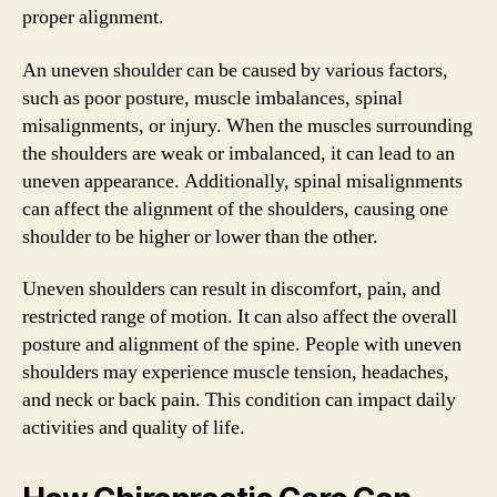
proper alignment.
An uneven shoulder can be caused by various factors,
such as poor posture, muscle imbalances, spinal
misalignments, or injury. When the muscles surrounding
the shoulders are weak or imbalanced, it can lead to an
uneven appearance. Additionally, spinal misalignments
can affect the alignment of the shoulders, causing one
shoulder to be higher or lower than the other.
Uneven shoulders can result in discomfort, pain, and
restricted range of motion. It can also affect the overall
posture and alignment of the spine. People with uneven
shoulders may experience muscle tension, headaches,
and neck or back pain. This condition can impact daily
activities and quality of life.