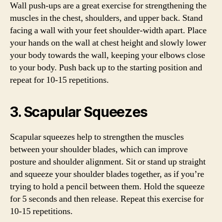
Wall push-ups are a great exercise for strengthening the
muscles in the chest, shoulders, and upper back. Stand
facing a wall with your feet shoulder-width apart. Place
your hands on the wall at chest height and slowly lower
your body towards the wall, keeping your elbows close
to your body. Push back up to the starting position and
repeat for 10-15 repetitions.
3. Scapular Squeezes
Scapular squeezes help to strengthen the muscles
between your shoulder blades, which can improve
posture and shoulder alignment. Sit or stand up straight
and squeeze your shoulder blades together, as if you’re
trying to hold a pencil between them. Hold the squeeze
for 5 seconds and then release. Repeat this exercise for
10-15 repetitions.