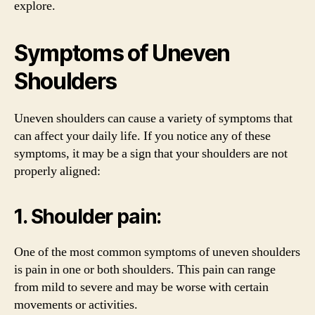
explore.
Symptoms of Uneven
Shoulders
Uneven shoulders can cause a variety of symptoms that
can affect your daily life. If you notice any of these
symptoms, it may be a sign that your shoulders are not
properly aligned:
1. Shoulder pain:
One of the most common symptoms of uneven shoulders
is pain in one or both shoulders. This pain can range
from mild to severe and may be worse with certain
movements or activities.