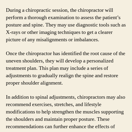
During a chiropractic session, the chiropractor will
perform a thorough examination to assess the patient’s
posture and spine. They may use diagnostic tools such as
X-rays or other imaging techniques to get a clearer
picture of any misalignments or imbalances.
Once the chiropractor has identified the root cause of the
uneven shoulders, they will develop a personalized
treatment plan. This plan may include a series of
adjustments to gradually realign the spine and restore
proper shoulder alignment.
In addition to spinal adjustments, chiropractors may also
recommend exercises, stretches, and lifestyle
modifications to help strengthen the muscles supporting
the shoulders and maintain proper posture. These
recommendations can further enhance the effects of