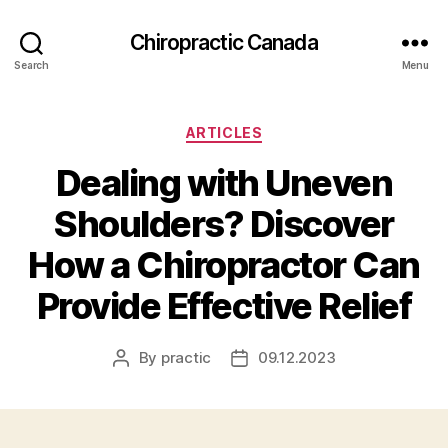
Сhiropractic Canada
Search
Menu
Categories
ARTICLES
Dealing with Uneven
Shoulders? Discover
How a Chiropractor Can
Provide Effective Relief
By
practic
09.12.2023
Post
Post
author
date