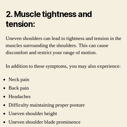
2. Muscle tightness and
tension:
Uneven shoulders can lead to tightness and tension in the
muscles surrounding the shoulders. This can cause
discomfort and restrict your range of motion.
In addition to these symptoms, you may also experience:
Neck pain
Back pain
Headaches
Difficulty maintaining proper posture
Uneven shoulder height
Uneven shoulder blade prominence