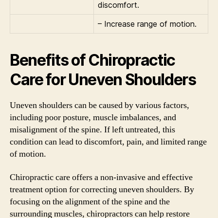
discomfort.
– Increase range of motion.
Benefits of Chiropractic
Care for Uneven Shoulders
Uneven shoulders can be caused by various factors,
including poor posture, muscle imbalances, and
misalignment of the spine. If left untreated, this
condition can lead to discomfort, pain, and limited range
of motion.
Chiropractic care offers a non-invasive and effective
treatment option for correcting uneven shoulders. By
focusing on the alignment of the spine and the
surrounding muscles, chiropractors can help restore