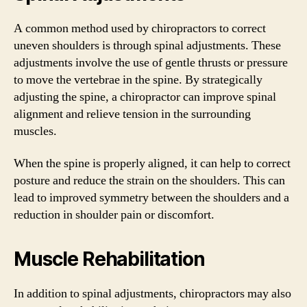
A common method used by chiropractors to correct
uneven shoulders is through spinal adjustments. These
adjustments involve the use of gentle thrusts or pressure
to move the vertebrae in the spine. By strategically
adjusting the spine, a chiropractor can improve spinal
alignment and relieve tension in the surrounding
muscles.
When the spine is properly aligned, it can help to correct
posture and reduce the strain on the shoulders. This can
lead to improved symmetry between the shoulders and a
reduction in shoulder pain or discomfort.
Muscle Rehabilitation
In addition to spinal adjustments, chiropractors may also