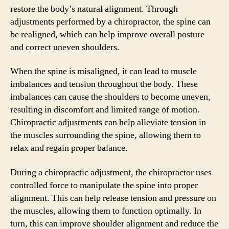
restore the body’s natural alignment. Through
adjustments performed by a chiropractor, the spine can
be realigned, which can help improve overall posture
and correct uneven shoulders.
When the spine is misaligned, it can lead to muscle
imbalances and tension throughout the body. These
imbalances can cause the shoulders to become uneven,
resulting in discomfort and limited range of motion.
Chiropractic adjustments can help alleviate tension in
the muscles surrounding the spine, allowing them to
relax and regain proper balance.
During a chiropractic adjustment, the chiropractor uses
controlled force to manipulate the spine into proper
alignment. This can help release tension and pressure on
the muscles, allowing them to function optimally. In
turn, this can improve shoulder alignment and reduce the