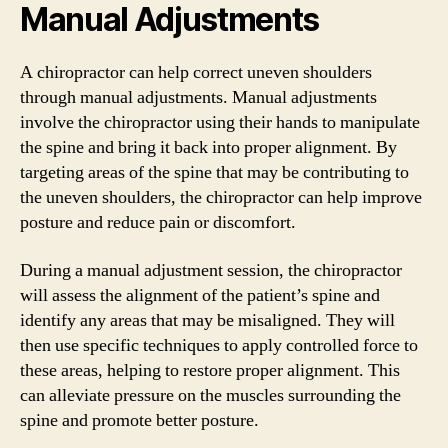
Manual Adjustments
A chiropractor can help correct uneven shoulders
through manual adjustments. Manual adjustments
involve the chiropractor using their hands to manipulate
the spine and bring it back into proper alignment. By
targeting areas of the spine that may be contributing to
the uneven shoulders, the chiropractor can help improve
posture and reduce pain or discomfort.
During a manual adjustment session, the chiropractor
will assess the alignment of the patient’s spine and
identify any areas that may be misaligned. They will
then use specific techniques to apply controlled force to
these areas, helping to restore proper alignment. This
can alleviate pressure on the muscles surrounding the
spine and promote better posture.