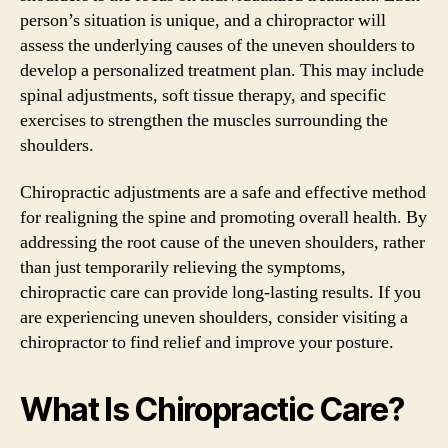
person’s situation is unique, and a chiropractor will
assess the underlying causes of the uneven shoulders to
develop a personalized treatment plan. This may include
spinal adjustments, soft tissue therapy, and specific
exercises to strengthen the muscles surrounding the
shoulders.
Chiropractic adjustments are a safe and effective method
for realigning the spine and promoting overall health. By
addressing the root cause of the uneven shoulders, rather
than just temporarily relieving the symptoms,
chiropractic care can provide long-lasting results. If you
are experiencing uneven shoulders, consider visiting a
chiropractor to find relief and improve your posture.
What Is Chiropractic Care?