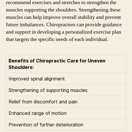
recommend exercises and stretches to strengthen the
muscles supporting the shoulders. Strengthening these
muscles can help improve overall stability and prevent
future imbalances. Chiropractors can provide guidance
and support in developing a personalized exercise plan
that targets the specific needs of each individual.
Benefits of Chiropractic Care for Uneven
Shoulders:
Improved spinal alignment
Strengthening of supporting muscles
Relief from discomfort and pain
Enhanced range of motion
Prevention of further deterioration