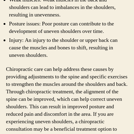
shoulders can lead to imbalances in the shoulders,
resulting in unevenness.
Posture issues: Poor posture can contribute to the
development of uneven shoulders over time.
Injury: An injury to the shoulder or upper back can
cause the muscles and bones to shift, resulting in
uneven shoulders.
Chiropractic care can help address these causes by
providing adjustments to the spine and specific exercises
to strengthen the muscles around the shoulders and back.
Through chiropractic treatment, the alignment of the
spine can be improved, which can help correct uneven
shoulders. This can result in improved posture and
reduced pain and discomfort in the area. If you are
experiencing uneven shoulders, a chiropractic
consultation may be a beneficial treatment option to