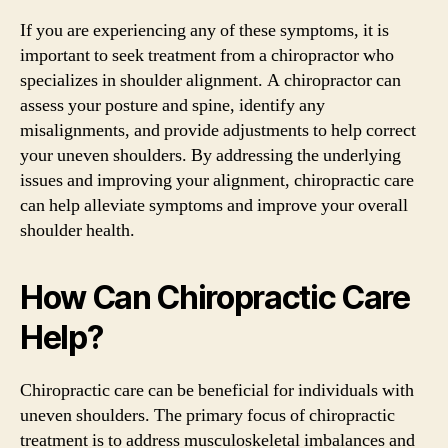
If you are experiencing any of these symptoms, it is
important to seek treatment from a chiropractor who
specializes in shoulder alignment. A chiropractor can
assess your posture and spine, identify any
misalignments, and provide adjustments to help correct
your uneven shoulders. By addressing the underlying
issues and improving your alignment, chiropractic care
can help alleviate symptoms and improve your overall
shoulder health.
How Can Chiropractic Care
Help?
Chiropractic care can be beneficial for individuals with
uneven shoulders. The primary focus of chiropractic
treatment is to address musculoskeletal imbalances and