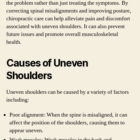
the problem rather than just treating the symptoms. By
correcting spinal misalignments and improving posture,
chiropractic care can help alleviate pain and discomfort
associated with uneven shoulders. It can also prevent
future issues and promote overall musculoskeletal
health.
Causes of Uneven
Shoulders
Uneven shoulders can be caused by a variety of factors
including:
Poor alignment: When the spine is misaligned, it can
affect the position of the shoulders, causing them to
appear uneven.
Weak muscles: Weak muscles in the back and