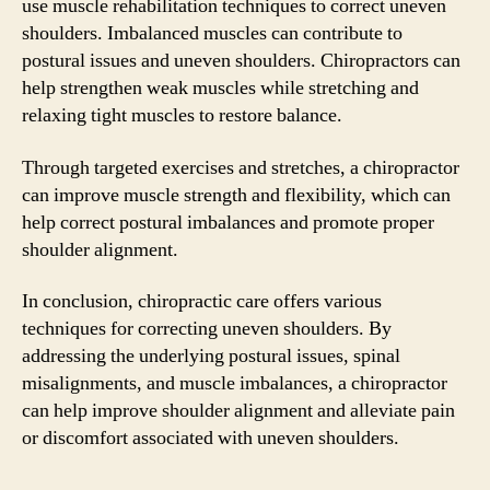
use muscle rehabilitation techniques to correct uneven
shoulders. Imbalanced muscles can contribute to
postural issues and uneven shoulders. Chiropractors can
help strengthen weak muscles while stretching and
relaxing tight muscles to restore balance.
Through targeted exercises and stretches, a chiropractor
can improve muscle strength and flexibility, which can
help correct postural imbalances and promote proper
shoulder alignment.
In conclusion, chiropractic care offers various
techniques for correcting uneven shoulders. By
addressing the underlying postural issues, spinal
misalignments, and muscle imbalances, a chiropractor
can help improve shoulder alignment and alleviate pain
or discomfort associated with uneven shoulders.