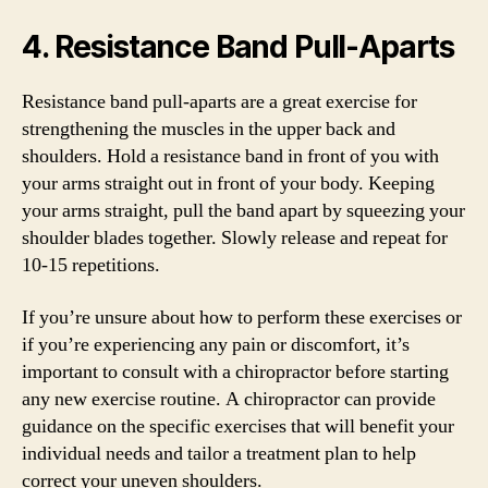
4. Resistance Band Pull-Aparts
Resistance band pull-aparts are a great exercise for
strengthening the muscles in the upper back and
shoulders. Hold a resistance band in front of you with
your arms straight out in front of your body. Keeping
your arms straight, pull the band apart by squeezing your
shoulder blades together. Slowly release and repeat for
10-15 repetitions.
If you’re unsure about how to perform these exercises or
if you’re experiencing any pain or discomfort, it’s
important to consult with a chiropractor before starting
any new exercise routine. A chiropractor can provide
guidance on the specific exercises that will benefit your
individual needs and tailor a treatment plan to help
correct your uneven shoulders.