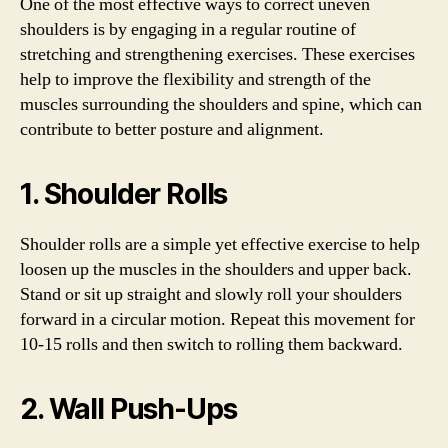
One of the most effective ways to correct uneven
shoulders is by engaging in a regular routine of
stretching and strengthening exercises. These exercises
help to improve the flexibility and strength of the
muscles surrounding the shoulders and spine, which can
contribute to better posture and alignment.
1. Shoulder Rolls
Shoulder rolls are a simple yet effective exercise to help
loosen up the muscles in the shoulders and upper back.
Stand or sit up straight and slowly roll your shoulders
forward in a circular motion. Repeat this movement for
10-15 rolls and then switch to rolling them backward.
2. Wall Push-Ups