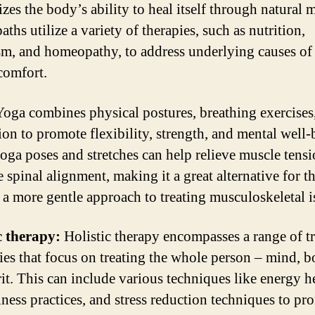
zes the body’s ability to heal itself through natural 
ths utilize a variety of therapies, such as nutrition,
sm, and homeopathy, to address underlying causes of
comfort.
oga combines physical postures, breathing exercises
ion to promote flexibility, strength, and mental well-
ga poses and stretches can help relieve muscle tens
 spinal alignment, making it a great alternative for t
 a more gentle approach to treating musculoskeletal i
c therapy:
Holistic therapy encompasses a range of t
ies that focus on treating the whole person – mind, b
rit. This can include various techniques like energy h
ness practices, and stress reduction techniques to pr