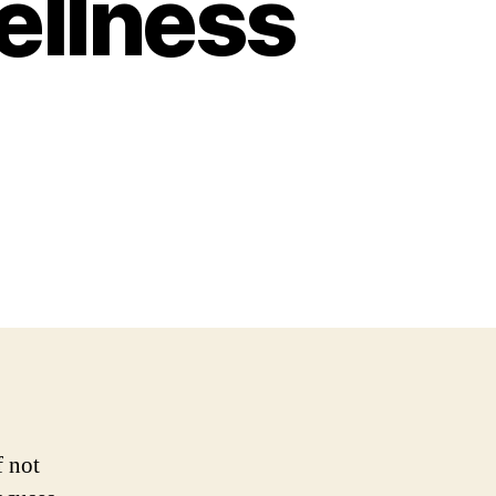
ellness
f not