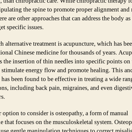
, than chiropractic care. While chiropractic therapy f
pulating the spine to promote proper alignment and 
here are other approaches that can address the body as
et specific issues.
h alternative treatment is acupuncture, which has be
itional Chinese medicine for thousands of years. Acu
 the insertion of thin needles into specific points on
 stimulate energy flow and promote healing. This an
 has been found to be effective in treating a wide ran
ons, including back pain, migraines, and even digesti
rs.
 option to consider is osteopathy, a form of manual
e that focuses on the musculoskeletal system. Osteop
 use gentle manipulation techniques to correct misal