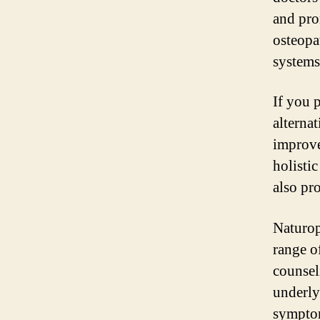
and pro
osteopa
systems
If you 
alterna
improve
holisti
also pro
Naturop
range of
counsel
underly
symptom