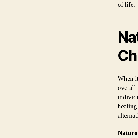
of life.
Nat
Ch
When it
overall
individu
healing
alternat
Naturo