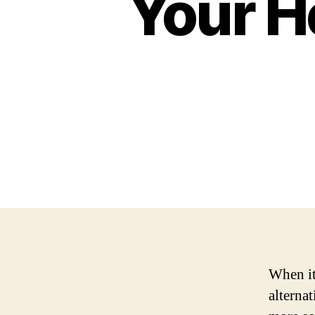
Your H
When it 
alternat