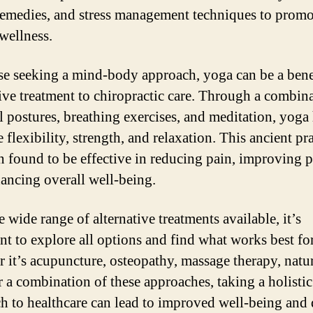
remedies, and stress management techniques to promo
 wellness.
se seeking a mind-body approach, yoga can be a bene
tive treatment to chiropractic care. Through a combin
l postures, breathing exercises, and meditation, yoga
flexibility, strength, and relaxation. This ancient pr
n found to be effective in reducing pain, improving p
ancing overall well-being.
 wide range of alternative treatments available, it’s
nt to explore all options and find what works best fo
 it’s acupuncture, osteopathy, massage therapy, natu
r a combination of these approaches, taking a holistic
h to healthcare can lead to improved well-being and 