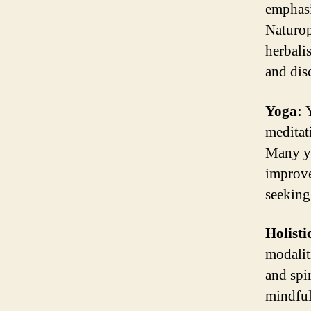
emphasi
Naturopa
herbali
and dis
Yoga:
Y
meditat
Many yo
improve
seeking
Holisti
modalit
and spi
mindful