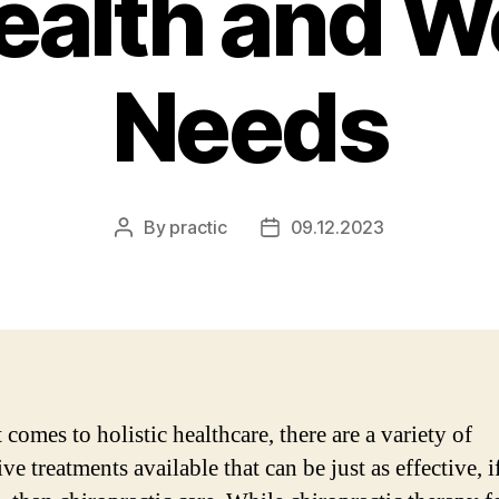
ealth and W
Needs
By
practic
09.12.2023
Post
Post
author
date
comes to holistic healthcare, there are a variety of
ive treatments available that can be just as effective, i