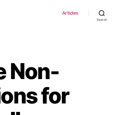
Articles
Search
e Non-
ions for