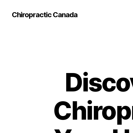
Сhiropractic Canada
Disco
Chiropr