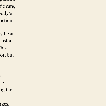
ic care,
body’s
nction.
y be an
ension,
This
ort but
s a
le
ng the
nges,