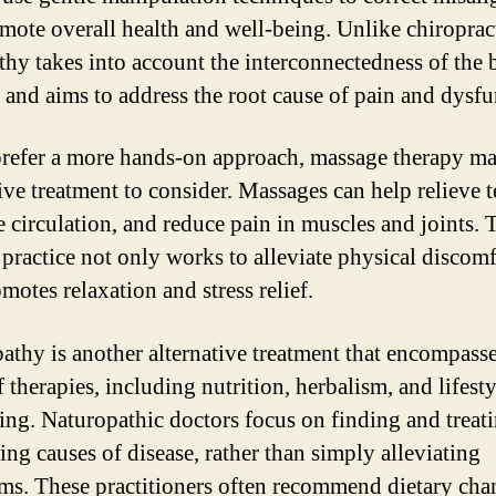
mote overall health and well-being. Unlike chiropract
thy takes into account the interconnectedness of the 
 and aims to address the root cause of pain and dysfu
prefer a more hands-on approach, massage therapy ma
tive treatment to consider. Massages can help relieve t
 circulation, and reduce pain in muscles and joints. 
c practice not only works to alleviate physical discomf
motes relaxation and stress relief.
athy is another alternative treatment that encompasse
 therapies, including nutrition, herbalism, and lifesty
ing. Naturopathic doctors focus on finding and treati
ing causes of disease, rather than simply alleviating
s. These practitioners often recommend dietary cha