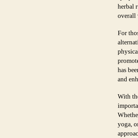
herbal 
overall
For tho
alterna
physica
promote 
has bee
and enh
With the
importa
Whether
yoga, o
approac