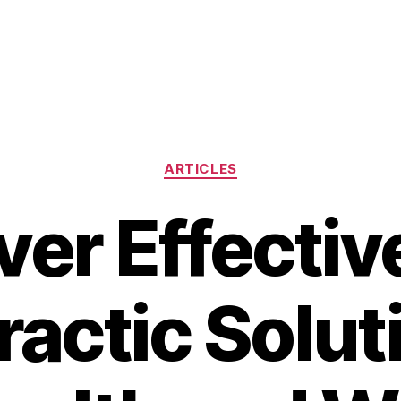
Categories
ARTICLES
ver Effectiv
actic Solut