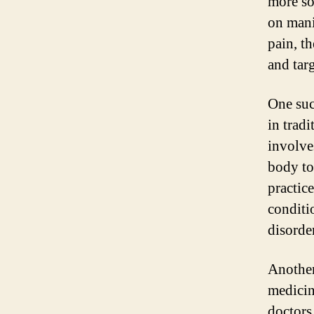
more so
on mani
pain, t
and targ
One suc
in trad
involves
body to
practice
conditi
disorde
Another
medicin
doctors