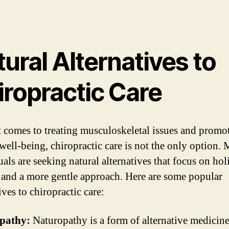
ural Alternatives to
iropractic Care
 comes to treating musculoskeletal issues and promo
 well-being, chiropractic care is not the only option.
als are seeking natural alternatives that focus on holi
 and a more gentle approach. Here are some popular
ives to chiropractic care:
pathy:
Naturopathy is a form of alternative medicine