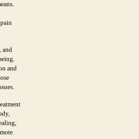
means.
 pain
, and
being.
ion and
hose
ssues.
reatment
ody,
ealing,
omote