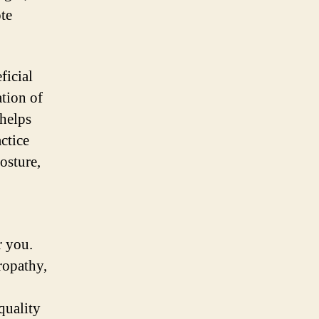
te
ficial
ation of
 helps
actice
osture,
r you.
ropathy,
quality