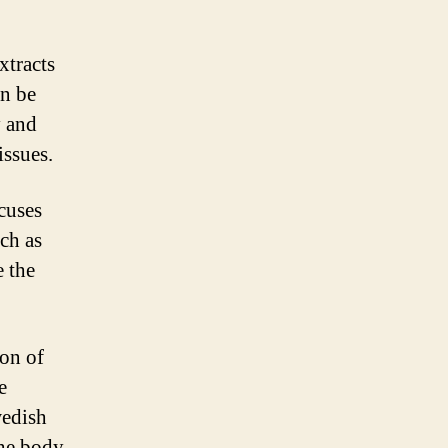
xtracts
an be
y and
issues.
cuses
ch as
e the
on of
e
wedish
the body