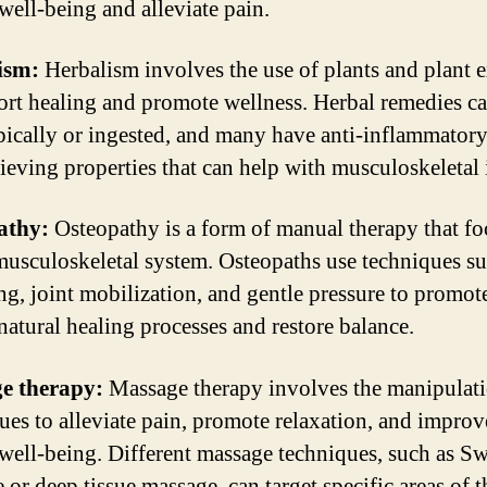
 well-being and alleviate pain.
ism:
Herbalism involves the use of plants and plant e
ort healing and promote wellness. Herbal remedies c
pically or ingested, and many have anti-inflammator
lieving properties that can help with musculoskeletal 
athy:
Osteopathy is a form of manual therapy that fo
musculoskeletal system. Osteopaths use techniques su
ing, joint mobilization, and gentle pressure to promot
natural healing processes and restore balance.
e therapy:
Massage therapy involves the manipulati
ssues to alleviate pain, promote relaxation, and improv
 well-being. Different massage techniques, such as S
 or deep tissue massage, can target specific areas of 