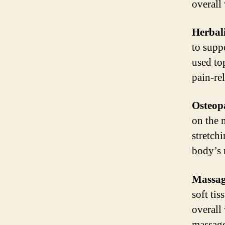
overall
Herbal
to supp
used to
pain-re
Osteop
on the 
stretch
body’s 
Massag
soft ti
overall
massage