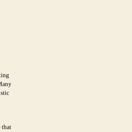
ting
 Many
stic
 that