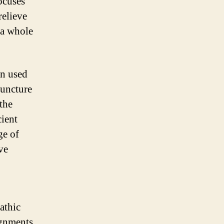
ocuses
relieve
 a whole
en used
puncture
 the
cient
ge of
ve
athic
ignments