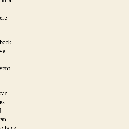
ation
ere
 back
eve
event
 can
es
d
can
to back