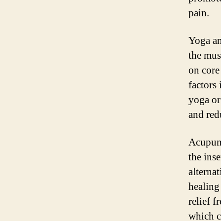
pain.
Yoga an
the mus
on core 
factors
yoga or
and red
Acupunc
the inse
alternat
healing
relief 
which c