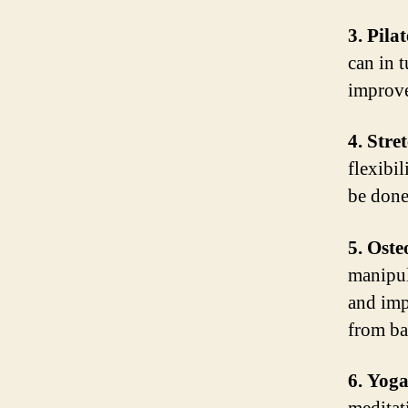
3. Pilat
can in t
improve
4. Stre
flexibi
be done
5. Oste
manipul
and imp
from ba
6. Yoga