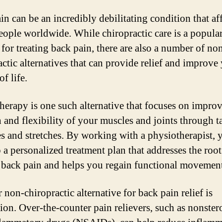
in can be an incredibly debilitating condition that af
ople worldwide. While chiropractic care is a popula
for treating back pain, there are also a number of no
actic alternatives that can provide relief and improve
of life.
herapy is one such alternative that focuses on impro
h and flexibility of your muscles and joints through t
es and stretches. By working with a physiotherapist, 
 a personalized treatment plan that addresses the root
 back pain and helps you regain functional movemen
non-chiropractic alternative for back pain relief is
ion. Over-the-counter pain relievers, such as nonster