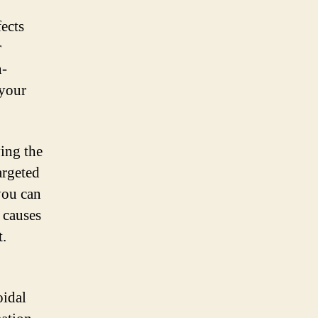
fects
r
n-
 your
ving the
argeted
you can
 causes
t.
oidal