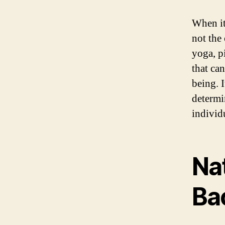
When it
not the
yoga, pi
that ca
being. I
determi
individ
Nat
Ba