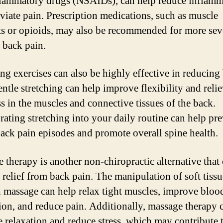
flammatory drugs (NSAIDs), can help reduce inflamm
eviate pain. Prescription medications, such as muscle
ts or opioids, may also be recommended for more sev
f back pain.
ing exercises can also be highly effective in reducing
entle stretching can help improve flexibility and reli
ss in the muscles and connective tissues of the back.
rating stretching into your daily routine can help pr
back pain episodes and promote overall spine health.
 therapy is another non-chiropractic alternative that
 relief from back pain. The manipulation of soft tissu
 massage can help relax tight muscles, improve bloo
tion, and reduce pain. Additionally, massage therapy 
 relaxation and reduce stress, which may contribute 