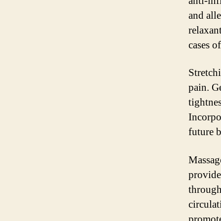
anti-in
and all
relaxan
cases o
Stretch
pain. G
tightne
Incorpo
future 
Massage
provide
through
circula
promote