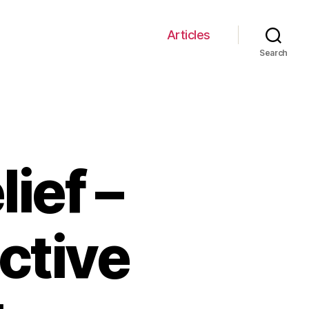
Articles
Search
ief –
ctive