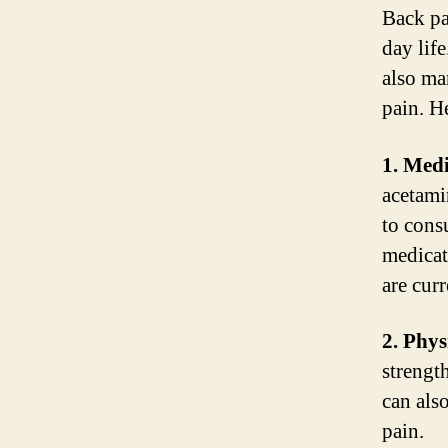
Back pa
day life
also ma
pain. He
1. Medi
acetami
to cons
medicat
are cur
2. Phys
strengt
can also
pain.