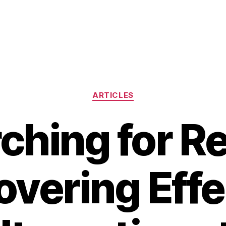
Categories
ARTICLES
ching for Rel
overing Effe