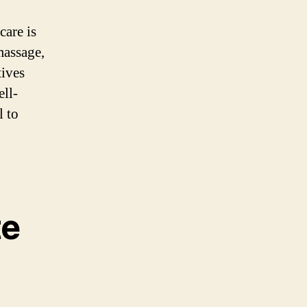
care is
massage,
tives
ell-
l to
te