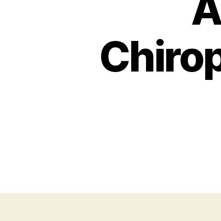
A
Chirop