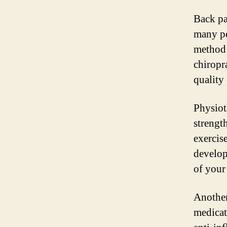
Back pa
many pe
method 
chiropr
quality 
Physiot
strengt
exercis
develop
of your
Another 
medicat