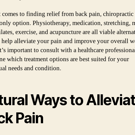
 comes to finding relief from back pain, chiropractic 
 only option. Physiotherapy, medication, stretching, 
lates, exercise, and acupuncture are all viable alterna
n help alleviate your pain and improve your overall w
t’s important to consult with a healthcare professiona
ne which treatment options are best suited for your
ual needs and condition.
ural Ways to Allevia
ck Pain