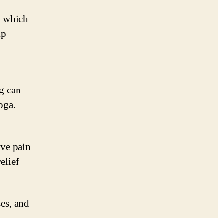
, which
lp
ng can
oga.
eve pain
elief
es, and