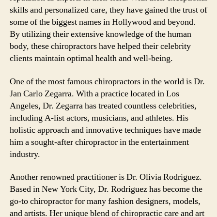
skills and personalized care, they have gained the trust of
some of the biggest names in Hollywood and beyond.
By utilizing their extensive knowledge of the human
body, these chiropractors have helped their celebrity
clients maintain optimal health and well-being.
One of the most famous chiropractors in the world is Dr.
Jan Carlo Zegarra. With a practice located in Los
Angeles, Dr. Zegarra has treated countless celebrities,
including A-list actors, musicians, and athletes. His
holistic approach and innovative techniques have made
him a sought-after chiropractor in the entertainment
industry.
Another renowned practitioner is Dr. Olivia Rodriguez.
Based in New York City, Dr. Rodriguez has become the
go-to chiropractor for many fashion designers, models,
and artists. Her unique blend of chiropractic care and art