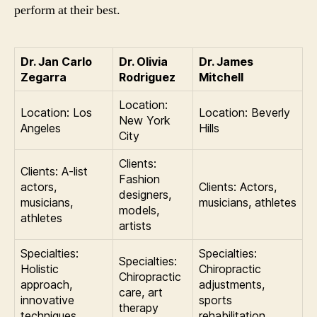
perform at their best.
Dr. Jan Carlo
Dr. Olivia
Dr. James
Zegarra
Rodriguez
Mitchell
Location:
Location: Los
Location: Beverly
New York
Angeles
Hills
City
Clients:
Clients: A-list
Fashion
actors,
Clients: Actors,
designers,
musicians,
musicians, athletes
models,
athletes
artists
Specialties:
Specialties:
Specialties:
Holistic
Chiropractic
Chiropractic
approach,
adjustments,
care, art
innovative
sports
therapy
techniques
rehabilitation