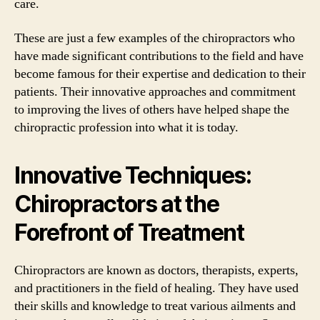
care.
These are just a few examples of the chiropractors who
have made significant contributions to the field and have
become famous for their expertise and dedication to their
patients. Their innovative approaches and commitment
to improving the lives of others have helped shape the
chiropractic profession into what it is today.
Innovative Techniques:
Chiropractors at the
Forefront of Treatment
Chiropractors are known as doctors, therapists, experts,
and practitioners in the field of healing. They have used
their skills and knowledge to treat various ailments and