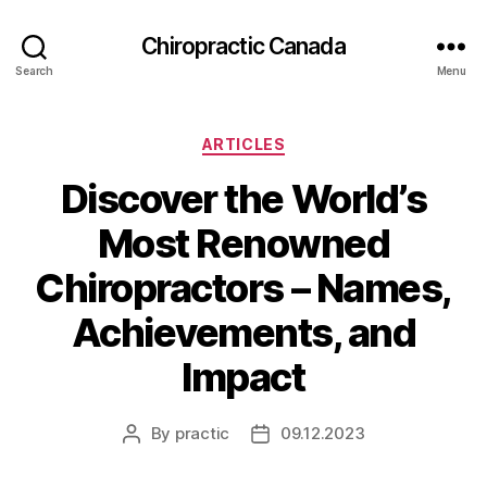
Сhiropractic Canada
Search
Menu
Categories
ARTICLES
Discover the World’s
Most Renowned
Chiropractors – Names,
Achievements, and
Impact
By
practic
09.12.2023
Post
Post
author
date