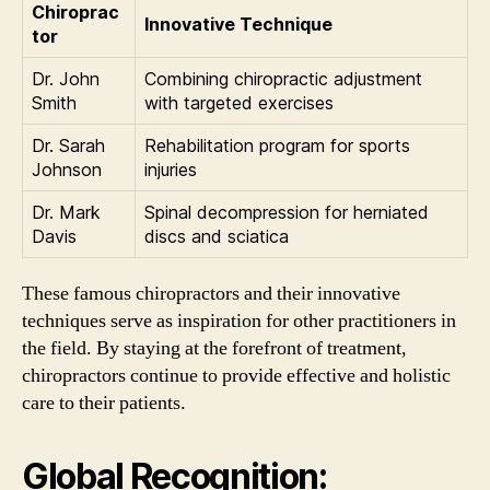
Chiroprac
Innovative Technique
tor
Dr. John
Combining chiropractic adjustment
Smith
with targeted exercises
Dr. Sarah
Rehabilitation program for sports
Johnson
injuries
Dr. Mark
Spinal decompression for herniated
Davis
discs and sciatica
These famous chiropractors and their innovative
techniques serve as inspiration for other practitioners in
the field. By staying at the forefront of treatment,
chiropractors continue to provide effective and holistic
care to their patients.
Global Recognition: