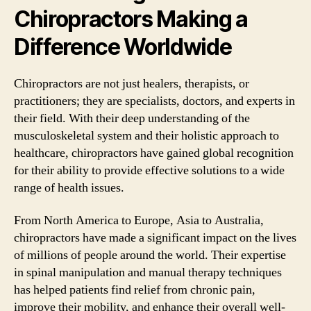
Chiropractors Making a
Difference Worldwide
Chiropractors are not just healers, therapists, or
practitioners; they are specialists, doctors, and experts in
their field. With their deep understanding of the
musculoskeletal system and their holistic approach to
healthcare, chiropractors have gained global recognition
for their ability to provide effective solutions to a wide
range of health issues.
From North America to Europe, Asia to Australia,
chiropractors have made a significant impact on the lives
of millions of people around the world. Their expertise
in spinal manipulation and manual therapy techniques
has helped patients find relief from chronic pain,
improve their mobility, and enhance their overall well-