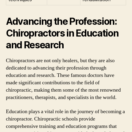
Advancing the Profession:
Chiropractors in Education
and Research
Chiropractors are not only healers, but they are also
dedicated to advancing their profession through
education and research. These famous doctors have
made significant contributions to the field of
chiropractic, making them some of the most renowned
practitioners, therapists, and specialists in the world.
Education plays a vital role in the journey of becoming a
chiropractor. Chiropractic schools provide
comprehensive training and education programs that