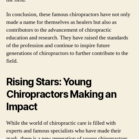
In conclusion, these famous chiropractors have not only
made a name for themselves as healers but also as
contributors to the advancement of chiropractic
education and research. They have raised the standards
of the profession and continue to inspire future
generations of chiropractors to further contribute to the
field.
Rising Stars: Young
Chiropractors Making an
Impact
While the world of chiropractic care is filled with
experts and famous specialists who have made their
mark, there is a new generation of young chiropractors