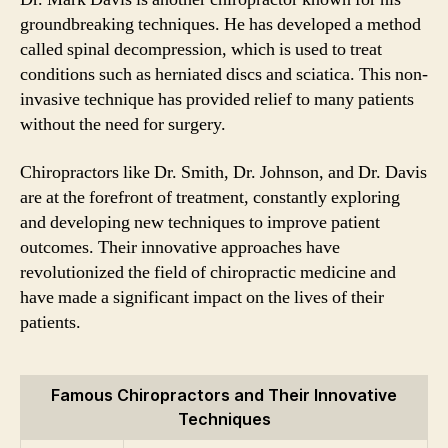
groundbreaking techniques. He has developed a method
called spinal decompression, which is used to treat
conditions such as herniated discs and sciatica. This non-
invasive technique has provided relief to many patients
without the need for surgery.
Chiropractors like Dr. Smith, Dr. Johnson, and Dr. Davis
are at the forefront of treatment, constantly exploring
and developing new techniques to improve patient
outcomes. Their innovative approaches have
revolutionized the field of chiropractic medicine and
have made a significant impact on the lives of their
patients.
Famous Chiropractors and Their Innovative
Techniques