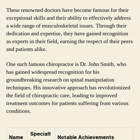
These renowned doctors have become famous for their
exceptional skills and their ability to effectively address
a wide range of musculoskeletal issues. Through their
dedication and expertise, they have gained recognition
as experts in their field, earning the respect of their peers
and patients alike.
One such famous chiropractor is Dr. John Smith, who
has gained widespread recognition for his
groundbreaking research on spinal manipulation
techniques. His innovative approach has revolutionized
the field of chiropractic care, leading to improved
treatment outcomes for patients suffering from various
conditions.
Specialt
Name
Notable Achievements