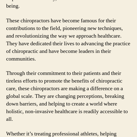
being.
These chiropractors have become famous for their
contributions to the field, pioneering new techniques,
and revolutionizing the way we approach healthcare.
They have dedicated their lives to advancing the practice
of chiropractic and have become leaders in their
communities.
Through their commitment to their patients and their
tireless efforts to promote the benefits of chiropractic
care, these chiropractors are making a difference on a
global scale. They are changing perceptions, breaking
down barriers, and helping to create a world where
holistic, non-invasive healthcare is readily accessible to
all.
Whether it’s treating professional athletes, helping