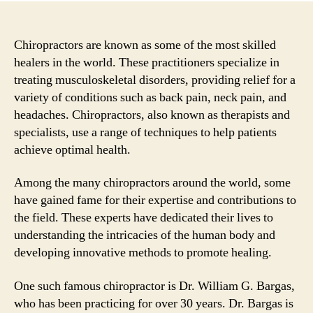
Chiropractors are known as some of the most skilled
healers in the world. These practitioners specialize in
treating musculoskeletal disorders, providing relief for a
variety of conditions such as back pain, neck pain, and
headaches. Chiropractors, also known as therapists and
specialists, use a range of techniques to help patients
achieve optimal health.
Among the many chiropractors around the world, some
have gained fame for their expertise and contributions to
the field. These experts have dedicated their lives to
understanding the intricacies of the human body and
developing innovative methods to promote healing.
One such famous chiropractor is Dr. William G. Bargas,
who has been practicing for over 30 years. Dr. Bargas is