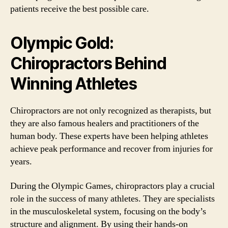
patients receive the best possible care.
Olympic Gold:
Chiropractors Behind
Winning Athletes
Chiropractors are not only recognized as therapists, but
they are also famous healers and practitioners of the
human body. These experts have been helping athletes
achieve peak performance and recover from injuries for
years.
During the Olympic Games, chiropractors play a crucial
role in the success of many athletes. They are specialists
in the musculoskeletal system, focusing on the body’s
structure and alignment. By using their hands-on