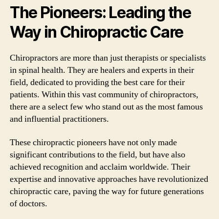
The Pioneers: Leading the
Way in Chiropractic Care
Chiropractors are more than just therapists or specialists
in spinal health. They are healers and experts in their
field, dedicated to providing the best care for their
patients. Within this vast community of chiropractors,
there are a select few who stand out as the most famous
and influential practitioners.
These chiropractic pioneers have not only made
significant contributions to the field, but have also
achieved recognition and acclaim worldwide. Their
expertise and innovative approaches have revolutionized
chiropractic care, paving the way for future generations
of doctors.