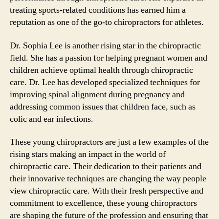
treating sports-related conditions has earned him a
reputation as one of the go-to chiropractors for athletes.
Dr. Sophia Lee is another rising star in the chiropractic
field. She has a passion for helping pregnant women and
children achieve optimal health through chiropractic
care. Dr. Lee has developed specialized techniques for
improving spinal alignment during pregnancy and
addressing common issues that children face, such as
colic and ear infections.
These young chiropractors are just a few examples of the
rising stars making an impact in the world of
chiropractic care. Their dedication to their patients and
their innovative techniques are changing the way people
view chiropractic care. With their fresh perspective and
commitment to excellence, these young chiropractors
are shaping the future of the profession and ensuring that