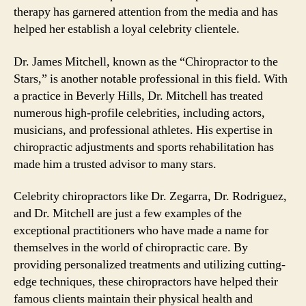
therapy has garnered attention from the media and has
helped her establish a loyal celebrity clientele.
Dr. James Mitchell, known as the “Chiropractor to the
Stars,” is another notable professional in this field. With
a practice in Beverly Hills, Dr. Mitchell has treated
numerous high-profile celebrities, including actors,
musicians, and professional athletes. His expertise in
chiropractic adjustments and sports rehabilitation has
made him a trusted advisor to many stars.
Celebrity chiropractors like Dr. Zegarra, Dr. Rodriguez,
and Dr. Mitchell are just a few examples of the
exceptional practitioners who have made a name for
themselves in the world of chiropractic care. By
providing personalized treatments and utilizing cutting-
edge techniques, these chiropractors have helped their
famous clients maintain their physical health and