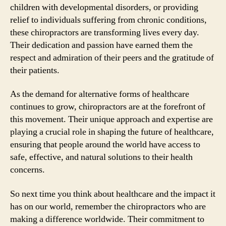
children with developmental disorders, or providing
relief to individuals suffering from chronic conditions,
these chiropractors are transforming lives every day.
Their dedication and passion have earned them the
respect and admiration of their peers and the gratitude of
their patients.
As the demand for alternative forms of healthcare
continues to grow, chiropractors are at the forefront of
this movement. Their unique approach and expertise are
playing a crucial role in shaping the future of healthcare,
ensuring that people around the world have access to
safe, effective, and natural solutions to their health
concerns.
So next time you think about healthcare and the impact it
has on our world, remember the chiropractors who are
making a difference worldwide. Their commitment to