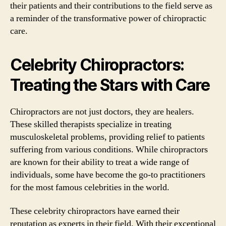
their patients and their contributions to the field serve as
a reminder of the transformative power of chiropractic
care.
Celebrity Chiropractors:
Treating the Stars with Care
Chiropractors are not just doctors, they are healers.
These skilled therapists specialize in treating
musculoskeletal problems, providing relief to patients
suffering from various conditions. While chiropractors
are known for their ability to treat a wide range of
individuals, some have become the go-to practitioners
for the most famous celebrities in the world.
These celebrity chiropractors have earned their
reputation as experts in their field. With their exceptional