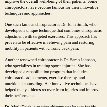
improve the overall well-being of their patients. Some
chiropractors have become famous for their innovative
techniques and approaches.
One such famous chiropractor is Dr. John Smith, who
developed a unique technique that combines chiropractic
adjustment with targeted exercises. This approach has
proven to be effective in relieving pain and restoring
mobility in patients with chronic back pain.
Another renowned chiropractor is Dr. Sarah Johnson,
who specializes in treating sports injuries. She has
developed a rehabilitation program that includes
chiropractic adjustments, exercise therapy, and
nutritional counseling. Her innovative techniques have
helped many athletes recover from injuries and improve
their performance.
Dr. Mark Davis is another chiropractor known for his