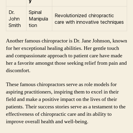
y
Dr.
Spinal
Revolutionized chiropractic
John
Manipula
care with innovative techniques
Smith
tion
Another famous chiropractor is Dr. Jane Johnson, known
for her exceptional healing abilities. Her gentle touch
and compassionate approach to patient care have made
her a favorite amongst those seeking relief from pain and
discomfort.
These famous chiropractors serve as role models for
aspiring practitioners, inspiring them to excel in their
field and make a positive impact on the lives of their
patients. Their success stories serve as a testament to the
effectiveness of chiropractic care and its ability to
improve overall health and well-being.