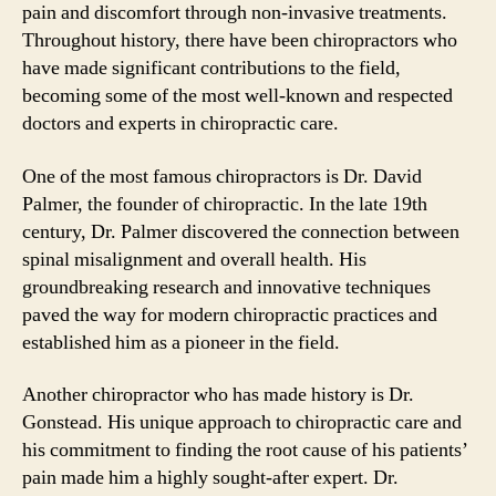
pain and discomfort through non-invasive treatments.
Throughout history, there have been chiropractors who
have made significant contributions to the field,
becoming some of the most well-known and respected
doctors and experts in chiropractic care.
One of the most famous chiropractors is Dr. David
Palmer, the founder of chiropractic. In the late 19th
century, Dr. Palmer discovered the connection between
spinal misalignment and overall health. His
groundbreaking research and innovative techniques
paved the way for modern chiropractic practices and
established him as a pioneer in the field.
Another chiropractor who has made history is Dr.
Gonstead. His unique approach to chiropractic care and
his commitment to finding the root cause of his patients’
pain made him a highly sought-after expert. Dr.