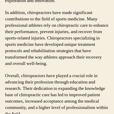
exploration and innovation.
In addition, chiropractors have made significant
contributions to the field of sports medicine. Many
professional athletes rely on chiropractic care to enhance
their performance, prevent injuries, and recover from
sports-related injuries. Chiropractors specializing in
sports medicine have developed unique treatment
protocols and rehabilitation strategies that have
transformed the way athletes approach their recovery
and overall well-being.
Overall, chiropractors have played a crucial role in
advancing their profession through education and
research. Their dedication to expanding the knowledge
base of chiropractic care has led to improved patient
outcomes, increased acceptance among the medical
community, and a higher level of professionalism within
the field.