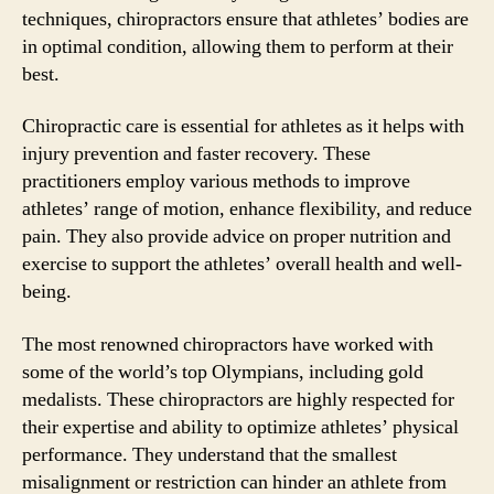
techniques, chiropractors ensure that athletes’ bodies are
in optimal condition, allowing them to perform at their
best.
Chiropractic care is essential for athletes as it helps with
injury prevention and faster recovery. These
practitioners employ various methods to improve
athletes’ range of motion, enhance flexibility, and reduce
pain. They also provide advice on proper nutrition and
exercise to support the athletes’ overall health and well-
being.
The most renowned chiropractors have worked with
some of the world’s top Olympians, including gold
medalists. These chiropractors are highly respected for
their expertise and ability to optimize athletes’ physical
performance. They understand that the smallest
misalignment or restriction can hinder an athlete from