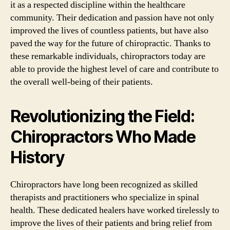
it as a respected discipline within the healthcare
community. Their dedication and passion have not only
improved the lives of countless patients, but have also
paved the way for the future of chiropractic. Thanks to
these remarkable individuals, chiropractors today are
able to provide the highest level of care and contribute to
the overall well-being of their patients.
Revolutionizing the Field:
Chiropractors Who Made
History
Chiropractors have long been recognized as skilled
therapists and practitioners who specialize in spinal
health. These dedicated healers have worked tirelessly to
improve the lives of their patients and bring relief from