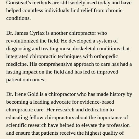
Gonstead’s methods are still widely used today and have
helped countless individuals find relief from chronic
conditions.
Dr. James Cyriax is another chiropractor who
revolutionized the field. He developed a system of
diagnosing and treating musculoskeletal conditions that
integrated chiropractic techniques with orthopedic
medicine. His comprehensive approach to care has had a
lasting impact on the field and has led to improved
patient outcomes.
Dr. Irene Gold is a chiropractor who has made history by
becoming a leading advocate for evidence-based
chiropractic care. Her research and dedication to
educating fellow chiropractors about the importance of
scientific research have helped to elevate the profession
and ensure that patients receive the highest quality of