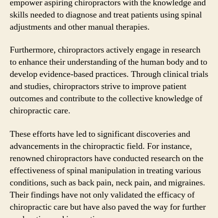
empower aspiring chiropractors with the knowledge and
skills needed to diagnose and treat patients using spinal
adjustments and other manual therapies.
Furthermore, chiropractors actively engage in research
to enhance their understanding of the human body and to
develop evidence-based practices. Through clinical trials
and studies, chiropractors strive to improve patient
outcomes and contribute to the collective knowledge of
chiropractic care.
These efforts have led to significant discoveries and
advancements in the chiropractic field. For instance,
renowned chiropractors have conducted research on the
effectiveness of spinal manipulation in treating various
conditions, such as back pain, neck pain, and migraines.
Their findings have not only validated the efficacy of
chiropractic care but have also paved the way for further