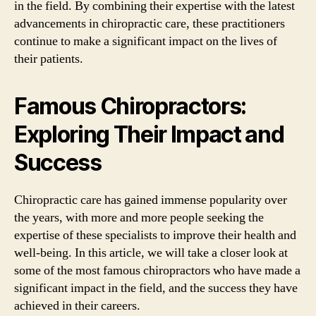
in the field. By combining their expertise with the latest
advancements in chiropractic care, these practitioners
continue to make a significant impact on the lives of
their patients.
Famous Chiropractors:
Exploring Their Impact and
Success
Chiropractic care has gained immense popularity over
the years, with more and more people seeking the
expertise of these specialists to improve their health and
well-being. In this article, we will take a closer look at
some of the most famous chiropractors who have made a
significant impact in the field, and the success they have
achieved in their careers.