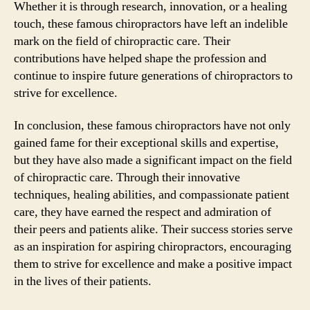
Whether it is through research, innovation, or a healing
touch, these famous chiropractors have left an indelible
mark on the field of chiropractic care. Their
contributions have helped shape the profession and
continue to inspire future generations of chiropractors to
strive for excellence.
In conclusion, these famous chiropractors have not only
gained fame for their exceptional skills and expertise,
but they have also made a significant impact on the field
of chiropractic care. Through their innovative
techniques, healing abilities, and compassionate patient
care, they have earned the respect and admiration of
their peers and patients alike. Their success stories serve
as an inspiration for aspiring chiropractors, encouraging
them to strive for excellence and make a positive impact
in the lives of their patients.