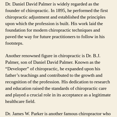
Dr. Daniel David Palmer is widely regarded as the
founder of chiropractic. In 1895, he performed the first
chiropractic adjustment and established the principles
upon which the profession is built. His work laid the
foundation for modern chiropractic techniques and
paved the way for future practitioners to follow in his
footsteps.
Another renowned figure in chiropractic is Dr. B.J.
Palmer, son of Daniel David Palmer. Known as the
“Developer” of chiropractic, he expanded upon his
father’s teachings and contributed to the growth and
recognition of the profession. His dedication to research
and education raised the standards of chiropractic care
and played a crucial role in its acceptance as a legitimate
healthcare field.
Dr. James W. Parker is another famous chiropractor who