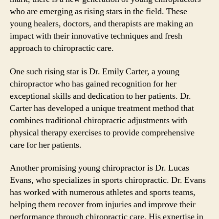
who are emerging as rising stars in the field. These
young healers, doctors, and therapists are making an
impact with their innovative techniques and fresh
approach to chiropractic care.
One such rising star is Dr. Emily Carter, a young
chiropractor who has gained recognition for her
exceptional skills and dedication to her patients. Dr.
Carter has developed a unique treatment method that
combines traditional chiropractic adjustments with
physical therapy exercises to provide comprehensive
care for her patients.
Another promising young chiropractor is Dr. Lucas
Evans, who specializes in sports chiropractic. Dr. Evans
has worked with numerous athletes and sports teams,
helping them recover from injuries and improve their
performance through chiropractic care. His expertise in