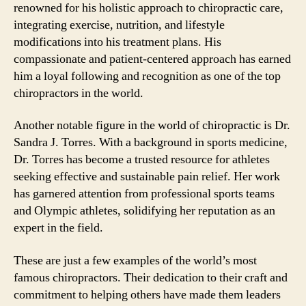
renowned for his holistic approach to chiropractic care,
integrating exercise, nutrition, and lifestyle
modifications into his treatment plans. His
compassionate and patient-centered approach has earned
him a loyal following and recognition as one of the top
chiropractors in the world.
Another notable figure in the world of chiropractic is Dr.
Sandra J. Torres. With a background in sports medicine,
Dr. Torres has become a trusted resource for athletes
seeking effective and sustainable pain relief. Her work
has garnered attention from professional sports teams
and Olympic athletes, solidifying her reputation as an
expert in the field.
These are just a few examples of the world’s most
famous chiropractors. Their dedication to their craft and
commitment to helping others have made them leaders