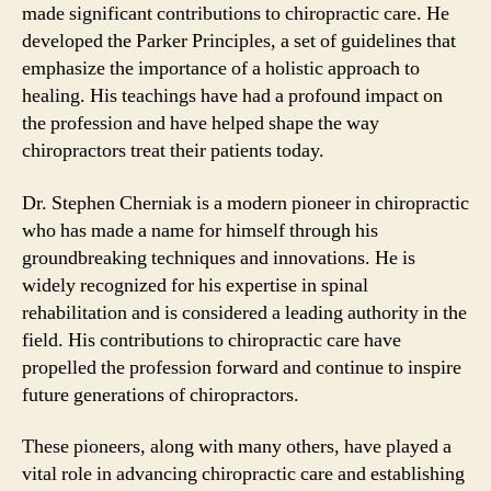
made significant contributions to chiropractic care. He
developed the Parker Principles, a set of guidelines that
emphasize the importance of a holistic approach to
healing. His teachings have had a profound impact on
the profession and have helped shape the way
chiropractors treat their patients today.
Dr. Stephen Cherniak is a modern pioneer in chiropractic
who has made a name for himself through his
groundbreaking techniques and innovations. He is
widely recognized for his expertise in spinal
rehabilitation and is considered a leading authority in the
field. His contributions to chiropractic care have
propelled the profession forward and continue to inspire
future generations of chiropractors.
These pioneers, along with many others, have played a
vital role in advancing chiropractic care and establishing