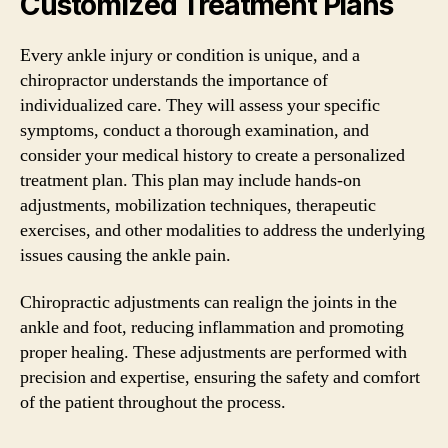
Customized Treatment Plans
Every ankle injury or condition is unique, and a
chiropractor understands the importance of
individualized care. They will assess your specific
symptoms, conduct a thorough examination, and
consider your medical history to create a personalized
treatment plan. This plan may include hands-on
adjustments, mobilization techniques, therapeutic
exercises, and other modalities to address the underlying
issues causing the ankle pain.
Chiropractic adjustments can realign the joints in the
ankle and foot, reducing inflammation and promoting
proper healing. These adjustments are performed with
precision and expertise, ensuring the safety and comfort
of the patient throughout the process.