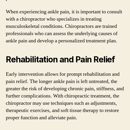
When experiencing ankle pain, it is important to consult
with a chiropractor who specializes in treating
musculoskeletal conditions. Chiropractors are trained
professionals who can assess the underlying causes of
ankle pain and develop a personalized treatment plan.
Rehabilitation and Pain Relief
Early intervention allows for prompt rehabilitation and
pain relief. The longer ankle pain is left untreated, the
greater the risk of developing chronic pain, stiffness, and
further complications. With chiropractic treatment, the
chiropractor may use techniques such as adjustments,
therapeutic exercises, and soft tissue therapy to restore
proper function and alleviate pain.