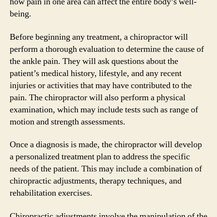
how pain in one area can affect the entire body’s well-
being.
Before beginning any treatment, a chiropractor will
perform a thorough evaluation to determine the cause of
the ankle pain. They will ask questions about the
patient’s medical history, lifestyle, and any recent
injuries or activities that may have contributed to the
pain. The chiropractor will also perform a physical
examination, which may include tests such as range of
motion and strength assessments.
Once a diagnosis is made, the chiropractor will develop
a personalized treatment plan to address the specific
needs of the patient. This may include a combination of
chiropractic adjustments, therapy techniques, and
rehabilitation exercises.
Chiropractic adjustments involve the manipulation of the