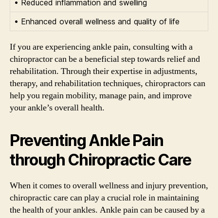
• Reduced inflammation and swelling
• Enhanced overall wellness and quality of life
If you are experiencing ankle pain, consulting with a
chiropractor can be a beneficial step towards relief and
rehabilitation. Through their expertise in adjustments,
therapy, and rehabilitation techniques, chiropractors can
help you regain mobility, manage pain, and improve
your ankle’s overall health.
Preventing Ankle Pain
through Chiropractic Care
When it comes to overall wellness and injury prevention,
chiropractic care can play a crucial role in maintaining
the health of your ankles. Ankle pain can be caused by a