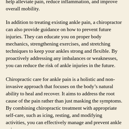
help alleviate pain, reduce inflammation, and improve
overall mobility.
In addition to treating existing ankle pain, a chiropractor
can also provide guidance on how to prevent future
injuries. They can educate you on proper body
mechanics, strengthening exercises, and stretching
techniques to keep your ankles strong and flexible. By
proactively addressing any imbalances or weaknesses,
you can reduce the risk of ankle injuries in the future.
Chiropractic care for ankle pain is a holistic and non-
invasive approach that focuses on the body’s natural
ability to heal and recover. It aims to address the root
cause of the pain rather than just masking the symptoms.
By combining chiropractic treatment with appropriate
self-care, such as icing, resting, and modifying
activities, you can effectively manage and prevent ankle