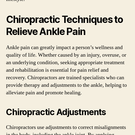
Chiropractic Techniques to
Relieve Ankle Pain
Ankle pain can greatly impact a person’s wellness and
quality of life. Whether caused by an injury, overuse, or
an underlying condition, seeking appropriate treatment
and rehabilitation is essential for pain relief and
recovery. Chiropractors are trained specialists who can
provide therapy and adjustments to the ankle, helping to
alleviate pain and promote healing.
Chiropractic Adjustments
Chiropractors use adjustments to correct misalignments
in the body, including the ankle joint. By applying