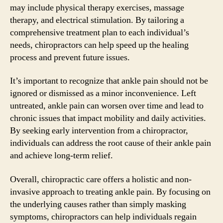
may include physical therapy exercises, massage
therapy, and electrical stimulation. By tailoring a
comprehensive treatment plan to each individual’s
needs, chiropractors can help speed up the healing
process and prevent future issues.
It’s important to recognize that ankle pain should not be
ignored or dismissed as a minor inconvenience. Left
untreated, ankle pain can worsen over time and lead to
chronic issues that impact mobility and daily activities.
By seeking early intervention from a chiropractor,
individuals can address the root cause of their ankle pain
and achieve long-term relief.
Overall, chiropractic care offers a holistic and non-
invasive approach to treating ankle pain. By focusing on
the underlying causes rather than simply masking
symptoms, chiropractors can help individuals regain