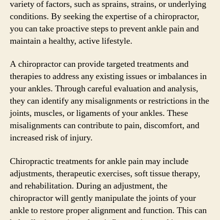
variety of factors, such as sprains, strains, or underlying
conditions. By seeking the expertise of a chiropractor,
you can take proactive steps to prevent ankle pain and
maintain a healthy, active lifestyle.
A chiropractor can provide targeted treatments and
therapies to address any existing issues or imbalances in
your ankles. Through careful evaluation and analysis,
they can identify any misalignments or restrictions in the
joints, muscles, or ligaments of your ankles. These
misalignments can contribute to pain, discomfort, and
increased risk of injury.
Chiropractic treatments for ankle pain may include
adjustments, therapeutic exercises, soft tissue therapy,
and rehabilitation. During an adjustment, the
chiropractor will gently manipulate the joints of your
ankle to restore proper alignment and function. This can