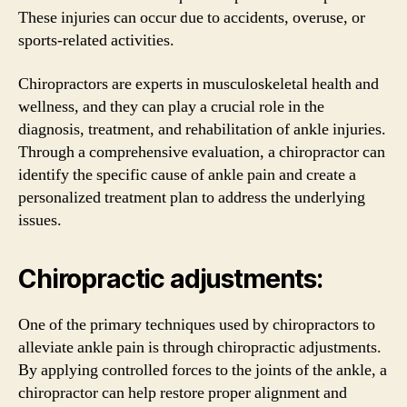
These injuries can occur due to accidents, overuse, or
sports-related activities.
Chiropractors are experts in musculoskeletal health and
wellness, and they can play a crucial role in the
diagnosis, treatment, and rehabilitation of ankle injuries.
Through a comprehensive evaluation, a chiropractor can
identify the specific cause of ankle pain and create a
personalized treatment plan to address the underlying
issues.
Chiropractic adjustments:
One of the primary techniques used by chiropractors to
alleviate ankle pain is through chiropractic adjustments.
By applying controlled forces to the joints of the ankle, a
chiropractor can help restore proper alignment and