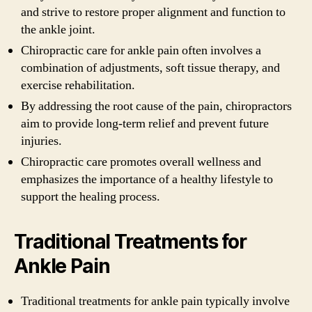
and strive to restore proper alignment and function to
the ankle joint.
Chiropractic care for ankle pain often involves a
combination of adjustments, soft tissue therapy, and
exercise rehabilitation.
By addressing the root cause of the pain, chiropractors
aim to provide long-term relief and prevent future
injuries.
Chiropractic care promotes overall wellness and
emphasizes the importance of a healthy lifestyle to
support the healing process.
Traditional Treatments for
Ankle Pain
Traditional treatments for ankle pain typically involve