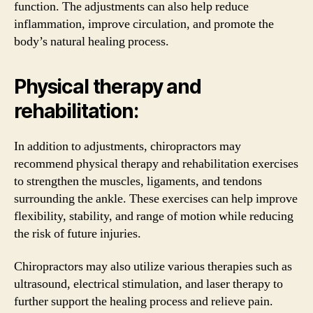
function. The adjustments can also help reduce
inflammation, improve circulation, and promote the
body’s natural healing process.
Physical therapy and
rehabilitation:
In addition to adjustments, chiropractors may
recommend physical therapy and rehabilitation exercises
to strengthen the muscles, ligaments, and tendons
surrounding the ankle. These exercises can help improve
flexibility, stability, and range of motion while reducing
the risk of future injuries.
Chiropractors may also utilize various therapies such as
ultrasound, electrical stimulation, and laser therapy to
further support the healing process and relieve pain.