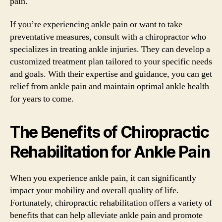
pain.
If you’re experiencing ankle pain or want to take
preventative measures, consult with a chiropractor who
specializes in treating ankle injuries. They can develop a
customized treatment plan tailored to your specific needs
and goals. With their expertise and guidance, you can get
relief from ankle pain and maintain optimal ankle health
for years to come.
The Benefits of Chiropractic
Rehabilitation for Ankle Pain
When you experience ankle pain, it can significantly
impact your mobility and overall quality of life.
Fortunately, chiropractic rehabilitation offers a variety of
benefits that can help alleviate ankle pain and promote