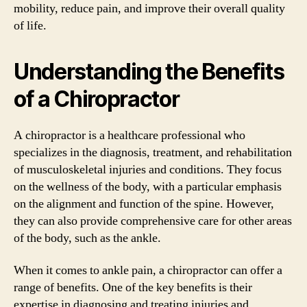
mobility, reduce pain, and improve their overall quality
of life.
Understanding the Benefits
of a Chiropractor
A chiropractor is a healthcare professional who
specializes in the diagnosis, treatment, and rehabilitation
of musculoskeletal injuries and conditions. They focus
on the wellness of the body, with a particular emphasis
on the alignment and function of the spine. However,
they can also provide comprehensive care for other areas
of the body, such as the ankle.
When it comes to ankle pain, a chiropractor can offer a
range of benefits. One of the key benefits is their
expertise in diagnosing and treating injuries and