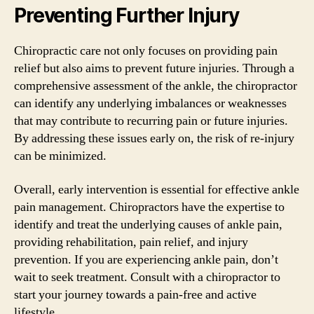
Preventing Further Injury
Chiropractic care not only focuses on providing pain
relief but also aims to prevent future injuries. Through a
comprehensive assessment of the ankle, the chiropractor
can identify any underlying imbalances or weaknesses
that may contribute to recurring pain or future injuries.
By addressing these issues early on, the risk of re-injury
can be minimized.
Overall, early intervention is essential for effective ankle
pain management. Chiropractors have the expertise to
identify and treat the underlying causes of ankle pain,
providing rehabilitation, pain relief, and injury
prevention. If you are experiencing ankle pain, don’t
wait to seek treatment. Consult with a chiropractor to
start your journey towards a pain-free and active
lifestyle.