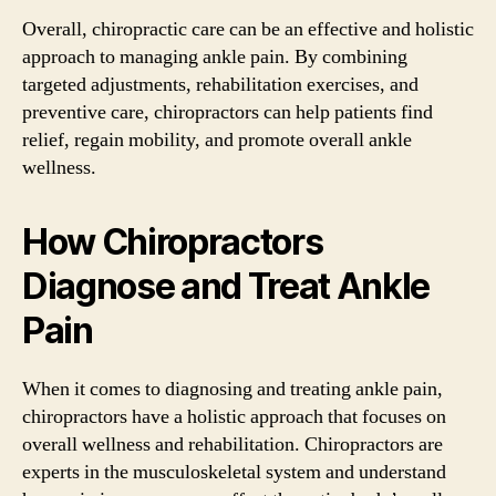
Overall, chiropractic care can be an effective and holistic
approach to managing ankle pain. By combining
targeted adjustments, rehabilitation exercises, and
preventive care, chiropractors can help patients find
relief, regain mobility, and promote overall ankle
wellness.
How Chiropractors
Diagnose and Treat Ankle
Pain
When it comes to diagnosing and treating ankle pain,
chiropractors have a holistic approach that focuses on
overall wellness and rehabilitation. Chiropractors are
experts in the musculoskeletal system and understand