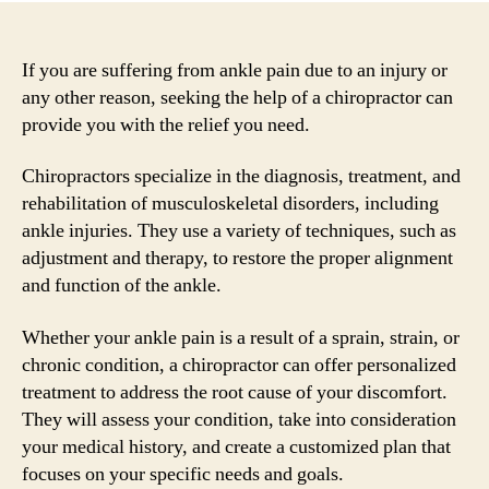
If you are suffering from ankle pain due to an injury or
any other reason, seeking the help of a chiropractor can
provide you with the relief you need.
Chiropractors specialize in the diagnosis, treatment, and
rehabilitation of musculoskeletal disorders, including
ankle injuries. They use a variety of techniques, such as
adjustment and therapy, to restore the proper alignment
and function of the ankle.
Whether your ankle pain is a result of a sprain, strain, or
chronic condition, a chiropractor can offer personalized
treatment to address the root cause of your discomfort.
They will assess your condition, take into consideration
your medical history, and create a customized plan that
focuses on your specific needs and goals.