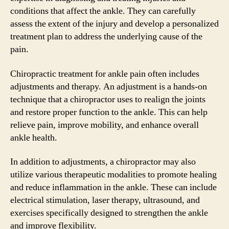
conditions that affect the ankle. They can carefully
assess the extent of the injury and develop a personalized
treatment plan to address the underlying cause of the
pain.
Chiropractic treatment for ankle pain often includes
adjustments and therapy. An adjustment is a hands-on
technique that a chiropractor uses to realign the joints
and restore proper function to the ankle. This can help
relieve pain, improve mobility, and enhance overall
ankle health.
In addition to adjustments, a chiropractor may also
utilize various therapeutic modalities to promote healing
and reduce inflammation in the ankle. These can include
electrical stimulation, laser therapy, ultrasound, and
exercises specifically designed to strengthen the ankle
and improve flexibility.