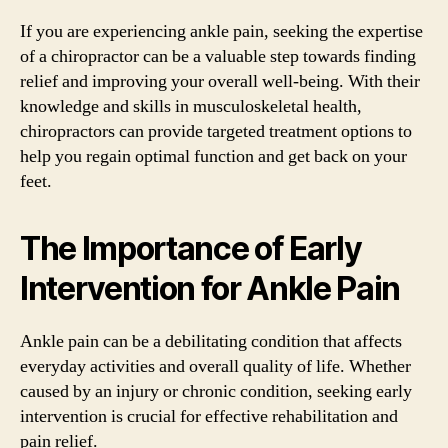
If you are experiencing ankle pain, seeking the expertise
of a chiropractor can be a valuable step towards finding
relief and improving your overall well-being. With their
knowledge and skills in musculoskeletal health,
chiropractors can provide targeted treatment options to
help you regain optimal function and get back on your
feet.
The Importance of Early
Intervention for Ankle Pain
Ankle pain can be a debilitating condition that affects
everyday activities and overall quality of life. Whether
caused by an injury or chronic condition, seeking early
intervention is crucial for effective rehabilitation and
pain relief.