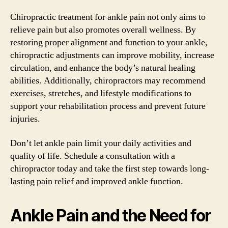
Chiropractic treatment for ankle pain not only aims to
relieve pain but also promotes overall wellness. By
restoring proper alignment and function to your ankle,
chiropractic adjustments can improve mobility, increase
circulation, and enhance the body’s natural healing
abilities. Additionally, chiropractors may recommend
exercises, stretches, and lifestyle modifications to
support your rehabilitation process and prevent future
injuries.
Don’t let ankle pain limit your daily activities and
quality of life. Schedule a consultation with a
chiropractor today and take the first step towards long-
lasting pain relief and improved ankle function.
Ankle Pain and the Need for