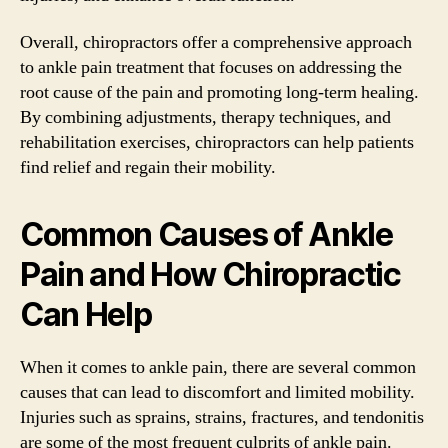
Overall, chiropractors offer a comprehensive approach
to ankle pain treatment that focuses on addressing the
root cause of the pain and promoting long-term healing.
By combining adjustments, therapy techniques, and
rehabilitation exercises, chiropractors can help patients
find relief and regain their mobility.
Common Causes of Ankle
Pain and How Chiropractic
Can Help
When it comes to ankle pain, there are several common
causes that can lead to discomfort and limited mobility.
Injuries such as sprains, strains, fractures, and tendonitis
are some of the most frequent culprits of ankle pain.