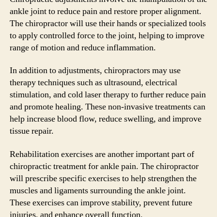
ankle joint to reduce pain and restore proper alignment.
The chiropractor will use their hands or specialized tools
to apply controlled force to the joint, helping to improve
range of motion and reduce inflammation.
In addition to adjustments, chiropractors may use
therapy techniques such as ultrasound, electrical
stimulation, and cold laser therapy to further reduce pain
and promote healing. These non-invasive treatments can
help increase blood flow, reduce swelling, and improve
tissue repair.
Rehabilitation exercises are another important part of
chiropractic treatment for ankle pain. The chiropractor
will prescribe specific exercises to help strengthen the
muscles and ligaments surrounding the ankle joint.
These exercises can improve stability, prevent future
injuries, and enhance overall function.