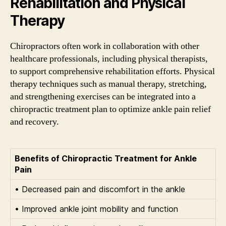
Rehabilitation and Physical
Therapy
Chiropractors often work in collaboration with other
healthcare professionals, including physical therapists,
to support comprehensive rehabilitation efforts. Physical
therapy techniques such as manual therapy, stretching,
and strengthening exercises can be integrated into a
chiropractic treatment plan to optimize ankle pain relief
and recovery.
Benefits of Chiropractic Treatment for Ankle
Pain
• Decreased pain and discomfort in the ankle
• Improved ankle joint mobility and function