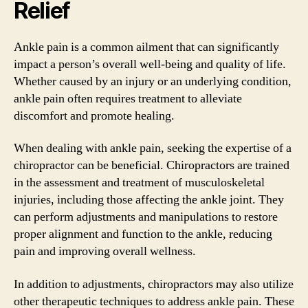
Relief
Ankle pain is a common ailment that can significantly
impact a person’s overall well-being and quality of life.
Whether caused by an injury or an underlying condition,
ankle pain often requires treatment to alleviate
discomfort and promote healing.
When dealing with ankle pain, seeking the expertise of a
chiropractor can be beneficial. Chiropractors are trained
in the assessment and treatment of musculoskeletal
injuries, including those affecting the ankle joint. They
can perform adjustments and manipulations to restore
proper alignment and function to the ankle, reducing
pain and improving overall wellness.
In addition to adjustments, chiropractors may also utilize
other therapeutic techniques to address ankle pain. These