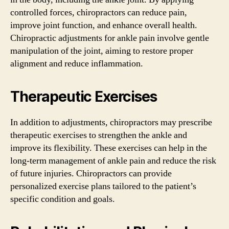
controlled forces, chiropractors can reduce pain,
improve joint function, and enhance overall health.
Chiropractic adjustments for ankle pain involve gentle
manipulation of the joint, aiming to restore proper
alignment and reduce inflammation.
Therapeutic Exercises
In addition to adjustments, chiropractors may prescribe
therapeutic exercises to strengthen the ankle and
improve its flexibility. These exercises can help in the
long-term management of ankle pain and reduce the risk
of future injuries. Chiropractors can provide
personalized exercise plans tailored to the patient’s
specific condition and goals.