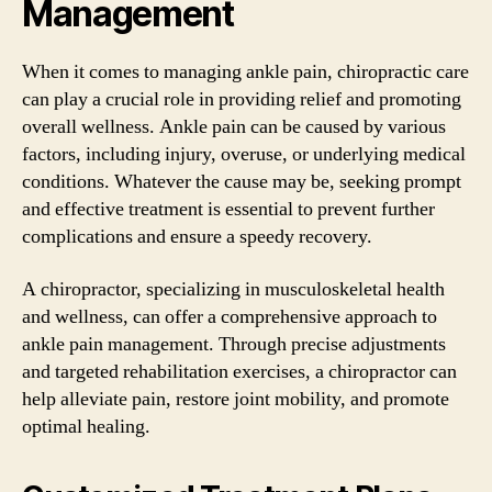
Management
When it comes to managing ankle pain, chiropractic care
can play a crucial role in providing relief and promoting
overall wellness. Ankle pain can be caused by various
factors, including injury, overuse, or underlying medical
conditions. Whatever the cause may be, seeking prompt
and effective treatment is essential to prevent further
complications and ensure a speedy recovery.
A chiropractor, specializing in musculoskeletal health
and wellness, can offer a comprehensive approach to
ankle pain management. Through precise adjustments
and targeted rehabilitation exercises, a chiropractor can
help alleviate pain, restore joint mobility, and promote
optimal healing.