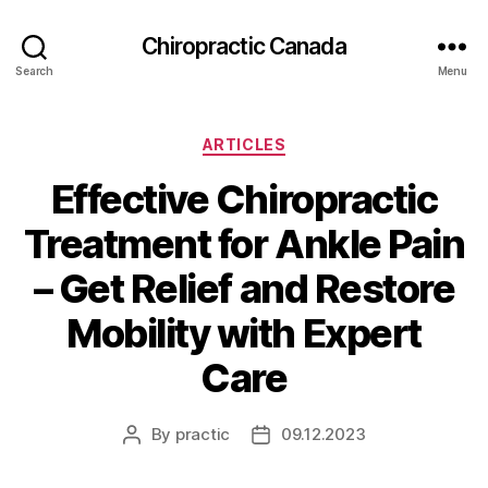
Сhiropractic Canada
Search
Menu
Categories
ARTICLES
Effective Chiropractic
Treatment for Ankle Pain
– Get Relief and Restore
Mobility with Expert
Care
By
practic
09.12.2023
Post
Post
author
date