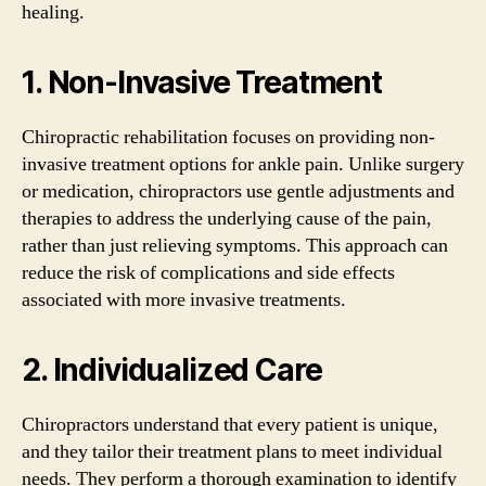
healing.
1. Non-Invasive Treatment
Chiropractic rehabilitation focuses on providing non-
invasive treatment options for ankle pain. Unlike surgery
or medication, chiropractors use gentle adjustments and
therapies to address the underlying cause of the pain,
rather than just relieving symptoms. This approach can
reduce the risk of complications and side effects
associated with more invasive treatments.
2. Individualized Care
Chiropractors understand that every patient is unique,
and they tailor their treatment plans to meet individual
needs. They perform a thorough examination to identify