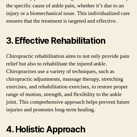
the specific cause of ankle pain, whether it’s due to an
injury or a biomechanical issue. This individualized care
ensures that the treatment is targeted and effective.
3. Effective Rehabilitation
Chiropractic rehabilitation aims to not only provide pain
relief but also to rehabilitate the injured ankle.
Chiropractors use a variety of techniques, such as
chiropractic adjustments, massage therapy, stretching
exercises, and rehabilitation exercises, to restore proper
range of motion, strength, and flexibility to the ankle
joint. This comprehensive approach helps prevent future
injuries and promotes long-term healing.
4. Holistic Approach