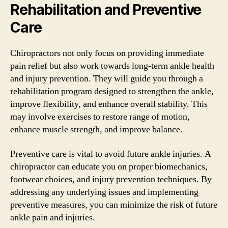
Rehabilitation and Preventive
Care
Chiropractors not only focus on providing immediate
pain relief but also work towards long-term ankle health
and injury prevention. They will guide you through a
rehabilitation program designed to strengthen the ankle,
improve flexibility, and enhance overall stability. This
may involve exercises to restore range of motion,
enhance muscle strength, and improve balance.
Preventive care is vital to avoid future ankle injuries. A
chiropractor can educate you on proper biomechanics,
footwear choices, and injury prevention techniques. By
addressing any underlying issues and implementing
preventive measures, you can minimize the risk of future
ankle pain and injuries.