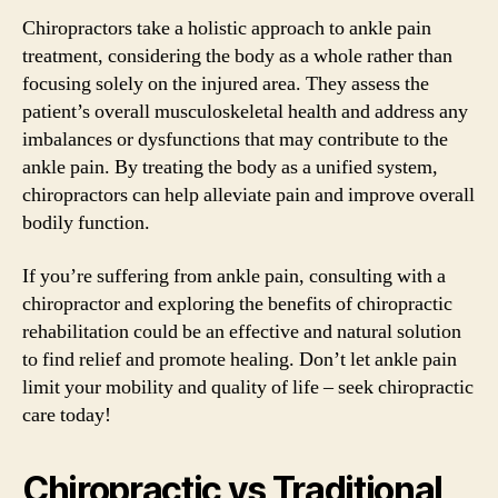
Chiropractors take a holistic approach to ankle pain
treatment, considering the body as a whole rather than
focusing solely on the injured area. They assess the
patient’s overall musculoskeletal health and address any
imbalances or dysfunctions that may contribute to the
ankle pain. By treating the body as a unified system,
chiropractors can help alleviate pain and improve overall
bodily function.
If you’re suffering from ankle pain, consulting with a
chiropractor and exploring the benefits of chiropractic
rehabilitation could be an effective and natural solution
to find relief and promote healing. Don’t let ankle pain
limit your mobility and quality of life – seek chiropractic
care today!
Chiropractic vs Traditional