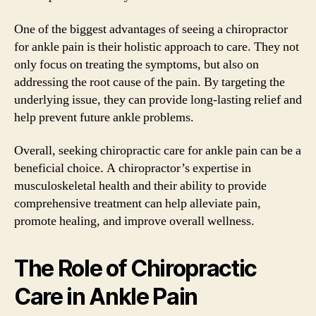
One of the biggest advantages of seeing a chiropractor
for ankle pain is their holistic approach to care. They not
only focus on treating the symptoms, but also on
addressing the root cause of the pain. By targeting the
underlying issue, they can provide long-lasting relief and
help prevent future ankle problems.
Overall, seeking chiropractic care for ankle pain can be a
beneficial choice. A chiropractor’s expertise in
musculoskeletal health and their ability to provide
comprehensive treatment can help alleviate pain,
promote healing, and improve overall wellness.
The Role of Chiropractic
Care in Ankle Pain