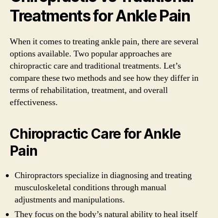
Treatments for Ankle Pain
When it comes to treating ankle pain, there are several
options available. Two popular approaches are
chiropractic care and traditional treatments. Let’s
compare these two methods and see how they differ in
terms of rehabilitation, treatment, and overall
effectiveness.
Chiropractic Care for Ankle
Pain
Chiropractors specialize in diagnosing and treating
musculoskeletal conditions through manual
adjustments and manipulations.
They focus on the body’s natural ability to heal itself