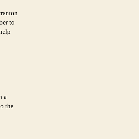
cranton
ber to
 help
n a
to the