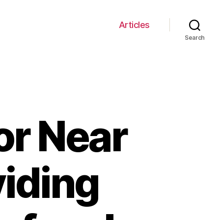
Articles
Search
or Near
iding