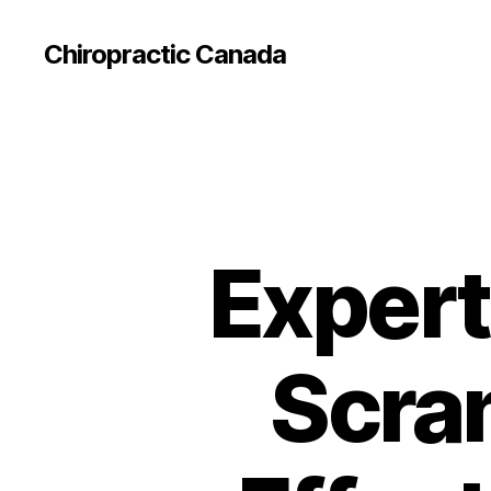
Сhiropractic Canada
Expert
Scra