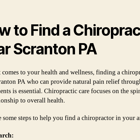
w to Find a Chiroprac
ar Scranton PA
 comes to your health and wellness, finding a chirop
ranton PA who can provide natural pain relief throug
ents is essential. Chiropractic care focuses on the sp
tionship to overall health.
e some steps to help you find a chiropractor in your a
arch: