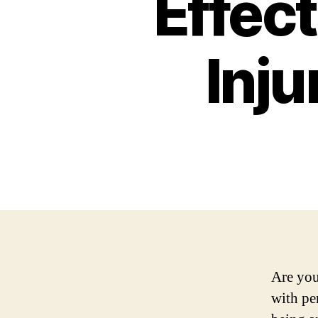
Effect
Inju
Are you
with pe