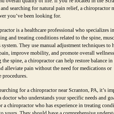
d overall quality of life. If you’re located in the Scr
 and searching for natural pain relief, a chiropractor
wer you’ve been looking for.
practor is a healthcare professional who specializes i
ing and treating conditions related to the spine, musc
 system. They use manual adjustment techniques to 
 pain, improve mobility, and promote overall wellnes
 the spine, a chiropractor can help restore balance in
d alleviate pain without the need for medications or
e procedures.
arching for a chiropractor near Scranton, PA, it’s im
 a doctor who understands your specific needs and goa
r a chiropractor who has experience in treating cond
 to yours. They should have a comprehensive unders