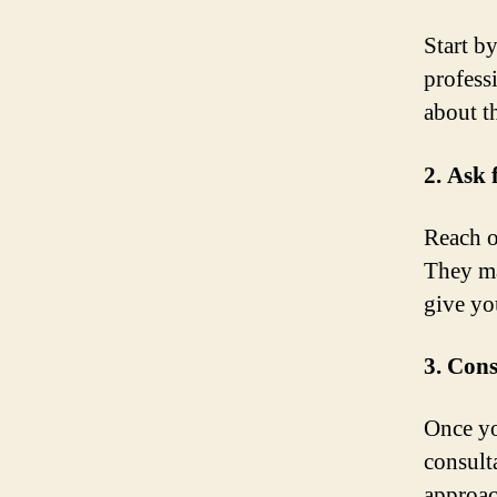
Start b
profess
about th
2. Ask
Reach o
They ma
give yo
3. Cons
Once yo
consult
approac