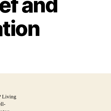
ief and
ation
? Living
ll-