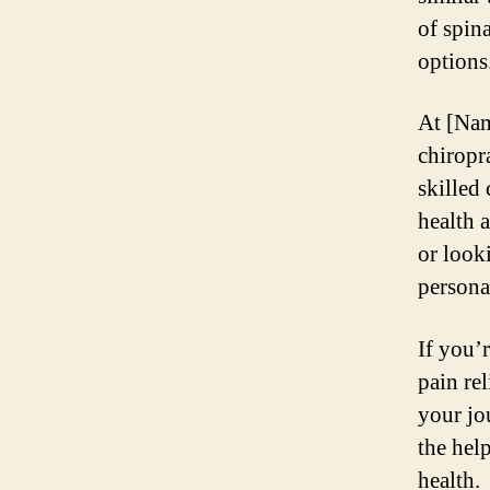
of spin
options
At [Nam
chiropra
skilled
health 
or look
persona
If you’
pain rel
your jo
the hel
health.