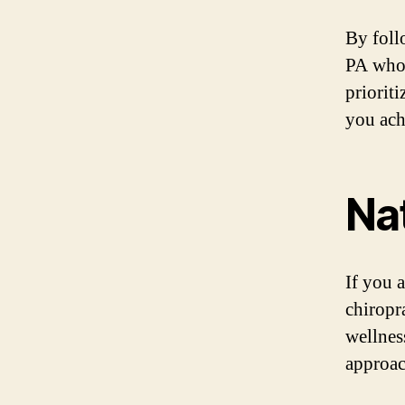
By foll
PA who 
priorit
you ach
Nat
If you a
chiropr
wellness
approac