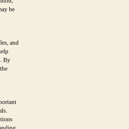
anton,
 may be
n
les, and
help
s. By
 the
portant
ls.
itions
tanding