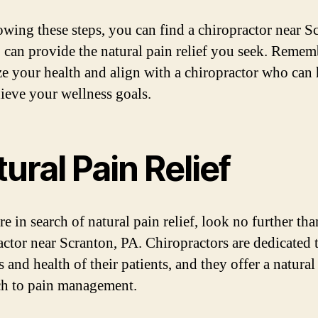
owing these steps, you can find a chiropractor near S
can provide the natural pain relief you seek. Remem
ize your health and align with a chiropractor who can
ieve your wellness goals.
ural Pain Relief
re in search of natural pain relief, look no further tha
actor near Scranton, PA. Chiropractors are dedicated 
 and health of their patients, and they offer a natural
h to pain management.