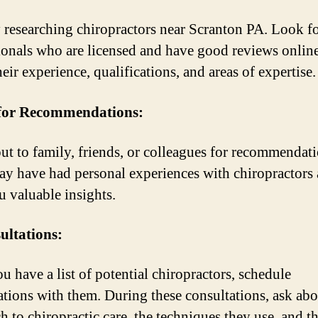
y researching chiropractors near Scranton PA. Look f
ionals who are licensed and have good reviews onlin
eir experience, qualifications, and areas of expertise.
 for Recommendations:
ut to family, friends, or colleagues for recommendati
y have had personal experiences with chiropractors
u valuable insights.
ultations:
u have a list of potential chiropractors, schedule
ations with them. During these consultations, ask abo
h to chiropractic care, the techniques they use, and th