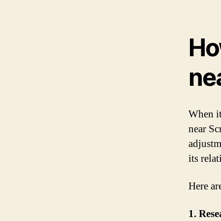
Ho
ne
When it
near Sc
adjustm
its rela
Here ar
1. Rese