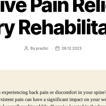
ive Pain Rel
ry Rehabilit
By
practic
09.12.2023
Post
Post
author
date
 experiencing back pain or discomfort in your spine
rsistent pain can have a significant impact on your we