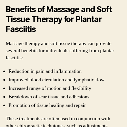
Benefits of Massage and Soft
Tissue Therapy for Plantar
Fasciitis
Massage therapy and soft tissue therapy can provide
several benefits for individuals suffering from plantar
fasciitis:
Reduction in pain and inflammation
Improved blood circulation and lymphatic flow
Increased range of motion and flexibility
Breakdown of scar tissue and adhesions
Promotion of tissue healing and repair
These treatments are often used in conjunction with
other chiropractic techniques, such as adjustments,