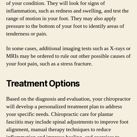
of your condition. They will look for signs of
inflammation, such as redness and swelling, and test the
range of motion in your foot. They may also apply
pressure to the bottom of your foot to identify areas of
tenderness or pain.
In some cases, additional imaging tests such as X-rays or
MRIs may be ordered to rule out other possible causes of
your foot pain, such as a stress fracture.
Treatment Options
Based on the diagnosis and evaluation, your chiropractor
will develop a personalized treatment plan to address
your specific needs. Chiropractic care for plantar
fasciitis may include spinal adjustments to improve foot
alignment, manual therapy techniques to reduce