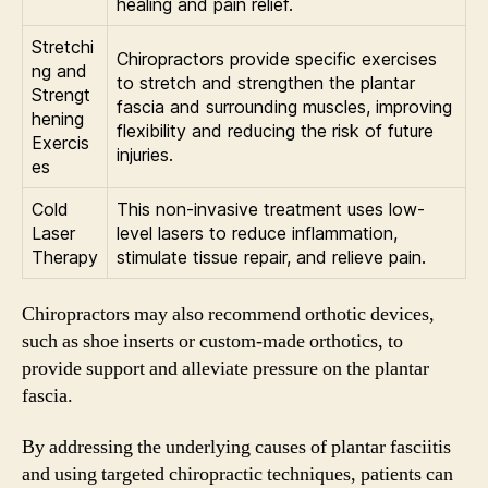
healing and pain relief.
Stretchi
Chiropractors provide specific exercises
ng and
to stretch and strengthen the plantar
Strengt
fascia and surrounding muscles, improving
hening
flexibility and reducing the risk of future
Exercis
injuries.
es
Cold
This non-invasive treatment uses low-
Laser
level lasers to reduce inflammation,
Therapy
stimulate tissue repair, and relieve pain.
Chiropractors may also recommend orthotic devices,
such as shoe inserts or custom-made orthotics, to
provide support and alleviate pressure on the plantar
fascia.
By addressing the underlying causes of plantar fasciitis
and using targeted chiropractic techniques, patients can