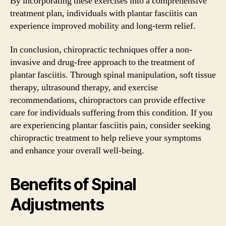
By incorporating these exercises into a comprehensive
treatment plan, individuals with plantar fasciitis can
experience improved mobility and long-term relief.
In conclusion, chiropractic techniques offer a non-
invasive and drug-free approach to the treatment of
plantar fasciitis. Through spinal manipulation, soft tissue
therapy, ultrasound therapy, and exercise
recommendations, chiropractors can provide effective
care for individuals suffering from this condition. If you
are experiencing plantar fasciitis pain, consider seeking
chiropractic treatment to help relieve your symptoms
and enhance your overall well-being.
Benefits of Spinal
Adjustments