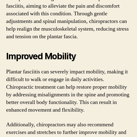
fasciitis, aiming to alleviate the pain and discomfort
associated with this condition. Through gentle
adjustments and spinal manipulation, chiropractors can
help realign the musculoskeletal system, reducing stress
and tension on the plantar fascia.
Improved Mobility
Plantar fasciitis can severely impact mobility, making it
difficult to walk or engage in daily activities.
Chiropractic treatment can help restore proper mobility
by addressing misalignments in the spine and promoting
better overall body functionality. This can result in
enhanced movement and flexibility.
Additionally, chiropractors may also recommend
exercises and stretches to further improve mobility and