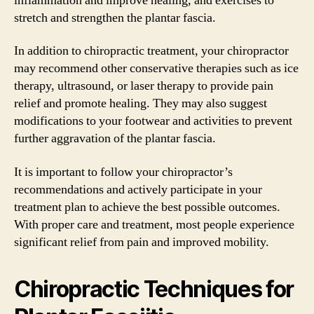
inflammation and improve healing, and exercises to
stretch and strengthen the plantar fascia.
In addition to chiropractic treatment, your chiropractor
may recommend other conservative therapies such as ice
therapy, ultrasound, or laser therapy to provide pain
relief and promote healing. They may also suggest
modifications to your footwear and activities to prevent
further aggravation of the plantar fascia.
It is important to follow your chiropractor’s
recommendations and actively participate in your
treatment plan to achieve the best possible outcomes.
With proper care and treatment, most people experience
significant relief from pain and improved mobility.
Chiropractic Techniques for