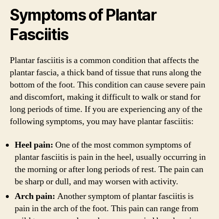
Symptoms of Plantar
Fasciitis
Plantar fasciitis is a common condition that affects the
plantar fascia, a thick band of tissue that runs along the
bottom of the foot. This condition can cause severe pain
and discomfort, making it difficult to walk or stand for
long periods of time. If you are experiencing any of the
following symptoms, you may have plantar fasciitis:
Heel pain:
One of the most common symptoms of
plantar fasciitis is pain in the heel, usually occurring in
the morning or after long periods of rest. The pain can
be sharp or dull, and may worsen with activity.
Arch pain:
Another symptom of plantar fasciitis is
pain in the arch of the foot. This pain can range from