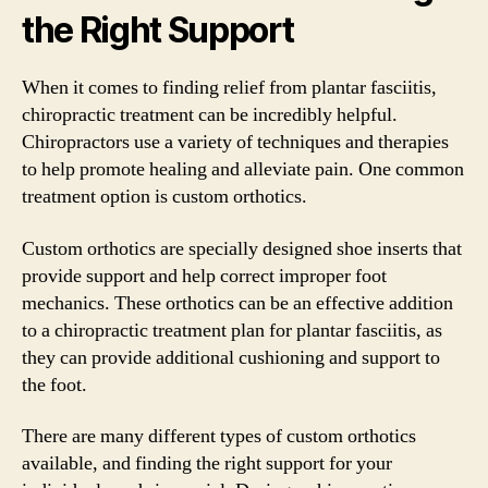
the Right Support
When it comes to finding relief from plantar fasciitis,
chiropractic treatment can be incredibly helpful.
Chiropractors use a variety of techniques and therapies
to help promote healing and alleviate pain. One common
treatment option is custom orthotics.
Custom orthotics are specially designed shoe inserts that
provide support and help correct improper foot
mechanics. These orthotics can be an effective addition
to a chiropractic treatment plan for plantar fasciitis, as
they can provide additional cushioning and support to
the foot.
There are many different types of custom orthotics
available, and finding the right support for your