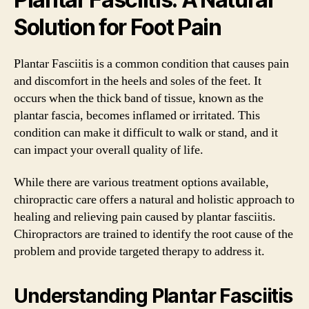
Solution for Foot Pain
Plantar Fasciitis is a common condition that causes pain
and discomfort in the heels and soles of the feet. It
occurs when the thick band of tissue, known as the
plantar fascia, becomes inflamed or irritated. This
condition can make it difficult to walk or stand, and it
can impact your overall quality of life.
While there are various treatment options available,
chiropractic care offers a natural and holistic approach to
healing and relieving pain caused by plantar fasciitis.
Chiropractors are trained to identify the root cause of the
problem and provide targeted therapy to address it.
Understanding Plantar Fasciitis