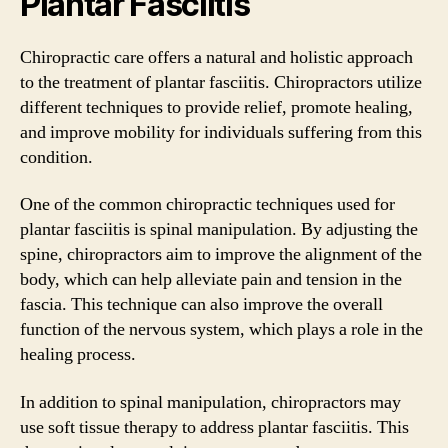
Plantar Fasciitis
Chiropractic care offers a natural and holistic approach
to the treatment of plantar fasciitis. Chiropractors utilize
different techniques to provide relief, promote healing,
and improve mobility for individuals suffering from this
condition.
One of the common chiropractic techniques used for
plantar fasciitis is spinal manipulation. By adjusting the
spine, chiropractors aim to improve the alignment of the
body, which can help alleviate pain and tension in the
fascia. This technique can also improve the overall
function of the nervous system, which plays a role in the
healing process.
In addition to spinal manipulation, chiropractors may
use soft tissue therapy to address plantar fasciitis. This