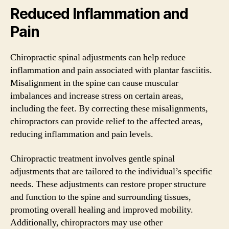
Reduced Inflammation and
Pain
Chiropractic spinal adjustments can help reduce
inflammation and pain associated with plantar fasciitis.
Misalignment in the spine can cause muscular
imbalances and increase stress on certain areas,
including the feet. By correcting these misalignments,
chiropractors can provide relief to the affected areas,
reducing inflammation and pain levels.
Chiropractic treatment involves gentle spinal
adjustments that are tailored to the individual’s specific
needs. These adjustments can restore proper structure
and function to the spine and surrounding tissues,
promoting overall healing and improved mobility.
Additionally, chiropractors may use other