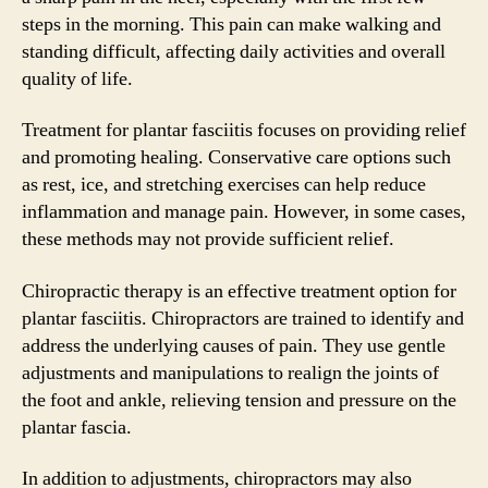
steps in the morning. This pain can make walking and
standing difficult, affecting daily activities and overall
quality of life.
Treatment for plantar fasciitis focuses on providing relief
and promoting healing. Conservative care options such
as rest, ice, and stretching exercises can help reduce
inflammation and manage pain. However, in some cases,
these methods may not provide sufficient relief.
Chiropractic therapy is an effective treatment option for
plantar fasciitis. Chiropractors are trained to identify and
address the underlying causes of pain. They use gentle
adjustments and manipulations to realign the joints of
the foot and ankle, relieving tension and pressure on the
plantar fascia.
In addition to adjustments, chiropractors may also