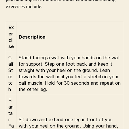
exercises include:
Ex
er
Description
ci
se
C
Stand facing a wall with your hands on the wall
alf
for support. Step one foot back and keep it
St
straight with your heel on the ground. Lean
re
towards the wall until you feel a stretch in your
tc
calf muscle. Hold for 30 seconds and repeat on
h
the other leg.
Pl
an
ta
r
Sit down and extend one leg in front of you
Fa
with your heel on the ground. Using your hand,