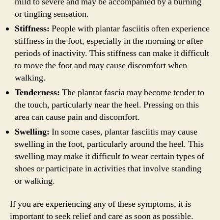
mild to severe and may be accompanied by a burning
or tingling sensation.
Stiffness:
People with plantar fasciitis often experience
stiffness in the foot, especially in the morning or after
periods of inactivity. This stiffness can make it difficult
to move the foot and may cause discomfort when
walking.
Tenderness:
The plantar fascia may become tender to
the touch, particularly near the heel. Pressing on this
area can cause pain and discomfort.
Swelling:
In some cases, plantar fasciitis may cause
swelling in the foot, particularly around the heel. This
swelling may make it difficult to wear certain types of
shoes or participate in activities that involve standing
or walking.
If you are experiencing any of these symptoms, it is
important to seek relief and care as soon as possible.