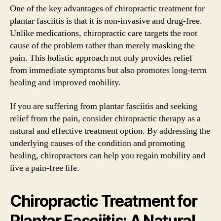
One of the key advantages of chiropractic treatment for
plantar fasciitis is that it is non-invasive and drug-free.
Unlike medications, chiropractic care targets the root
cause of the problem rather than merely masking the
pain. This holistic approach not only provides relief
from immediate symptoms but also promotes long-term
healing and improved mobility.
If you are suffering from plantar fasciitis and seeking
relief from the pain, consider chiropractic therapy as a
natural and effective treatment option. By addressing the
underlying causes of the condition and promoting
healing, chiropractors can help you regain mobility and
live a pain-free life.
Chiropractic Treatment for
Plantar Fasciitis: A Natural