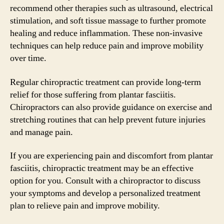
recommend other therapies such as ultrasound, electrical
stimulation, and soft tissue massage to further promote
healing and reduce inflammation. These non-invasive
techniques can help reduce pain and improve mobility
over time.
Regular chiropractic treatment can provide long-term
relief for those suffering from plantar fasciitis.
Chiropractors can also provide guidance on exercise and
stretching routines that can help prevent future injuries
and manage pain.
If you are experiencing pain and discomfort from plantar
fasciitis, chiropractic treatment may be an effective
option for you. Consult with a chiropractor to discuss
your symptoms and develop a personalized treatment
plan to relieve pain and improve mobility.