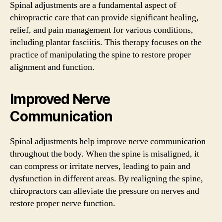
Spinal adjustments are a fundamental aspect of
chiropractic care that can provide significant healing,
relief, and pain management for various conditions,
including plantar fasciitis. This therapy focuses on the
practice of manipulating the spine to restore proper
alignment and function.
Improved Nerve
Communication
Spinal adjustments help improve nerve communication
throughout the body. When the spine is misaligned, it
can compress or irritate nerves, leading to pain and
dysfunction in different areas. By realigning the spine,
chiropractors can alleviate the pressure on nerves and
restore proper nerve function.