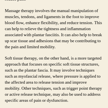
Massage therapy involves the manual manipulation of
muscles, tendons, and ligaments in the foot to improve
blood flow, enhance flexibility, and reduce tension. This
can help to relieve the tightness and inflammation
associated with plantar fasciitis. It can also help to break
up scar tissue and adhesions that may be contributing to
the pain and limited mobility.
Soft tissue therapy, on the other hand, is a more targeted
approach that focuses on specific soft tissue structures,
such as the plantar fascia. It may involve techniques
such as myofascial release, where pressure is applied to
the affected area to release tension and improve
mobility. Other techniques, such as trigger point therapy
or active release technique, may also be used to address
specific areas of pain or dysfunction.