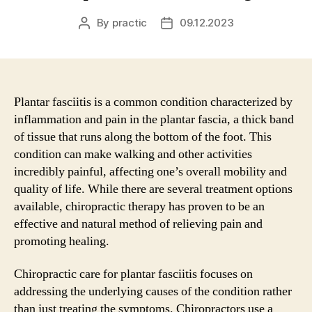
By
practic
09.12.2023
Post
Post
author
date
Plantar fasciitis is a common condition characterized by
inflammation and pain in the plantar fascia, a thick band
of tissue that runs along the bottom of the foot. This
condition can make walking and other activities
incredibly painful, affecting one’s overall mobility and
quality of life. While there are several treatment options
available, chiropractic therapy has proven to be an
effective and natural method of relieving pain and
promoting healing.
Chiropractic care for plantar fasciitis focuses on
addressing the underlying causes of the condition rather
than just treating the symptoms. Chiropractors use a