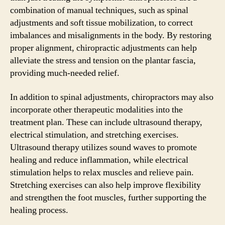
combination of manual techniques, such as spinal
adjustments and soft tissue mobilization, to correct
imbalances and misalignments in the body. By restoring
proper alignment, chiropractic adjustments can help
alleviate the stress and tension on the plantar fascia,
providing much-needed relief.
In addition to spinal adjustments, chiropractors may also
incorporate other therapeutic modalities into the
treatment plan. These can include ultrasound therapy,
electrical stimulation, and stretching exercises.
Ultrasound therapy utilizes sound waves to promote
healing and reduce inflammation, while electrical
stimulation helps to relax muscles and relieve pain.
Stretching exercises can also help improve flexibility
and strengthen the foot muscles, further supporting the
healing process.