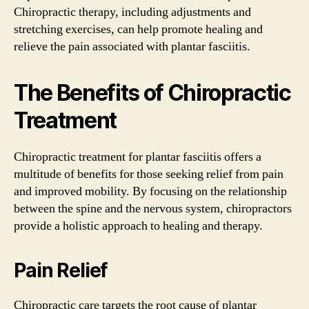
Chiropractic therapy, including adjustments and
stretching exercises, can help promote healing and
relieve the pain associated with plantar fasciitis.
The Benefits of Chiropractic
Treatment
Chiropractic treatment for plantar fasciitis offers a
multitude of benefits for those seeking relief from pain
and improved mobility. By focusing on the relationship
between the spine and the nervous system, chiropractors
provide a holistic approach to healing and therapy.
Pain Relief
Chiropractic care targets the root cause of plantar