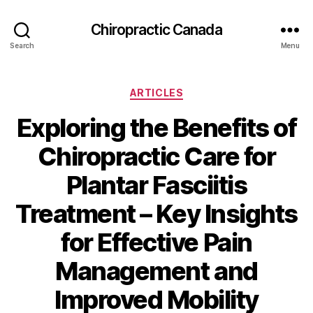
Сhiropractic Canada
Search
Menu
Categories
ARTICLES
Exploring the Benefits of
Chiropractic Care for
Plantar Fasciitis
Treatment – Key Insights
for Effective Pain
Management and
Improved Mobility