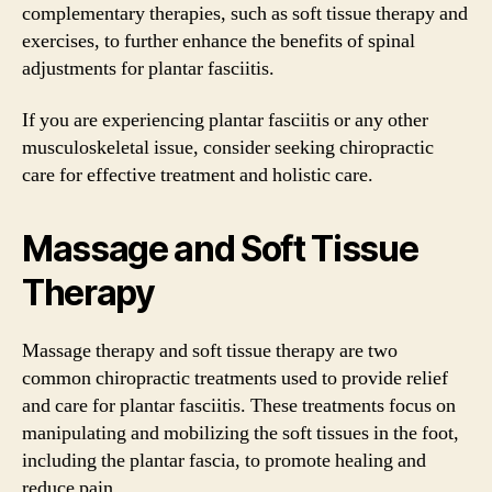
complementary therapies, such as soft tissue therapy and
exercises, to further enhance the benefits of spinal
adjustments for plantar fasciitis.
If you are experiencing plantar fasciitis or any other
musculoskeletal issue, consider seeking chiropractic
care for effective treatment and holistic care.
Massage and Soft Tissue
Therapy
Massage therapy and soft tissue therapy are two
common chiropractic treatments used to provide relief
and care for plantar fasciitis. These treatments focus on
manipulating and mobilizing the soft tissues in the foot,
including the plantar fascia, to promote healing and
reduce pain.