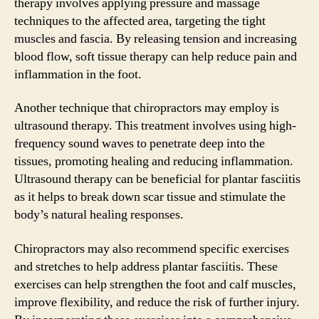
therapy involves applying pressure and massage
techniques to the affected area, targeting the tight
muscles and fascia. By releasing tension and increasing
blood flow, soft tissue therapy can help reduce pain and
inflammation in the foot.
Another technique that chiropractors may employ is
ultrasound therapy. This treatment involves using high-
frequency sound waves to penetrate deep into the
tissues, promoting healing and reducing inflammation.
Ultrasound therapy can be beneficial for plantar fasciitis
as it helps to break down scar tissue and stimulate the
body’s natural healing responses.
Chiropractors may also recommend specific exercises
and stretches to help address plantar fasciitis. These
exercises can help strengthen the foot and calf muscles,
improve flexibility, and reduce the risk of further injury.