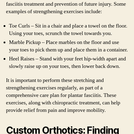
fasciitis treatment and prevention of future injury. Some
examples of strengthening exercises include:
Toe Curls – Sit in a chair and place a towel on the floor.
Using your toes, scrunch the towel towards you.
Marble Pickup – Place marbles on the floor and use
your toes to pick them up and place them in a container.
Heel Raises – Stand with your feet hip-width apart and
slowly raise up on your toes, then lower back down.
It is important to perform these stretching and
strengthening exercises regularly, as part of a
comprehensive care plan for plantar fasciitis. These
exercises, along with chiropractic treatment, can help
provide relief from pain and improve mobility.
Custom Orthotics: Finding