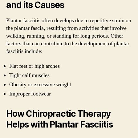
and its Causes
Plantar fasciitis often develops due to repetitive strain on
the plantar fascia, resulting from activities that involve
walking, running, or standing for long periods. Other
factors that can contribute to the development of plantar
fasciitis include:
Flat feet or high arches
Tight calf muscles
Obesity or excessive weight
Improper footwear
How Chiropractic Therapy
Helps with Plantar Fasciitis