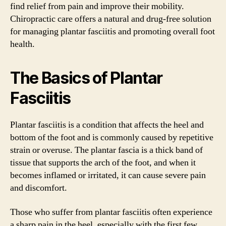
find relief from pain and improve their mobility.
Chiropractic care offers a natural and drug-free solution
for managing plantar fasciitis and promoting overall foot
health.
The Basics of Plantar
Fasciitis
Plantar fasciitis is a condition that affects the heel and
bottom of the foot and is commonly caused by repetitive
strain or overuse. The plantar fascia is a thick band of
tissue that supports the arch of the foot, and when it
becomes inflamed or irritated, it can cause severe pain
and discomfort.
Those who suffer from plantar fasciitis often experience
a sharp pain in the heel, especially with the first few