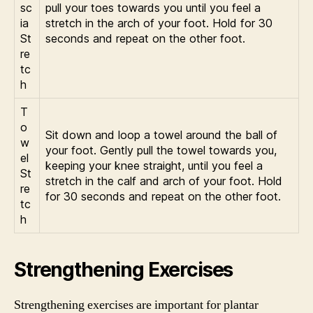
sc
pull your toes towards you until you feel a
ia
stretch in the arch of your foot. Hold for 30
St
seconds and repeat on the other foot.
re
tc
h
T
o
Sit down and loop a towel around the ball of
w
your foot. Gently pull the towel towards you,
el
keeping your knee straight, until you feel a
St
stretch in the calf and arch of your foot. Hold
re
for 30 seconds and repeat on the other foot.
tc
h
Strengthening Exercises
Strengthening exercises are important for plantar