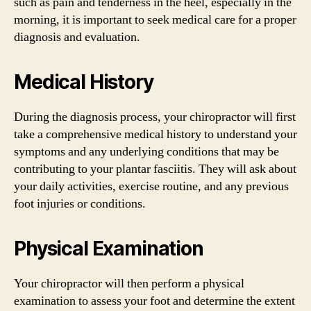
such as pain and tenderness in the heel, especially in the
morning, it is important to seek medical care for a proper
diagnosis and evaluation.
Medical History
During the diagnosis process, your chiropractor will first
take a comprehensive medical history to understand your
symptoms and any underlying conditions that may be
contributing to your plantar fasciitis. They will ask about
your daily activities, exercise routine, and any previous
foot injuries or conditions.
Physical Examination
Your chiropractor will then perform a physical
examination to assess your foot and determine the extent