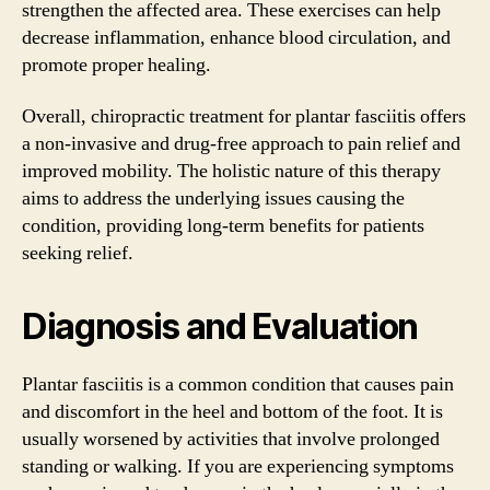
strengthen the affected area. These exercises can help
decrease inflammation, enhance blood circulation, and
promote proper healing.
Overall, chiropractic treatment for plantar fasciitis offers
a non-invasive and drug-free approach to pain relief and
improved mobility. The holistic nature of this therapy
aims to address the underlying issues causing the
condition, providing long-term benefits for patients
seeking relief.
Diagnosis and Evaluation
Plantar fasciitis is a common condition that causes pain
and discomfort in the heel and bottom of the foot. It is
usually worsened by activities that involve prolonged
standing or walking. If you are experiencing symptoms