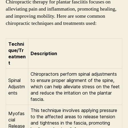
Chiropractic therapy for plantar fasciitis focuses on
alleviating pain and inflammation, promoting healing,
and improving mobility. Here are some common
chiropractic techniques and treatments used:
Techni
que/Tr
Description
eatmen
t
Chiropractors perform spinal adjustments
Spinal
to ensure proper alignment of the spine,
Adjustm
which can help alleviate stress on the feet
ents
and reduce the irritation on the plantar
fascia.
This technique involves applying pressure
Myofas
to the affected areas to release tension
cial
and tightness in the fascia, promoting
Release