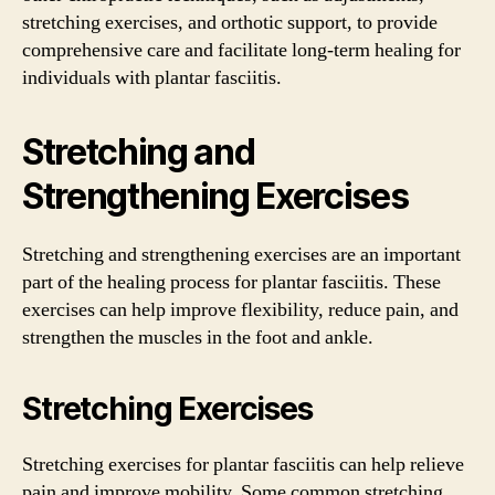
stretching exercises, and orthotic support, to provide
comprehensive care and facilitate long-term healing for
individuals with plantar fasciitis.
Stretching and
Strengthening Exercises
Stretching and strengthening exercises are an important
part of the healing process for plantar fasciitis. These
exercises can help improve flexibility, reduce pain, and
strengthen the muscles in the foot and ankle.
Stretching Exercises
Stretching exercises for plantar fasciitis can help relieve
pain and improve mobility. Some common stretching