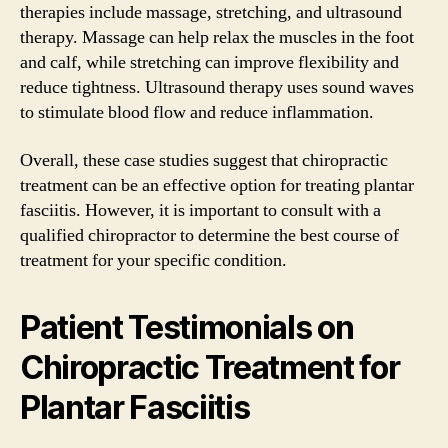
therapies include massage, stretching, and ultrasound
therapy. Massage can help relax the muscles in the foot
and calf, while stretching can improve flexibility and
reduce tightness. Ultrasound therapy uses sound waves
to stimulate blood flow and reduce inflammation.
Overall, these case studies suggest that chiropractic
treatment can be an effective option for treating plantar
fasciitis. However, it is important to consult with a
qualified chiropractor to determine the best course of
treatment for your specific condition.
Patient Testimonials on
Chiropractic Treatment for
Plantar Fasciitis