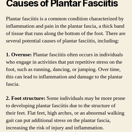
Causes of Plantar Fasciitis
Plantar fasciitis is a common condition characterized by
inflammation and pain in the plantar fascia, a thick band
of tissue that runs along the bottom of the foot. There are
several potential causes of plantar fasciitis, including:
1. Overuse:
Plantar fasciitis often occurs in individuals
who engage in activities that put repetitive stress on the
foot, such as running, dancing, or jumping. Over time,
this can lead to inflammation and damage to the plantar
fascia.
2. Foot structure:
Some individuals may be more prone
to developing plantar fasciitis due to the structure of
their feet. Flat feet, high arches, or an abnormal walking
gait can put additional stress on the plantar fascia,
increasing the risk of injury and inflammation.