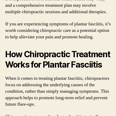
and a comprehensive treatment plan may involve
multiple chiropractic sessions and additional therapies.
If you are experiencing symptoms of plantar fasciitis, it’s
worth considering chiropractic care as a potential option
to help alleviate your pain and promote healing.
How Chiropractic Treatment
Works for Plantar Fasciitis
When it comes to treating plantar fasciitis, chiropractors
focus on addressing the underlying causes of the
condition, rather than simply managing symptoms. This
approach helps to promote long-term relief and prevent
future flare-ups.