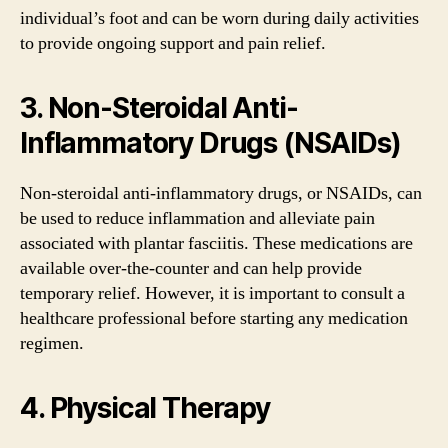
individual’s foot and can be worn during daily activities
to provide ongoing support and pain relief.
3. Non-Steroidal Anti-
Inflammatory Drugs (NSAIDs)
Non-steroidal anti-inflammatory drugs, or NSAIDs, can
be used to reduce inflammation and alleviate pain
associated with plantar fasciitis. These medications are
available over-the-counter and can help provide
temporary relief. However, it is important to consult a
healthcare professional before starting any medication
regimen.
4. Physical Therapy