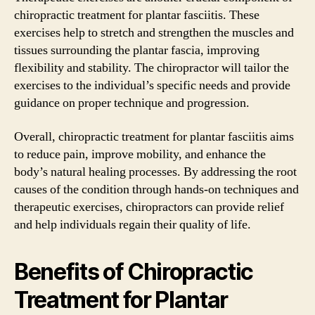
chiropractic treatment for plantar fasciitis. These
exercises help to stretch and strengthen the muscles and
tissues surrounding the plantar fascia, improving
flexibility and stability. The chiropractor will tailor the
exercises to the individual’s specific needs and provide
guidance on proper technique and progression.
Overall, chiropractic treatment for plantar fasciitis aims
to reduce pain, improve mobility, and enhance the
body’s natural healing processes. By addressing the root
causes of the condition through hands-on techniques and
therapeutic exercises, chiropractors can provide relief
and help individuals regain their quality of life.
Benefits of Chiropractic
Treatment for Plantar