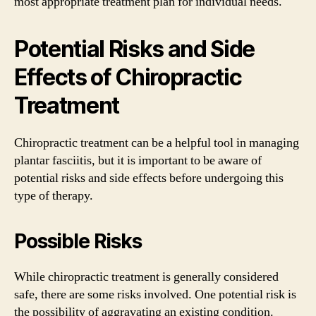
most appropriate treatment plan for individual needs.
Potential Risks and Side
Effects of Chiropractic
Treatment
Chiropractic treatment can be a helpful tool in managing
plantar fasciitis, but it is important to be aware of
potential risks and side effects before undergoing this
type of therapy.
Possible Risks
While chiropractic treatment is generally considered
safe, there are some risks involved. One potential risk is
the possibility of aggravating an existing condition.