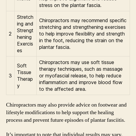
stress on the plantar fascia.
Stretch
Chiropractors may recommend specific
ing and
stretching and strengthening exercises
Strengt
2
to help improve flexibility and strength
hening
in the foot, reducing the strain on the
Exercis
plantar fascia.
es
Chiropractors may use soft tissue
Soft
therapy techniques, such as massage
Tissue
3
or myofascial release, to help reduce
Therap
inflammation and improve blood flow
y
to the affected area.
Chiropractors may also provide advice on footwear and
lifestyle modifications to help support the healing
process and prevent future episodes of plantar fasciitis.
It’s important to note that individual results may vary,