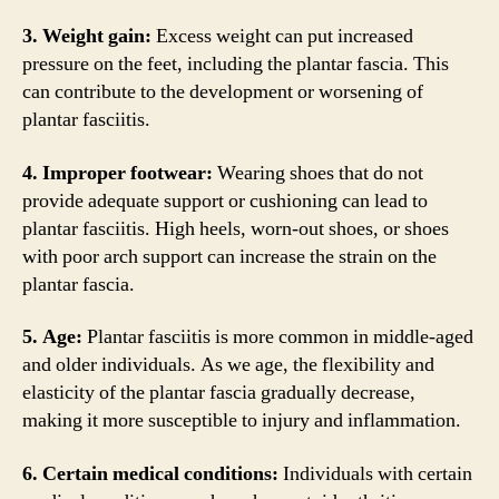
3. Weight gain:
Excess weight can put increased
pressure on the feet, including the plantar fascia. This
can contribute to the development or worsening of
plantar fasciitis.
4. Improper footwear:
Wearing shoes that do not
provide adequate support or cushioning can lead to
plantar fasciitis. High heels, worn-out shoes, or shoes
with poor arch support can increase the strain on the
plantar fascia.
5. Age:
Plantar fasciitis is more common in middle-aged
and older individuals. As we age, the flexibility and
elasticity of the plantar fascia gradually decrease,
making it more susceptible to injury and inflammation.
6. Certain medical conditions:
Individuals with certain