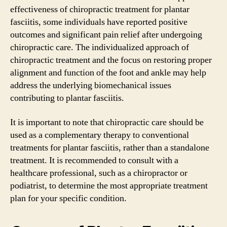
effectiveness of chiropractic treatment for plantar
fasciitis, some individuals have reported positive
outcomes and significant pain relief after undergoing
chiropractic care. The individualized approach of
chiropractic treatment and the focus on restoring proper
alignment and function of the foot and ankle may help
address the underlying biomechanical issues
contributing to plantar fasciitis.
It is important to note that chiropractic care should be
used as a complementary therapy to conventional
treatments for plantar fasciitis, rather than a standalone
treatment. It is recommended to consult with a
healthcare professional, such as a chiropractor or
podiatrist, to determine the most appropriate treatment
plan for your specific condition.