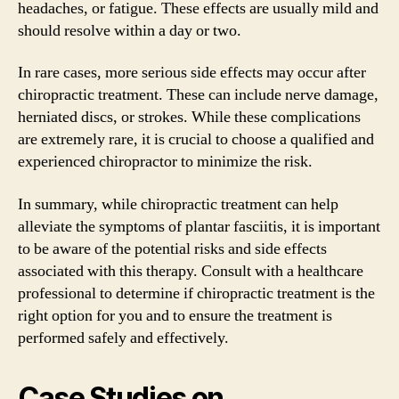
headaches, or fatigue. These effects are usually mild and
should resolve within a day or two.
In rare cases, more serious side effects may occur after
chiropractic treatment. These can include nerve damage,
herniated discs, or strokes. While these complications
are extremely rare, it is crucial to choose a qualified and
experienced chiropractor to minimize the risk.
In summary, while chiropractic treatment can help
alleviate the symptoms of plantar fasciitis, it is important
to be aware of the potential risks and side effects
associated with this therapy. Consult with a healthcare
professional to determine if chiropractic treatment is the
right option for you and to ensure the treatment is
performed safely and effectively.
Case Studies on