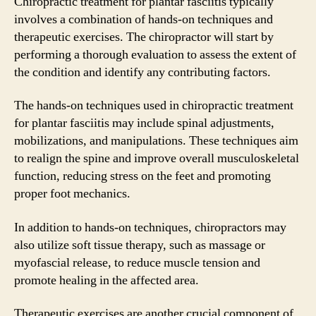
Chiropractic treatment for plantar fasciitis typically
involves a combination of hands-on techniques and
therapeutic exercises. The chiropractor will start by
performing a thorough evaluation to assess the extent of
the condition and identify any contributing factors.
The hands-on techniques used in chiropractic treatment
for plantar fasciitis may include spinal adjustments,
mobilizations, and manipulations. These techniques aim
to realign the spine and improve overall musculoskeletal
function, reducing stress on the feet and promoting
proper foot mechanics.
In addition to hands-on techniques, chiropractors may
also utilize soft tissue therapy, such as massage or
myofascial release, to reduce muscle tension and
promote healing in the affected area.
Therapeutic exercises are another crucial component of