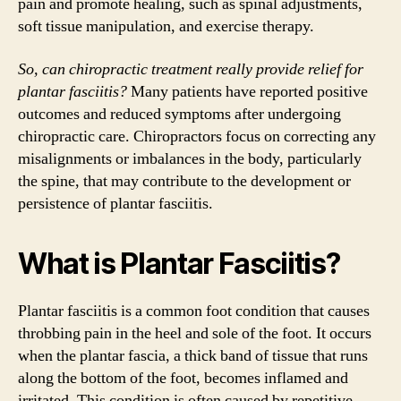
pain and promote healing, such as spinal adjustments,
soft tissue manipulation, and exercise therapy.
So, can chiropractic treatment really provide relief for
plantar fasciitis?
Many patients have reported positive
outcomes and reduced symptoms after undergoing
chiropractic care. Chiropractors focus on correcting any
misalignments or imbalances in the body, particularly
the spine, that may contribute to the development or
persistence of plantar fasciitis.
What is Plantar Fasciitis?
Plantar fasciitis is a common foot condition that causes
throbbing pain in the heel and sole of the foot. It occurs
when the plantar fascia, a thick band of tissue that runs
along the bottom of the foot, becomes inflamed and
irritated. This condition is often caused by repetitive