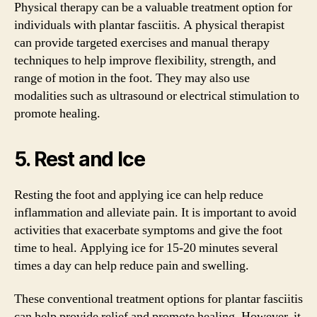
Physical therapy can be a valuable treatment option for
individuals with plantar fasciitis. A physical therapist
can provide targeted exercises and manual therapy
techniques to help improve flexibility, strength, and
range of motion in the foot. They may also use
modalities such as ultrasound or electrical stimulation to
promote healing.
5. Rest and Ice
Resting the foot and applying ice can help reduce
inflammation and alleviate pain. It is important to avoid
activities that exacerbate symptoms and give the foot
time to heal. Applying ice for 15-20 minutes several
times a day can help reduce pain and swelling.
These conventional treatment options for plantar fasciitis
can help provide relief and promote healing. However, it