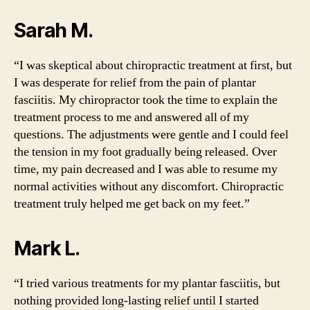
Sarah M.
“I was skeptical about chiropractic treatment at first, but
I was desperate for relief from the pain of plantar
fasciitis. My chiropractor took the time to explain the
treatment process to me and answered all of my
questions. The adjustments were gentle and I could feel
the tension in my foot gradually being released. Over
time, my pain decreased and I was able to resume my
normal activities without any discomfort. Chiropractic
treatment truly helped me get back on my feet.”
Mark L.
“I tried various treatments for my plantar fasciitis, but
nothing provided long-lasting relief until I started