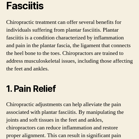
Fasciitis
Chiropractic treatment can offer several benefits for
individuals suffering from plantar fasciitis. Plantar
fasciitis is a condition characterized by inflammation
and pain in the plantar fascia, the ligament that connects
the heel bone to the toes. Chiropractors are trained to
address musculoskeletal issues, including those affecting
the feet and ankles.
1. Pain Relief
Chiropractic adjustments can help alleviate the pain
associated with plantar fasciitis. By manipulating the
joints and soft tissues in the feet and ankles,
chiropractors can reduce inflammation and restore
proper alignment. This can result in significant pain