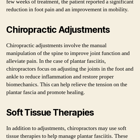
few weeks of treatment, the patient reported a significant
reduction in foot pain and an improvement in mobility.
Chiropractic Adjustments
Chiropractic adjustments involve the manual
manipulation of the spine to improve joint function and
alleviate pain. In the case of plantar fasciitis,
chiropractors focus on adjusting the joints in the foot and
ankle to reduce inflammation and restore proper
biomechanics. This can help relieve the tension on the
plantar fascia and promote healing.
Soft Tissue Therapies
In addition to adjustments, chiropractors may use soft
tissue therapies to help manage plantar fasciitis. These