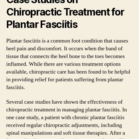
Chiropractic Treatment for
Plantar Fasciitis
Plantar fasciitis is a common foot condition that causes
heel pain and discomfort. It occurs when the band of
tissue that connects the heel bone to the toes becomes
inflamed. While there are various treatment options
available, chiropractic care has been found to be helpful
in providing relief for patients suffering from plantar
fasciitis.
Several case studies have shown the effectiveness of
chiropractic treatment in managing plantar fasciitis. In
one case study, a patient with chronic plantar fasciitis
received regular chiropractic adjustments, including
spinal manipulations and soft tissue therapies. After a