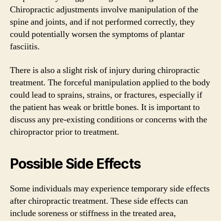
Chiropractic adjustments involve manipulation of the
spine and joints, and if not performed correctly, they
could potentially worsen the symptoms of plantar
fasciitis.
There is also a slight risk of injury during chiropractic
treatment. The forceful manipulation applied to the body
could lead to sprains, strains, or fractures, especially if
the patient has weak or brittle bones. It is important to
discuss any pre-existing conditions or concerns with the
chiropractor prior to treatment.
Possible Side Effects
Some individuals may experience temporary side effects
after chiropractic treatment. These side effects can
include soreness or stiffness in the treated area,