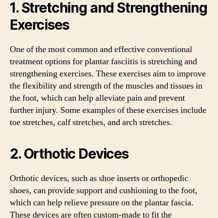
1. Stretching and Strengthening
Exercises
One of the most common and effective conventional
treatment options for plantar fasciitis is stretching and
strengthening exercises. These exercises aim to improve
the flexibility and strength of the muscles and tissues in
the foot, which can help alleviate pain and prevent
further injury. Some examples of these exercises include
toe stretches, calf stretches, and arch stretches.
2. Orthotic Devices
Orthotic devices, such as shoe inserts or orthopedic
shoes, can provide support and cushioning to the foot,
which can help relieve pressure on the plantar fascia.
These devices are often custom-made to fit the