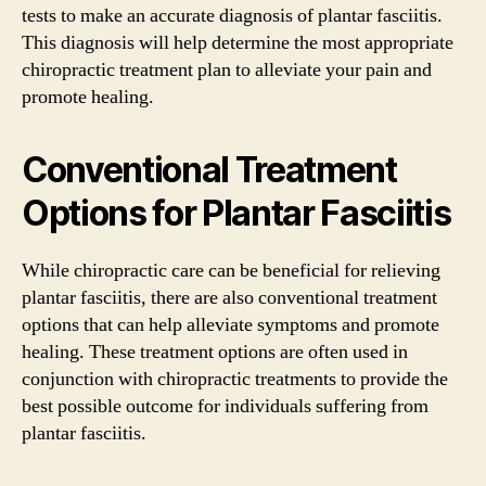
tests to make an accurate diagnosis of plantar fasciitis.
This diagnosis will help determine the most appropriate
chiropractic treatment plan to alleviate your pain and
promote healing.
Conventional Treatment
Options for Plantar Fasciitis
While chiropractic care can be beneficial for relieving
plantar fasciitis, there are also conventional treatment
options that can help alleviate symptoms and promote
healing. These treatment options are often used in
conjunction with chiropractic treatments to provide the
best possible outcome for individuals suffering from
plantar fasciitis.