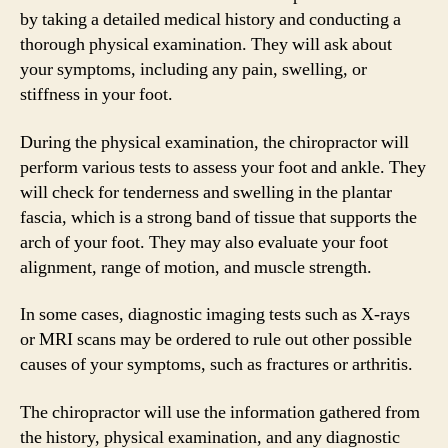
by taking a detailed medical history and conducting a
thorough physical examination. They will ask about
your symptoms, including any pain, swelling, or
stiffness in your foot.
During the physical examination, the chiropractor will
perform various tests to assess your foot and ankle. They
will check for tenderness and swelling in the plantar
fascia, which is a strong band of tissue that supports the
arch of your foot. They may also evaluate your foot
alignment, range of motion, and muscle strength.
In some cases, diagnostic imaging tests such as X-rays
or MRI scans may be ordered to rule out other possible
causes of your symptoms, such as fractures or arthritis.
The chiropractor will use the information gathered from
the history, physical examination, and any diagnostic