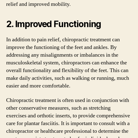
relief and improved mobility.
2. Improved Functioning
In addition to pain relief, chiropractic treatment can
improve the functioning of the feet and ankles. By
addressing any misalignments or imbalances in the
musculoskeletal system, chiropractors can enhance the
overall functionality and flexibility of the feet. This can
make daily activities, such as walking or running, much
easier and more comfortable.
Chiropractic treatment is often used in conjunction with
other conservative measures, such as stretching
exercises and orthotic inserts, to provide comprehensive
care for plantar fasciitis. It is important to consult with a
chiropractor or healthcare professional to determine the