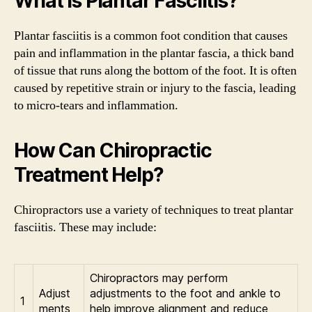
What is Plantar Fasciitis?
Plantar fasciitis is a common foot condition that causes
pain and inflammation in the plantar fascia, a thick band
of tissue that runs along the bottom of the foot. It is often
caused by repetitive strain or injury to the fascia, leading
to micro-tears and inflammation.
How Can Chiropractic
Treatment Help?
Chiropractors use a variety of techniques to treat plantar
fasciitis. These may include:
Chiropractors may perform
Adjust
adjustments to the foot and ankle to
1
ments
help improve alignment and reduce