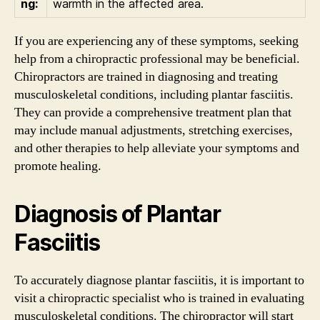
ng:
warmth in the affected area.
If you are experiencing any of these symptoms, seeking
help from a chiropractic professional may be beneficial.
Chiropractors are trained in diagnosing and treating
musculoskeletal conditions, including plantar fasciitis.
They can provide a comprehensive treatment plan that
may include manual adjustments, stretching exercises,
and other therapies to help alleviate your symptoms and
promote healing.
Diagnosis of Plantar
Fasciitis
To accurately diagnose plantar fasciitis, it is important to
visit a chiropractic specialist who is trained in evaluating
musculoskeletal conditions. The chiropractor will start