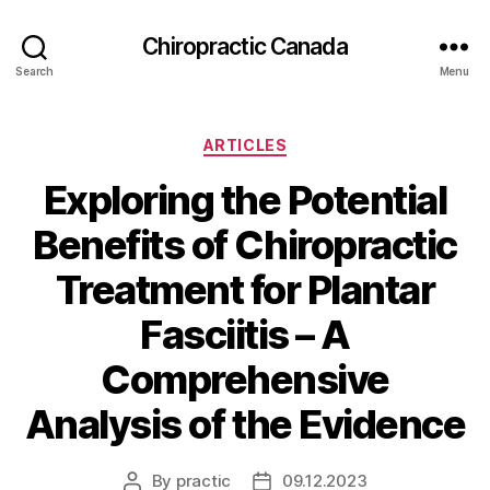
Сhiropractic Canada
Search
Menu
Categories
ARTICLES
Exploring the Potential
Benefits of Chiropractic
Treatment for Plantar
Fasciitis – A
Comprehensive
Analysis of the Evidence
By
practic
09.12.2023
Post
Post