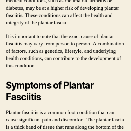
medical conditions, such as rheumatoid arthritis or
diabetes, may be at a higher risk of developing plantar
fasciitis. These conditions can affect the health and
integrity of the plantar fascia.
It is important to note that the exact cause of plantar
fasciitis may vary from person to person. A combination
of factors, such as genetics, lifestyle, and underlying
health conditions, can contribute to the development of
this condition.
Symptoms of Plantar
Fasciitis
Plantar fasciitis is a common foot condition that can
cause significant pain and discomfort. The plantar fascia
is a thick band of tissue that runs along the bottom of the