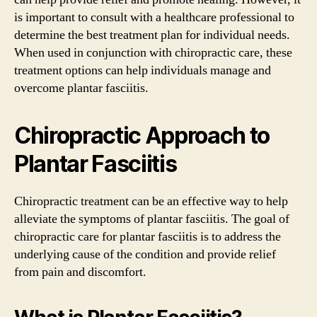
is important to consult with a healthcare professional to
determine the best treatment plan for individual needs.
When used in conjunction with chiropractic care, these
treatment options can help individuals manage and
overcome plantar fasciitis.
Chiropractic Approach to
Plantar Fasciitis
Chiropractic treatment can be an effective way to help
alleviate the symptoms of plantar fasciitis. The goal of
chiropractic care for plantar fasciitis is to address the
underlying cause of the condition and provide relief
from pain and discomfort.