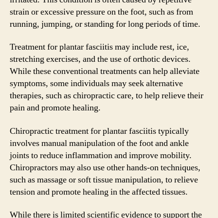
strain or excessive pressure on the foot, such as from
running, jumping, or standing for long periods of time.
Treatment for plantar fasciitis may include rest, ice,
stretching exercises, and the use of orthotic devices.
While these conventional treatments can help alleviate
symptoms, some individuals may seek alternative
therapies, such as chiropractic care, to help relieve their
pain and promote healing.
Chiropractic treatment for plantar fasciitis typically
involves manual manipulation of the foot and ankle
joints to reduce inflammation and improve mobility.
Chiropractors may also use other hands-on techniques,
such as massage or soft tissue manipulation, to relieve
tension and promote healing in the affected tissues.
While there is limited scientific evidence to support the