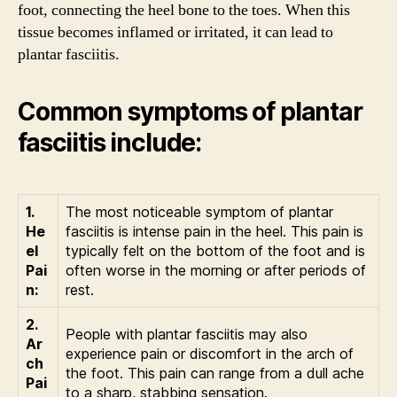
foot, connecting the heel bone to the toes. When this
tissue becomes inflamed or irritated, it can lead to
plantar fasciitis.
Common symptoms of plantar
fasciitis include:
1.
The most noticeable symptom of plantar
He
fasciitis is intense pain in the heel. This pain is
el
typically felt on the bottom of the foot and is
Pai
often worse in the morning or after periods of
n:
rest.
2.
People with plantar fasciitis may also
Ar
experience pain or discomfort in the arch of
ch
the foot. This pain can range from a dull ache
Pai
to a sharp, stabbing sensation.