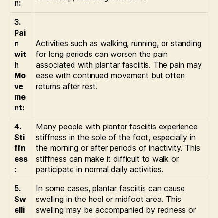
n:
3.
Pai
n
Activities such as walking, running, or standing
wit
for long periods can worsen the pain
h
associated with plantar fasciitis. The pain may
Mo
ease with continued movement but often
ve
returns after rest.
me
nt:
4.
Many people with plantar fasciitis experience
Sti
stiffness in the sole of the foot, especially in
ffn
the morning or after periods of inactivity. This
ess
stiffness can make it difficult to walk or
:
participate in normal daily activities.
5.
In some cases, plantar fasciitis can cause
Sw
swelling in the heel or midfoot area. This
elli
swelling may be accompanied by redness or