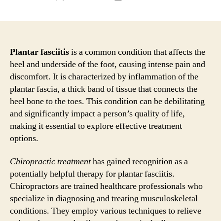
author
date
Plantar fasciitis
is a common condition that affects the
heel and underside of the foot, causing intense pain and
discomfort. It is characterized by inflammation of the
plantar fascia, a thick band of tissue that connects the
heel bone to the toes. This condition can be debilitating
and significantly impact a person’s quality of life,
making it essential to explore effective treatment
options.
Chiropractic treatment
has gained recognition as a
potentially helpful therapy for plantar fasciitis.
Chiropractors are trained healthcare professionals who
specialize in diagnosing and treating musculoskeletal
conditions. They employ various techniques to relieve