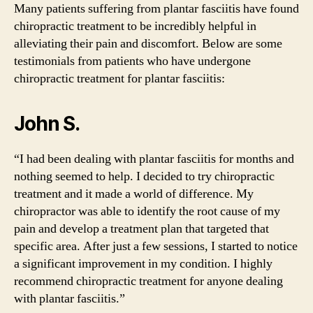
Many patients suffering from plantar fasciitis have found
chiropractic treatment to be incredibly helpful in
alleviating their pain and discomfort. Below are some
testimonials from patients who have undergone
chiropractic treatment for plantar fasciitis:
John S.
“I had been dealing with plantar fasciitis for months and
nothing seemed to help. I decided to try chiropractic
treatment and it made a world of difference. My
chiropractor was able to identify the root cause of my
pain and develop a treatment plan that targeted that
specific area. After just a few sessions, I started to notice
a significant improvement in my condition. I highly
recommend chiropractic treatment for anyone dealing
with plantar fasciitis.”