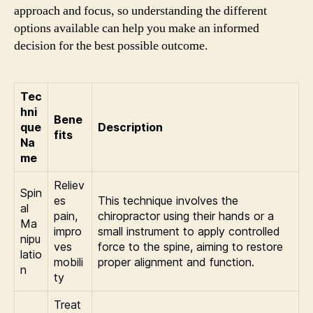
approach and focus, so understanding the different
options available can help you make an informed
decision for the best possible outcome.
Tec
hni
Bene
que
Description
fits
Na
me
Reliev
Spin
es
This technique involves the
al
pain,
chiropractor using their hands or a
Ma
impro
small instrument to apply controlled
nipu
ves
force to the spine, aiming to restore
latio
mobili
proper alignment and function.
n
ty
Treat