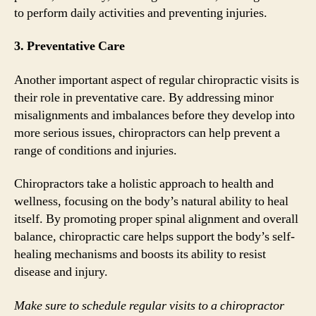
to perform daily activities and preventing injuries.
3. Preventative Care
Another important aspect of regular chiropractic visits is
their role in preventative care. By addressing minor
misalignments and imbalances before they develop into
more serious issues, chiropractors can help prevent a
range of conditions and injuries.
Chiropractors take a holistic approach to health and
wellness, focusing on the body’s natural ability to heal
itself. By promoting proper spinal alignment and overall
balance, chiropractic care helps support the body’s self-
healing mechanisms and boosts its ability to resist
disease and injury.
Make sure to schedule regular visits to a chiropractor