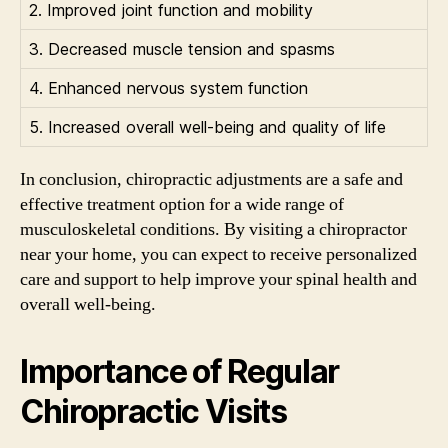
2. Improved joint function and mobility
3. Decreased muscle tension and spasms
4. Enhanced nervous system function
5. Increased overall well-being and quality of life
In conclusion, chiropractic adjustments are a safe and
effective treatment option for a wide range of
musculoskeletal conditions. By visiting a chiropractor
near your home, you can expect to receive personalized
care and support to help improve your spinal health and
overall well-being.
Importance of Regular
Chiropractic Visits