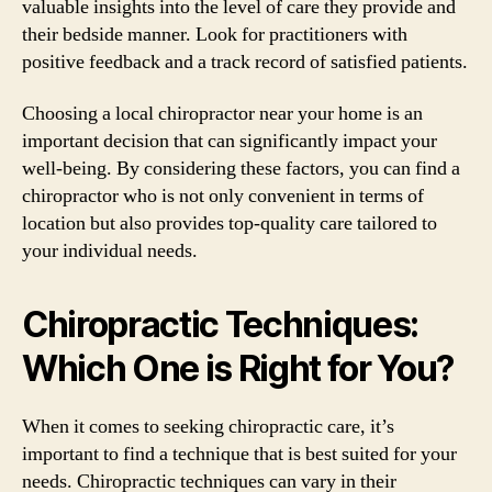
valuable insights into the level of care they provide and
their bedside manner. Look for practitioners with
positive feedback and a track record of satisfied patients.
Choosing a local chiropractor near your home is an
important decision that can significantly impact your
well-being. By considering these factors, you can find a
chiropractor who is not only convenient in terms of
location but also provides top-quality care tailored to
your individual needs.
Chiropractic Techniques:
Which One is Right for You?
When it comes to seeking chiropractic care, it’s
important to find a technique that is best suited for your
needs. Chiropractic techniques can vary in their