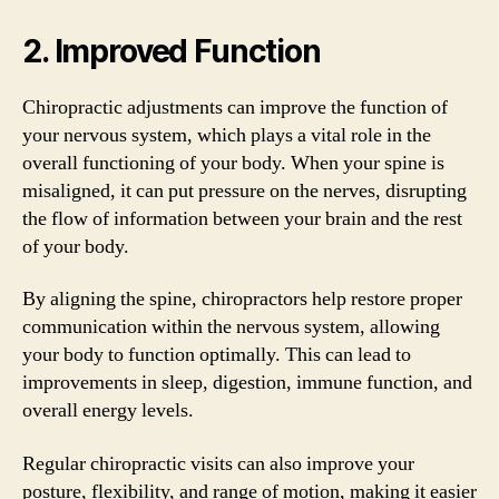
2. Improved Function
Chiropractic adjustments can improve the function of
your nervous system, which plays a vital role in the
overall functioning of your body. When your spine is
misaligned, it can put pressure on the nerves, disrupting
the flow of information between your brain and the rest
of your body.
By aligning the spine, chiropractors help restore proper
communication within the nervous system, allowing
your body to function optimally. This can lead to
improvements in sleep, digestion, immune function, and
overall energy levels.
Regular chiropractic visits can also improve your
posture, flexibility, and range of motion, making it easier