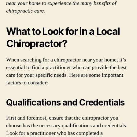
near your home to experience the many benefits of
chiropractic care.
What to Look for in a Local
Chiropractor?
When searching for a chiropractor near your home, it’s
essential to find a practitioner who can provide the best
care for your specific needs. Here are some important
factors to consider:
Qualifications and Credentials
First and foremost, ensure that the chiropractor you
choose has the necessary qualifications and credentials.
Look for a practitioner who has completed a