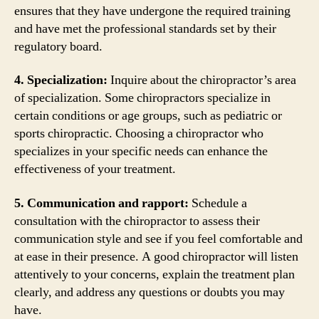
ensures that they have undergone the required training
and have met the professional standards set by their
regulatory board.
4. Specialization:
Inquire about the chiropractor’s area
of specialization. Some chiropractors specialize in
certain conditions or age groups, such as pediatric or
sports chiropractic. Choosing a chiropractor who
specializes in your specific needs can enhance the
effectiveness of your treatment.
5. Communication and rapport:
Schedule a
consultation with the chiropractor to assess their
communication style and see if you feel comfortable and
at ease in their presence. A good chiropractor will listen
attentively to your concerns, explain the treatment plan
clearly, and address any questions or doubts you may
have.