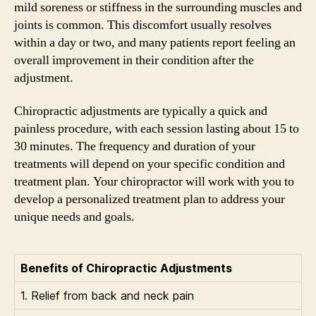
mild soreness or stiffness in the surrounding muscles and
joints is common. This discomfort usually resolves
within a day or two, and many patients report feeling an
overall improvement in their condition after the
adjustment.
Chiropractic adjustments are typically a quick and
painless procedure, with each session lasting about 15 to
30 minutes. The frequency and duration of your
treatments will depend on your specific condition and
treatment plan. Your chiropractor will work with you to
develop a personalized treatment plan to address your
unique needs and goals.
Benefits of Chiropractic Adjustments
1. Relief from back and neck pain