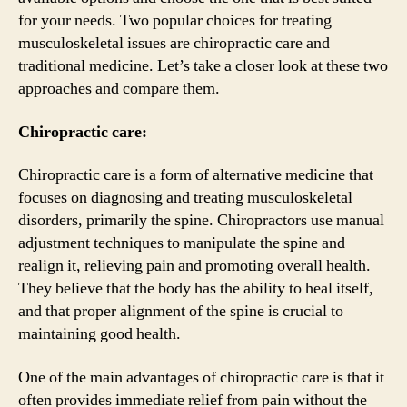
for your needs. Two popular choices for treating
musculoskeletal issues are chiropractic care and
traditional medicine. Let’s take a closer look at these two
approaches and compare them.
Chiropractic care:
Chiropractic care is a form of alternative medicine that
focuses on diagnosing and treating musculoskeletal
disorders, primarily the spine. Chiropractors use manual
adjustment techniques to manipulate the spine and
realign it, relieving pain and promoting overall health.
They believe that the body has the ability to heal itself,
and that proper alignment of the spine is crucial to
maintaining good health.
One of the main advantages of chiropractic care is that it
often provides immediate relief from pain without the