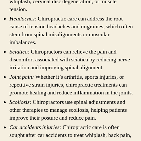
whiplash, cervical disc degeneration, or muscle
tension.
Headaches:
Chiropractic care can address the root
cause of tension headaches and migraines, which often
stem from spinal misalignments or muscular
imbalances.
Sciatica:
Chiropractors can relieve the pain and
discomfort associated with sciatica by reducing nerve
irritation and improving spinal alignment.
Joint pain:
Whether it’s arthritis, sports injuries, or
repetitive strain injuries, chiropractic treatments can
promote healing and reduce inflammation in the joints.
Scoliosis:
Chiropractors use spinal adjustments and
other therapies to manage scoliosis, helping patients
improve their posture and reduce pain.
Car accidents injuries:
Chiropractic care is often
sought after car accidents to treat whiplash, back pain,