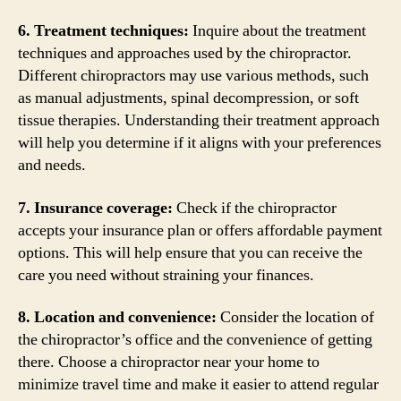
6. Treatment techniques:
Inquire about the treatment
techniques and approaches used by the chiropractor.
Different chiropractors may use various methods, such
as manual adjustments, spinal decompression, or soft
tissue therapies. Understanding their treatment approach
will help you determine if it aligns with your preferences
and needs.
7. Insurance coverage:
Check if the chiropractor
accepts your insurance plan or offers affordable payment
options. This will help ensure that you can receive the
care you need without straining your finances.
8. Location and convenience:
Consider the location of
the chiropractor’s office and the convenience of getting
there. Choose a chiropractor near your home to
minimize travel time and make it easier to attend regular