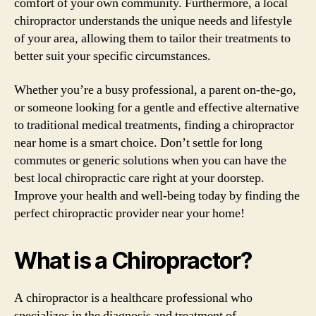
comfort of your own community. Furthermore, a local
chiropractor understands the unique needs and lifestyle
of your area, allowing them to tailor their treatments to
better suit your specific circumstances.
Whether you’re a busy professional, a parent on-the-go,
or someone looking for a gentle and effective alternative
to traditional medical treatments, finding a chiropractor
near home is a smart choice. Don’t settle for long
commutes or generic solutions when you can have the
best local chiropractic care right at your doorstep.
Improve your health and well-being today by finding the
perfect chiropractic provider near your home!
What is a Chiropractor?
A chiropractor is a healthcare professional who
specializes in the diagnosis and treatment of