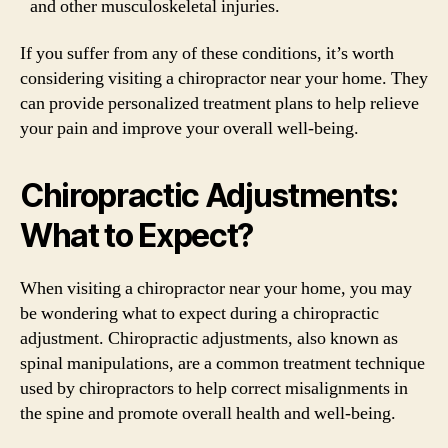
and other musculoskeletal injuries.
If you suffer from any of these conditions, it’s worth
considering visiting a chiropractor near your home. They
can provide personalized treatment plans to help relieve
your pain and improve your overall well-being.
Chiropractic Adjustments:
What to Expect?
When visiting a chiropractor near your home, you may
be wondering what to expect during a chiropractic
adjustment. Chiropractic adjustments, also known as
spinal manipulations, are a common treatment technique
used by chiropractors to help correct misalignments in
the spine and promote overall health and well-being.