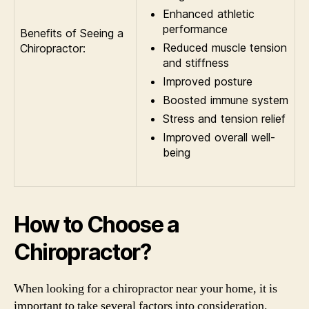
Enhanced athletic
performance
Benefits of Seeing a
Reduced muscle tension
Chiropractor:
and stiffness
Improved posture
Boosted immune system
Stress and tension relief
Improved overall well-
being
How to Choose a
Chiropractor?
When looking for a chiropractor near your home, it is
important to take several factors into consideration.