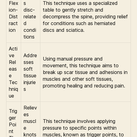
Flex
s
This technique uses a specialized
ion-
disc-
table to gently stretch and
Dist
relate
decompress the spine, providing relief
ract
d
for conditions such as herniated
ion
condi
discs and sciatica.
tions
Acti
ve
Addre
Using manual pressure and
Rel
sses
movement, this technique aims to
eas
soft
break up scar tissue and adhesions in
e
tissue
muscles and other soft tissues,
Tec
injurie
promoting healing and reducing pain.
hniq
s
ue
Reliev
Trig
es
ger
muscl
This technique involves applying
Poi
e
pressure to specific points within
nt
knots
muscles, known as trigger points, to