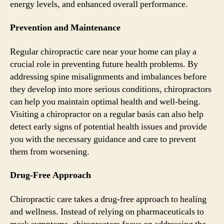
energy levels, and enhanced overall performance.
Prevention and Maintenance
Regular chiropractic care near your home can play a
crucial role in preventing future health problems. By
addressing spine misalignments and imbalances before
they develop into more serious conditions, chiropractors
can help you maintain optimal health and well-being.
Visiting a chiropractor on a regular basis can also help
detect early signs of potential health issues and provide
you with the necessary guidance and care to prevent
them from worsening.
Drug-Free Approach
Chiropractic care takes a drug-free approach to healing
and wellness. Instead of relying on pharmaceuticals to