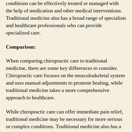
conditions can be effectively treated or managed with
the help of medication and other medical interventions.
Traditional medicine also has a broad range of specialists
and healthcare professionals who can provide
specialized care.
Comparison:
When comparing chiropractic care to traditional
medicine, there are some key differences to consider.
Chiropractic care focuses on the musculoskeletal system
and uses manual adjustments to promote healing, while
traditional medicine takes a more comprehensive
approach to healthcare.
While chiropractic care can offer immediate pain relief,
traditional medicine may be necessary for more serious
or complex conditions. Traditional medicine also has a