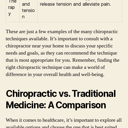
The
and
release tension and alleviate pain.
rap
tensio
y
n
These are just a few examples of the many chiropractic
techniques available. It’s important to consult with a
chiropractor near your home to discuss your specific
needs and goals, as they can recommend the technique
that is most appropriate for you. Remember, finding the
right chiropractic technique can make a world of
difference in your overall health and well-being.
Chiropractic vs. Traditional
Medicine: A Comparison
When it comes to healthcare, it’s important to explore all
available options and choose the one that is best suited