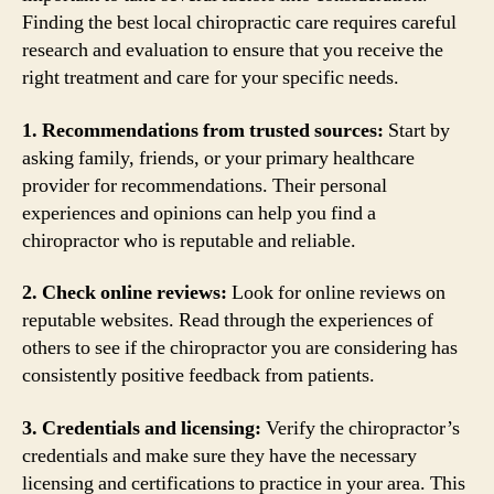
Finding the best local chiropractic care requires careful
research and evaluation to ensure that you receive the
right treatment and care for your specific needs.
1. Recommendations from trusted sources:
Start by
asking family, friends, or your primary healthcare
provider for recommendations. Their personal
experiences and opinions can help you find a
chiropractor who is reputable and reliable.
2. Check online reviews:
Look for online reviews on
reputable websites. Read through the experiences of
others to see if the chiropractor you are considering has
consistently positive feedback from patients.
3. Credentials and licensing:
Verify the chiropractor’s
credentials and make sure they have the necessary
licensing and certifications to practice in your area. This