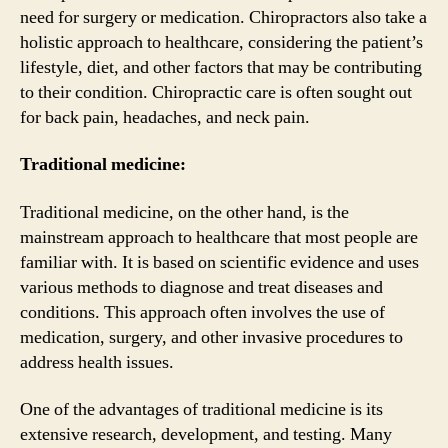
need for surgery or medication. Chiropractors also take a
holistic approach to healthcare, considering the patient’s
lifestyle, diet, and other factors that may be contributing
to their condition. Chiropractic care is often sought out
for back pain, headaches, and neck pain.
Traditional medicine:
Traditional medicine, on the other hand, is the
mainstream approach to healthcare that most people are
familiar with. It is based on scientific evidence and uses
various methods to diagnose and treat diseases and
conditions. This approach often involves the use of
medication, surgery, and other invasive procedures to
address health issues.
One of the advantages of traditional medicine is its
extensive research, development, and testing. Many