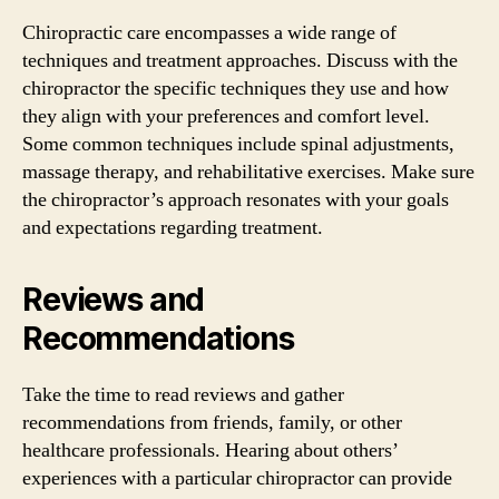
Chiropractic care encompasses a wide range of
techniques and treatment approaches. Discuss with the
chiropractor the specific techniques they use and how
they align with your preferences and comfort level.
Some common techniques include spinal adjustments,
massage therapy, and rehabilitative exercises. Make sure
the chiropractor’s approach resonates with your goals
and expectations regarding treatment.
Reviews and
Recommendations
Take the time to read reviews and gather
recommendations from friends, family, or other
healthcare professionals. Hearing about others’
experiences with a particular chiropractor can provide