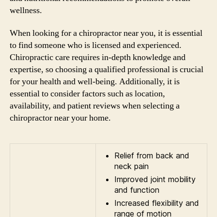
wellness.
When looking for a chiropractor near you, it is essential
to find someone who is licensed and experienced.
Chiropractic care requires in-depth knowledge and
expertise, so choosing a qualified professional is crucial
for your health and well-being. Additionally, it is
essential to consider factors such as location,
availability, and patient reviews when selecting a
chiropractor near your home.
Relief from back and
neck pain
Improved joint mobility
and function
Increased flexibility and
range of motion