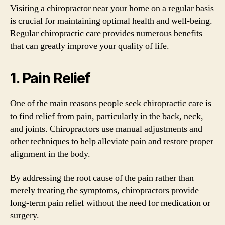
Visiting a chiropractor near your home on a regular basis
is crucial for maintaining optimal health and well-being.
Regular chiropractic care provides numerous benefits
that can greatly improve your quality of life.
1. Pain Relief
One of the main reasons people seek chiropractic care is
to find relief from pain, particularly in the back, neck,
and joints. Chiropractors use manual adjustments and
other techniques to help alleviate pain and restore proper
alignment in the body.
By addressing the root cause of the pain rather than
merely treating the symptoms, chiropractors provide
long-term pain relief without the need for medication or
surgery.