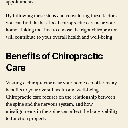
appointments.
By following these steps and considering these factors,
you can find the best local chiropractic care near your
home. Taking the time to choose the right chiropractor
will contribute to your overall health and well-being.
Benefits of Chiropractic
Care
Visiting a chiropractor near your home can offer many
benefits to your overall health and well-being.
Chiropractic care focuses on the relationship between
the spine and the nervous system, and how
misalignments in the spine can affect the body’s ability
to function properly.