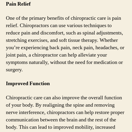
Pain Relief
One of the primary benefits of chiropractic care is pain
relief. Chiropractors can use various techniques to
reduce pain and discomfort, such as spinal adjustments,
stretching exercises, and soft tissue therapy. Whether
you’re experiencing back pain, neck pain, headaches, or
joint pain, a chiropractor can help alleviate your
symptoms naturally, without the need for medication or
surgery.
Improved Function
Chiropractic care can also improve the overall function
of your body. By realigning the spine and removing
nerve interference, chiropractors can help restore proper
communication between the brain and the rest of the
body. This can lead to improved mobility, increased