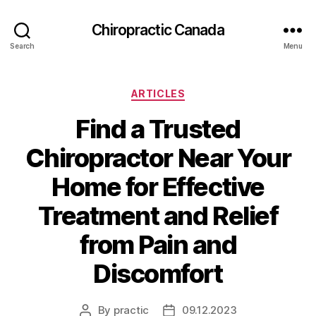
Сhiropractic Canada
Search
Menu
Categories
ARTICLES
Find a Trusted
Chiropractor Near Your
Home for Effective
Treatment and Relief
from Pain and
Discomfort
By
practic
09.12.2023
Post
Post