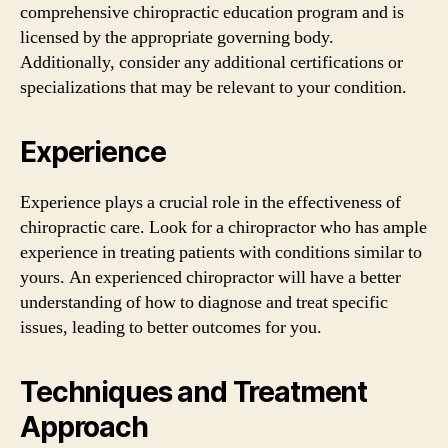
comprehensive chiropractic education program and is
licensed by the appropriate governing body.
Additionally, consider any additional certifications or
specializations that may be relevant to your condition.
Experience
Experience plays a crucial role in the effectiveness of
chiropractic care. Look for a chiropractor who has ample
experience in treating patients with conditions similar to
yours. An experienced chiropractor will have a better
understanding of how to diagnose and treat specific
issues, leading to better outcomes for you.
Techniques and Treatment
Approach