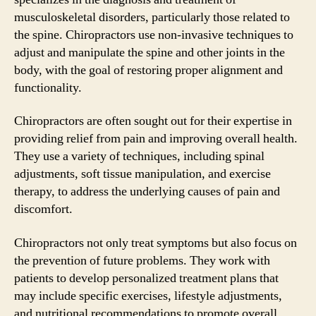
musculoskeletal disorders, particularly those related to
the spine. Chiropractors use non-invasive techniques to
adjust and manipulate the spine and other joints in the
body, with the goal of restoring proper alignment and
functionality.
Chiropractors are often sought out for their expertise in
providing relief from pain and improving overall health.
They use a variety of techniques, including spinal
adjustments, soft tissue manipulation, and exercise
therapy, to address the underlying causes of pain and
discomfort.
Chiropractors not only treat symptoms but also focus on
the prevention of future problems. They work with
patients to develop personalized treatment plans that
may include specific exercises, lifestyle adjustments,
and nutritional recommendations to promote overall