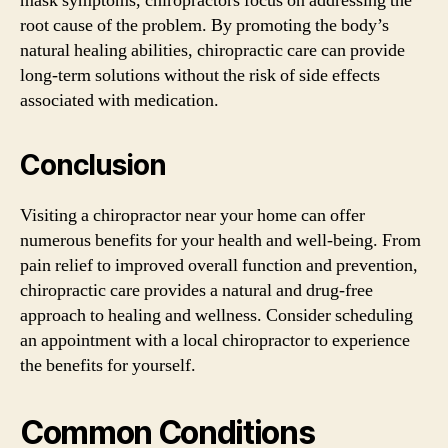
mask symptoms, chiropractors focus on addressing the
root cause of the problem. By promoting the body’s
natural healing abilities, chiropractic care can provide
long-term solutions without the risk of side effects
associated with medication.
Conclusion
Visiting a chiropractor near your home can offer
numerous benefits for your health and well-being. From
pain relief to improved overall function and prevention,
chiropractic care provides a natural and drug-free
approach to healing and wellness. Consider scheduling
an appointment with a local chiropractor to experience
the benefits for yourself.
Common Conditions