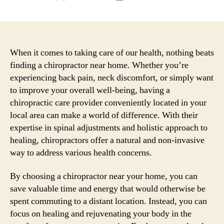
author
date
When it comes to taking care of our health, nothing beats
finding a chiropractor near home. Whether you’re
experiencing back pain, neck discomfort, or simply want
to improve your overall well-being, having a
chiropractic care provider conveniently located in your
local area can make a world of difference. With their
expertise in spinal adjustments and holistic approach to
healing, chiropractors offer a natural and non-invasive
way to address various health concerns.
By choosing a chiropractor near your home, you can
save valuable time and energy that would otherwise be
spent commuting to a distant location. Instead, you can
focus on healing and rejuvenating your body in the