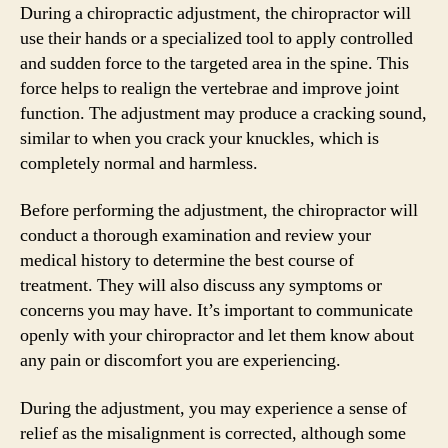
During a chiropractic adjustment, the chiropractor will
use their hands or a specialized tool to apply controlled
and sudden force to the targeted area in the spine. This
force helps to realign the vertebrae and improve joint
function. The adjustment may produce a cracking sound,
similar to when you crack your knuckles, which is
completely normal and harmless.
Before performing the adjustment, the chiropractor will
conduct a thorough examination and review your
medical history to determine the best course of
treatment. They will also discuss any symptoms or
concerns you may have. It’s important to communicate
openly with your chiropractor and let them know about
any pain or discomfort you are experiencing.
During the adjustment, you may experience a sense of
relief as the misalignment is corrected, although some