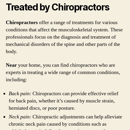
Treated by Chiropractors
Chiropractors
offer a range of treatments for various
conditions that affect the musculoskeletal system. These
professionals focus on the diagnosis and treatment of
mechanical disorders of the spine and other parts of the
body.
Near
your home, you can find chiropractors who are
experts in treating a wide range of common conditions,
including:
Back pain:
Chiropractors can provide effective relief
for back pain, whether it’s caused by muscle strain,
herniated discs, or poor posture.
Neck pain:
Chiropractic adjustments can help alleviate
chronic neck pain caused by conditions such as