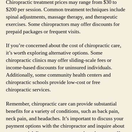
Chiropractic treatment prices may range from $30 to
$200 per session. Common treatment techniques include
spinal adjustments, massage therapy, and therapeutic
exercises. Some chiropractors may offer discounts for
prepaid packages or frequent visits.
If you’re concerned about the cost of chiropractic care,
it’s worth exploring alternative options. Some
chiropractic clinics may offer sliding-scale fees or
income-based discounts for uninsured individuals.
Additionally, some community health centers and
chiropractic schools provide low-cost or free
chiropractic services.
Remember, chiropractic care can provide substantial
benefits for a variety of conditions, such as back pain,
neck pain, and headaches. It’s important to discuss your
payment options with the chiropractor and inquire about