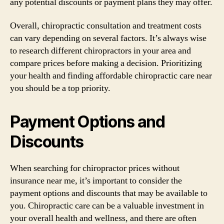
any potential discounts or payment plans they may offer.
Overall, chiropractic consultation and treatment costs
can vary depending on several factors. It’s always wise
to research different chiropractors in your area and
compare prices before making a decision. Prioritizing
your health and finding affordable chiropractic care near
you should be a top priority.
Payment Options and
Discounts
When searching for chiropractor prices without
insurance near me, it’s important to consider the
payment options and discounts that may be available to
you. Chiropractic care can be a valuable investment in
your overall health and wellness, and there are often