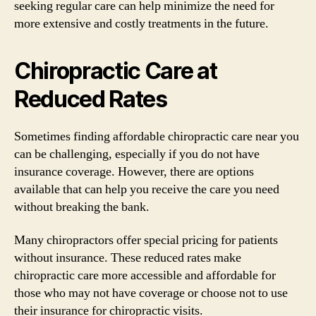
seeking regular care can help minimize the need for
more extensive and costly treatments in the future.
Chiropractic Care at
Reduced Rates
Sometimes finding affordable chiropractic care near you
can be challenging, especially if you do not have
insurance coverage. However, there are options
available that can help you receive the care you need
without breaking the bank.
Many chiropractors offer special pricing for patients
without insurance. These reduced rates make
chiropractic care more accessible and affordable for
those who may not have coverage or choose not to use
their insurance for chiropractic visits.