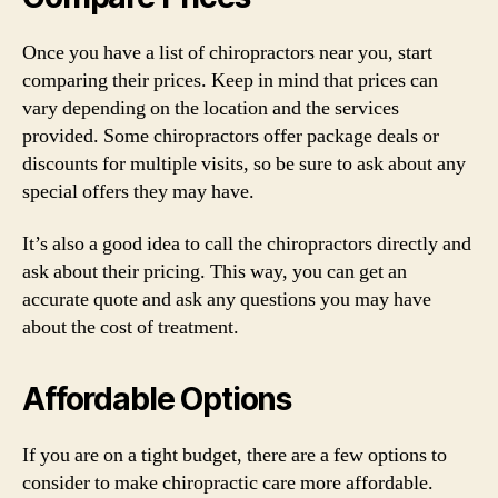
Once you have a list of chiropractors near you, start
comparing their prices. Keep in mind that prices can
vary depending on the location and the services
provided. Some chiropractors offer package deals or
discounts for multiple visits, so be sure to ask about any
special offers they may have.
It’s also a good idea to call the chiropractors directly and
ask about their pricing. This way, you can get an
accurate quote and ask any questions you may have
about the cost of treatment.
Affordable Options
If you are on a tight budget, there are a few options to
consider to make chiropractic care more affordable.