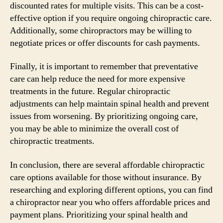
discounted rates for multiple visits. This can be a cost-
effective option if you require ongoing chiropractic care.
Additionally, some chiropractors may be willing to
negotiate prices or offer discounts for cash payments.
Finally, it is important to remember that preventative
care can help reduce the need for more expensive
treatments in the future. Regular chiropractic
adjustments can help maintain spinal health and prevent
issues from worsening. By prioritizing ongoing care,
you may be able to minimize the overall cost of
chiropractic treatments.
In conclusion, there are several affordable chiropractic
care options available for those without insurance. By
researching and exploring different options, you can find
a chiropractor near you who offers affordable prices and
payment plans. Prioritizing your spinal health and