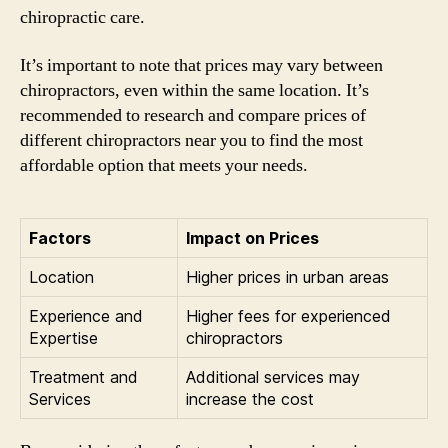
chiropractic care.
It’s important to note that prices may vary between
chiropractors, even within the same location. It’s
recommended to research and compare prices of
different chiropractors near you to find the most
affordable option that meets your needs.
Factors
Impact on Prices
Location
Higher prices in urban areas
Experience and
Higher fees for experienced
Expertise
chiropractors
Treatment and
Additional services may
Services
increase the cost