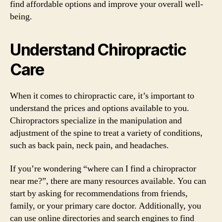
find affordable options and improve your overall well-
being.
Understand Chiropractic
Care
When it comes to chiropractic care, it’s important to
understand the prices and options available to you.
Chiropractors specialize in the manipulation and
adjustment of the spine to treat a variety of conditions,
such as back pain, neck pain, and headaches.
If you’re wondering “where can I find a chiropractor
near me?”, there are many resources available. You can
start by asking for recommendations from friends,
family, or your primary care doctor. Additionally, you
can use online directories and search engines to find