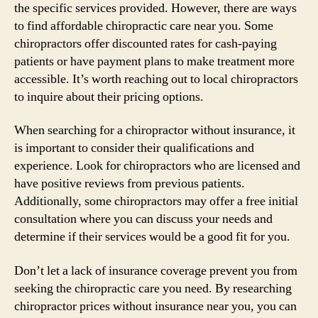
the specific services provided. However, there are ways
to find affordable chiropractic care near you. Some
chiropractors offer discounted rates for cash-paying
patients or have payment plans to make treatment more
accessible. It’s worth reaching out to local chiropractors
to inquire about their pricing options.
When searching for a chiropractor without insurance, it
is important to consider their qualifications and
experience. Look for chiropractors who are licensed and
have positive reviews from previous patients.
Additionally, some chiropractors may offer a free initial
consultation where you can discuss your needs and
determine if their services would be a good fit for you.
Don’t let a lack of insurance coverage prevent you from
seeking the chiropractic care you need. By researching
chiropractor prices without insurance near you, you can