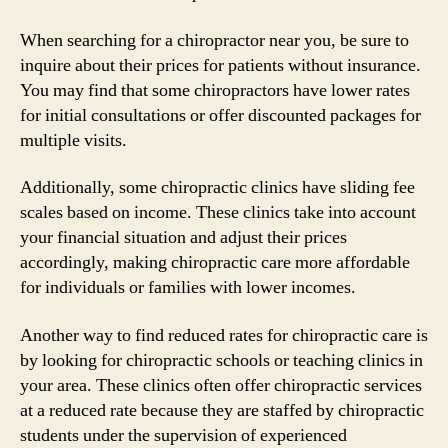
When searching for a chiropractor near you, be sure to
inquire about their prices for patients without insurance.
You may find that some chiropractors have lower rates
for initial consultations or offer discounted packages for
multiple visits.
Additionally, some chiropractic clinics have sliding fee
scales based on income. These clinics take into account
your financial situation and adjust their prices
accordingly, making chiropractic care more affordable
for individuals or families with lower incomes.
Another way to find reduced rates for chiropractic care is
by looking for chiropractic schools or teaching clinics in
your area. These clinics often offer chiropractic services
at a reduced rate because they are staffed by chiropractic
students under the supervision of experienced