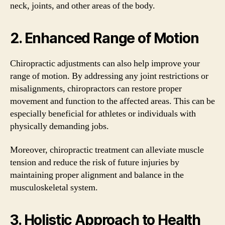
neck, joints, and other areas of the body.
2. Enhanced Range of Motion
Chiropractic adjustments can also help improve your
range of motion. By addressing any joint restrictions or
misalignments, chiropractors can restore proper
movement and function to the affected areas. This can be
especially beneficial for athletes or individuals with
physically demanding jobs.
Moreover, chiropractic treatment can alleviate muscle
tension and reduce the risk of future injuries by
maintaining proper alignment and balance in the
musculoskeletal system.
3. Holistic Approach to Health