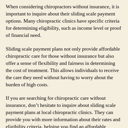
When considering chiropractors without insurance, it is
important to inquire about their sliding scale payment
options. Many chiropractic clinics have specific criteria
for determining eligibility, such as income level or proof
of financial need.
Sliding scale payment plans not only provide affordable
chiropractic care for those without insurance but also
offer a sense of flexibility and fairness in determining
the cost of treatment. This allows individuals to receive
the care they need without having to worry about the
burden of high costs.
If you are searching for chiropractic care without
insurance, don’t hesitate to inquire about sliding scale
payment plans at local chiropractic clinics. They can
provide you with more information about their rates and
eligibility criteria, helping you find an affordable