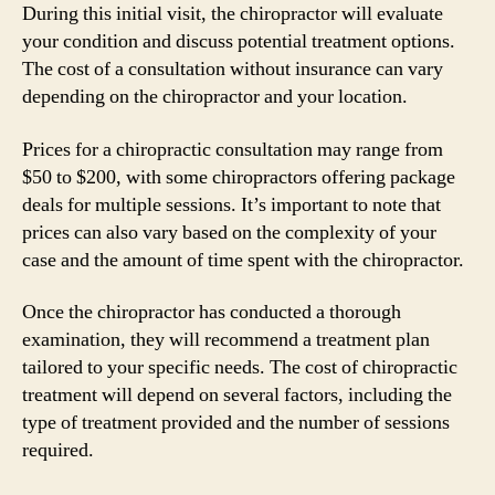
During this initial visit, the chiropractor will evaluate
your condition and discuss potential treatment options.
The cost of a consultation without insurance can vary
depending on the chiropractor and your location.
Prices for a chiropractic consultation may range from
$50 to $200, with some chiropractors offering package
deals for multiple sessions. It’s important to note that
prices can also vary based on the complexity of your
case and the amount of time spent with the chiropractor.
Once the chiropractor has conducted a thorough
examination, they will recommend a treatment plan
tailored to your specific needs. The cost of chiropractic
treatment will depend on several factors, including the
type of treatment provided and the number of sessions
required.