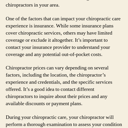
chiropractors in your area.
One of the factors that can impact your chiropractic care
experience is insurance. While some insurance plans
cover chiropractic services, others may have limited
coverage or exclude it altogether. It’s important to
contact your insurance provider to understand your
coverage and any potential out-of-pocket costs.
Chiropractor prices can vary depending on several
factors, including the location, the chiropractor’s
experience and credentials, and the specific services
offered. It’s a good idea to contact different
chiropractors to inquire about their prices and any
available discounts or payment plans.
During your chiropractic care, your chiropractor will
perform a thorough examination to assess your condition