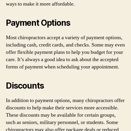
ways to make it more affordable.
Payment Options
Most chiropractors accept a variety of payment options,
including cash, credit cards, and checks. Some may even
offer flexible payment plans to help you budget for your
care. It’s always a good idea to ask about the accepted
forms of payment when scheduling your appointment.
Discounts
In addition to payment options, many chiropractors offer
discounts to help make their services more accessible.
These discounts may be available for certain groups,
such as seniors, military personnel, or students. Some
chiropractors may also offer package deals or reduced