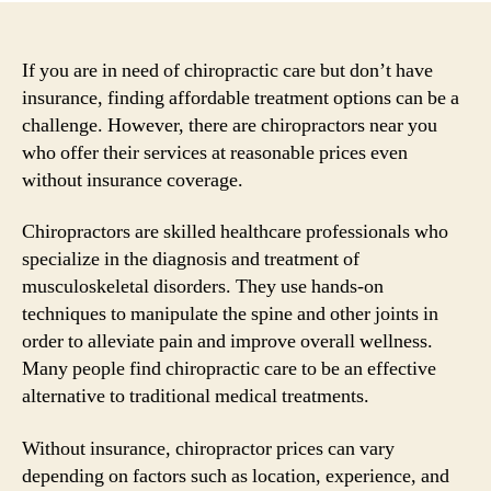
If you are in need of chiropractic care but don’t have
insurance, finding affordable treatment options can be a
challenge. However, there are chiropractors near you
who offer their services at reasonable prices even
without insurance coverage.
Chiropractors are skilled healthcare professionals who
specialize in the diagnosis and treatment of
musculoskeletal disorders. They use hands-on
techniques to manipulate the spine and other joints in
order to alleviate pain and improve overall wellness.
Many people find chiropractic care to be an effective
alternative to traditional medical treatments.
Without insurance, chiropractor prices can vary
depending on factors such as location, experience, and