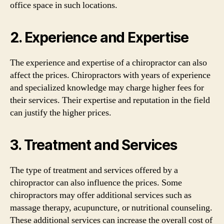
office space in such locations.
2. Experience and Expertise
The experience and expertise of a chiropractor can also
affect the prices. Chiropractors with years of experience
and specialized knowledge may charge higher fees for
their services. Their expertise and reputation in the field
can justify the higher prices.
3. Treatment and Services
The type of treatment and services offered by a
chiropractor can also influence the prices. Some
chiropractors may offer additional services such as
massage therapy, acupuncture, or nutritional counseling.
These additional services can increase the overall cost of