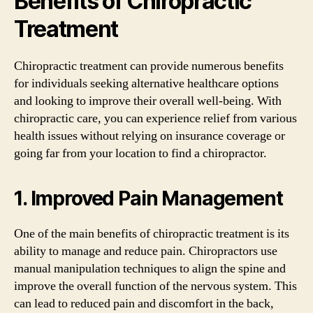
Benefits of Chiropractic
Treatment
Chiropractic treatment can provide numerous benefits
for individuals seeking alternative healthcare options
and looking to improve their overall well-being. With
chiropractic care, you can experience relief from various
health issues without relying on insurance coverage or
going far from your location to find a chiropractor.
1. Improved Pain Management
One of the main benefits of chiropractic treatment is its
ability to manage and reduce pain. Chiropractors use
manual manipulation techniques to align the spine and
improve the overall function of the nervous system. This
can lead to reduced pain and discomfort in the back,