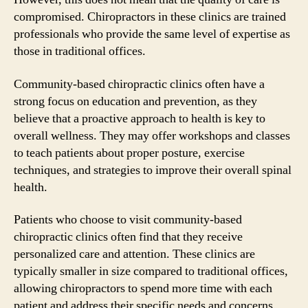
compromised. Chiropractors in these clinics are trained
professionals who provide the same level of expertise as
those in traditional offices.
Community-based chiropractic clinics often have a
strong focus on education and prevention, as they
believe that a proactive approach to health is key to
overall wellness. They may offer workshops and classes
to teach patients about proper posture, exercise
techniques, and strategies to improve their overall spinal
health.
Patients who choose to visit community-based
chiropractic clinics often find that they receive
personalized care and attention. These clinics are
typically smaller in size compared to traditional offices,
allowing chiropractors to spend more time with each
patient and address their specific needs and concerns.