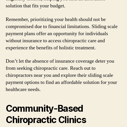
solution that fits your budget.
Remember, prioritizing your health should not be
compromised due to financial limitations. Sliding scale
payment plans offer an opportunity for individuals
without insurance to access chiropractic care and
experience the benefits of holistic treatment.
Don’t let the absence of insurance coverage deter you
from seeking chiropractic care. Reach out to
chiropractors near you and explore their sliding scale
payment options to find an affordable solution for your
healthcare needs.
Community-Based
Chiropractic Clinics