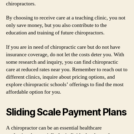
chiropractors.
By choosing to receive care at a teaching clinic, you not
only save money, but you also contribute to the
education and training of future chiropractors.
If you are in need of chiropractic care but do not have
insurance coverage, do not let the costs deter you. With
some research and inquiry, you can find chiropractic
care at reduced rates near you. Remember to reach out to
different clinics, inquire about pricing options, and
explore chiropractic schools’ offerings to find the most
affordable option for you.
Sliding Scale Payment Plans
A chiropractor can be an essential healthcare