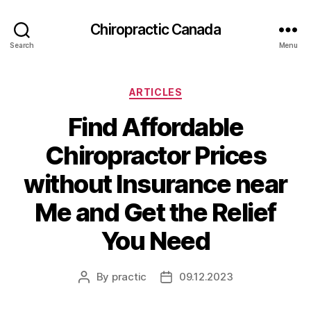
Сhiropractic Canada
Search
Menu
Categories
ARTICLES
Find Affordable
Chiropractor Prices
without Insurance near
Me and Get the Relief
You Need
By
practic
09.12.2023
Post
Post
author
date