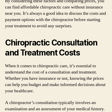
By considering these factors and comparing prices, you
can find affordable chiropractic care without insurance
near you. It’s always a good idea to discuss the costs and
payment options with the chiropractor before starting
your treatment to avoid any surprises.
Chiropractic Consultation
and Treatment Costs
When it comes to chiropractic care, it’s essential to
understand the cost of a consultation and treatment.
Whether you have insurance or not, knowing the prices
can help you budget and make informed decisions about
your healthcare.
A chiropractor’s consultation typically involves an
examination and an assessment of your medical history.