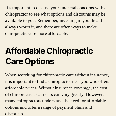
It’s important to discuss your financial concerns with a
chiropractor to see what options and discounts may be
available to you. Remember, investing in your health is
always worth it, and there are often ways to make
chiropractic care more affordable.
Affordable Chiropractic
Care Options
When searching for chiropractic care without insurance,
it is important to find a chiropractor near you who offers
affordable prices. Without insurance coverage, the cost
of chiropractic treatments can vary greatly. However,
many chiropractors understand the need for affordable
options and offer a range of payment plans and
discounts.