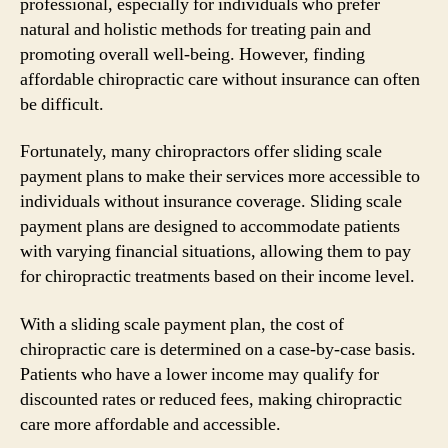
professional, especially for individuals who prefer
natural and holistic methods for treating pain and
promoting overall well-being. However, finding
affordable chiropractic care without insurance can often
be difficult.
Fortunately, many chiropractors offer sliding scale
payment plans to make their services more accessible to
individuals without insurance coverage. Sliding scale
payment plans are designed to accommodate patients
with varying financial situations, allowing them to pay
for chiropractic treatments based on their income level.
With a sliding scale payment plan, the cost of
chiropractic care is determined on a case-by-case basis.
Patients who have a lower income may qualify for
discounted rates or reduced fees, making chiropractic
care more affordable and accessible.