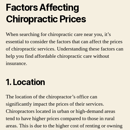
Factors Affecting
Chiropractic Prices
When searching for chiropractic care near you, it’s
essential to consider the factors that can affect the prices
of chiropractic services. Understanding these factors can
help you find affordable chiropractic care without
insurance.
1. Location
The location of the chiropractor’s office can
significantly impact the prices of their services.
Chiropractors located in urban or high-demand areas
tend to have higher prices compared to those in rural
areas. This is due to the higher cost of renting or owning