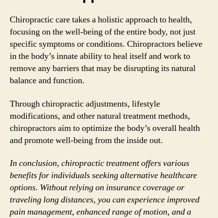
Chiropractic care takes a holistic approach to health,
focusing on the well-being of the entire body, not just
specific symptoms or conditions. Chiropractors believe
in the body’s innate ability to heal itself and work to
remove any barriers that may be disrupting its natural
balance and function.
Through chiropractic adjustments, lifestyle
modifications, and other natural treatment methods,
chiropractors aim to optimize the body’s overall health
and promote well-being from the inside out.
In conclusion, chiropractic treatment offers various
benefits for individuals seeking alternative healthcare
options. Without relying on insurance coverage or
traveling long distances, you can experience improved
pain management, enhanced range of motion, and a