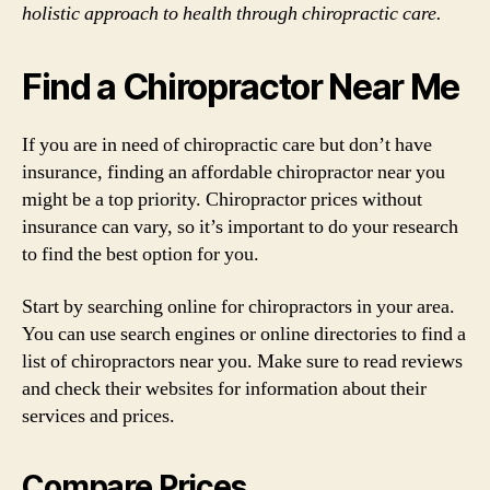
holistic approach to health through chiropractic care.
Find a Chiropractor Near Me
If you are in need of chiropractic care but don’t have
insurance, finding an affordable chiropractor near you
might be a top priority. Chiropractor prices without
insurance can vary, so it’s important to do your research
to find the best option for you.
Start by searching online for chiropractors in your area.
You can use search engines or online directories to find a
list of chiropractors near you. Make sure to read reviews
and check their websites for information about their
services and prices.
Compare Prices