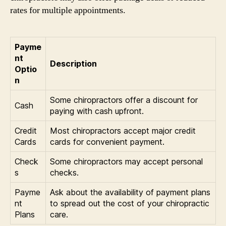
rates for multiple appointments.
Payme
nt
Description
Optio
n
Some chiropractors offer a discount for
Cash
paying with cash upfront.
Credit
Most chiropractors accept major credit
Cards
cards for convenient payment.
Check
Some chiropractors may accept personal
s
checks.
Payme
Ask about the availability of payment plans
nt
to spread out the cost of your chiropractic
Plans
care.