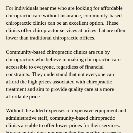
For individuals near me who are looking for affordable
chiropractic care without insurance, community-based
chiropractic clinics can be an excellent option. These
clinics offer chiropractor services at prices that are often
lower than traditional chiropractic offices.
Community-based chiropractic clinics are run by
chiropractors who believe in making chiropractic care
accessible to everyone, regardless of financial
constraints. They understand that not everyone can
afford the high prices associated with chiropractic
treatment and aim to provide quality care at a more
affordable price.
Without the added expenses of expensive equipment and
administrative staff, community-based chiropractic
clinics are able to offer lower prices for their services.
However, this does not mean that the quality of care is