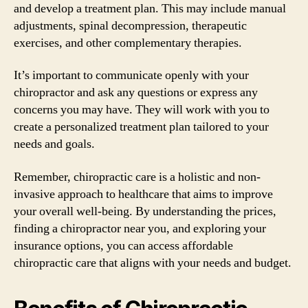
and develop a treatment plan. This may include manual
adjustments, spinal decompression, therapeutic
exercises, and other complementary therapies.
It’s important to communicate openly with your
chiropractor and ask any questions or express any
concerns you may have. They will work with you to
create a personalized treatment plan tailored to your
needs and goals.
Remember, chiropractic care is a holistic and non-
invasive approach to healthcare that aims to improve
your overall well-being. By understanding the prices,
finding a chiropractor near you, and exploring your
insurance options, you can access affordable
chiropractic care that aligns with your needs and budget.