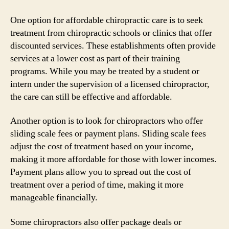
One option for affordable chiropractic care is to seek
treatment from chiropractic schools or clinics that offer
discounted services. These establishments often provide
services at a lower cost as part of their training
programs. While you may be treated by a student or
intern under the supervision of a licensed chiropractor,
the care can still be effective and affordable.
Another option is to look for chiropractors who offer
sliding scale fees or payment plans. Sliding scale fees
adjust the cost of treatment based on your income,
making it more affordable for those with lower incomes.
Payment plans allow you to spread out the cost of
treatment over a period of time, making it more
manageable financially.
Some chiropractors also offer package deals or