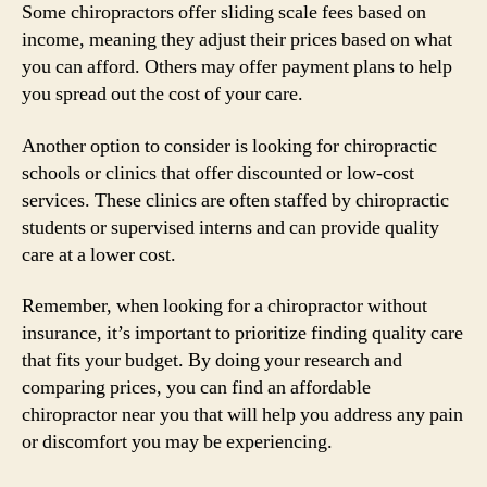
Some chiropractors offer sliding scale fees based on
income, meaning they adjust their prices based on what
you can afford. Others may offer payment plans to help
you spread out the cost of your care.
Another option to consider is looking for chiropractic
schools or clinics that offer discounted or low-cost
services. These clinics are often staffed by chiropractic
students or supervised interns and can provide quality
care at a lower cost.
Remember, when looking for a chiropractor without
insurance, it’s important to prioritize finding quality care
that fits your budget. By doing your research and
comparing prices, you can find an affordable
chiropractor near you that will help you address any pain
or discomfort you may be experiencing.