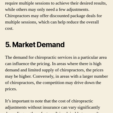
require multiple sessions to achieve their desired results,
while others may only need a few adjustments.
Chiropractors may offer discounted package deals for
multiple sessions, which can help reduce the overall
cost.
5. Market Demand
The demand for chiropractic services in a particular area
can influence the pricing. In areas where there is high
demand and limited supply of chiropractors, the prices
may be higher. Conversely, in areas with a larger number
of chiropractors, the competition may drive down the
prices.
It’s important to note that the cost of chiropractic
adjustments without insurance can vary significantly