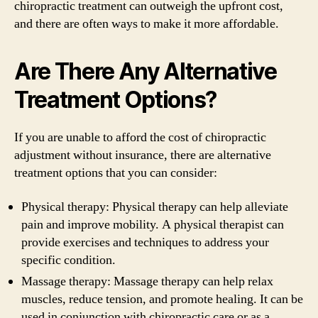
chiropractic treatment can outweigh the upfront cost,
and there are often ways to make it more affordable.
Are There Any Alternative
Treatment Options?
If you are unable to afford the cost of chiropractic
adjustment without insurance, there are alternative
treatment options that you can consider:
Physical therapy: Physical therapy can help alleviate
pain and improve mobility. A physical therapist can
provide exercises and techniques to address your
specific condition.
Massage therapy: Massage therapy can help relax
muscles, reduce tension, and promote healing. It can be
used in conjunction with chiropractic care or as a