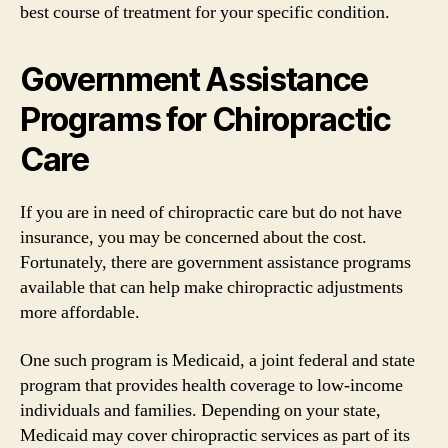
best course of treatment for your specific condition.
Government Assistance
Programs for Chiropractic
Care
If you are in need of chiropractic care but do not have
insurance, you may be concerned about the cost.
Fortunately, there are government assistance programs
available that can help make chiropractic adjustments
more affordable.
One such program is Medicaid, a joint federal and state
program that provides health coverage to low-income
individuals and families. Depending on your state,
Medicaid may cover chiropractic services as part of its