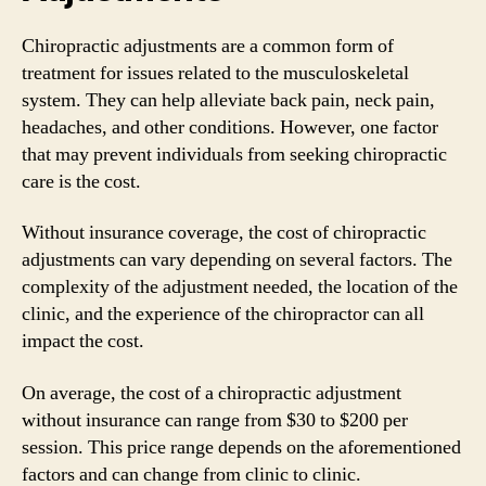
Chiropractic adjustments are a common form of
treatment for issues related to the musculoskeletal
system. They can help alleviate back pain, neck pain,
headaches, and other conditions. However, one factor
that may prevent individuals from seeking chiropractic
care is the cost.
Without insurance coverage, the cost of chiropractic
adjustments can vary depending on several factors. The
complexity of the adjustment needed, the location of the
clinic, and the experience of the chiropractor can all
impact the cost.
On average, the cost of a chiropractic adjustment
without insurance can range from $30 to $200 per
session. This price range depends on the aforementioned
factors and can change from clinic to clinic.