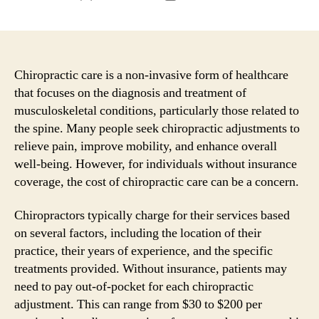
author
date
Chiropractic care is a non-invasive form of healthcare
that focuses on the diagnosis and treatment of
musculoskeletal conditions, particularly those related to
the spine. Many people seek chiropractic adjustments to
relieve pain, improve mobility, and enhance overall
well-being. However, for individuals without insurance
coverage, the cost of chiropractic care can be a concern.
Chiropractors typically charge for their services based
on several factors, including the location of their
practice, their years of experience, and the specific
treatments provided. Without insurance, patients may
need to pay out-of-pocket for each chiropractic
adjustment. This can range from $30 to $200 per