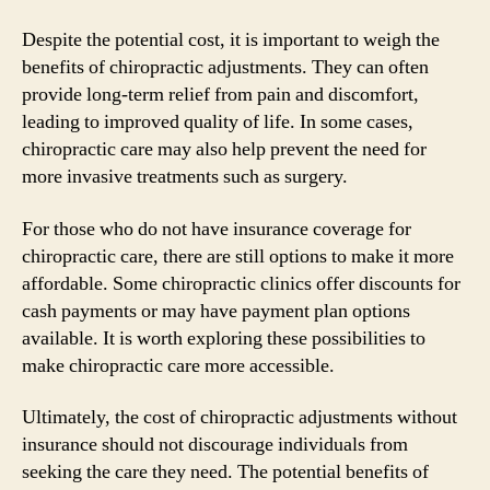
Despite the potential cost, it is important to weigh the
benefits of chiropractic adjustments. They can often
provide long-term relief from pain and discomfort,
leading to improved quality of life. In some cases,
chiropractic care may also help prevent the need for
more invasive treatments such as surgery.
For those who do not have insurance coverage for
chiropractic care, there are still options to make it more
affordable. Some chiropractic clinics offer discounts for
cash payments or may have payment plan options
available. It is worth exploring these possibilities to
make chiropractic care more accessible.
Ultimately, the cost of chiropractic adjustments without
insurance should not discourage individuals from
seeking the care they need. The potential benefits of