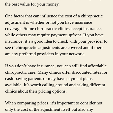
the best value for your money.
One factor that can influence the cost of a chiropractic
adjustment is whether or not you have insurance
coverage. Some chiropractic clinics accept insurance,
while others may require payment upfront. If you have
insurance, it’s a good idea to check with your provider to
see if chiropractic adjustments are covered and if there
are any preferred providers in your network.
If you don’t have insurance, you can still find affordable
chiropractic care. Many clinics offer discounted rates for
cash-paying patients or may have payment plans
available. It’s worth calling around and asking different
clinics about their pricing options.
When comparing prices, it’s important to consider not
only the cost of the adjustment itself but also any