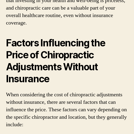
that investing in your health and well-being is priceless,
and chiropractic care can be a valuable part of your
overall healthcare routine, even without insurance
coverage.
Factors Influencing the
Price of Chiropractic
Adjustments Without
Insurance
When considering the cost of chiropractic adjustments
without insurance, there are several factors that can
influence the price. These factors can vary depending on
the specific chiropractor and location, but they generally
include: