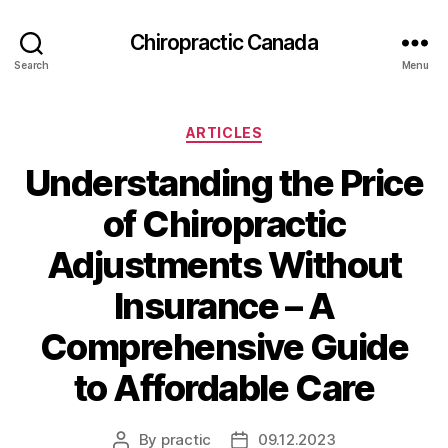
Сhiropractic Canada
Search
Menu
Categories
ARTICLES
Understanding the Price
of Chiropractic
Adjustments Without
Insurance – A
Comprehensive Guide
to Affordable Care
By
practic
09.12.2023
Post
Post