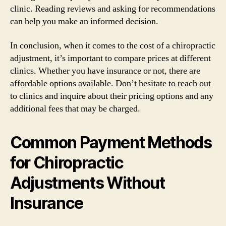
clinic. Reading reviews and asking for recommendations
can help you make an informed decision.
In conclusion, when it comes to the cost of a chiropractic
adjustment, it’s important to compare prices at different
clinics. Whether you have insurance or not, there are
affordable options available. Don’t hesitate to reach out
to clinics and inquire about their pricing options and any
additional fees that may be charged.
Common Payment Methods
for Chiropractic
Adjustments Without
Insurance