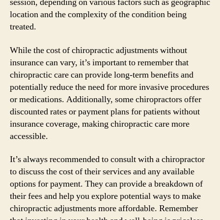
session, depending on various factors such as geographic
location and the complexity of the condition being
treated.
While the cost of chiropractic adjustments without
insurance can vary, it’s important to remember that
chiropractic care can provide long-term benefits and
potentially reduce the need for more invasive procedures
or medications. Additionally, some chiropractors offer
discounted rates or payment plans for patients without
insurance coverage, making chiropractic care more
accessible.
It’s always recommended to consult with a chiropractor
to discuss the cost of their services and any available
options for payment. They can provide a breakdown of
their fees and help you explore potential ways to make
chiropractic adjustments more affordable. Remember