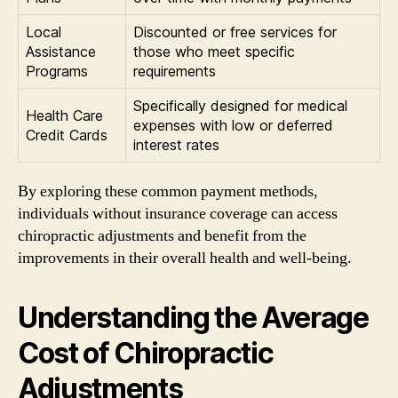
Local
Discounted or free services for
Assistance
those who meet specific
Programs
requirements
Specifically designed for medical
Health Care
expenses with low or deferred
Credit Cards
interest rates
By exploring these common payment methods,
individuals without insurance coverage can access
chiropractic adjustments and benefit from the
improvements in their overall health and well-being.
Understanding the Average
Cost of Chiropractic
Adjustments