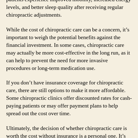
levels, and better sleep quality after receiving regular
chiropractic adjustments.
While the cost of chiropractic care can be a concern, it’s
important to weigh the potential benefits against the
financial investment. In some cases, chiropractic care
may actually be more cost-effective in the long run, as it
can help to prevent the need for more invasive
procedures or long-term medication use.
If you don’t have insurance coverage for chiropractic
care, there are still options to make it more affordable.
Some chiropractic clinics offer discounted rates for cash-
paying patients or may offer payment plans to help
spread out the cost over time.
Ultimately, the decision of whether chiropractic care is
worth the cost without insurance is a personal one. It’s