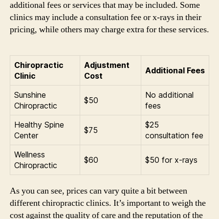
additional fees or services that may be included. Some
clinics may include a consultation fee or x-rays in their
pricing, while others may charge extra for these services.
Chiropractic
Adjustment
Additional Fees
Clinic
Cost
Sunshine
No additional
$50
Chiropractic
fees
Healthy Spine
$25
$75
Center
consultation fee
Wellness
$60
$50 for x-rays
Chiropractic
As you can see, prices can vary quite a bit between
different chiropractic clinics. It’s important to weigh the
cost against the quality of care and the reputation of the