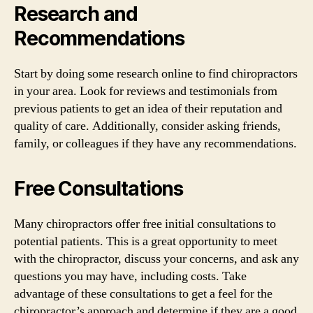
Research and
Recommendations
Start by doing some research online to find chiropractors
in your area. Look for reviews and testimonials from
previous patients to get an idea of their reputation and
quality of care. Additionally, consider asking friends,
family, or colleagues if they have any recommendations.
Free Consultations
Many chiropractors offer free initial consultations to
potential patients. This is a great opportunity to meet
with the chiropractor, discuss your concerns, and ask any
questions you may have, including costs. Take
advantage of these consultations to get a feel for the
chiropractor’s approach and determine if they are a good