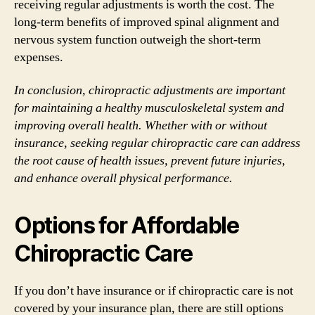
receiving regular adjustments is worth the cost. The
long-term benefits of improved spinal alignment and
nervous system function outweigh the short-term
expenses.
In conclusion, chiropractic adjustments are important
for maintaining a healthy musculoskeletal system and
improving overall health. Whether with or without
insurance, seeking regular chiropractic care can address
the root cause of health issues, prevent future injuries,
and enhance overall physical performance.
Options for Affordable
Chiropractic Care
If you don’t have insurance or if chiropractic care is not
covered by your insurance plan, there are still options