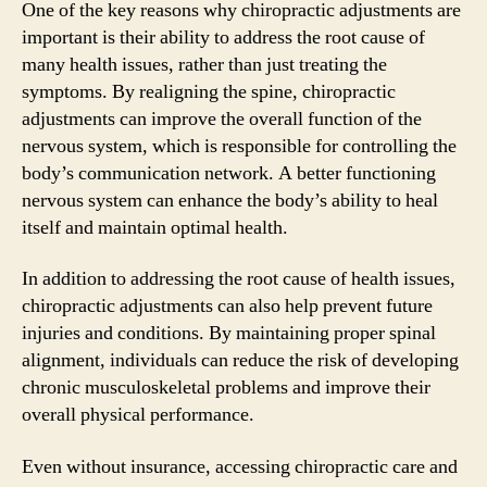
One of the key reasons why chiropractic adjustments are
important is their ability to address the root cause of
many health issues, rather than just treating the
symptoms. By realigning the spine, chiropractic
adjustments can improve the overall function of the
nervous system, which is responsible for controlling the
body’s communication network. A better functioning
nervous system can enhance the body’s ability to heal
itself and maintain optimal health.
In addition to addressing the root cause of health issues,
chiropractic adjustments can also help prevent future
injuries and conditions. By maintaining proper spinal
alignment, individuals can reduce the risk of developing
chronic musculoskeletal problems and improve their
overall physical performance.
Even without insurance, accessing chiropractic care and