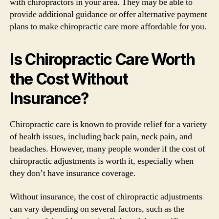
with chiropractors in your area. They may be able to
provide additional guidance or offer alternative payment
plans to make chiropractic care more affordable for you.
Is Chiropractic Care Worth
the Cost Without
Insurance?
Chiropractic care is known to provide relief for a variety
of health issues, including back pain, neck pain, and
headaches. However, many people wonder if the cost of
chiropractic adjustments is worth it, especially when
they don’t have insurance coverage.
Without insurance, the cost of chiropractic adjustments
can vary depending on several factors, such as the