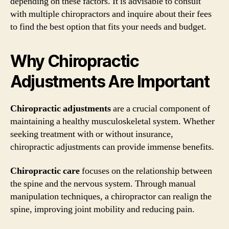
depending on these factors. It is advisable to consult
with multiple chiropractors and inquire about their fees
to find the best option that fits your needs and budget.
Why Chiropractic
Adjustments Are Important
Chiropractic adjustments
are a crucial component of
maintaining a healthy musculoskeletal system. Whether
seeking treatment with or without insurance,
chiropractic adjustments can provide immense benefits.
Chiropractic care
focuses on the relationship between
the spine and the nervous system. Through manual
manipulation techniques, a chiropractor can realign the
spine, improving joint mobility and reducing pain.