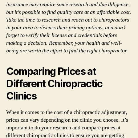
insurance may require some research and due diligence,
but it’s possible to find quality care at an affordable cost.
Take the time to research and reach out to chiropractors
in your area to discuss their pricing options, and don’t
forget to verify their license and credentials before
making a decision. Remember, your health and well-
being are worth the effort to find the right chiropractor.
Comparing Prices at
Different Chiropractic
Clinics
When it comes to the cost of a chiropractic adjustment,
prices can vary depending on the clinic you choose. It’s
important to do your research and compare prices at
different chiropractic clinics to ensure you are getting