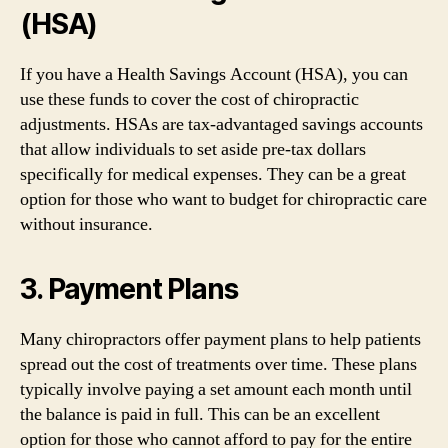
(HSA)
If you have a Health Savings Account (HSA), you can
use these funds to cover the cost of chiropractic
adjustments. HSAs are tax-advantaged savings accounts
that allow individuals to set aside pre-tax dollars
specifically for medical expenses. They can be a great
option for those who want to budget for chiropractic care
without insurance.
3. Payment Plans
Many chiropractors offer payment plans to help patients
spread out the cost of treatments over time. These plans
typically involve paying a set amount each month until
the balance is paid in full. This can be an excellent
option for those who cannot afford to pay for the entire