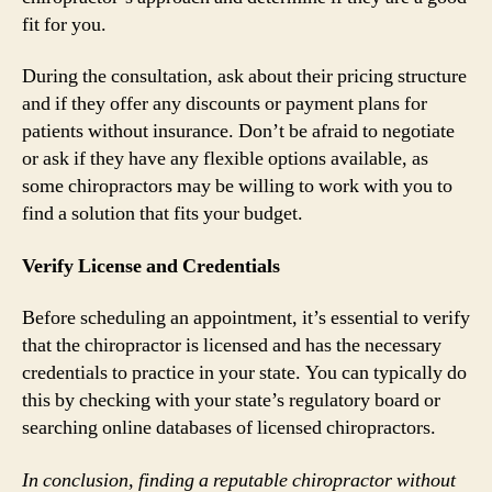
fit for you.
During the consultation, ask about their pricing structure
and if they offer any discounts or payment plans for
patients without insurance. Don’t be afraid to negotiate
or ask if they have any flexible options available, as
some chiropractors may be willing to work with you to
find a solution that fits your budget.
Verify License and Credentials
Before scheduling an appointment, it’s essential to verify
that the chiropractor is licensed and has the necessary
credentials to practice in your state. You can typically do
this by checking with your state’s regulatory board or
searching online databases of licensed chiropractors.
In conclusion, finding a reputable chiropractor without