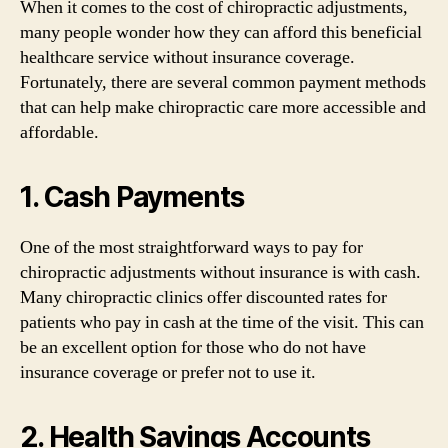
When it comes to the cost of chiropractic adjustments,
many people wonder how they can afford this beneficial
healthcare service without insurance coverage.
Fortunately, there are several common payment methods
that can help make chiropractic care more accessible and
affordable.
1. Cash Payments
One of the most straightforward ways to pay for
chiropractic adjustments without insurance is with cash.
Many chiropractic clinics offer discounted rates for
patients who pay in cash at the time of the visit. This can
be an excellent option for those who do not have
insurance coverage or prefer not to use it.
2. Health Savings Accounts