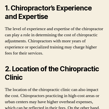
1. Chiropractor’s Experience
and Expertise
The level of experience and expertise of the chiropractor
can play a role in determining the cost of chiropractic
adjustments. Chiropractors with more years of
experience or specialized training may charge higher
fees for their services.
2. Location of the Chiropractic
Clinic
The location of the chiropractic clinic can also impact
the cost. Chiropractors practicing in high-cost areas or
urban centers may have higher overhead expenses,
which can be reflected in their fees. On the other hand,