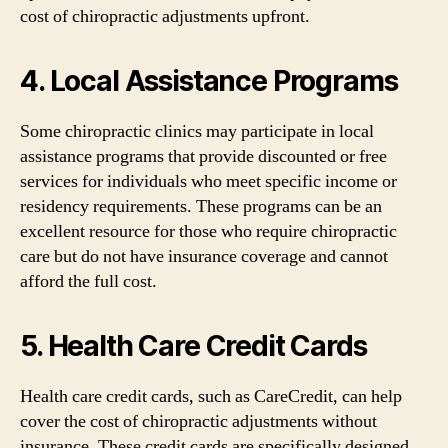
cost of chiropractic adjustments upfront.
4. Local Assistance Programs
Some chiropractic clinics may participate in local
assistance programs that provide discounted or free
services for individuals who meet specific income or
residency requirements. These programs can be an
excellent resource for those who require chiropractic
care but do not have insurance coverage and cannot
afford the full cost.
5. Health Care Credit Cards
Health care credit cards, such as CareCredit, can help
cover the cost of chiropractic adjustments without
insurance. These credit cards are specifically designed