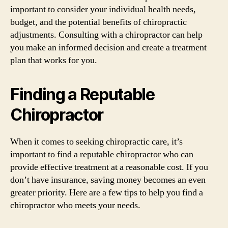
important to consider your individual health needs,
budget, and the potential benefits of chiropractic
adjustments. Consulting with a chiropractor can help
you make an informed decision and create a treatment
plan that works for you.
Finding a Reputable
Chiropractor
When it comes to seeking chiropractic care, it’s
important to find a reputable chiropractor who can
provide effective treatment at a reasonable cost. If you
don’t have insurance, saving money becomes an even
greater priority. Here are a few tips to help you find a
chiropractor who meets your needs.