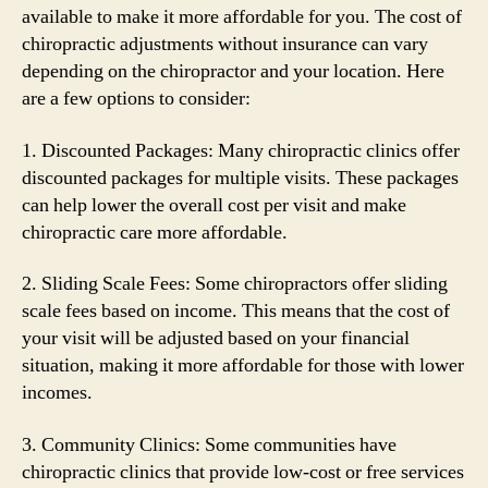
available to make it more affordable for you. The cost of
chiropractic adjustments without insurance can vary
depending on the chiropractor and your location. Here
are a few options to consider:
1. Discounted Packages: Many chiropractic clinics offer
discounted packages for multiple visits. These packages
can help lower the overall cost per visit and make
chiropractic care more affordable.
2. Sliding Scale Fees: Some chiropractors offer sliding
scale fees based on income. This means that the cost of
your visit will be adjusted based on your financial
situation, making it more affordable for those with lower
incomes.
3. Community Clinics: Some communities have
chiropractic clinics that provide low-cost or free services