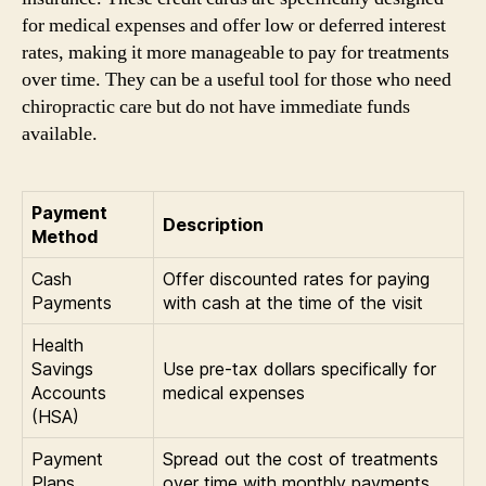
for medical expenses and offer low or deferred interest
rates, making it more manageable to pay for treatments
over time. They can be a useful tool for those who need
chiropractic care but do not have immediate funds
available.
Payment
Description
Method
Cash
Offer discounted rates for paying
Payments
with cash at the time of the visit
Health
Savings
Use pre-tax dollars specifically for
Accounts
medical expenses
(HSA)
Payment
Spread out the cost of treatments
Plans
over time with monthly payments