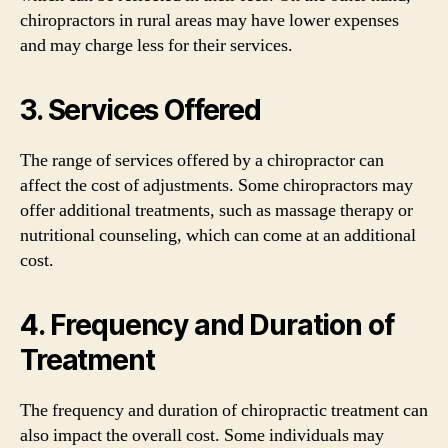
chiropractors in rural areas may have lower expenses
and may charge less for their services.
3. Services Offered
The range of services offered by a chiropractor can
affect the cost of adjustments. Some chiropractors may
offer additional treatments, such as massage therapy or
nutritional counseling, which can come at an additional
cost.
4. Frequency and Duration of
Treatment
The frequency and duration of chiropractic treatment can
also impact the overall cost. Some individuals may