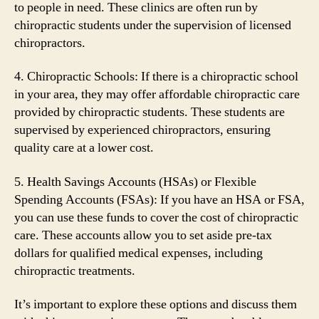
to people in need. These clinics are often run by
chiropractic students under the supervision of licensed
chiropractors.
4. Chiropractic Schools: If there is a chiropractic school
in your area, they may offer affordable chiropractic care
provided by chiropractic students. These students are
supervised by experienced chiropractors, ensuring
quality care at a lower cost.
5. Health Savings Accounts (HSAs) or Flexible
Spending Accounts (FSAs): If you have an HSA or FSA,
you can use these funds to cover the cost of chiropractic
care. These accounts allow you to set aside pre-tax
dollars for qualified medical expenses, including
chiropractic treatments.
It’s important to explore these options and discuss them