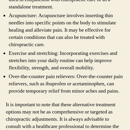
standalone treatment.
Acupuncture: Acupuncture involves inserting thin
needles into specific points on the body to stimulate
healing and alleviate pain. It may be effective for
certain conditions that can also be treated with
chiropractic care.
Exercise and stretching: Incorporating exercises and
stretches into your daily routine can help improve
flexibility, strength, and overall mobility.
Over-the-counter pain relievers: Over-the-counter pain
relievers, such as ibuprofen or acetaminophen, can
provide temporary relief from minor aches and pains.
It is important to note that these alternative treatment
options may not be as comprehensive or targeted as
chiropractic adjustments. It is always advisable to
consult with a healthcare professional to determine the