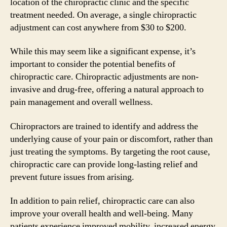
location of the chiropractic clinic and the specific
treatment needed. On average, a single chiropractic
adjustment can cost anywhere from $30 to $200.
While this may seem like a significant expense, it’s
important to consider the potential benefits of
chiropractic care. Chiropractic adjustments are non-
invasive and drug-free, offering a natural approach to
pain management and overall wellness.
Chiropractors are trained to identify and address the
underlying cause of your pain or discomfort, rather than
just treating the symptoms. By targeting the root cause,
chiropractic care can provide long-lasting relief and
prevent future issues from arising.
In addition to pain relief, chiropractic care can also
improve your overall health and well-being. Many
patients experience improved mobility, increased energy