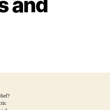
s and
lief?
ctic