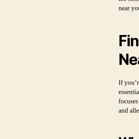
near yo
Fin
Ne
If you’r
essenti
focuses
and alle