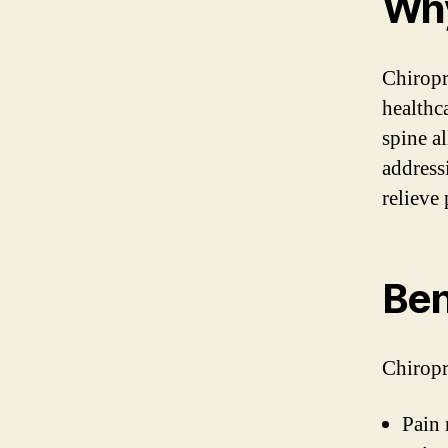
Why
Chiropr
healthca
spine a
address
relieve
Ben
Chiropr
Pain 