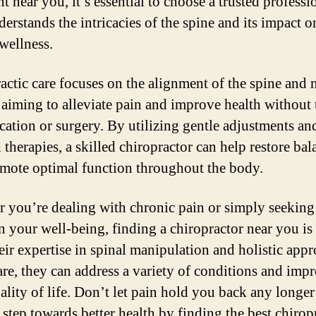
t near you, it’s essential to choose a trusted professi
erstands the intricacies of the spine and its impact o
 wellness.
actic care focuses on the alignment of the spine and
 aiming to alleviate pain and improve health without 
cation or surgery. By utilizing gentle adjustments an
 therapies, a skilled chiropractor can help restore bal
mote optimal function throughout the body.
 you’re dealing with chronic pain or simply seeking
n your well-being, finding a chiropractor near you is 
eir expertise in spinal manipulation and holistic appr
are, they can address a variety of conditions and imp
ality of life. Don’t let pain hold you back any longer
t step towards better health by finding the best chirop