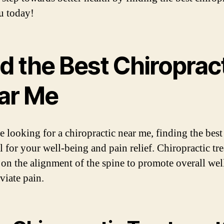
u today!
d the Best Chiroprac
ar Me
e looking for a chiropractic near me, finding the best
al for your well-being and pain relief. Chiropractic tr
 on the alignment of the spine to promote overall wel
viate pain.