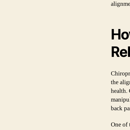
alignme
Ho
Rel
Chiropra
the ali
health.
manipul
back pa
One of 