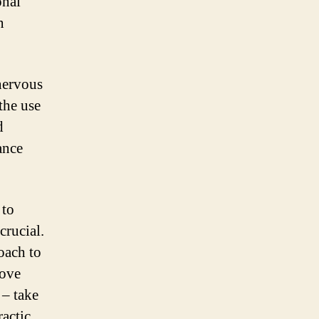
onal
n
 nervous
the use
d
ance
 to
crucial.
oach to
rove
 – take
ractic