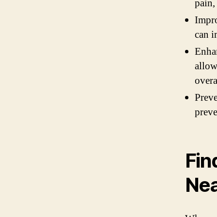
pain,
Impro
can i
Enhan
allow
overa
Preve
preve
Fin
Ne