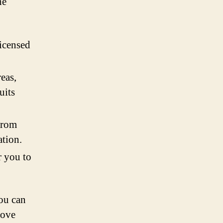
he
licensed
reas,
uits
from
ation.
r you to
ou can
rove