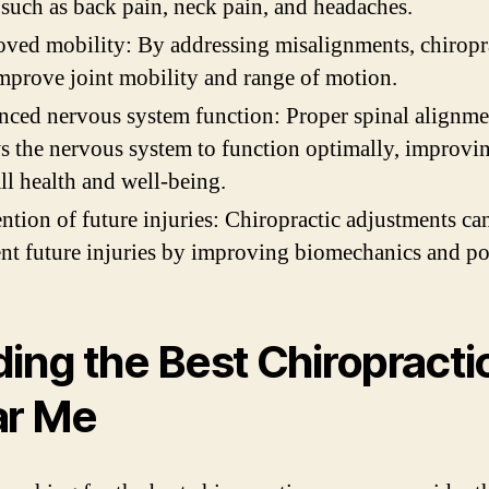
 such as back pain, neck pain, and headaches.
ved mobility: By addressing misalignments, chiropr
mprove joint mobility and range of motion.
ced nervous system function: Proper spinal alignme
s the nervous system to function optimally, improvi
ll health and well-being.
ntion of future injuries: Chiropractic adjustments ca
nt future injuries by improving biomechanics and po
ding the Best Chiropracti
ar Me