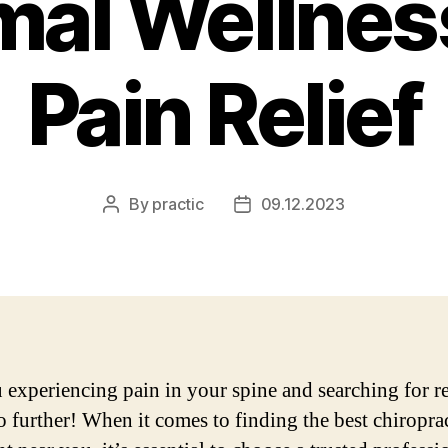
mal Wellnes
Pain Relief
By
practic
09.12.2023
Post
Post
author
date
 experiencing pain in your spine and searching for re
 further! When it comes to finding the best chiropra