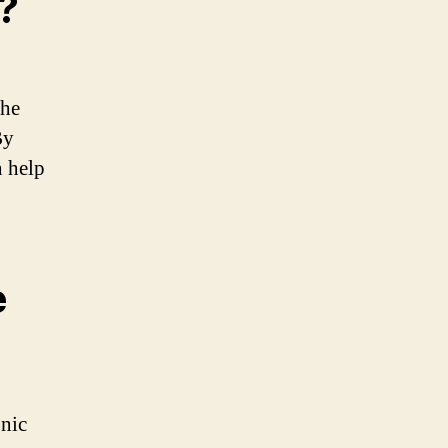
?
the
By
n help
e
onic