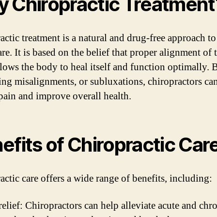
 Chiropractic Treatment
actic treatment is a natural and drug-free approach to
re. It is based on the belief that proper alignment of 
llows the body to heal itself and function optimally. 
ing misalignments, or subluxations, chiropractors ca
 pain and improve overall health.
efits of Chiropractic Car
actic care offers a wide range of benefits, including:
relief: Chiropractors can help alleviate acute and chr