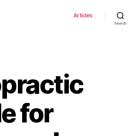
Articles
Search
opractic
e for