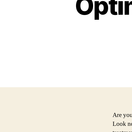
Opti
Are you
Look no