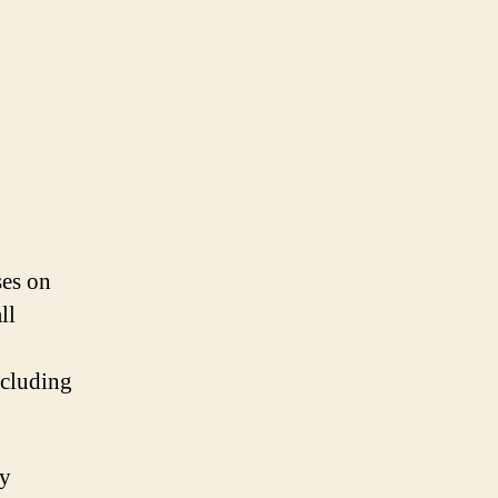
ses on
ll
ncluding
by