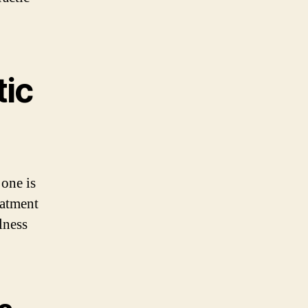
tic
 one is
eatment
lness