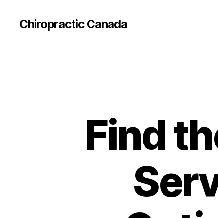
Сhiropractic Canada
Find th
Serv