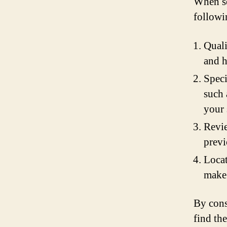
When se
followi
Quali
and h
Speci
such 
your 
Revie
previ
Locat
make 
By cons
find th