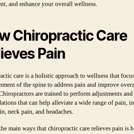
nt, and enhance your overall wellness.
w Chiropractic Care
ieves Pain
ctic care is a holistic approach to wellness that focu
gnment of the spine to address pain and improve overa
 Chiropractors are trained to perform adjustments and
ations that can help alleviate a wide range of pain, i
in, neck pain, and headaches.
the main ways that chiropractic care relieves pain is 