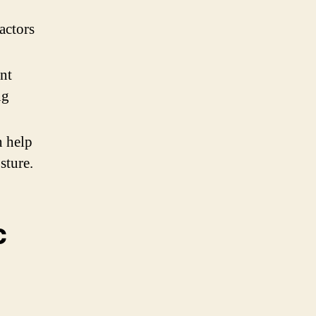
actors
nt
ng
n help
sture.
c