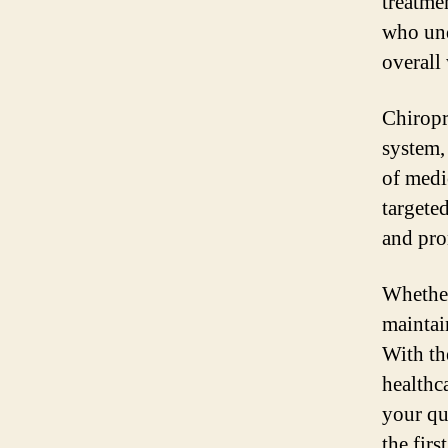
treatmen
who und
overall
Chiropr
system,
of medi
targeted
and pro
Whether
maintai
With th
healthc
your qu
the firs