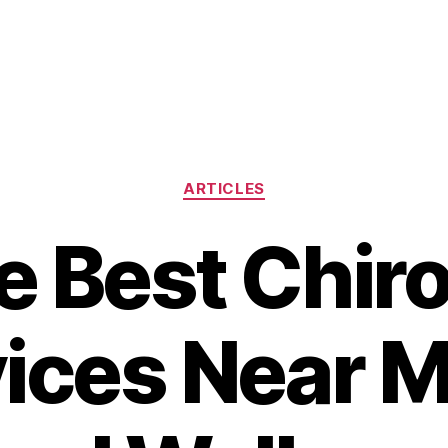
Categories
ARTICLES
e Best Chir
ices Near M