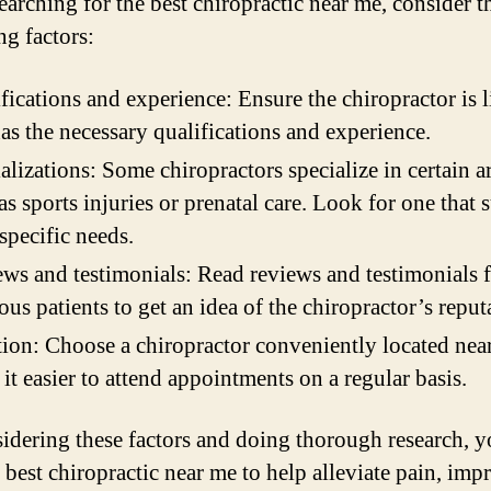
arching for the best chiropractic near me, consider t
ng factors:
fications and experience: Ensure the chiropractor is 
as the necessary qualifications and experience.
alizations: Some chiropractors specialize in certain a
as sports injuries or prenatal care. Look for one that s
specific needs.
ws and testimonials: Read reviews and testimonials 
ous patients to get an idea of the chiropractor’s reput
ion: Choose a chiropractor conveniently located nea
it easier to attend appointments on a regular basis.
idering these factors and doing thorough research, y
e best chiropractic near me to help alleviate pain, imp