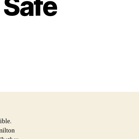
 Safe
ible.
milton