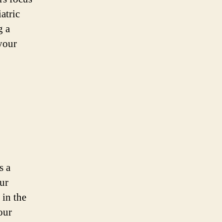
iatric
g a
 your
s a
ur
 in the
our