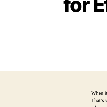
for 
When it
That’s 