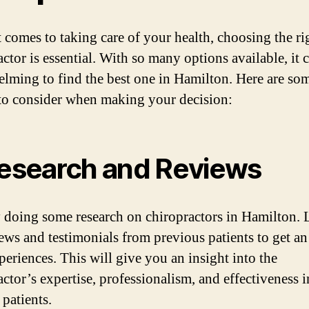
 comes to taking care of your health, choosing the ri
ctor is essential. With so many options available, it 
lming to find the best one in Hamilton. Here are so
 to consider when making your decision:
Research and Reviews
y doing some research on chiropractors in Hamilton.
iews and testimonials from previous patients to get an
periences. This will give you an insight into the
actor’s expertise, professionalism, and effectiveness i
 patients.