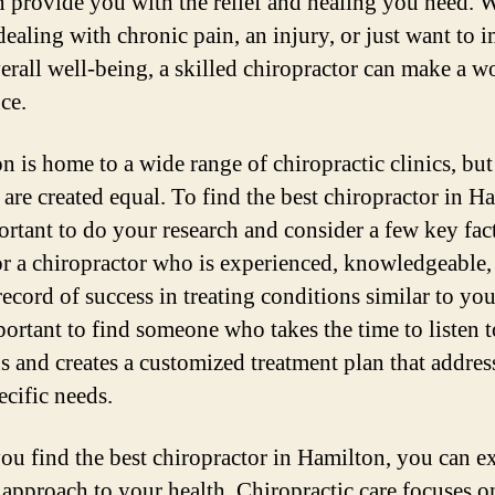
 provide you with the relief and healing you need. 
dealing with chronic pain, an injury, or just want to 
erall well-being, a skilled chiropractor can make a w
ce.
n is home to a wide range of chiropractic clinics, but 
 are created equal. To find the best chiropractor in H
portant to do your research and consider a few key fac
r a chiropractor who is experienced, knowledgeable,
record of success in treating conditions similar to your
portant to find someone who takes the time to listen 
s and creates a customized treatment plan that addres
ecific needs.
u find the best chiropractor in Hamilton, you can ex
c approach to your health. Chiropractic care focuses o