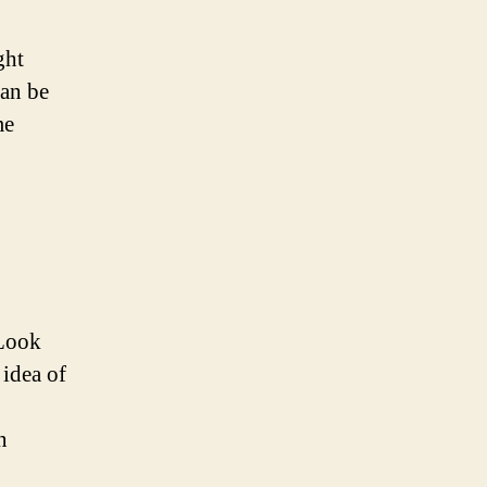
ght
can be
me
 Look
 idea of
n