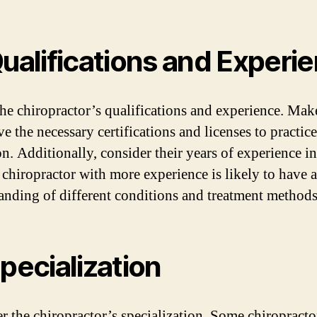
Qualifications and Experi
he chiropractor’s qualifications and experience. Mak
e the necessary certifications and licenses to practice
n. Additionally, consider their years of experience in
 chiropractor with more experience is likely to have a
anding of different conditions and treatment methods
Specialization
r the chiropractor’s specialization. Some chiropracto