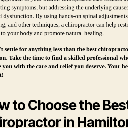
eating symptoms, but addressing the underlying causes
d dysfunction. By using hands-on spinal adjustments
ng, and other techniques, a chiropractor can help rest
 to your body and promote natural healing.
t settle for anything less than the best chiropracto
n. Take the time to find a skilled professional wh
 you with the care and relief you deserve. Your he
t!
w to Choose the Bes
iropractor in Hamilto