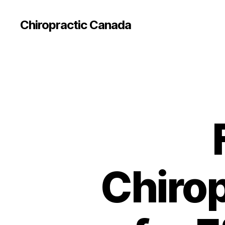
Сhiropractic Canada
Chirop