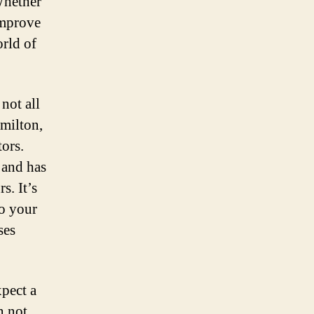
Whether
improve
orld of
not all
amilton,
tors.
 and has
s. It’s
to your
ses
pect a
n not