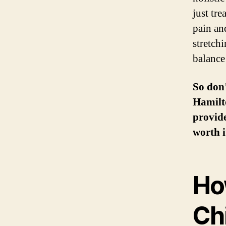
just tr
pain an
stretchi
balance
So don’
Hamilto
provide
worth i
Ho
Ch