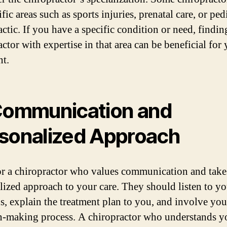
fic areas such as sports injuries, prenatal care, or ped
ctic. If you have a specific condition or need, findin
ctor with expertise in that area can be beneficial for
nt.
Communication and
sonalized Approach
r a chiropractor who values communication and take
lized approach to your care. They should listen to yo
s, explain the treatment plan to you, and involve you
n-making process. A chiropractor who understands y