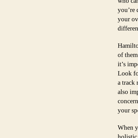
who can
you’re 
your ov
differen
Hamilto
of them
it’s im
Look fo
a track 
also im
concern
your sp
When yo
holisti