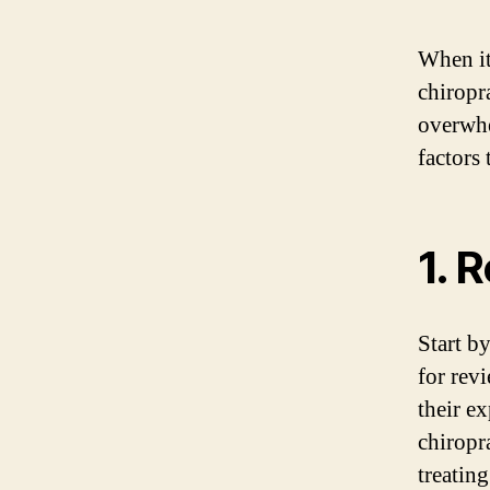
When it
chiropra
overwhe
factors
1. 
Start b
for rev
their ex
chiropr
treating