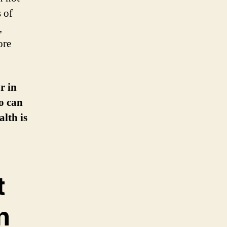
 of
,
ore
r in
o can
alth is
t
n