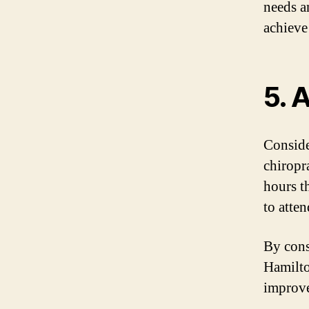
needs a
achieve
5. 
Conside
chiropr
hours t
to atte
By cons
Hamilto
improve