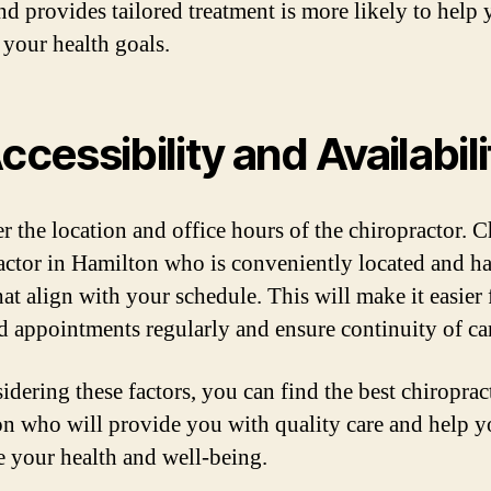
nd provides tailored treatment is more likely to help
 your health goals.
Accessibility and Availabili
r the location and office hours of the chiropractor. 
actor in Hamilton who is conveniently located and ha
hat align with your schedule. This will make it easier
nd appointments regularly and ensure continuity of ca
idering these factors, you can find the best chiroprac
n who will provide you with quality care and help 
 your health and well-being.