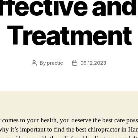
Effective and
Treatment
By
practic
09.12.2023
Post
Post
author
date
 comes to your health, you deserve the best care poss
why it’s important to find the best chiropractor in Ha