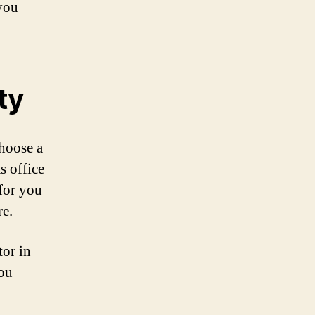
 you
ty
Choose a
s office
 for you
re.
tor in
you