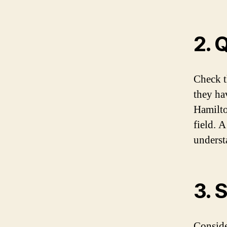
2. 
Check t
they hav
Hamilto
field. A
underst
3. 
Conside