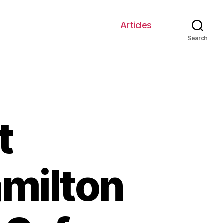
Articles
Search
t
amilton