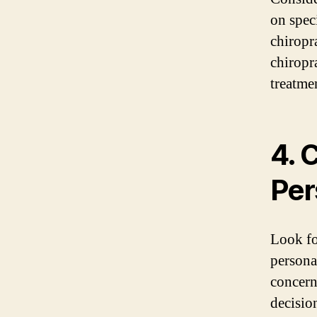
on speci
chiropra
chiropra
treatme
4. 
Per
Look fo
persona
concern
decisio