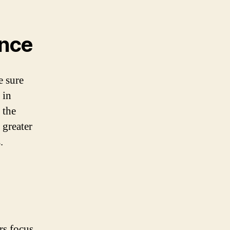
ence
e sure
 in
 the
 greater
.
rs focus