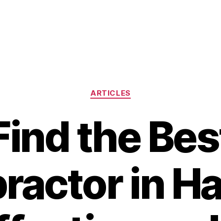
Categories
ARTICLES
Find the Bes
ractor in H