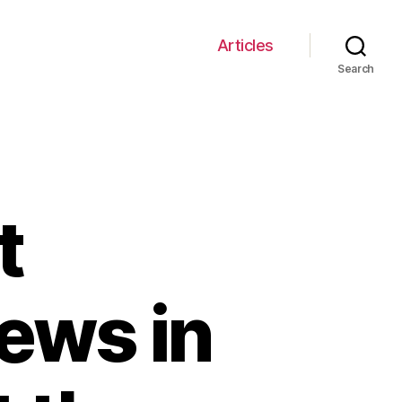
Articles
Search
t
ews in