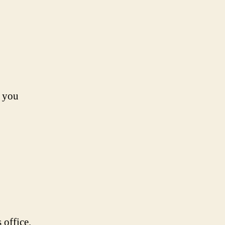
s you
 office.