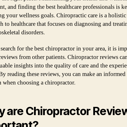
nt, and finding the best healthcare professionals is ke
g your wellness goals. Chiropractic care is a holistic
h to healthcare that focuses on diagnosing and treati
skeletal disorders.
search for the best chiropractor in your area, it is im
 reviews from other patients. Chiropractor reviews ca
uable insights into the quality of care and the experi
 By reading these reviews, you can make an informed
n when choosing a chiropractor.
 are Chiropractor Revie
ortant?