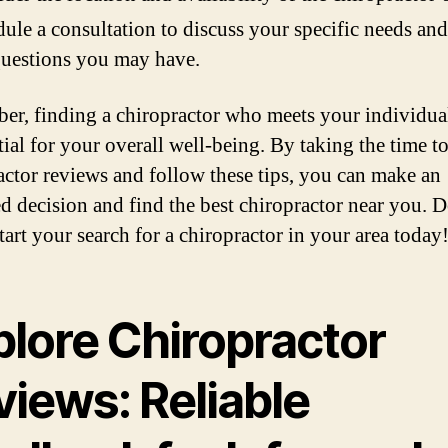
ule a consultation to discuss your specific needs and
uestions you may have.
r, finding a chiropractor who meets your individua
tial for your overall well-being. By taking the time t
actor reviews and follow these tips, you can make an
d decision and find the best chiropractor near you. D
tart your search for a chiropractor in your area today
plore Chiropractor
views: Reliable