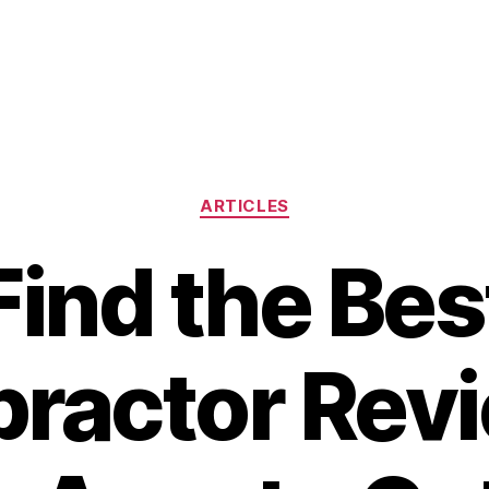
Categories
ARTICLES
Find the Bes
practor Revi