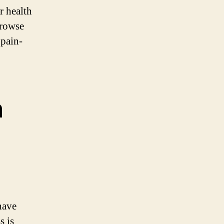
r health
Browse
 pain-
n
have
s is