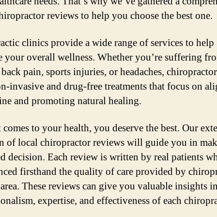
althcare needs. That’s why we’ve gathered a compre
 chiropractor reviews to help you choose the best one.
actic clinics provide a wide range of services to help
 your overall wellness. Whether you’re suffering fr
 back pain, sports injuries, or headaches, chiropracto
on-invasive and drug-free treatments that focus on al
ine and promoting natural healing.
 comes to your health, you deserve the best. Our ext
on of local chiropractor reviews will guide you in ma
d decision. Each review is written by real patients w
nced firsthand the quality of care provided by chirop
 area. These reviews can give you valuable insights in
ionalism, expertise, and effectiveness of each chiropra