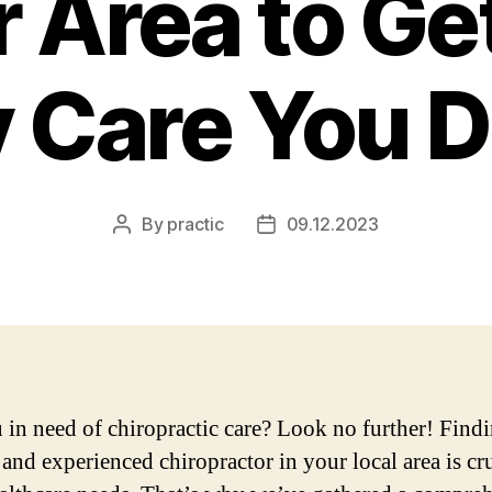
 Area to Ge
y Care You 
By
practic
09.12.2023
Post
Post
author
date
 in need of chiropractic care? Look no further! Findi
 and experienced chiropractor in your local area is cru