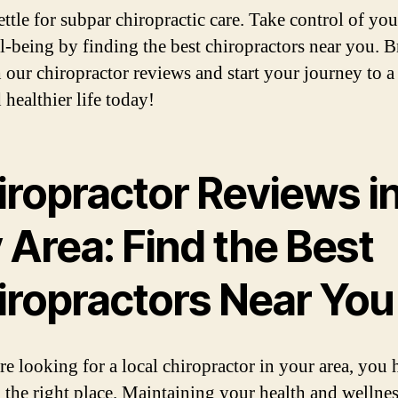
ettle for subpar chiropractic care. Take control of you
l-being by finding the best chiropractors near you. 
 our chiropractor reviews and start your journey to a
 healthier life today!
iropractor Reviews i
 Area: Find the Best
iropractors Near You
are looking for a local chiropractor in your area, you 
 the right place. Maintaining your health and wellnes