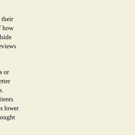
 their
of how
dside
reviews
s or
etter
s.
tients
as lower
sought