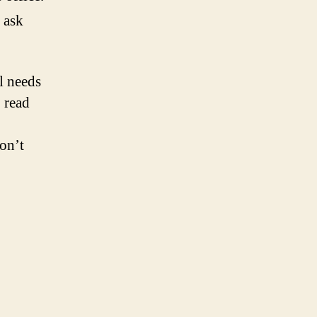
 ask
l needs
o read
on’t
!