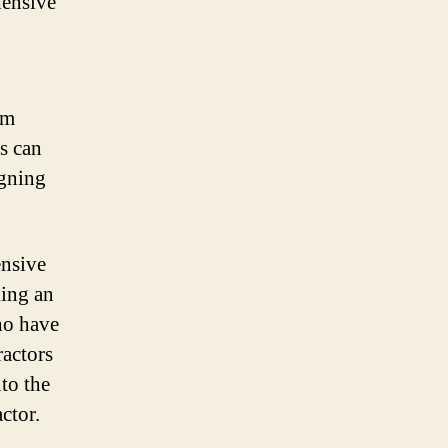
hensive
om
rs can
igning
ensive
king an
ho have
ractors
to the
ctor.