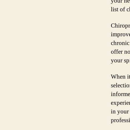
your he
list of
Chiropr
improve
chronic
offer n
your sp
When it
selecti
informe
experie
in your
profess