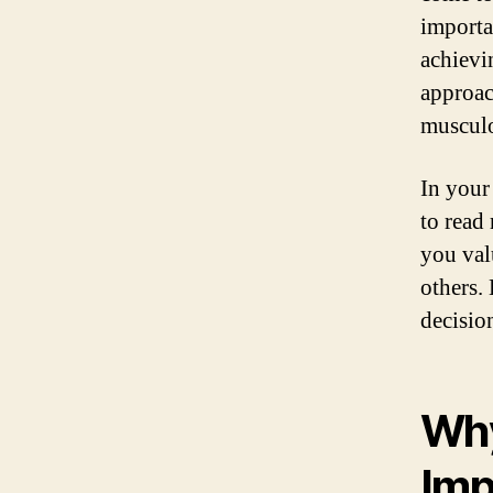
importa
achievin
approac
musculo
In your 
to read
you val
others.
decisio
Why
Imp