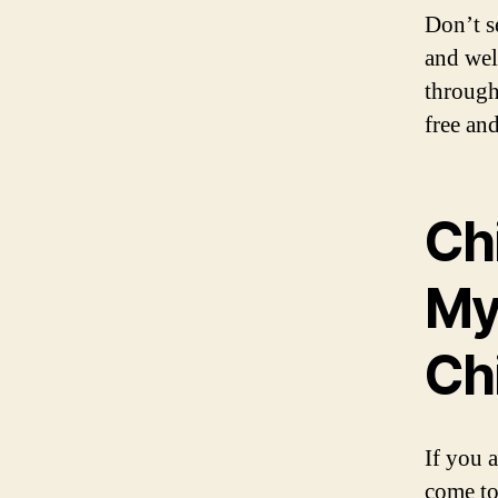
Don’t s
and wel
through
free and
Ch
My
Ch
If you 
come to