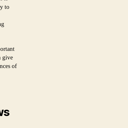
y to
ng
portant
n give
ences of
ws