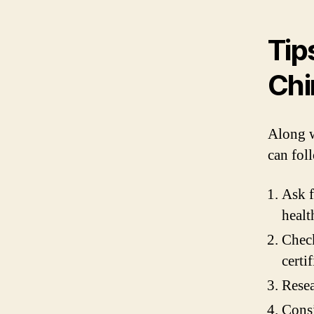
Tip
Chi
Along w
can foll
Ask f
healt
Check
certif
Resea
Consi