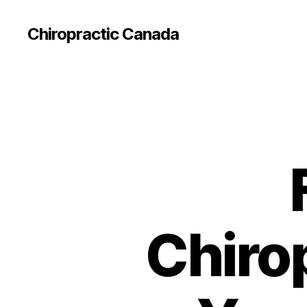
Сhiropractic Canada
Chiro