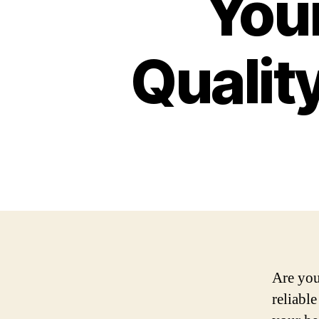
Your
Qualit
Are you
reliable