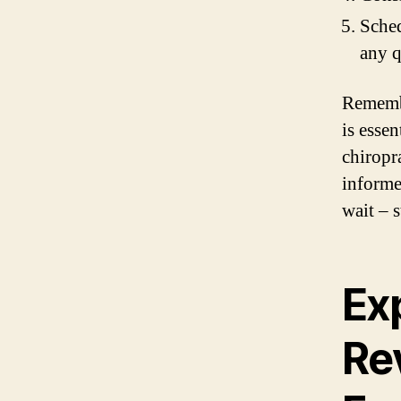
Sched
any q
Remembe
is essen
chiropr
informe
wait – s
Ex
Re