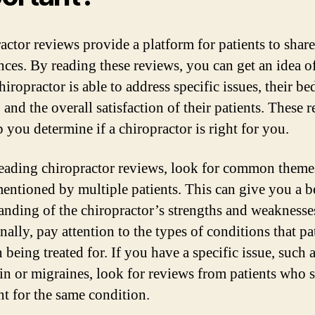
actor reviews provide a platform for patients to share
nces. By reading these reviews, you can get an idea 
hiropractor is able to address specific issues, their be
and the overall satisfaction of their patients. These 
 you determine if a chiropractor is right for you.
ading chiropractor reviews, look for common theme
mentioned by multiple patients. This can give you a b
anding of the chiropractor’s strengths and weaknesse
ally, pay attention to the types of conditions that pa
being treated for. If you have a specific issue, such 
in or migraines, look for reviews from patients who 
nt for the same condition.