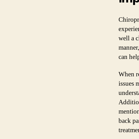
Chiropr
experie
well a c
manner, 
can help
When re
issues 
underst
Addition
mention 
back pa
treatme