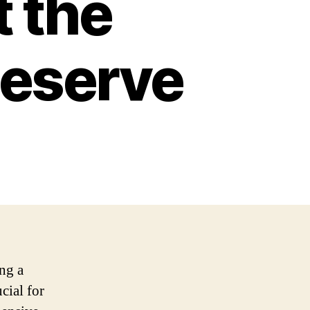
t the
Deserve
ng a
cial for