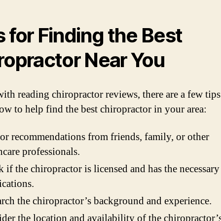
s for Finding the Best
ropractor Near You
ith reading chiropractor reviews, there are a few tip
ow to help find the best chiropractor in your area:
or recommendations from friends, family, or other
hcare professionals.
 if the chiropractor is licensed and has the necessary
ications.
rch the chiropractor’s background and experience.
der the location and availability of the chiropractor’s