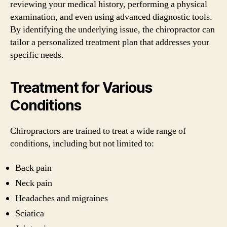
reviewing your medical history, performing a physical
examination, and even using advanced diagnostic tools.
By identifying the underlying issue, the chiropractor can
tailor a personalized treatment plan that addresses your
specific needs.
Treatment for Various
Conditions
Chiropractors are trained to treat a wide range of
conditions, including but not limited to:
Back pain
Neck pain
Headaches and migraines
Sciatica