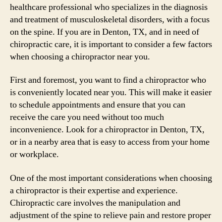
healthcare professional who specializes in the diagnosis
and treatment of musculoskeletal disorders, with a focus
on the spine. If you are in Denton, TX, and in need of
chiropractic care, it is important to consider a few factors
when choosing a chiropractor near you.
First and foremost, you want to find a chiropractor who
is conveniently located near you. This will make it easier
to schedule appointments and ensure that you can
receive the care you need without too much
inconvenience. Look for a chiropractor in Denton, TX,
or in a nearby area that is easy to access from your home
or workplace.
One of the most important considerations when choosing
a chiropractor is their expertise and experience.
Chiropractic care involves the manipulation and
adjustment of the spine to relieve pain and restore proper