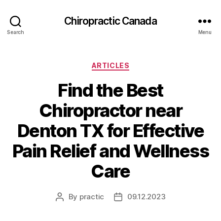
Сhiropractic Canada
Search
Menu
Categories
ARTICLES
Find the Best
Chiropractor near
Denton TX for Effective
Pain Relief and Wellness
Care
By
practic
09.12.2023
Post
Post
author
date