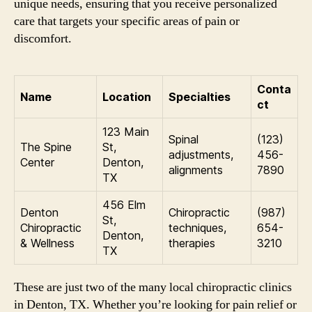
unique needs, ensuring that you receive personalized
care that targets your specific areas of pain or
discomfort.
Conta
Name
Location
Specialties
ct
123 Main
Spinal
(123)
The Spine
St,
adjustments,
456-
Center
Denton,
alignments
7890
TX
456 Elm
Denton
Chiropractic
(987)
St,
Chiropractic
techniques,
654-
Denton,
& Wellness
therapies
3210
TX
These are just two of the many local chiropractic clinics
in Denton, TX. Whether you’re looking for pain relief or