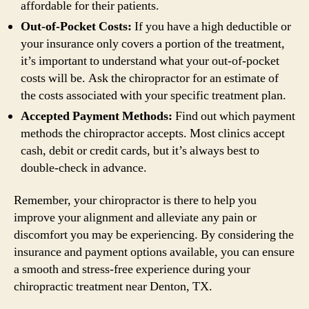
affordable for their patients.
Out-of-Pocket Costs:
If you have a high deductible or
your insurance only covers a portion of the treatment,
it’s important to understand what your out-of-pocket
costs will be. Ask the chiropractor for an estimate of
the costs associated with your specific treatment plan.
Accepted Payment Methods:
Find out which payment
methods the chiropractor accepts. Most clinics accept
cash, debit or credit cards, but it’s always best to
double-check in advance.
Remember, your chiropractor is there to help you
improve your alignment and alleviate any pain or
discomfort you may be experiencing. By considering the
insurance and payment options available, you can ensure
a smooth and stress-free experience during your
chiropractic treatment near Denton, TX.