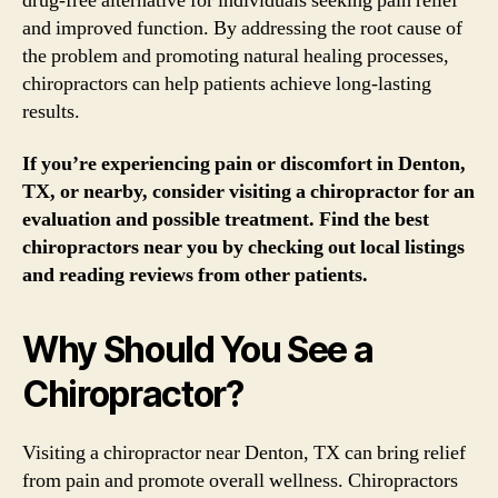
drug-free alternative for individuals seeking pain relief
and improved function. By addressing the root cause of
the problem and promoting natural healing processes,
chiropractors can help patients achieve long-lasting
results.
If you’re experiencing pain or discomfort in Denton,
TX, or nearby, consider visiting a chiropractor for an
evaluation and possible treatment. Find the best
chiropractors near you by checking out local listings
and reading reviews from other patients.
Why Should You See a
Chiropractor?
Visiting a chiropractor near Denton, TX can bring relief
from pain and promote overall wellness. Chiropractors