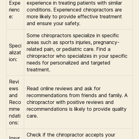
Expe
experience in treating patients with similar
rienc
conditions. Experienced chiropractors are
e:
more likely to provide effective treatment
and ensure your safety.
Some chiropractors specialize in specific
areas such as sports injuries, pregnancy-
Speci
related pain, or pediatric care. Find a
alizat
chiropractor who specializes in your specific
ion:
needs for personalized and targeted
treatment.
Revi
ews
Read online reviews and ask for
and
recommendations from friends and family. A
Reco
chiropractor with positive reviews and
mme
recommendations is likely to provide quality
ndati
care.
ons:
Check if the chiropractor accepts your
Insur