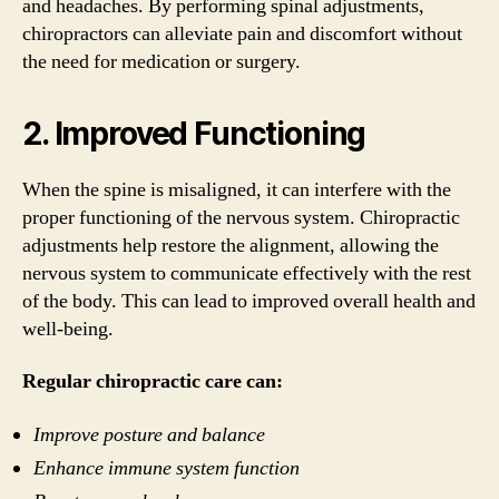
and headaches. By performing spinal adjustments,
chiropractors can alleviate pain and discomfort without
the need for medication or surgery.
2. Improved Functioning
When the spine is misaligned, it can interfere with the
proper functioning of the nervous system. Chiropractic
adjustments help restore the alignment, allowing the
nervous system to communicate effectively with the rest
of the body. This can lead to improved overall health and
well-being.
Regular chiropractic care can:
Improve posture and balance
Enhance immune system function