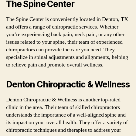
The Spine Center
The Spine Center is conveniently located in Denton, TX
and offers a range of chiropractic services. Whether
you’re experiencing back pain, neck pain, or any other
issues related to your spine, their team of experienced
chiropractors can provide the care you need. They
specialize in spinal adjustments and alignments, helping
to relieve pain and promote overall wellness.
Denton Chiropractic & Wellness
Denton Chiropractic & Wellness is another top-rated
clinic in the area. Their team of skilled chiropractors
understands the importance of a well-aligned spine and
its impact on your overall health. They offer a variety of
chiropractic techniques and therapies to address your