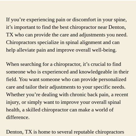
If you’re experiencing pain or discomfort in your spine,
it’s important to find the best chiropractor near Denton,
TX who can provide the care and adjustments you need.
Chiropractors specialize in spinal alignment and can
help alleviate pain and improve overall well-being.
When searching for a chiropractor, it’s crucial to find
someone who is experienced and knowledgeable in their
field. You want someone who can provide personalized
care and tailor their adjustments to your specific needs.
Whether you’re dealing with chronic back pain, a recent
injury, or simply want to improve your overall spinal
health, a skilled chiropractor can make a world of
difference.
Denton, TX is home to several reputable chiropractors