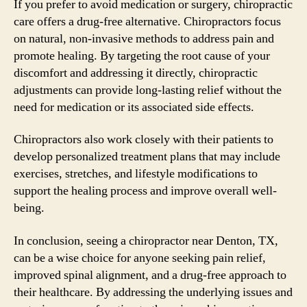
If you prefer to avoid medication or surgery, chiropractic
care offers a drug-free alternative. Chiropractors focus
on natural, non-invasive methods to address pain and
promote healing. By targeting the root cause of your
discomfort and addressing it directly, chiropractic
adjustments can provide long-lasting relief without the
need for medication or its associated side effects.
Chiropractors also work closely with their patients to
develop personalized treatment plans that may include
exercises, stretches, and lifestyle modifications to
support the healing process and improve overall well-
being.
In conclusion, seeing a chiropractor near Denton, TX,
can be a wise choice for anyone seeking pain relief,
improved spinal alignment, and a drug-free approach to
their healthcare. By addressing the underlying issues and