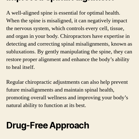
A well-aligned spine is essential for optimal health.
When the spine is misaligned, it can negatively impact
the nervous system, which controls every cell, tissue,
and organ in your body. Chiropractors have expertise in
detecting and correcting spinal misalignments, known as
subluxations. By gently manipulating the spine, they can
restore proper alignment and enhance the body’s ability
to heal itself.
Regular chiropractic adjustments can also help prevent
future misalignments and maintain spinal health,
promoting overall wellness and improving your body’s
natural ability to function at its best.
Drug-Free Approach