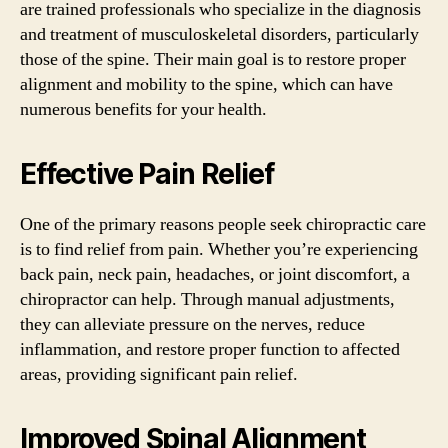
are trained professionals who specialize in the diagnosis
and treatment of musculoskeletal disorders, particularly
those of the spine. Their main goal is to restore proper
alignment and mobility to the spine, which can have
numerous benefits for your health.
Effective Pain Relief
One of the primary reasons people seek chiropractic care
is to find relief from pain. Whether you’re experiencing
back pain, neck pain, headaches, or joint discomfort, a
chiropractor can help. Through manual adjustments,
they can alleviate pressure on the nerves, reduce
inflammation, and restore proper function to affected
areas, providing significant pain relief.
Improved Spinal Alignment