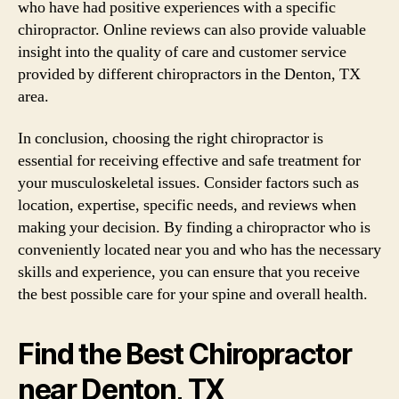
who have had positive experiences with a specific
chiropractor. Online reviews can also provide valuable
insight into the quality of care and customer service
provided by different chiropractors in the Denton, TX
area.
In conclusion, choosing the right chiropractor is
essential for receiving effective and safe treatment for
your musculoskeletal issues. Consider factors such as
location, expertise, specific needs, and reviews when
making your decision. By finding a chiropractor who is
conveniently located near you and who has the necessary
skills and experience, you can ensure that you receive
the best possible care for your spine and overall health.
Find the Best Chiropractor
near Denton, TX