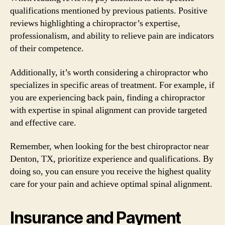
qualifications mentioned by previous patients. Positive
reviews highlighting a chiropractor’s expertise,
professionalism, and ability to relieve pain are indicators
of their competence.
Additionally, it’s worth considering a chiropractor who
specializes in specific areas of treatment. For example, if
you are experiencing back pain, finding a chiropractor
with expertise in spinal alignment can provide targeted
and effective care.
Remember, when looking for the best chiropractor near
Denton, TX, prioritize experience and qualifications. By
doing so, you can ensure you receive the highest quality
care for your pain and achieve optimal spinal alignment.
Insurance and Payment