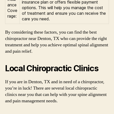
insurance plan or offers flexible payment
ance
options. This will help you manage the cost
Cove
of treatment and ensure you can receive the
rage:
care you need.
By considering these factors, you can find the best
chiropractor near Denton, TX who can provide the right
treatment and help you achieve optimal spinal alignment
and pain relief.
Local Chiropractic Clinics
If you are in Denton, TX and in need of a chiropractor,
you’re in luck! There are several local chiropractic
clinics near you that can help with your spine alignment
and pain management needs.