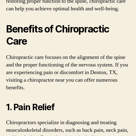
restoring proper function to the spine, chiropractic care
can help you achieve optimal health and well-being.
Benefits of Chiropractic
Care
Chiropractic care focuses on the alignment of the spine
and the proper functioning of the nervous system. If you
are experiencing pain or discomfort in Denton, TX,
visiting a chiropractor near you can offer numerous
benefits.
1. Pain Relief
Chiropractors specialize in diagnosing and treating
musculoskeletal disorders, such as back pain, neck pain,