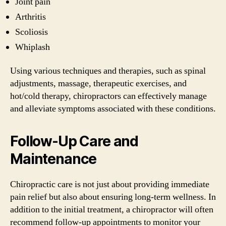
Joint pain
Arthritis
Scoliosis
Whiplash
Using various techniques and therapies, such as spinal
adjustments, massage, therapeutic exercises, and
hot/cold therapy, chiropractors can effectively manage
and alleviate symptoms associated with these conditions.
Follow-Up Care and
Maintenance
Chiropractic care is not just about providing immediate
pain relief but also about ensuring long-term wellness. In
addition to the initial treatment, a chiropractor will often
recommend follow-up appointments to monitor your