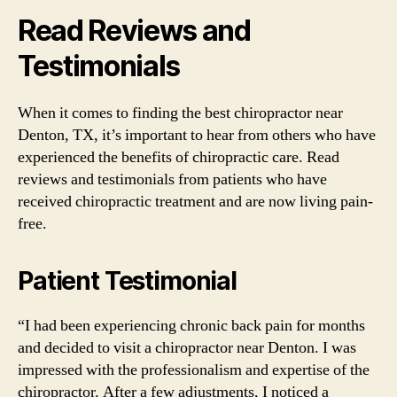
Read Reviews and
Testimonials
When it comes to finding the best chiropractor near
Denton, TX, it’s important to hear from others who have
experienced the benefits of chiropractic care. Read
reviews and testimonials from patients who have
received chiropractic treatment and are now living pain-
free.
Patient Testimonial
“I had been experiencing chronic back pain for months
and decided to visit a chiropractor near Denton. I was
impressed with the professionalism and expertise of the
chiropractor. After a few adjustments, I noticed a