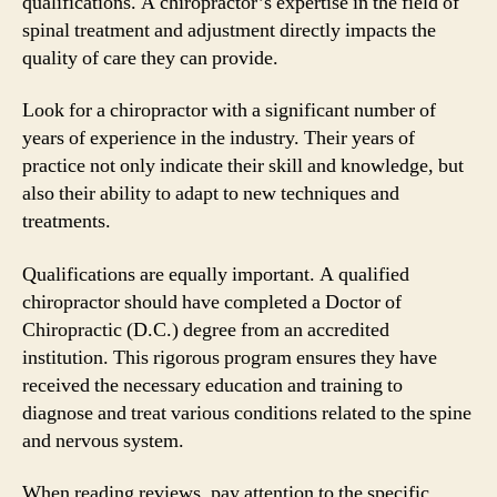
qualifications. A chiropractor’s expertise in the field of
spinal treatment and adjustment directly impacts the
quality of care they can provide.
Look for a chiropractor with a significant number of
years of experience in the industry. Their years of
practice not only indicate their skill and knowledge, but
also their ability to adapt to new techniques and
treatments.
Qualifications are equally important. A qualified
chiropractor should have completed a Doctor of
Chiropractic (D.C.) degree from an accredited
institution. This rigorous program ensures they have
received the necessary education and training to
diagnose and treat various conditions related to the spine
and nervous system.
When reading reviews, pay attention to the specific