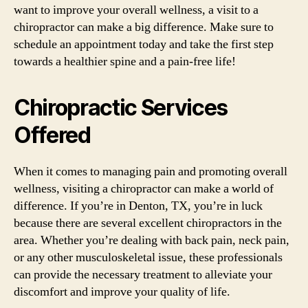
want to improve your overall wellness, a visit to a
chiropractor can make a big difference. Make sure to
schedule an appointment today and take the first step
towards a healthier spine and a pain-free life!
Chiropractic Services
Offered
When it comes to managing pain and promoting overall
wellness, visiting a chiropractor can make a world of
difference. If you’re in Denton, TX, you’re in luck
because there are several excellent chiropractors in the
area. Whether you’re dealing with back pain, neck pain,
or any other musculoskeletal issue, these professionals
can provide the necessary treatment to alleviate your
discomfort and improve your quality of life.