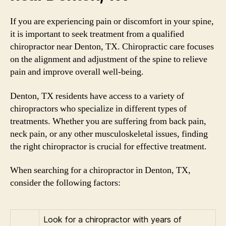
If you are experiencing pain or discomfort in your spine,
it is important to seek treatment from a qualified
chiropractor near Denton, TX. Chiropractic care focuses
on the alignment and adjustment of the spine to relieve
pain and improve overall well-being.
Denton, TX residents have access to a variety of
chiropractors who specialize in different types of
treatments. Whether you are suffering from back pain,
neck pain, or any other musculoskeletal issues, finding
the right chiropractor is crucial for effective treatment.
When searching for a chiropractor in Denton, TX,
consider the following factors:
Look for a chiropractor with years of