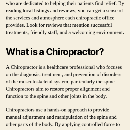
who are dedicated to helping their patients find relief. By
reading local listings and reviews, you can get a sense of
the services and atmosphere each chiropractic office
provides. Look for reviews that mention successful
treatments, friendly staff, and a welcoming environment.
What is a Chiropractor?
A Chiropractor is a healthcare professional who focuses
on the diagnosis, treatment, and prevention of disorders
of the musculoskeletal system, particularly the spine.
Chiropractors aim to restore proper alignment and
function to the spine and other joints in the body.
Chiropractors use a hands-on approach to provide
manual adjustment and manipulation of the spine and
other parts of the body. By applying controlled force to