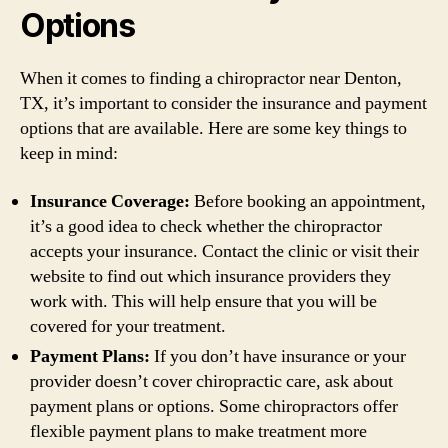
Options
When it comes to finding a chiropractor near Denton,
TX, it’s important to consider the insurance and payment
options that are available. Here are some key things to
keep in mind:
Insurance Coverage:
Before booking an appointment,
it’s a good idea to check whether the chiropractor
accepts your insurance. Contact the clinic or visit their
website to find out which insurance providers they
work with. This will help ensure that you will be
covered for your treatment.
Payment Plans:
If you don’t have insurance or your
provider doesn’t cover chiropractic care, ask about
payment plans or options. Some chiropractors offer
flexible payment plans to make treatment more