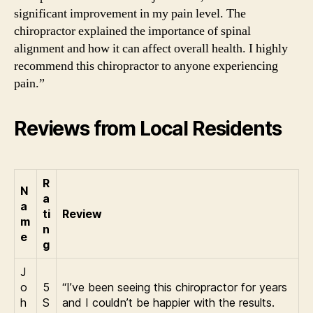
significant improvement in my pain level. The
chiropractor explained the importance of spinal
alignment and how it can affect overall health. I highly
recommend this chiropractor to anyone experiencing
pain.”
Reviews from Local Residents
R
N
a
a
ti
Review
m
n
e
g
J
o
5
“I’ve been seeing this chiropractor for years
h
S
and I couldn’t be happier with the results.