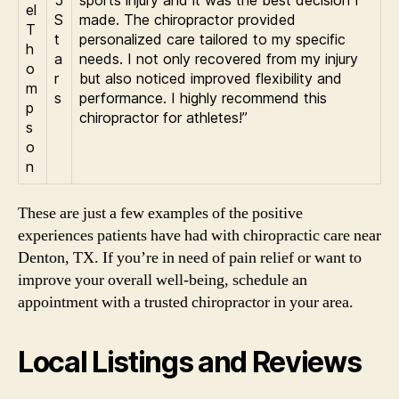
5
sports injury and it was the best decision I
el
S
made. The chiropractor provided
T
t
personalized care tailored to my specific
h
a
needs. I not only recovered from my injury
o
r
but also noticed improved flexibility and
m
s
performance. I highly recommend this
p
chiropractor for athletes!”
s
o
n
These are just a few examples of the positive
experiences patients have had with chiropractic care near
Denton, TX. If you’re in need of pain relief or want to
improve your overall well-being, schedule an
appointment with a trusted chiropractor in your area.
Local Listings and Reviews