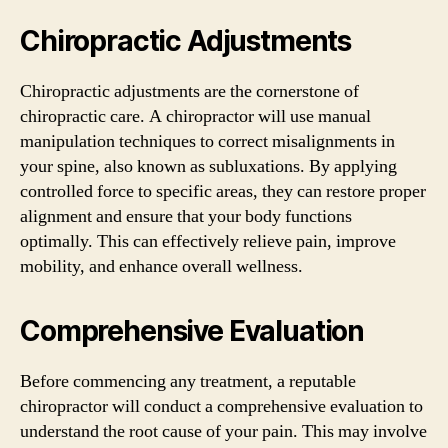
Chiropractic Adjustments
Chiropractic adjustments are the cornerstone of
chiropractic care. A chiropractor will use manual
manipulation techniques to correct misalignments in
your spine, also known as subluxations. By applying
controlled force to specific areas, they can restore proper
alignment and ensure that your body functions
optimally. This can effectively relieve pain, improve
mobility, and enhance overall wellness.
Comprehensive Evaluation
Before commencing any treatment, a reputable
chiropractor will conduct a comprehensive evaluation to
understand the root cause of your pain. This may involve