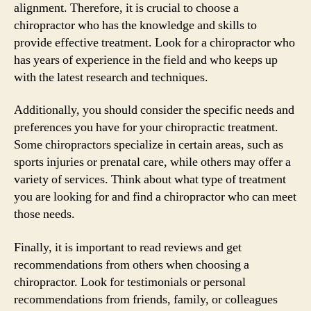
alignment. Therefore, it is crucial to choose a
chiropractor who has the knowledge and skills to
provide effective treatment. Look for a chiropractor who
has years of experience in the field and who keeps up
with the latest research and techniques.
Additionally, you should consider the specific needs and
preferences you have for your chiropractic treatment.
Some chiropractors specialize in certain areas, such as
sports injuries or prenatal care, while others may offer a
variety of services. Think about what type of treatment
you are looking for and find a chiropractor who can meet
those needs.
Finally, it is important to read reviews and get
recommendations from others when choosing a
chiropractor. Look for testimonials or personal
recommendations from friends, family, or colleagues