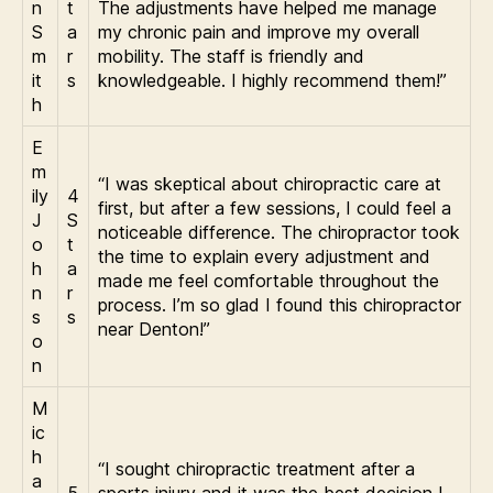
n
t
The adjustments have helped me manage
S
a
my chronic pain and improve my overall
m
r
mobility. The staff is friendly and
it
s
knowledgeable. I highly recommend them!”
h
E
m
“I was skeptical about chiropractic care at
ily
4
first, but after a few sessions, I could feel a
J
S
noticeable difference. The chiropractor took
o
t
the time to explain every adjustment and
h
a
made me feel comfortable throughout the
n
r
process. I’m so glad I found this chiropractor
s
s
near Denton!”
o
n
M
ic
h
“I sought chiropractic treatment after a
a