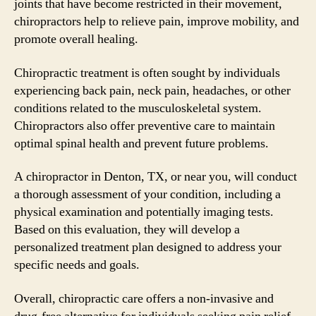
joints that have become restricted in their movement,
chiropractors help to relieve pain, improve mobility, and
promote overall healing.
Chiropractic treatment is often sought by individuals
experiencing back pain, neck pain, headaches, or other
conditions related to the musculoskeletal system.
Chiropractors also offer preventive care to maintain
optimal spinal health and prevent future problems.
A chiropractor in Denton, TX, or near you, will conduct
a thorough assessment of your condition, including a
physical examination and potentially imaging tests.
Based on this evaluation, they will develop a
personalized treatment plan designed to address your
specific needs and goals.
Overall, chiropractic care offers a non-invasive and