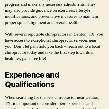
progress and make any necessary adjustments. They
may also provide guidance on exercises, lifestyle
modifications, and preventative measures to maintain
proper spinal alignment and overall health.
With several reputable chiropractors in Denton, TX, you
have access to exceptional chiropractic services near
you. Don’t let pain hold you back – reach out to a local
chiropractor today and take the first step towards a
healthier, pain-free life!
Experience and
Qualifications
When searching for the best chiropractor near Denton,
TX, it’s important to consider their experience and