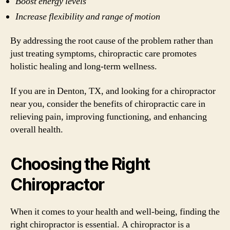
Boost energy levels
Increase flexibility and range of motion
By addressing the root cause of the problem rather than
just treating symptoms, chiropractic care promotes
holistic healing and long-term wellness.
If you are in Denton, TX, and looking for a chiropractor
near you, consider the benefits of chiropractic care in
relieving pain, improving functioning, and enhancing
overall health.
Choosing the Right
Chiropractor
When it comes to your health and well-being, finding the
right chiropractor is essential. A chiropractor is a