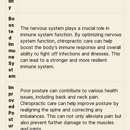
ilit
y
Bo
os
The nervous system plays a crucial role in
te
immune system function. By optimizing nervous
d
system function, chiropractic care can help
Im
boost the body’s immune response and overall
mu
ability to fight off infections and illnesses. This
ne
can lead to a stronger and more resilient
Sy
immune system.
st
em
Im
Poor posture can contribute to various health
pr
issues, including back and neck pain.
ov
Chiropractic care can help improve posture by
ed
realigning the spine and correcting any
Po
imbalances. This can not only alleviate pain but
st
also prevent further damage to the muscles
ur
and joints.