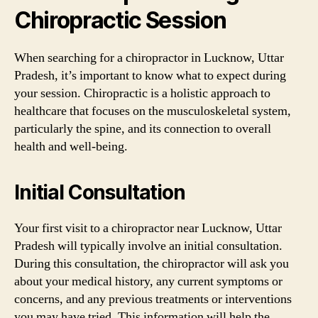
Chiropractic Session
When searching for a chiropractor in Lucknow, Uttar
Pradesh, it’s important to know what to expect during
your session. Chiropractic is a holistic approach to
healthcare that focuses on the musculoskeletal system,
particularly the spine, and its connection to overall
health and well-being.
Initial Consultation
Your first visit to a chiropractor near Lucknow, Uttar
Pradesh will typically involve an initial consultation.
During this consultation, the chiropractor will ask you
about your medical history, any current symptoms or
concerns, and any previous treatments or interventions
you may have tried. This information will help the