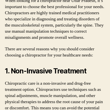
When looking for a chiropractor near Uttar Pradesh, it’s
important to choose the best professional for your needs.
Chiropractors are highly trained medical practitioners
who specialize in diagnosing and treating disorders of
the musculoskeletal system, particularly the spine. They
use manual manipulation techniques to correct
misalignments and promote overall wellness.
There are several reasons why you should consider
choosing a chiropractor for your healthcare needs:
1. Non-Invasive Treatment
Chiropractic care is a non-invasive and drug-free
treatment option. Chiropractors use techniques such as
spinal adjustments, muscle manipulation, and other
physical therapies to address the root cause of your pain
or discomfort. This means you can avoid the potential