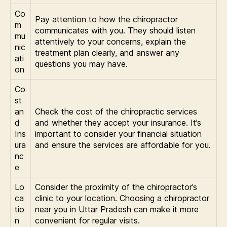
Co
Pay attention to how the chiropractor
m
communicates with you. They should listen
mu
attentively to your concerns, explain the
nic
treatment plan clearly, and answer any
ati
questions you may have.
on
Co
st
an
Check the cost of the chiropractic services
d
and whether they accept your insurance. It’s
Ins
important to consider your financial situation
ura
and ensure the services are affordable for you.
nc
e
Lo
Consider the proximity of the chiropractor’s
ca
clinic to your location. Choosing a chiropractor
tio
near you in Uttar Pradesh can make it more
n
convenient for regular visits.