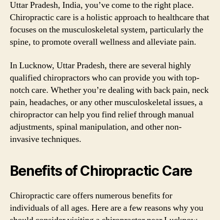
Uttar Pradesh, India, you’ve come to the right place.
Chiropractic care is a holistic approach to healthcare that
focuses on the musculoskeletal system, particularly the
spine, to promote overall wellness and alleviate pain.
In Lucknow, Uttar Pradesh, there are several highly
qualified chiropractors who can provide you with top-
notch care. Whether you’re dealing with back pain, neck
pain, headaches, or any other musculoskeletal issues, a
chiropractor can help you find relief through manual
adjustments, spinal manipulation, and other non-
invasive techniques.
Benefits of Chiropractic Care
Chiropractic care offers numerous benefits for
individuals of all ages. Here are a few reasons why you