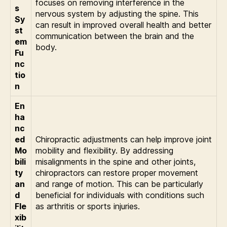
focuses on removing interference in the
s
nervous system by adjusting the spine. This
Sy
can result in improved overall health and better
st
communication between the brain and the
em
body.
Fu
nc
tio
n
En
ha
nc
ed
Chiropractic adjustments can help improve joint
Mo
mobility and flexibility. By addressing
bili
misalignments in the spine and other joints,
ty
chiropractors can restore proper movement
an
and range of motion. This can be particularly
d
beneficial for individuals with conditions such
Fle
as arthritis or sports injuries.
xib