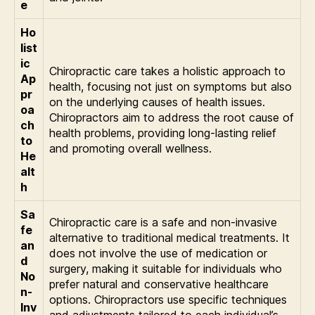
e
Ho
list
ic
Chiropractic care takes a holistic approach to
Ap
health, focusing not just on symptoms but also
pr
on the underlying causes of health issues.
oa
Chiropractors aim to address the root cause of
ch
health problems, providing long-lasting relief
to
and promoting overall wellness.
He
alt
h
Sa
Chiropractic care is a safe and non-invasive
fe
alternative to traditional medical treatments. It
an
does not involve the use of medication or
d
surgery, making it suitable for individuals who
No
prefer natural and conservative healthcare
n-
options. Chiropractors use specific techniques
Inv
and adjustments tailored to each individual’s