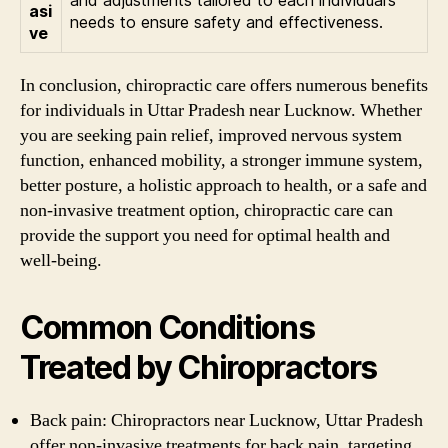
asi
needs to ensure safety and effectiveness.
ve
In conclusion, chiropractic care offers numerous benefits
for individuals in Uttar Pradesh near Lucknow. Whether
you are seeking pain relief, improved nervous system
function, enhanced mobility, a stronger immune system,
better posture, a holistic approach to health, or a safe and
non-invasive treatment option, chiropractic care can
provide the support you need for optimal health and
well-being.
Common Conditions
Treated by Chiropractors
Back pain: Chiropractors near Lucknow, Uttar Pradesh
offer non-invasive treatments for back pain, targeting