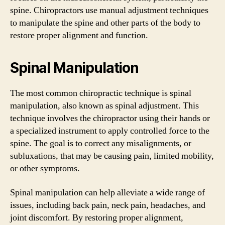
spine. Chiropractors use manual adjustment techniques
to manipulate the spine and other parts of the body to
restore proper alignment and function.
Spinal Manipulation
The most common chiropractic technique is spinal
manipulation, also known as spinal adjustment. This
technique involves the chiropractor using their hands or
a specialized instrument to apply controlled force to the
spine. The goal is to correct any misalignments, or
subluxations, that may be causing pain, limited mobility,
or other symptoms.
Spinal manipulation can help alleviate a wide range of
issues, including back pain, neck pain, headaches, and
joint discomfort. By restoring proper alignment,