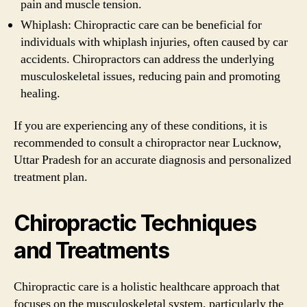
pain and muscle tension.
Whiplash: Chiropractic care can be beneficial for
individuals with whiplash injuries, often caused by car
accidents. Chiropractors can address the underlying
musculoskeletal issues, reducing pain and promoting
healing.
If you are experiencing any of these conditions, it is
recommended to consult a chiropractor near Lucknow,
Uttar Pradesh for an accurate diagnosis and personalized
treatment plan.
Chiropractic Techniques
and Treatments
Chiropractic care is a holistic healthcare approach that
focuses on the musculoskeletal system, particularly the