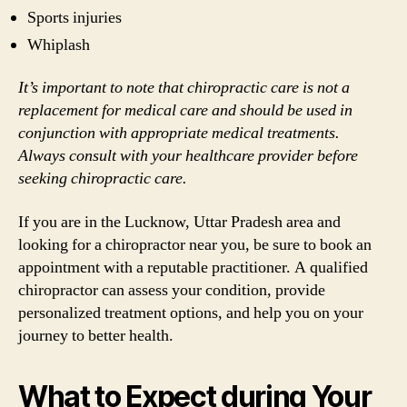
Sports injuries
Whiplash
It’s important to note that chiropractic care is not a
replacement for medical care and should be used in
conjunction with appropriate medical treatments.
Always consult with your healthcare provider before
seeking chiropractic care.
If you are in the Lucknow, Uttar Pradesh area and
looking for a chiropractor near you, be sure to book an
appointment with a reputable practitioner. A qualified
chiropractor can assess your condition, provide
personalized treatment options, and help you on your
journey to better health.
What to Expect during Your