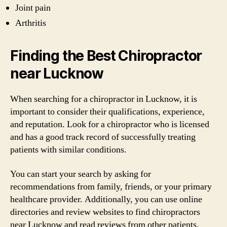
Joint pain
Arthritis
Finding the Best Chiropractor
near Lucknow
When searching for a chiropractor in Lucknow, it is
important to consider their qualifications, experience,
and reputation. Look for a chiropractor who is licensed
and has a good track record of successfully treating
patients with similar conditions.
You can start your search by asking for
recommendations from family, friends, or your primary
healthcare provider. Additionally, you can use online
directories and review websites to find chiropractors
near Lucknow and read reviews from other patients.