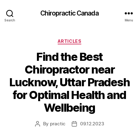
Сhiropractic Canada
Search
Menu
Categories
ARTICLES
Find the Best
Chiropractor near
Lucknow, Uttar Pradesh
for Optimal Health and
Wellbeing
By
practic
09.12.2023
Post
Post
author
date