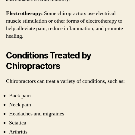
Electrotherapy:
Some chiropractors use electrical
muscle stimulation or other forms of electrotherapy to
help alleviate pain, reduce inflammation, and promote
healing.
Conditions Treated by
Chiropractors
Chiropractors can treat a variety of conditions, such as:
Back pain
Neck pain
Headaches and migraines
Sciatica
Arthritis