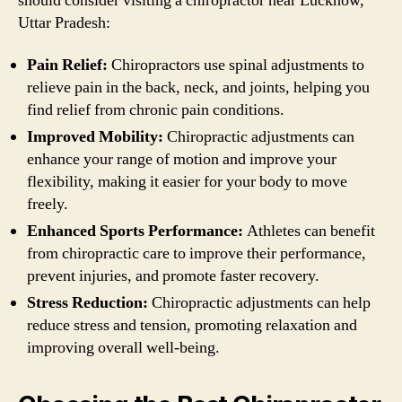
should consider visiting a chiropractor near Lucknow,
Uttar Pradesh:
Pain Relief:
Chiropractors use spinal adjustments to
relieve pain in the back, neck, and joints, helping you
find relief from chronic pain conditions.
Improved Mobility:
Chiropractic adjustments can
enhance your range of motion and improve your
flexibility, making it easier for your body to move
freely.
Enhanced Sports Performance:
Athletes can benefit
from chiropractic care to improve their performance,
prevent injuries, and promote faster recovery.
Stress Reduction:
Chiropractic adjustments can help
reduce stress and tension, promoting relaxation and
improving overall well-being.