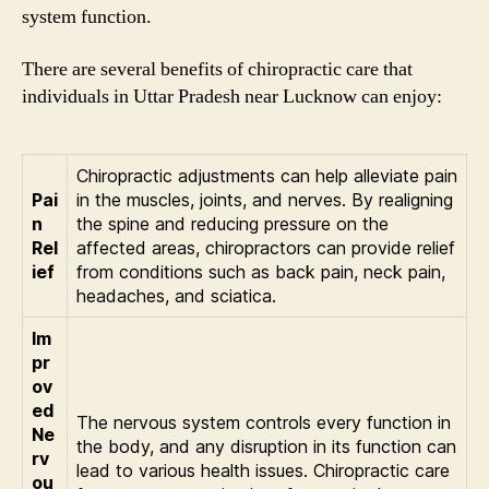
system function.
There are several benefits of chiropractic care that
individuals in Uttar Pradesh near Lucknow can enjoy:
Chiropractic adjustments can help alleviate pain
Pai
in the muscles, joints, and nerves. By realigning
n
the spine and reducing pressure on the
Rel
affected areas, chiropractors can provide relief
ief
from conditions such as back pain, neck pain,
headaches, and sciatica.
Im
pr
ov
ed
The nervous system controls every function in
Ne
the body, and any disruption in its function can
rv
lead to various health issues. Chiropractic care
ou