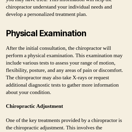
chiropractor understand your individual needs and
develop a personalized treatment plan.
Physical Examination
After the initial consultation, the chiropractor will
perform a physical examination. This examination may
include various tests to assess your range of motion,
flexibility, posture, and any areas of pain or discomfort.
The chiropractor may also take X-rays or request
additional diagnostic tests to gather more information
about your condition.
Chiropractic Adjustment
One of the key treatments provided by a chiropractor is
the chiropractic adjustment. This involves the