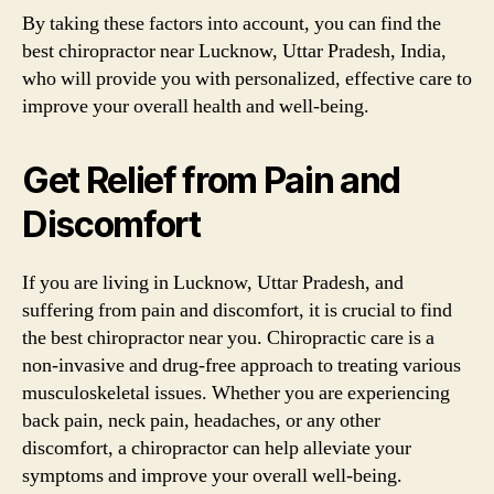
By taking these factors into account, you can find the
best chiropractor near Lucknow, Uttar Pradesh, India,
who will provide you with personalized, effective care to
improve your overall health and well-being.
Get Relief from Pain and
Discomfort
If you are living in Lucknow, Uttar Pradesh, and
suffering from pain and discomfort, it is crucial to find
the best chiropractor near you. Chiropractic care is a
non-invasive and drug-free approach to treating various
musculoskeletal issues. Whether you are experiencing
back pain, neck pain, headaches, or any other
discomfort, a chiropractor can help alleviate your
symptoms and improve your overall well-being.