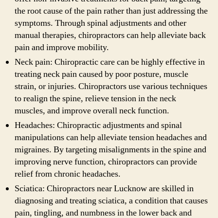
the root cause of the pain rather than just addressing the
symptoms. Through spinal adjustments and other
manual therapies, chiropractors can help alleviate back
pain and improve mobility.
Neck pain: Chiropractic care can be highly effective in
treating neck pain caused by poor posture, muscle
strain, or injuries. Chiropractors use various techniques
to realign the spine, relieve tension in the neck
muscles, and improve overall neck function.
Headaches: Chiropractic adjustments and spinal
manipulations can help alleviate tension headaches and
migraines. By targeting misalignments in the spine and
improving nerve function, chiropractors can provide
relief from chronic headaches.
Sciatica: Chiropractors near Lucknow are skilled in
diagnosing and treating sciatica, a condition that causes
pain, tingling, and numbness in the lower back and