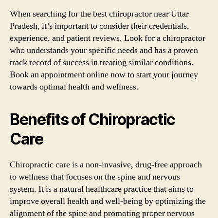
When searching for the best chiropractor near Uttar
Pradesh, it’s important to consider their credentials,
experience, and patient reviews. Look for a chiropractor
who understands your specific needs and has a proven
track record of success in treating similar conditions.
Book an appointment online now to start your journey
towards optimal health and wellness.
Benefits of Chiropractic
Care
Chiropractic care is a non-invasive, drug-free approach
to wellness that focuses on the spine and nervous
system. It is a natural healthcare practice that aims to
improve overall health and well-being by optimizing the
alignment of the spine and promoting proper nervous