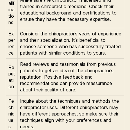
Make sure the chiropractor is licensed and
alif
trained in chiropractic medicine. Check their
ica
educational background and certifications to
tio
ensure they have the necessary expertise.
ns
Ex
Consider the chiropractor’s years of experience
per
and their specialization. It’s beneficial to
ien
choose someone who has successfully treated
ce
patients with similar conditions to yours.
Read reviews and testimonials from previous
Re
patients to get an idea of the chiropractor’s
put
reputation. Positive feedback and
ati
recommendations can provide reassurance
on
about their quality of care.
Te
Inquire about the techniques and methods the
ch
chiropractor uses. Different chiropractors may
niq
have different approaches, so make sure their
ue
techniques align with your preferences and
s
needs.