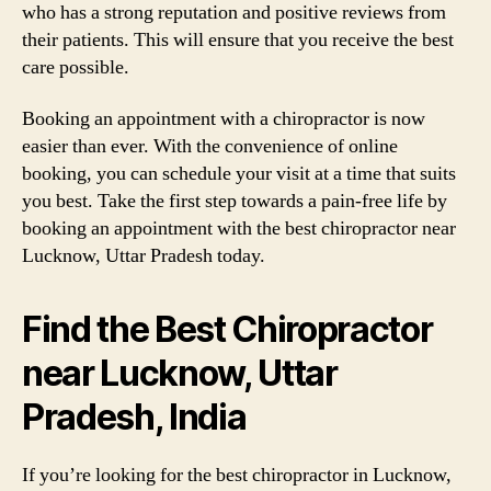
who has a strong reputation and positive reviews from
their patients. This will ensure that you receive the best
care possible.
Booking an appointment with a chiropractor is now
easier than ever. With the convenience of online
booking, you can schedule your visit at a time that suits
you best. Take the first step towards a pain-free life by
booking an appointment with the best chiropractor near
Lucknow, Uttar Pradesh today.
Find the Best Chiropractor
near Lucknow, Uttar
Pradesh, India
If you’re looking for the best chiropractor in Lucknow,