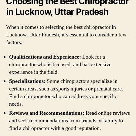
Choosing the Best Chiropractor
in Lucknow, Uttar Pradesh
When it comes to selecting the best chiropractor in
Lucknow, Uttar Pradesh, it’s essential to consider a few
factors:
Qualifications and Experience:
Look for a
chiropractor who is licensed, and has extensive
experience in the field.
Specializations:
Some chiropractors specialize in
certain areas, such as sports injuries or prenatal care.
Find a chiropractor who can address your specific
needs.
Reviews and Recommendations:
Read online reviews
and seek recommendations from friends or family to
find a chiropractor with a good reputation.