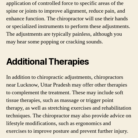
application of controlled force to specific areas of the
spine or joints to improve alignment, reduce pain, and
enhance function. The chiropractor will use their hands
or specialized instruments to perform these adjustments.
The adjustments are typically painless, although you
may hear some popping or cracking sounds.
Additional Therapies
In addition to chiropractic adjustments, chiropractors
near Lucknow, Uttar Pradesh may offer other therapies
to complement the treatment. These may include soft
tissue therapies, such as massage or trigger point
therapy, as well as stretching exercises and rehabilitation
techniques. The chiropractor may also provide advice on
lifestyle modifications, such as ergonomics and
exercises to improve posture and prevent further injury.