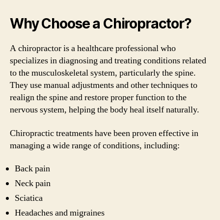
Why Choose a Chiropractor?
A chiropractor is a healthcare professional who
specializes in diagnosing and treating conditions related
to the musculoskeletal system, particularly the spine.
They use manual adjustments and other techniques to
realign the spine and restore proper function to the
nervous system, helping the body heal itself naturally.
Chiropractic treatments have been proven effective in
managing a wide range of conditions, including:
Back pain
Neck pain
Sciatica
Headaches and migraines