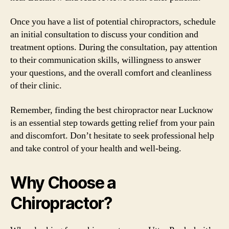
Once you have a list of potential chiropractors, schedule
an initial consultation to discuss your condition and
treatment options. During the consultation, pay attention
to their communication skills, willingness to answer
your questions, and the overall comfort and cleanliness
of their clinic.
Remember, finding the best chiropractor near Lucknow
is an essential step towards getting relief from your pain
and discomfort. Don’t hesitate to seek professional help
and take control of your health and well-being.
Why Choose a
Chiropractor?