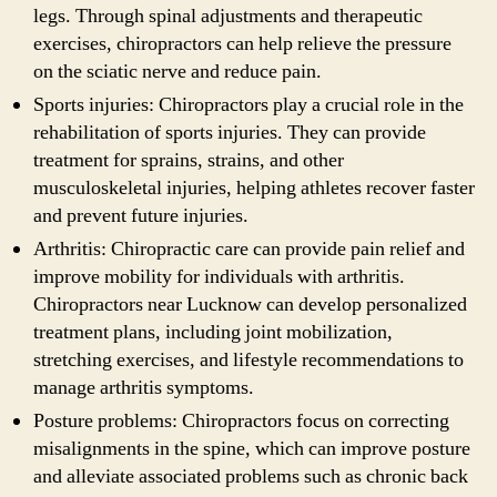
legs. Through spinal adjustments and therapeutic
exercises, chiropractors can help relieve the pressure
on the sciatic nerve and reduce pain.
Sports injuries: Chiropractors play a crucial role in the
rehabilitation of sports injuries. They can provide
treatment for sprains, strains, and other
musculoskeletal injuries, helping athletes recover faster
and prevent future injuries.
Arthritis: Chiropractic care can provide pain relief and
improve mobility for individuals with arthritis.
Chiropractors near Lucknow can develop personalized
treatment plans, including joint mobilization,
stretching exercises, and lifestyle recommendations to
manage arthritis symptoms.
Posture problems: Chiropractors focus on correcting
misalignments in the spine, which can improve posture
and alleviate associated problems such as chronic back