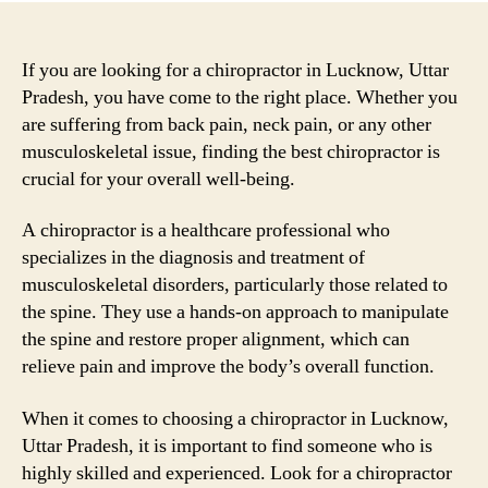
If you are looking for a chiropractor in Lucknow, Uttar
Pradesh, you have come to the right place. Whether you
are suffering from back pain, neck pain, or any other
musculoskeletal issue, finding the best chiropractor is
crucial for your overall well-being.
A chiropractor is a healthcare professional who
specializes in the diagnosis and treatment of
musculoskeletal disorders, particularly those related to
the spine. They use a hands-on approach to manipulate
the spine and restore proper alignment, which can
relieve pain and improve the body’s overall function.
When it comes to choosing a chiropractor in Lucknow,
Uttar Pradesh, it is important to find someone who is
highly skilled and experienced. Look for a chiropractor