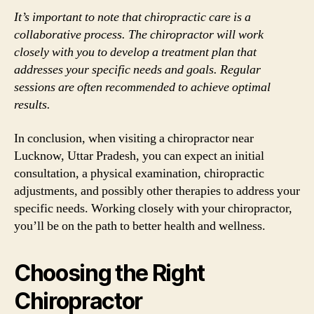
It’s important to note that chiropractic care is a
collaborative process. The chiropractor will work
closely with you to develop a treatment plan that
addresses your specific needs and goals. Regular
sessions are often recommended to achieve optimal
results.
In conclusion, when visiting a chiropractor near
Lucknow, Uttar Pradesh, you can expect an initial
consultation, a physical examination, chiropractic
adjustments, and possibly other therapies to address your
specific needs. Working closely with your chiropractor,
you’ll be on the path to better health and wellness.
Choosing the Right
Chiropractor