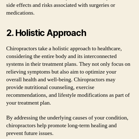
side effects and risks associated with surgeries or
medications.
2. Holistic Approach
Chiropractors take a holistic approach to healthcare,
considering the entire body and its interconnected
systems in their treatment plans. They not only focus on
relieving symptoms but also aim to optimize your
overall health and well-being. Chiropractors may
provide nutritional counseling, exercise
recommendations, and lifestyle modifications as part of
your treatment plan.
By addressing the underlying causes of your condition,
chiropractors help promote long-term healing and
prevent future issues.