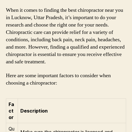
When it comes to finding the best chiropractor near you
in Lucknow, Uttar Pradesh, it’s important to do your
research and choose the right one for your needs.
Chiropractic care can provide relief for a variety of
conditions, including back pain, neck pain, headaches,
and more. However, finding a qualified and experienced
chiropractor is essential to ensure you receive effective
and safe treatment.
Here are some important factors to consider when
choosing a chiropractor:
Fa
ct
Description
or
Qu