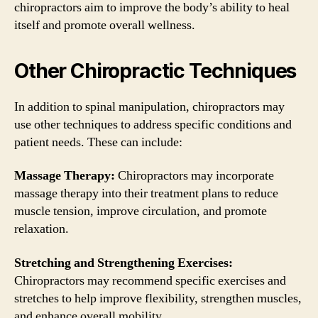
chiropractors aim to improve the body’s ability to heal
itself and promote overall wellness.
Other Chiropractic Techniques
In addition to spinal manipulation, chiropractors may
use other techniques to address specific conditions and
patient needs. These can include:
Massage Therapy:
Chiropractors may incorporate
massage therapy into their treatment plans to reduce
muscle tension, improve circulation, and promote
relaxation.
Stretching and Strengthening Exercises:
Chiropractors may recommend specific exercises and
stretches to help improve flexibility, strengthen muscles,
and enhance overall mobility.