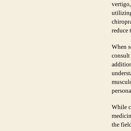
vertigo
utilizi
chiropr
reduce 
When se
consult
additio
underst
musculo
persona
While c
medicin
the fie