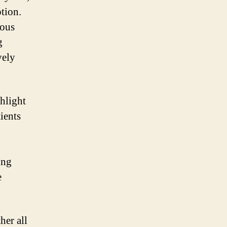
ption.
rous
g
vely
hlight
tients
ing
e
her all