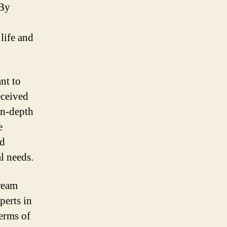
 By
life and
nt to
eceived
in-depth
e
nd
l needs.
ream
perts in
terms of