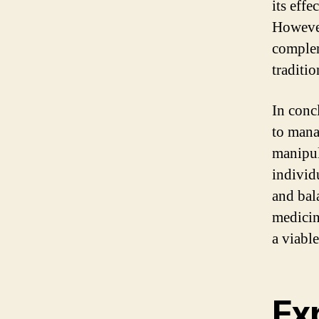
its eff
However
complem
traditi
In conc
to mana
manipul
individ
and bal
medicin
a viabl
Exp