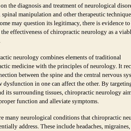
 on the diagnosis and treatment of neurological disor
 spinal manipulation and other therapeutic technique
ome may question its legitimacy, there is evidence to
 the effectiveness of chiropractic neurology as a viab
.
actic neurology combines elements of traditional
actic medicine with the principles of neurology. It re
nection between the spine and the central nervous sy
 dysfunction in one can affect the other. By targetin
nd its surrounding tissues, chiropractic neurology aim
 proper function and alleviate symptoms.
re many neurological conditions that chiropractic ne
entially address. These include headaches, migraines,