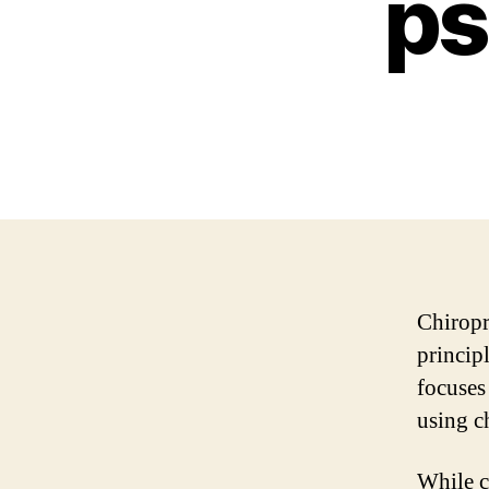
ps
Chiropr
princip
focuses
using c
While c