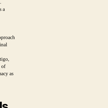
.
s a
approach
inal
tigo,
 of
macy as
ls