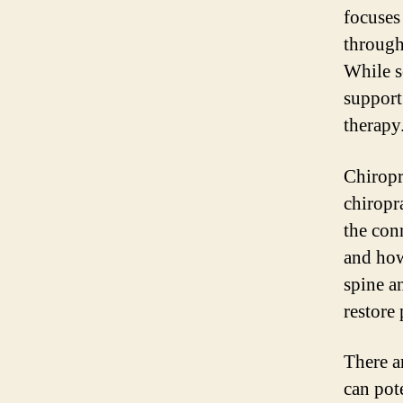
focuses
through
While s
support
therapy
Chiropr
chiropr
the con
and how
spine a
restore
There a
can pot