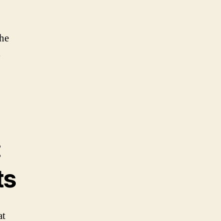
the
l
:
ts
at