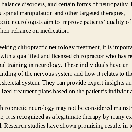
, balance disorders, and certain forms of neuropathy.
ng spinal manipulation and other targeted therapies,
actic neurologists aim to improve patients’ quality of 
their reliance on medication.
eking chiropractic neurology treatment, it is importa
 with a qualified and licensed chiropractor who has r
nal training in neurology. These individuals have an 
anding of the nervous system and how it relates to th
skeletal system. They can provide expert insights a
lized treatment plans based on the patient’s individua
hiropractic neurology may not be considered mainst
e, it is recognized as a legitimate therapy by many ex
ld. Research studies have shown promising results in 