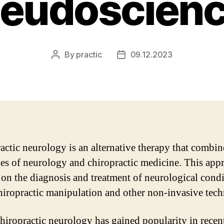
eudoscien
By
practic
09.12.2023
Post
Post
author
date
actic neurology is an alternative therapy that combin
les of neurology and chiropractic medicine. This app
 on the diagnosis and treatment of neurological cond
hiropractic manipulation and other non-invasive tech
hiropractic neurology has gained popularity in recent