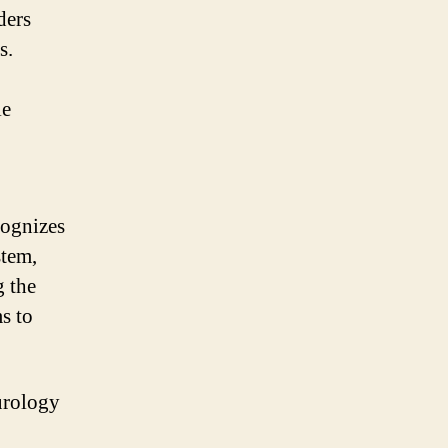
ders
s.
le
cognizes
stem,
g the
s to
urology