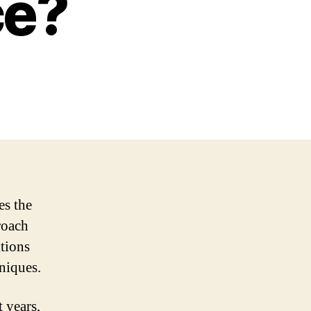
ce?
es the
roach
itions
niques.
 years,