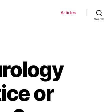
Articles
Search
urology
ice or