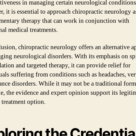
ectiveness in managing certain neurological conditions
, it is essential to approach chiropractic neurology a
entary therapy that can work in conjunction with
onal medical treatments.
lusion, chiropractic neurology offers an alternative 
ging neurological disorders. With its emphasis on sp
ation and targeted therapy, it can provide relief for
uals suffering from conditions such as headaches, ver
ance disorders. While it may not be a traditional form
e, the evidence and expert opinion support its legiti
e treatment option.
loring the Credentia