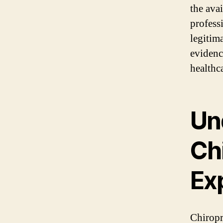
the avai
profess
legitim
evidenc
healthc
Un
Ch
Exp
Chiropr