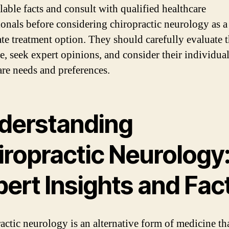
lable facts and consult with qualified healthcare
ionals before considering chiropractic neurology as a
ate treatment option. They should carefully evaluate 
e, seek expert opinions, and consider their individua
are needs and preferences.
derstanding
iropractic Neurology
ert Insights and Fac
actic neurology is an alternative form of medicine th