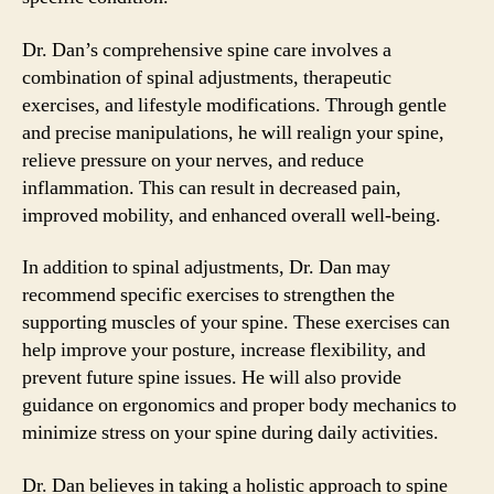
Dr. Dan’s comprehensive spine care involves a
combination of spinal adjustments, therapeutic
exercises, and lifestyle modifications. Through gentle
and precise manipulations, he will realign your spine,
relieve pressure on your nerves, and reduce
inflammation. This can result in decreased pain,
improved mobility, and enhanced overall well-being.
In addition to spinal adjustments, Dr. Dan may
recommend specific exercises to strengthen the
supporting muscles of your spine. These exercises can
help improve your posture, increase flexibility, and
prevent future spine issues. He will also provide
guidance on ergonomics and proper body mechanics to
minimize stress on your spine during daily activities.
Dr. Dan believes in taking a holistic approach to spine