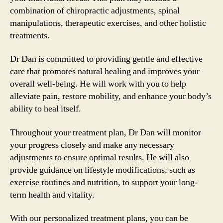
combination of chiropractic adjustments, spinal
manipulations, therapeutic exercises, and other holistic
treatments.
Dr Dan is committed to providing gentle and effective
care that promotes natural healing and improves your
overall well-being. He will work with you to help
alleviate pain, restore mobility, and enhance your body’s
ability to heal itself.
Throughout your treatment plan, Dr Dan will monitor
your progress closely and make any necessary
adjustments to ensure optimal results. He will also
provide guidance on lifestyle modifications, such as
exercise routines and nutrition, to support your long-
term health and vitality.
With our personalized treatment plans, you can be