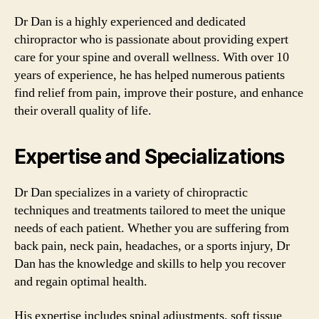
Dr Dan is a highly experienced and dedicated
chiropractor who is passionate about providing expert
care for your spine and overall wellness. With over 10
years of experience, he has helped numerous patients
find relief from pain, improve their posture, and enhance
their overall quality of life.
Expertise and Specializations
Dr Dan specializes in a variety of chiropractic
techniques and treatments tailored to meet the unique
needs of each patient. Whether you are suffering from
back pain, neck pain, headaches, or a sports injury, Dr
Dan has the knowledge and skills to help you recover
and regain optimal health.
His expertise includes spinal adjustments, soft tissue