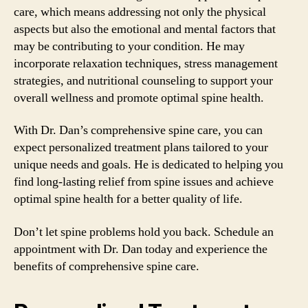
care, which means addressing not only the physical
aspects but also the emotional and mental factors that
may be contributing to your condition. He may
incorporate relaxation techniques, stress management
strategies, and nutritional counseling to support your
overall wellness and promote optimal spine health.
With Dr. Dan’s comprehensive spine care, you can
expect personalized treatment plans tailored to your
unique needs and goals. He is dedicated to helping you
find long-lasting relief from spine issues and achieve
optimal spine health for a better quality of life.
Don’t let spine problems hold you back. Schedule an
appointment with Dr. Dan today and experience the
benefits of comprehensive spine care.