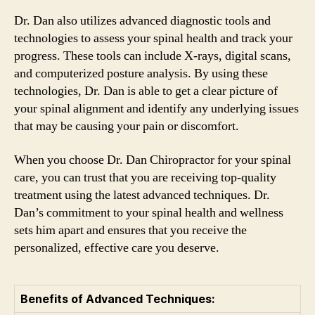
Dr. Dan also utilizes advanced diagnostic tools and
technologies to assess your spinal health and track your
progress. These tools can include X-rays, digital scans,
and computerized posture analysis. By using these
technologies, Dr. Dan is able to get a clear picture of
your spinal alignment and identify any underlying issues
that may be causing your pain or discomfort.
When you choose Dr. Dan Chiropractor for your spinal
care, you can trust that you are receiving top-quality
treatment using the latest advanced techniques. Dr.
Dan’s commitment to your spinal health and wellness
sets him apart and ensures that you receive the
personalized, effective care you deserve.
Benefits of Advanced Techniques: