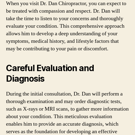
When you visit Dr. Dan Chiropractor, you can expect to
be treated with compassion and respect. Dr. Dan will
take the time to listen to your concerns and thoroughly
evaluate your condition. This comprehensive approach
allows him to develop a deep understanding of your
symptoms, medical history, and lifestyle factors that
may be contributing to your pain or discomfort.
Careful Evaluation and
Diagnosis
During the initial consultation, Dr. Dan will perform a
thorough examination and may order diagnostic tests,
such as X-rays or MRI scans, to gather more information
about your condition. This meticulous evaluation
enables him to provide an accurate diagnosis, which
serves as the foundation for developing an effective