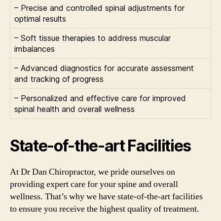
– Precise and controlled spinal adjustments for
optimal results
– Soft tissue therapies to address muscular
imbalances
– Advanced diagnostics for accurate assessment
and tracking of progress
– Personalized and effective care for improved
spinal health and overall wellness
State-of-the-art Facilities
At Dr Dan Chiropractor, we pride ourselves on
providing expert care for your spine and overall
wellness. That’s why we have state-of-the-art facilities
to ensure you receive the highest quality of treatment.