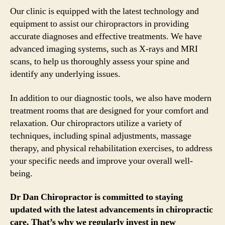
Our clinic is equipped with the latest technology and
equipment to assist our chiropractors in providing
accurate diagnoses and effective treatments. We have
advanced imaging systems, such as X-rays and MRI
scans, to help us thoroughly assess your spine and
identify any underlying issues.
In addition to our diagnostic tools, we also have modern
treatment rooms that are designed for your comfort and
relaxation. Our chiropractors utilize a variety of
techniques, including spinal adjustments, massage
therapy, and physical rehabilitation exercises, to address
your specific needs and improve your overall well-
being.
Dr Dan Chiropractor is committed to staying
updated with the latest advancements in chiropractic
care. That’s why we regularly invest in new