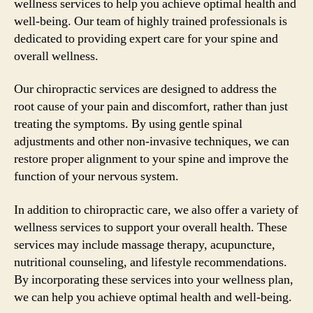
wellness services to help you achieve optimal health and
well-being. Our team of highly trained professionals is
dedicated to providing expert care for your spine and
overall wellness.
Our chiropractic services are designed to address the
root cause of your pain and discomfort, rather than just
treating the symptoms. By using gentle spinal
adjustments and other non-invasive techniques, we can
restore proper alignment to your spine and improve the
function of your nervous system.
In addition to chiropractic care, we also offer a variety of
wellness services to support your overall health. These
services may include massage therapy, acupuncture,
nutritional counseling, and lifestyle recommendations.
By incorporating these services into your wellness plan,
we can help you achieve optimal health and well-being.