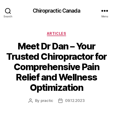
Сhiropractic Canada
Search
Menu
Categories
ARTICLES
Meet Dr Dan – Your
Trusted Chiropractor for
Comprehensive Pain
Relief and Wellness
Optimization
By
practic
09.12.2023
Post
Post
author
date