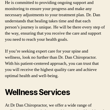
He is committed to providing ongoing support and
monitoring to ensure your progress and make any
necessary adjustments to your treatment plan. Dr. Dan
understands that healing takes time and that each
person’s journey is unique. He will be there every step of
the way, ensuring that you receive the care and support
you need to reach your health goals.
If you’re seeking expert care for your spine and
wellness, look no further than Dr. Dan Chiropractor.
With his patient-centered approach, you can trust that
you will receive the highest quality care and achieve
optimal health and well-being.
Wellness Services
At Dr Dan Chiropractor, we offer a wide range of