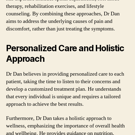
therapy, rehabilitation exercises, and lifestyle
counseling. By combining these approaches, Dr Dan
aims to address the underlying causes of pain and
discomfort, rather than just treating the symptoms.
Personalized Care and Holistic
Approach
Dr Dan believes in providing personalized care to each
patient, taking the time to listen to their concerns and
develop a customized treatment plan. He understands
that every individual is unique and requires a tailored
approach to achieve the best results.
Furthermore, Dr Dan takes a holistic approach to
wellness, emphasizing the importance of overall health
and wellbeing. He provides guidance on nutrition,