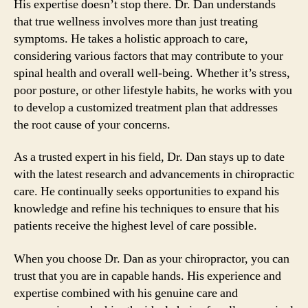
His expertise doesn’t stop there. Dr. Dan understands
that true wellness involves more than just treating
symptoms. He takes a holistic approach to care,
considering various factors that may contribute to your
spinal health and overall well-being. Whether it’s stress,
poor posture, or other lifestyle habits, he works with you
to develop a customized treatment plan that addresses
the root cause of your concerns.
As a trusted expert in his field, Dr. Dan stays up to date
with the latest research and advancements in chiropractic
care. He continually seeks opportunities to expand his
knowledge and refine his techniques to ensure that his
patients receive the highest level of care possible.
When you choose Dr. Dan as your chiropractor, you can
trust that you are in capable hands. His experience and
expertise combined with his genuine care and