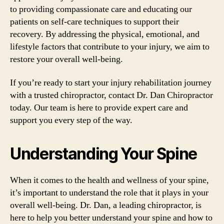
to providing compassionate care and educating our
patients on self-care techniques to support their
recovery. By addressing the physical, emotional, and
lifestyle factors that contribute to your injury, we aim to
restore your overall well-being.
If you’re ready to start your injury rehabilitation journey
with a trusted chiropractor, contact Dr. Dan Chiropractor
today. Our team is here to provide expert care and
support you every step of the way.
Understanding Your Spine
When it comes to the health and wellness of your spine,
it’s important to understand the role that it plays in your
overall well-being. Dr. Dan, a leading chiropractor, is
here to help you better understand your spine and how to