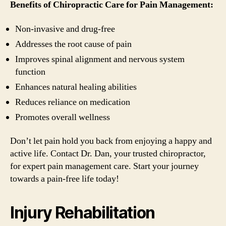
Benefits of Chiropractic Care for Pain Management:
Non-invasive and drug-free
Addresses the root cause of pain
Improves spinal alignment and nervous system
function
Enhances natural healing abilities
Reduces reliance on medication
Promotes overall wellness
Don’t let pain hold you back from enjoying a happy and
active life. Contact Dr. Dan, your trusted chiropractor,
for expert pain management care. Start your journey
towards a pain-free life today!
Injury Rehabilitation