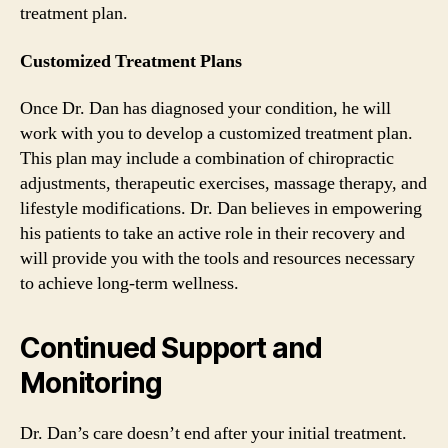
treatment plan.
Customized Treatment Plans
Once Dr. Dan has diagnosed your condition, he will
work with you to develop a customized treatment plan.
This plan may include a combination of chiropractic
adjustments, therapeutic exercises, massage therapy, and
lifestyle modifications. Dr. Dan believes in empowering
his patients to take an active role in their recovery and
will provide you with the tools and resources necessary
to achieve long-term wellness.
Continued Support and
Monitoring
Dr. Dan’s care doesn’t end after your initial treatment.