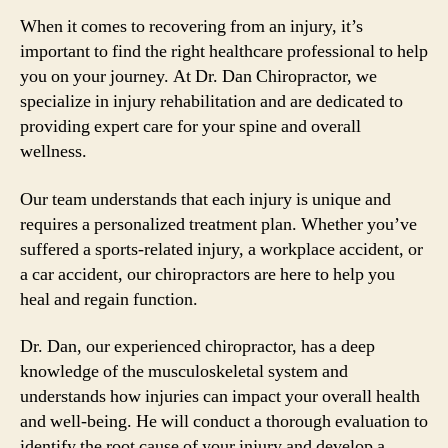
When it comes to recovering from an injury, it’s
important to find the right healthcare professional to help
you on your journey. At Dr. Dan Chiropractor, we
specialize in injury rehabilitation and are dedicated to
providing expert care for your spine and overall
wellness.
Our team understands that each injury is unique and
requires a personalized treatment plan. Whether you’ve
suffered a sports-related injury, a workplace accident, or
a car accident, our chiropractors are here to help you
heal and regain function.
Dr. Dan, our experienced chiropractor, has a deep
knowledge of the musculoskeletal system and
understands how injuries can impact your overall health
and well-being. He will conduct a thorough evaluation to
identify the root cause of your injury and develop a