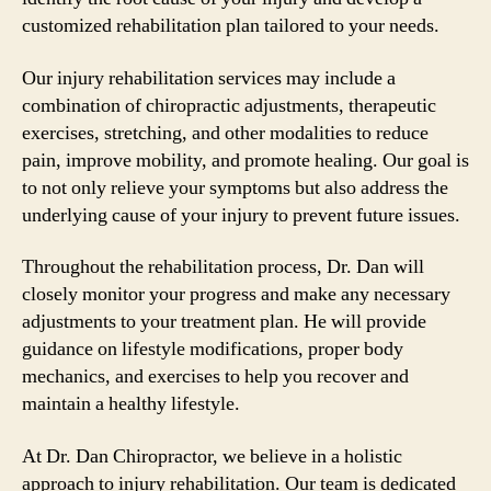
customized rehabilitation plan tailored to your needs.
Our injury rehabilitation services may include a
combination of chiropractic adjustments, therapeutic
exercises, stretching, and other modalities to reduce
pain, improve mobility, and promote healing. Our goal is
to not only relieve your symptoms but also address the
underlying cause of your injury to prevent future issues.
Throughout the rehabilitation process, Dr. Dan will
closely monitor your progress and make any necessary
adjustments to your treatment plan. He will provide
guidance on lifestyle modifications, proper body
mechanics, and exercises to help you recover and
maintain a healthy lifestyle.
At Dr. Dan Chiropractor, we believe in a holistic
approach to injury rehabilitation. Our team is dedicated