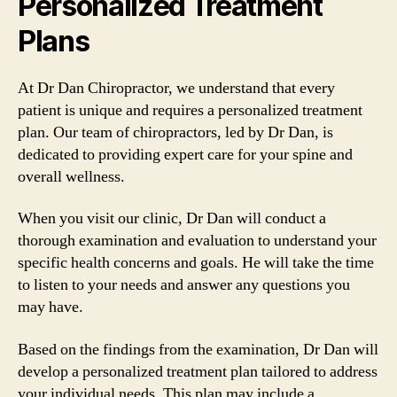
Personalized Treatment
Plans
At Dr Dan Chiropractor, we understand that every
patient is unique and requires a personalized treatment
plan. Our team of chiropractors, led by Dr Dan, is
dedicated to providing expert care for your spine and
overall wellness.
When you visit our clinic, Dr Dan will conduct a
thorough examination and evaluation to understand your
specific health concerns and goals. He will take the time
to listen to your needs and answer any questions you
may have.
Based on the findings from the examination, Dr Dan will
develop a personalized treatment plan tailored to address
your individual needs. This plan may include a