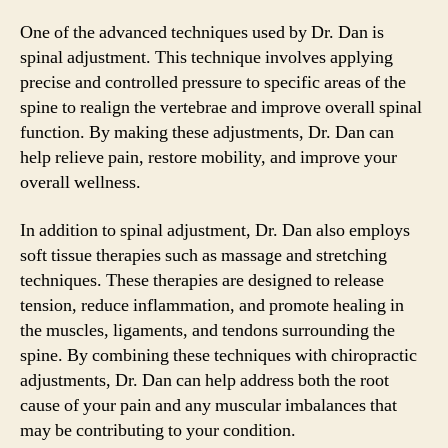
One of the advanced techniques used by Dr. Dan is
spinal adjustment. This technique involves applying
precise and controlled pressure to specific areas of the
spine to realign the vertebrae and improve overall spinal
function. By making these adjustments, Dr. Dan can
help relieve pain, restore mobility, and improve your
overall wellness.
In addition to spinal adjustment, Dr. Dan also employs
soft tissue therapies such as massage and stretching
techniques. These therapies are designed to release
tension, reduce inflammation, and promote healing in
the muscles, ligaments, and tendons surrounding the
spine. By combining these techniques with chiropractic
adjustments, Dr. Dan can help address both the root
cause of your pain and any muscular imbalances that
may be contributing to your condition.