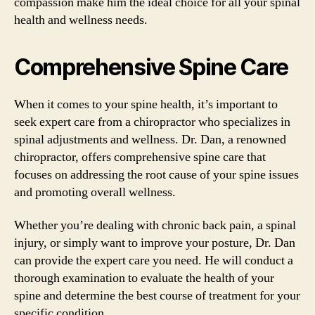
compassion make him the ideal choice for all your spinal
health and wellness needs.
Comprehensive Spine Care
When it comes to your spine health, it’s important to
seek expert care from a chiropractor who specializes in
spinal adjustments and wellness. Dr. Dan, a renowned
chiropractor, offers comprehensive spine care that
focuses on addressing the root cause of your spine issues
and promoting overall wellness.
Whether you’re dealing with chronic back pain, a spinal
injury, or simply want to improve your posture, Dr. Dan
can provide the expert care you need. He will conduct a
thorough examination to evaluate the health of your
spine and determine the best course of treatment for your
specific condition.