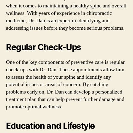
when it comes to maintaining a healthy spine and overall
wellness. With years of experience in chiropractic
medicine, Dr. Dan is an expert in identifying and
addressing issues before they become serious problems.
Regular Check-Ups
One of the key components of preventive care is regular
check-ups with Dr. Dan. These appointments allow him
to assess the health of your spine and identify any
potential issues or areas of concern. By catching
problems early on, Dr. Dan can develop a personalized
treatment plan that can help prevent further damage and
promote optimal wellness.
Education and Lifestyle