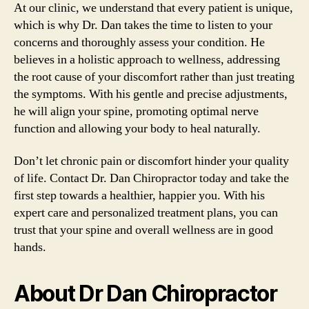
At our clinic, we understand that every patient is unique,
which is why Dr. Dan takes the time to listen to your
concerns and thoroughly assess your condition. He
believes in a holistic approach to wellness, addressing
the root cause of your discomfort rather than just treating
the symptoms. With his gentle and precise adjustments,
he will align your spine, promoting optimal nerve
function and allowing your body to heal naturally.
Don’t let chronic pain or discomfort hinder your quality
of life. Contact Dr. Dan Chiropractor today and take the
first step towards a healthier, happier you. With his
expert care and personalized treatment plans, you can
trust that your spine and overall wellness are in good
hands.
About Dr Dan Chiropractor