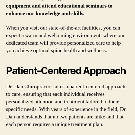
equipment and attend educational seminars to
enhance our knowledge and skills.
When you visit our state-of-the-art facilities, you can
expect a warm and welcoming environment, where our
dedicated team will provide personalized care to help
you achieve optimal spine health and wellness.
Patient-Centered Approach
Dr. Dan Chiropractor takes a patient-centered approach
to care, ensuring that each individual receives
personalized attention and treatment tailored to their
specific needs. With years of experience in the field, Dr.
Dan understands that no two patients are alike and that
each person requires a unique treatment plan.