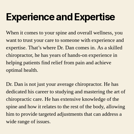
Experience and Expertise
When it comes to your spine and overall wellness, you
want to trust your care to someone with experience and
expertise. That’s where Dr. Dan comes in. As a skilled
chiropractor, he has years of hands-on experience in
helping patients find relief from pain and achieve
optimal health.
Dr. Dan is not just your average chiropractor. He has
dedicated his career to studying and mastering the art of
chiropractic care. He has extensive knowledge of the
spine and how it relates to the rest of the body, allowing
him to provide targeted adjustments that can address a
wide range of issues.