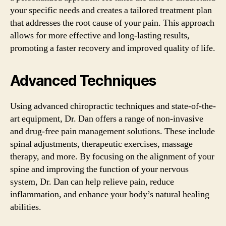
your specific needs and creates a tailored treatment plan
that addresses the root cause of your pain. This approach
allows for more effective and long-lasting results,
promoting a faster recovery and improved quality of life.
Advanced Techniques
Using advanced chiropractic techniques and state-of-the-
art equipment, Dr. Dan offers a range of non-invasive
and drug-free pain management solutions. These include
spinal adjustments, therapeutic exercises, massage
therapy, and more. By focusing on the alignment of your
spine and improving the function of your nervous
system, Dr. Dan can help relieve pain, reduce
inflammation, and enhance your body’s natural healing
abilities.