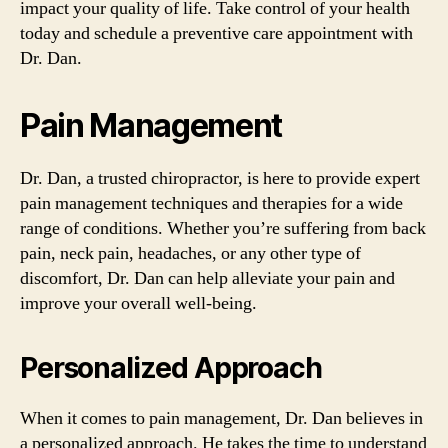
impact your quality of life. Take control of your health
today and schedule a preventive care appointment with
Dr. Dan.
Pain Management
Dr. Dan, a trusted chiropractor, is here to provide expert
pain management techniques and therapies for a wide
range of conditions. Whether you’re suffering from back
pain, neck pain, headaches, or any other type of
discomfort, Dr. Dan can help alleviate your pain and
improve your overall well-being.
Personalized Approach
When it comes to pain management, Dr. Dan believes in
a personalized approach. He takes the time to understand