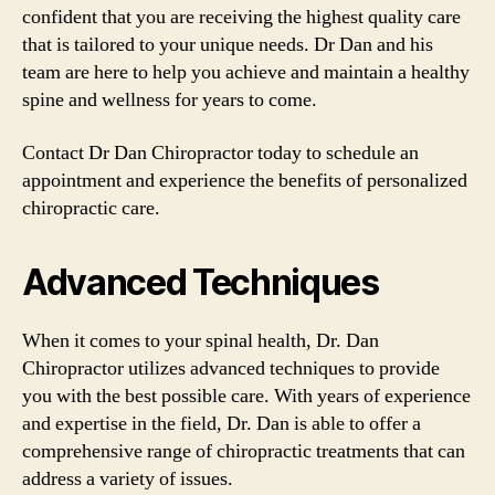
confident that you are receiving the highest quality care
that is tailored to your unique needs. Dr Dan and his
team are here to help you achieve and maintain a healthy
spine and wellness for years to come.
Contact Dr Dan Chiropractor today to schedule an
appointment and experience the benefits of personalized
chiropractic care.
Advanced Techniques
When it comes to your spinal health, Dr. Dan
Chiropractor utilizes advanced techniques to provide
you with the best possible care. With years of experience
and expertise in the field, Dr. Dan is able to offer a
comprehensive range of chiropractic treatments that can
address a variety of issues.