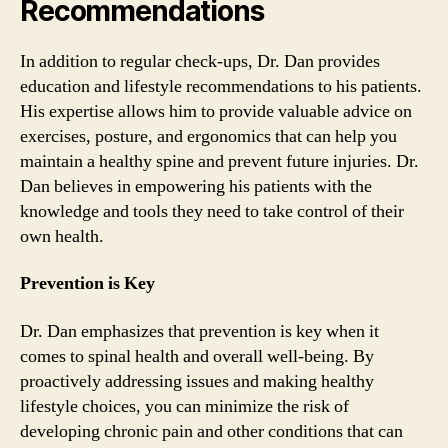
Recommendations
In addition to regular check-ups, Dr. Dan provides
education and lifestyle recommendations to his patients.
His expertise allows him to provide valuable advice on
exercises, posture, and ergonomics that can help you
maintain a healthy spine and prevent future injuries. Dr.
Dan believes in empowering his patients with the
knowledge and tools they need to take control of their
own health.
Prevention is Key
Dr. Dan emphasizes that prevention is key when it
comes to spinal health and overall well-being. By
proactively addressing issues and making healthy
lifestyle choices, you can minimize the risk of
developing chronic pain and other conditions that can