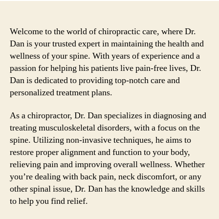
Welcome to the world of chiropractic care, where Dr.
Dan is your trusted expert in maintaining the health and
wellness of your spine. With years of experience and a
passion for helping his patients live pain-free lives, Dr.
Dan is dedicated to providing top-notch care and
personalized treatment plans.
As a chiropractor, Dr. Dan specializes in diagnosing and
treating musculoskeletal disorders, with a focus on the
spine. Utilizing non-invasive techniques, he aims to
restore proper alignment and function to your body,
relieving pain and improving overall wellness. Whether
you’re dealing with back pain, neck discomfort, or any
other spinal issue, Dr. Dan has the knowledge and skills
to help you find relief.