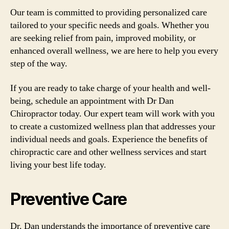
Our team is committed to providing personalized care
tailored to your specific needs and goals. Whether you
are seeking relief from pain, improved mobility, or
enhanced overall wellness, we are here to help you every
step of the way.
If you are ready to take charge of your health and well-
being, schedule an appointment with Dr Dan
Chiropractor today. Our expert team will work with you
to create a customized wellness plan that addresses your
individual needs and goals. Experience the benefits of
chiropractic care and other wellness services and start
living your best life today.
Preventive Care
Dr. Dan understands the importance of preventive care