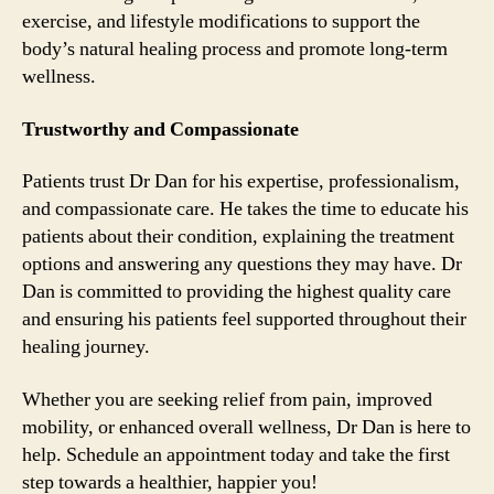
exercise, and lifestyle modifications to support the
body’s natural healing process and promote long-term
wellness.
Trustworthy and Compassionate
Patients trust Dr Dan for his expertise, professionalism,
and compassionate care. He takes the time to educate his
patients about their condition, explaining the treatment
options and answering any questions they may have. Dr
Dan is committed to providing the highest quality care
and ensuring his patients feel supported throughout their
healing journey.
Whether you are seeking relief from pain, improved
mobility, or enhanced overall wellness, Dr Dan is here to
help. Schedule an appointment today and take the first
step towards a healthier, happier you!