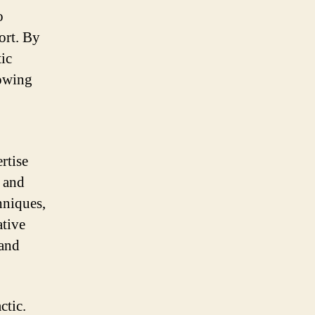
o
ort. By
tic
lowing
rtise
e and
hniques,
ative
 and
ctic.