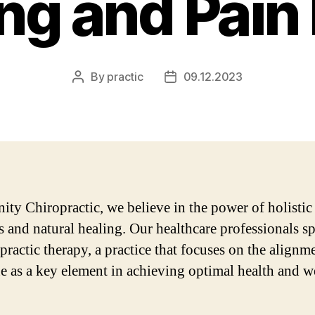
ng and Pain 
By
practic
09.12.2023
Post
Post
author
date
nity Chiropractic, we believe in the power of holistic
s and natural healing. Our healthcare professionals sp
practic therapy, a practice that focuses on the alignm
ne as a key element in achieving optimal health and w