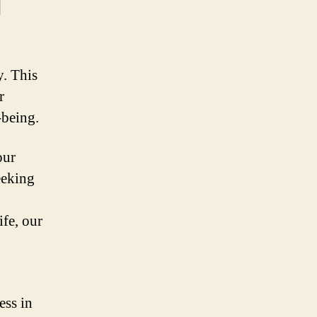
l
. This
r
-being.
our
eeking
ife, our
ess in