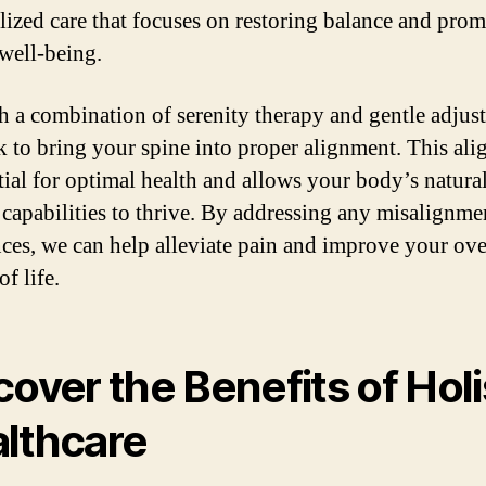
lized care that focuses on restoring balance and pro
 well-being.
 a combination of serenity therapy and gentle adjus
 to bring your spine into proper alignment. This al
ntial for optimal health and allows your body’s natura
 capabilities to thrive. By addressing any misalignme
ces, we can help alleviate pain and improve your ove
of life.
cover the Benefits of Holi
lthcare