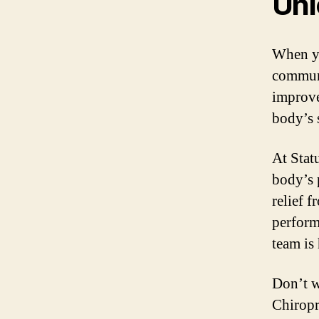
Unl
When yo
communi
improve
body’s 
At Stat
body’s 
relief 
perform
team is
Don’t w
Chiropr