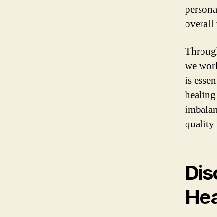
persona
overall
Through
we work
is esse
healing
imbalan
quality 
Dis
Hea