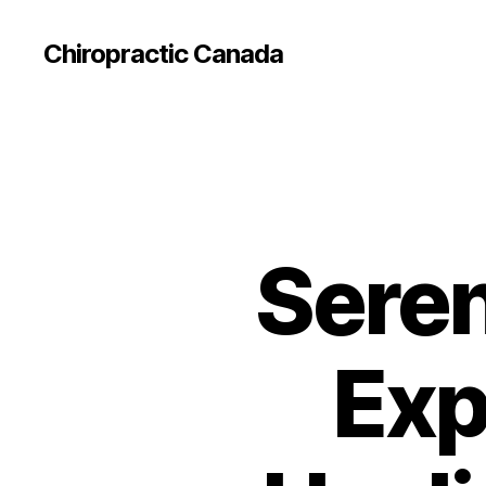
Сhiropractic Canada
Seren
Exp