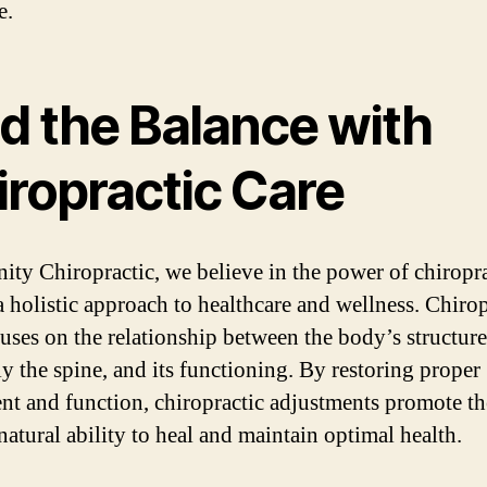
e.
nd the Balance with
iropractic Care
nity Chiropractic, we believe in the power of chiropr
 a holistic approach to healthcare and wellness. Chirop
cuses on the relationship between the body’s structure
ly the spine, and its functioning. By restoring proper
nt and function, chiropractic adjustments promote th
natural ability to heal and maintain optimal health.