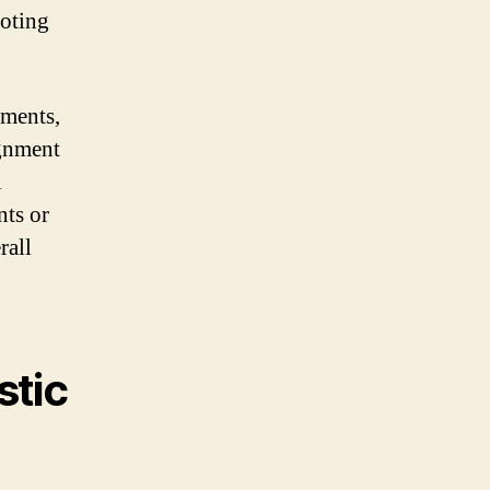
moting
tments,
ignment
l
nts or
rall
stic