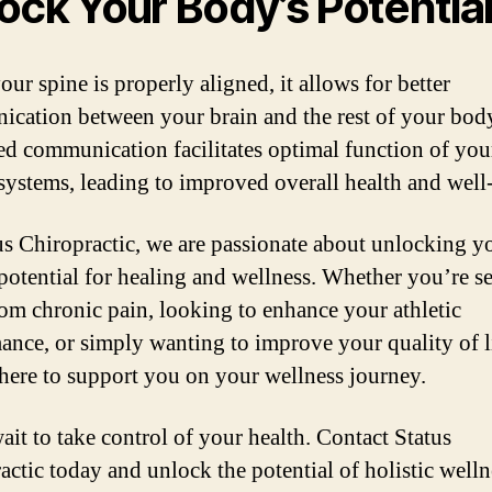
ock Your Body’s Potentia
ur spine is properly aligned, it allows for better
cation between your brain and the rest of your body
d communication facilitates optimal function of you
systems, leading to improved overall health and well
us Chiropractic, we are passionate about unlocking y
potential for healing and wellness. Whether you’re s
from chronic pain, looking to enhance your athletic
ance, or simply wanting to improve your quality of l
 here to support you on your wellness journey.
ait to take control of your health. Contact Status
actic today and unlock the potential of holistic welln