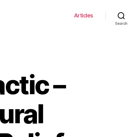
Articles
Search
ctic –
ural