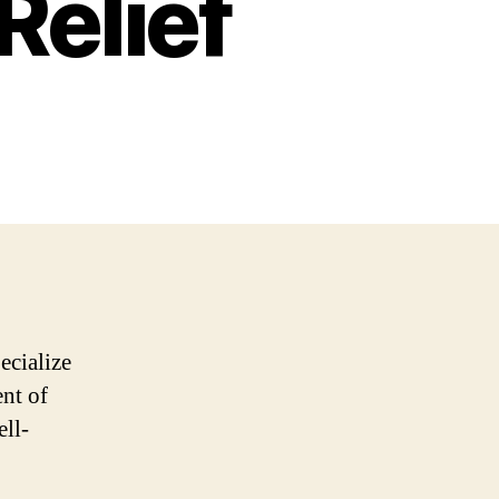
Relief
ecialize
ent of
ell-