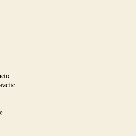
actic
ractic
,
e