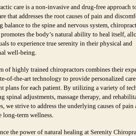
actic care is a non-invasive and drug-free approach t
are that addresses the root causes of pain and discomf
ng balance to the spine and nervous system, chiroprac
promotes the body’s natural ability to heal itself, al
als to experience true serenity in their physical and
al well-being.
m of highly trained chiropractors combines their expe
ate-of-the-art technology to provide personalized car
t plans for each patient. By utilizing a variety of tec
ng spinal adjustments, massage therapy, and rehabilit
es, we strive to address the underlying causes of pain
 long-term wellness.
nce the power of natural healing at Serenity Chiropra