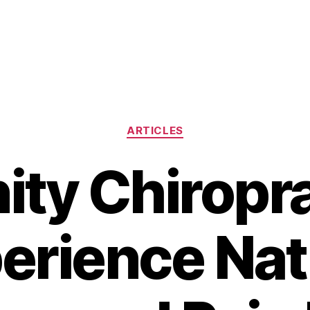
Categories
ARTICLES
ity Chiropra
erience Nat