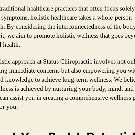
raditional healthcare practices that often focus solel
g symptoms, holistic healthcare takes a whole-person
h. By considering the interconnectedness of the bod
rit, we aim to promote holistic wellness that goes bey
l health.
istic approach at Status Chiropractic involves not on
ing immediate concerns but also empowering you wit
nd knowledge to achieve long-term wellness. We belie
llness is achieved by nurturing your body, mind, and s
can assist you in creating a comprehensive wellness p
or you.