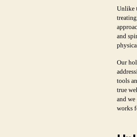
Unlike t
treatin
approac
and spi
physica
Our hol
address
tools a
true we
and we 
works f