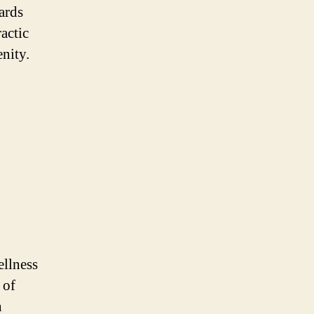
ards
actic
nity.
ellness
 of
h