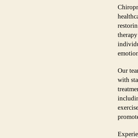
Chiropr
healthc
restori
therapy 
individu
emotion
Our tea
with st
treatmen
includi
exercis
promote
Experie