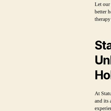
Let our
better 
therapy
Sta
Unl
Hol
At Stat
and its 
experie