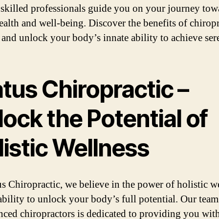
 skilled professionals guide you on your journey tow
health and well-being. Discover the benefits of chiropr
 and unlock your body’s innate ability to achieve sere
tus Chiropractic –
ock the Potential of
istic Wellness
us Chiropractic, we believe in the power of holistic w
ability to unlock your body’s full potential. Our team
nced chiropractors is dedicated to providing you wit