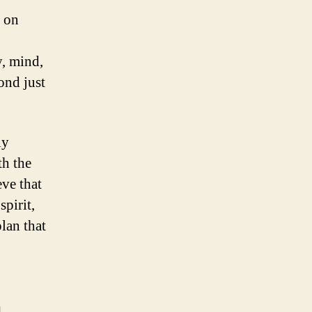
y on
y, mind,
ond just
ly
h the
ve that
pirit,
lan that