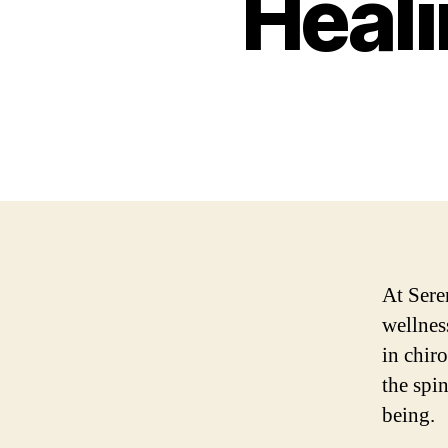
Heali
At Sere
wellnes
in chiro
the spi
being.