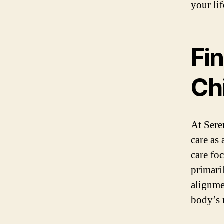
your lif
Fi
Ch
At Sere
care as
care fo
primari
alignme
body’s 