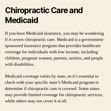
Chiropractic Care and
Medicaid
If you have Medicaid insurance, you may be wondering
if it covers chiropractic care. Medicaid is a government-
sponsored insurance program that provides healthcare
coverage for individuals with low income, including
children, pregnant women, parents, seniors, and people
with disabilities.
Medicaid coverage varies by state, so it’s essential to
check with your specific state’s Medicaid program to
determine if chiropractic care is covered. Some states
may provide limited coverage for chiropractic services,
while others may not cover it at all.