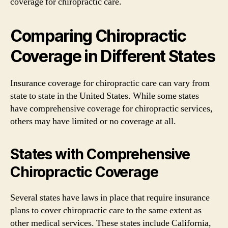
coverage for chiropractic care.
Comparing Chiropractic
Coverage in Different States
Insurance coverage for chiropractic care can vary from
state to state in the United States. While some states
have comprehensive coverage for chiropractic services,
others may have limited or no coverage at all.
States with Comprehensive
Chiropractic Coverage
Several states have laws in place that require insurance
plans to cover chiropractic care to the same extent as
other medical services. These states include California,