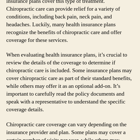
insurance plans cover this type of treatment.
Chiropractic care can provide relief for a variety of
conditions, including back pain, neck pain, and
headaches. Luckily, many health insurance plans
recognize the benefits of chiropractic care and offer
coverage for these services.
When evaluating health insurance plans, it’s crucial to
review the details of the coverage to determine if
chiropractic care is included. Some insurance plans may
cover chiropractic care as part of their standard benefits,
while others may offer it as an optional add-on. It’s
important to carefully read the policy documents and
speak with a representative to understand the specific
coverage details.
Chiropractic care coverage can vary depending on the
insurance provider and plan. Some plans may cover a