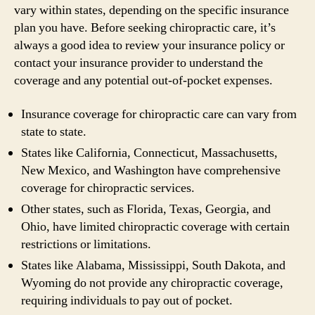
vary within states, depending on the specific insurance
plan you have. Before seeking chiropractic care, it’s
always a good idea to review your insurance policy or
contact your insurance provider to understand the
coverage and any potential out-of-pocket expenses.
Insurance coverage for chiropractic care can vary from
state to state.
States like California, Connecticut, Massachusetts,
New Mexico, and Washington have comprehensive
coverage for chiropractic services.
Other states, such as Florida, Texas, Georgia, and
Ohio, have limited chiropractic coverage with certain
restrictions or limitations.
States like Alabama, Mississippi, South Dakota, and
Wyoming do not provide any chiropractic coverage,
requiring individuals to pay out of pocket.