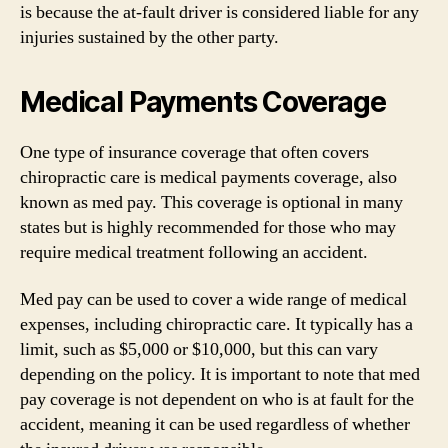
is because the at-fault driver is considered liable for any
injuries sustained by the other party.
Medical Payments Coverage
One type of insurance coverage that often covers
chiropractic care is medical payments coverage, also
known as med pay. This coverage is optional in many
states but is highly recommended for those who may
require medical treatment following an accident.
Med pay can be used to cover a wide range of medical
expenses, including chiropractic care. It typically has a
limit, such as $5,000 or $10,000, but this can vary
depending on the policy. It is important to note that med
pay coverage is not dependent on who is at fault for the
accident, meaning it can be used regardless of whether