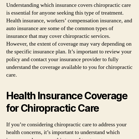
Understanding which insurance covers chiropractic care
is essential for anyone seeking this type of treatment.
Health insurance, workers’ compensation insurance, and
auto insurance are some of the common types of
insurance that may cover chiropractic services.
However, the extent of coverage may vary depending on
the specific insurance plan. It’s important to review your
policy and contact your insurance provider to fully
understand the coverage available to you for chiropractic
care.
Health Insurance Coverage
for Chiropractic Care
If you’re considering chiropractic care to address your
health concerns, it’s important to understand which