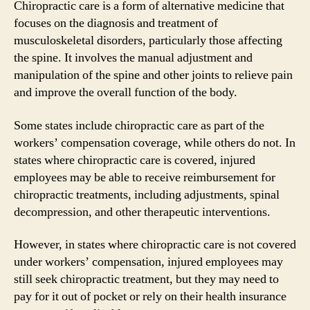
Chiropractic care is a form of alternative medicine that
focuses on the diagnosis and treatment of
musculoskeletal disorders, particularly those affecting
the spine. It involves the manual adjustment and
manipulation of the spine and other joints to relieve pain
and improve the overall function of the body.
Some states include chiropractic care as part of the
workers’ compensation coverage, while others do not. In
states where chiropractic care is covered, injured
employees may be able to receive reimbursement for
chiropractic treatments, including adjustments, spinal
decompression, and other therapeutic interventions.
However, in states where chiropractic care is not covered
under workers’ compensation, injured employees may
still seek chiropractic treatment, but they may need to
pay for it out of pocket or rely on their health insurance