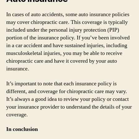
In cases of auto accidents, some auto insurance policies
may cover chiropractic care. This coverage is typically
included under the personal injury protection (PIP)
portion of the insurance policy. If you’ve been involved
in a car accident and have sustained injuries, including
musculoskeletal injuries, you may be able to receive
chiropractic care and have it covered by your auto
insurance.
It’s important to note that each insurance policy is
different, and coverage for chiropractic care may vary.
It’s always a good idea to review your policy or contact
your insurance provider to understand the details of your
coverage.
In conclusion