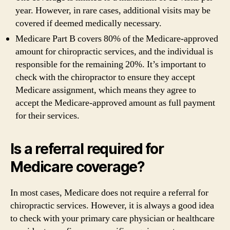
year. However, in rare cases, additional visits may be
covered if deemed medically necessary.
Medicare Part B covers 80% of the Medicare-approved
amount for chiropractic services, and the individual is
responsible for the remaining 20%. It’s important to
check with the chiropractor to ensure they accept
Medicare assignment, which means they agree to
accept the Medicare-approved amount as full payment
for their services.
Is a referral required for
Medicare coverage?
In most cases, Medicare does not require a referral for
chiropractic services. However, it is always a good idea
to check with your primary care physician or healthcare