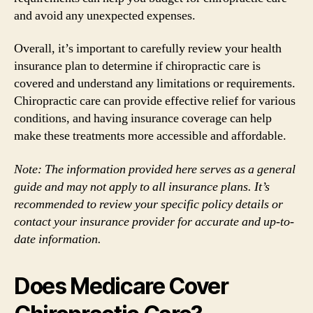
and avoid any unexpected expenses.
Overall, it’s important to carefully review your health
insurance plan to determine if chiropractic care is
covered and understand any limitations or requirements.
Chiropractic care can provide effective relief for various
conditions, and having insurance coverage can help
make these treatments more accessible and affordable.
Note: The information provided here serves as a general
guide and may not apply to all insurance plans. It’s
recommended to review your specific policy details or
contact your insurance provider for accurate and up-to-
date information.
Does Medicare Cover