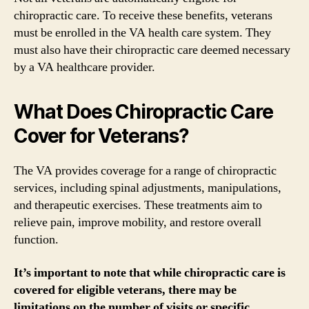
chiropractic care. To receive these benefits, veterans
must be enrolled in the VA health care system. They
must also have their chiropractic care deemed necessary
by a VA healthcare provider.
What Does Chiropractic Care
Cover for Veterans?
The VA provides coverage for a range of chiropractic
services, including spinal adjustments, manipulations,
and therapeutic exercises. These treatments aim to
relieve pain, improve mobility, and restore overall
function.
It’s important to note that while chiropractic care is
covered for eligible veterans, there may be
limitations on the number of visits or specific