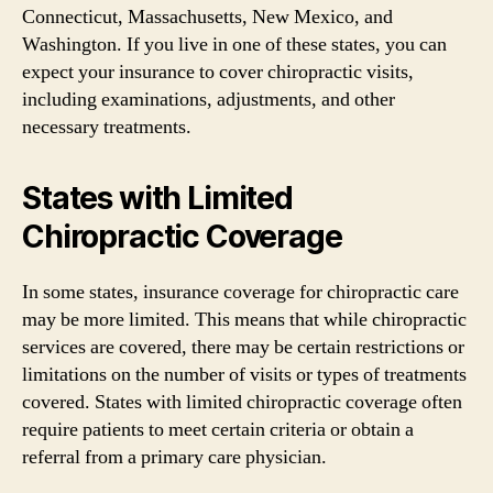
Connecticut, Massachusetts, New Mexico, and
Washington. If you live in one of these states, you can
expect your insurance to cover chiropractic visits,
including examinations, adjustments, and other
necessary treatments.
States with Limited
Chiropractic Coverage
In some states, insurance coverage for chiropractic care
may be more limited. This means that while chiropractic
services are covered, there may be certain restrictions or
limitations on the number of visits or types of treatments
covered. States with limited chiropractic coverage often
require patients to meet certain criteria or obtain a
referral from a primary care physician.