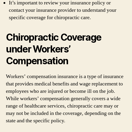
It’s important to review your insurance policy or
contact your insurance provider to understand your
specific coverage for chiropractic care.
Chiropractic Coverage
under Workers’
Compensation
Workers’ compensation insurance is a type of insurance
that provides medical benefits and wage replacement to
employees who are injured or become ill on the job.
While workers’ compensation generally covers a wide
range of healthcare services, chiropractic care may or
may not be included in the coverage, depending on the
state and the specific policy.