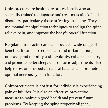
Chiropractors are healthcare professionals who are
specially trained to diagnose and treat musculoskeletal
disorders, particularly those affecting the spine. They
use manual manipulation techniques to realign the spine,
relieve pain, and improve the body’s overall function.
Regular chiropractic care can provide a wide range of
benefits. It can help reduce pain and inflammation,
improve joint mobility and flexibility, enhance posture,
and promote better sleep. Chiropractic adjustments also
help to restore the body’s natural balance and promote
optimal nervous system function.
Chiropractic care is not just for individuals experiencing
pain or injuries. It is also an effective preventive
measure to maintain good health and prevent future
problems. By keeping the spine properly aligned,