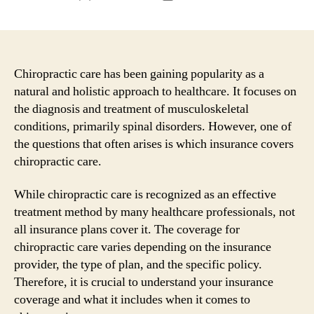
author
date
Chiropractic care has been gaining popularity as a
natural and holistic approach to healthcare. It focuses on
the diagnosis and treatment of musculoskeletal
conditions, primarily spinal disorders. However, one of
the questions that often arises is which insurance covers
chiropractic care.
While chiropractic care is recognized as an effective
treatment method by many healthcare professionals, not
all insurance plans cover it. The coverage for
chiropractic care varies depending on the insurance
provider, the type of plan, and the specific policy.
Therefore, it is crucial to understand your insurance
coverage and what it includes when it comes to