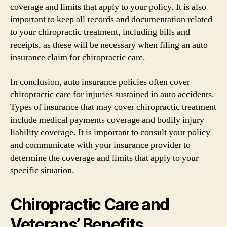
coverage and limits that apply to your policy. It is also
important to keep all records and documentation related
to your chiropractic treatment, including bills and
receipts, as these will be necessary when filing an auto
insurance claim for chiropractic care.
In conclusion, auto insurance policies often cover
chiropractic care for injuries sustained in auto accidents.
Types of insurance that may cover chiropractic treatment
include medical payments coverage and bodily injury
liability coverage. It is important to consult your policy
and communicate with your insurance provider to
determine the coverage and limits that apply to your
specific situation.
Chiropractic Care and
Veterans’ Benefits