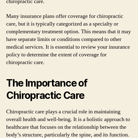
chiropractic care.
Many insurance plans offer coverage for chiropractic
care, but it is typically categorized as a specialty or
complementary treatment option. This means that it may
have separate limits or conditions compared to other
medical services. It is essential to review your insurance
policy to determine the extent of coverage for
chiropractic care.
The Importance of
Chiropractic Care
Chiropractic care plays a crucial role in maintaining
overall health and well-being. It is a holistic approach to
healthcare that focuses on the relationship between the
body’s structure, particularly the spine, and its function.