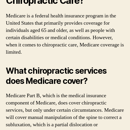
Chiropractic Care?
Medicare is a federal health insurance program in the
United States that primarily provides coverage for
individuals aged 65 and older, as well as people with
certain disabilities or medical conditions. However,
when it comes to chiropractic care, Medicare coverage is
limited.
What chiropractic services
does Medicare cover?
Medicare Part B, which is the medical insurance
component of Medicare, does cover chiropractic
services, but only under certain circumstances. Medicare
will cover manual manipulation of the spine to correct a
subluxation, which is a partial dislocation or