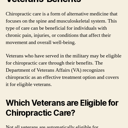
Chiropractic care is a form of alternative medicine that
focuses on the spine and musculoskeletal system. This
type of care can be beneficial for individuals with
chronic pain, injuries, or conditions that affect their
movement and overall well-being.
Veterans who have served in the military may be eligible
for chiropractic care through their benefits. The
Department of Veterans Affairs (VA) recognizes
chiropractic as an effective treatment option and covers
it for eligible veterans.
Which Veterans are Eligible for
Chiropractic Care?
Not all veterans are automatically eligible for