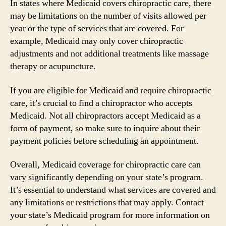
In states where Medicaid covers chiropractic care, there
may be limitations on the number of visits allowed per
year or the type of services that are covered. For
example, Medicaid may only cover chiropractic
adjustments and not additional treatments like massage
therapy or acupuncture.
If you are eligible for Medicaid and require chiropractic
care, it’s crucial to find a chiropractor who accepts
Medicaid. Not all chiropractors accept Medicaid as a
form of payment, so make sure to inquire about their
payment policies before scheduling an appointment.
Overall, Medicaid coverage for chiropractic care can
vary significantly depending on your state’s program.
It’s essential to understand what services are covered and
any limitations or restrictions that may apply. Contact
your state’s Medicaid program for more information on