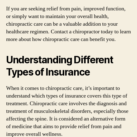
If you are seeking relief from pain, improved function,
or simply want to maintain your overall health,
chiropractic care can be a valuable addition to your
healthcare regimen. Contact a chiropractor today to learn
more about how chiropractic care can benefit you.
Understanding Different
Types of Insurance
When it comes to chiropractic care, it’s important to
understand which types of insurance covers this type of
treatment. Chiropractic care involves the diagnosis and
treatment of musculoskeletal disorders, especially those
affecting the spine. It is considered an alternative form
of medicine that aims to provide relief from pain and
improve overall wellness.