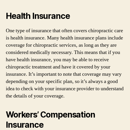
Health Insurance
One type of insurance that often covers chiropractic care
is health insurance. Many health insurance plans include
coverage for chiropractic services, as long as they are
considered medically necessary. This means that if you
have health insurance, you may be able to receive
chiropractic treatment and have it covered by your
insurance. It’s important to note that coverage may vary
depending on your specific plan, so it’s always a good
idea to check with your insurance provider to understand
the details of your coverage.
Workers’ Compensation
Insurance