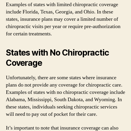
Examples of states with limited chiropractic coverage
include Florida, Texas, Georgia, and Ohio. In these
states, insurance plans may cover a limited number of
chiropractic visits per year or require pre-authorization
for certain treatments.
States with No Chiropractic
Coverage
Unfortunately, there are some states where insurance
plans do not provide any coverage for chiropractic care.
Examples of states with no chiropractic coverage include
Alabama, Mississippi, South Dakota, and Wyoming. In
these states, individuals seeking chiropractic services
will need to pay out of pocket for their care.
It’s important to note that insurance coverage can also