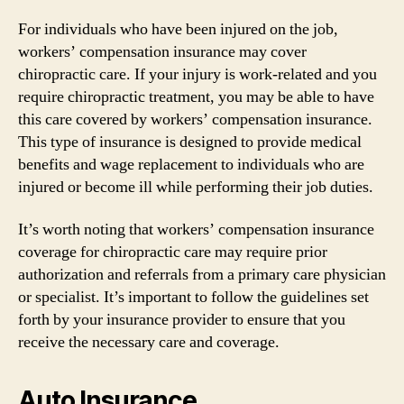
For individuals who have been injured on the job,
workers’ compensation insurance may cover
chiropractic care. If your injury is work-related and you
require chiropractic treatment, you may be able to have
this care covered by workers’ compensation insurance.
This type of insurance is designed to provide medical
benefits and wage replacement to individuals who are
injured or become ill while performing their job duties.
It’s worth noting that workers’ compensation insurance
coverage for chiropractic care may require prior
authorization and referrals from a primary care physician
or specialist. It’s important to follow the guidelines set
forth by your insurance provider to ensure that you
receive the necessary care and coverage.
Auto Insurance