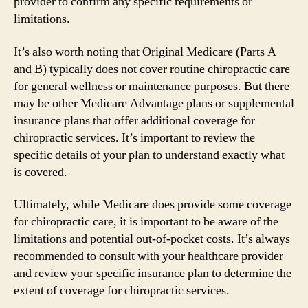
provider to confirm any specific requirements or
limitations.
It’s also worth noting that Original Medicare (Parts A
and B) typically does not cover routine chiropractic care
for general wellness or maintenance purposes. But there
may be other Medicare Advantage plans or supplemental
insurance plans that offer additional coverage for
chiropractic services. It’s important to review the
specific details of your plan to understand exactly what
is covered.
Ultimately, while Medicare does provide some coverage
for chiropractic care, it is important to be aware of the
limitations and potential out-of-pocket costs. It’s always
recommended to consult with your healthcare provider
and review your specific insurance plan to determine the
extent of coverage for chiropractic services.