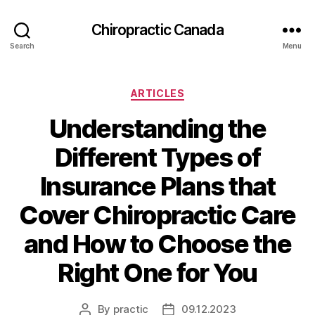
Сhiropractic Canada
Search
Menu
Categories
ARTICLES
Understanding the
Different Types of
Insurance Plans that
Cover Chiropractic Care
and How to Choose the
Right One for You
By
practic
09.12.2023
Post
Post