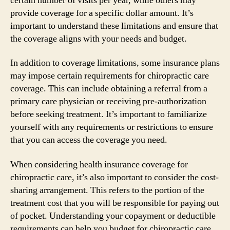
certain number of visits per year, while others may
provide coverage for a specific dollar amount. It’s
important to understand these limitations and ensure that
the coverage aligns with your needs and budget.
In addition to coverage limitations, some insurance plans
may impose certain requirements for chiropractic care
coverage. This can include obtaining a referral from a
primary care physician or receiving pre-authorization
before seeking treatment. It’s important to familiarize
yourself with any requirements or restrictions to ensure
that you can access the coverage you need.
When considering health insurance coverage for
chiropractic care, it’s also important to consider the cost-
sharing arrangement. This refers to the portion of the
treatment cost that you will be responsible for paying out
of pocket. Understanding your copayment or deductible
requirements can help you budget for chiropractic care