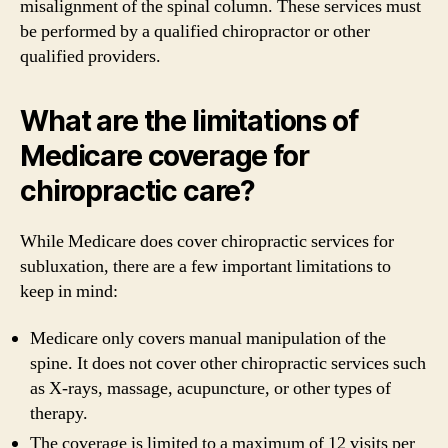
misalignment of the spinal column. These services must
be performed by a qualified chiropractor or other
qualified providers.
What are the limitations of
Medicare coverage for
chiropractic care?
While Medicare does cover chiropractic services for
subluxation, there are a few important limitations to
keep in mind:
Medicare only covers manual manipulation of the
spine. It does not cover other chiropractic services such
as X-rays, massage, acupuncture, or other types of
therapy.
The coverage is limited to a maximum of 12 visits per