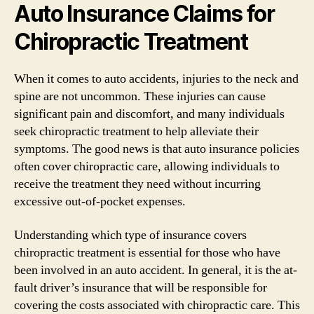
Auto Insurance Claims for
Chiropractic Treatment
When it comes to auto accidents, injuries to the neck and
spine are not uncommon. These injuries can cause
significant pain and discomfort, and many individuals
seek chiropractic treatment to help alleviate their
symptoms. The good news is that auto insurance policies
often cover chiropractic care, allowing individuals to
receive the treatment they need without incurring
excessive out-of-pocket expenses.
Understanding which type of insurance covers
chiropractic treatment is essential for those who have
been involved in an auto accident. In general, it is the at-
fault driver’s insurance that will be responsible for
covering the costs associated with chiropractic care. This