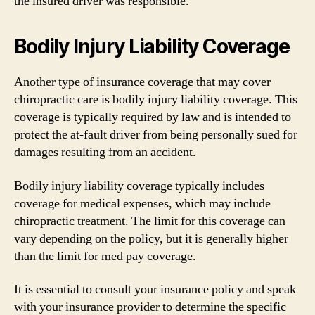
the insured driver was responsible.
Bodily Injury Liability Coverage
Another type of insurance coverage that may cover
chiropractic care is bodily injury liability coverage. This
coverage is typically required by law and is intended to
protect the at-fault driver from being personally sued for
damages resulting from an accident.
Bodily injury liability coverage typically includes
coverage for medical expenses, which may include
chiropractic treatment. The limit for this coverage can
vary depending on the policy, but it is generally higher
than the limit for med pay coverage.
It is essential to consult your insurance policy and speak
with your insurance provider to determine the specific