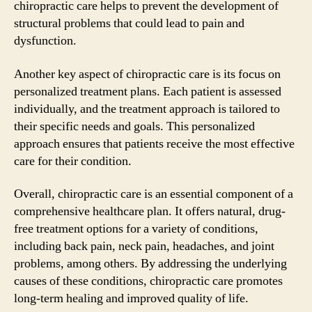
chiropractic care helps to prevent the development of
structural problems that could lead to pain and
dysfunction.
Another key aspect of chiropractic care is its focus on
personalized treatment plans. Each patient is assessed
individually, and the treatment approach is tailored to
their specific needs and goals. This personalized
approach ensures that patients receive the most effective
care for their condition.
Overall, chiropractic care is an essential component of a
comprehensive healthcare plan. It offers natural, drug-
free treatment options for a variety of conditions,
including back pain, neck pain, headaches, and joint
problems, among others. By addressing the underlying
causes of these conditions, chiropractic care promotes
long-term healing and improved quality of life.