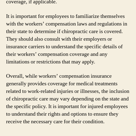
coverage, if applicable.
It is important for employees to familiarize themselves
with the workers’ compensation laws and regulations in
their state to determine if chiropractic care is covered.
They should also consult with their employers or
insurance carriers to understand the specific details of
their workers’ compensation coverage and any
limitations or restrictions that may apply.
Overall, while workers’ compensation insurance
generally provides coverage for medical treatments
related to work-related injuries or illnesses, the inclusion
of chiropractic care may vary depending on the state and
the specific policy. It is important for injured employees
to understand their rights and options to ensure they
receive the necessary care for their condition.