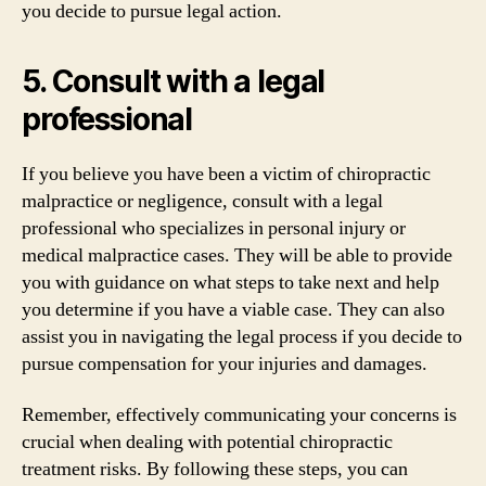
you decide to pursue legal action.
5. Consult with a legal
professional
If you believe you have been a victim of chiropractic
malpractice or negligence, consult with a legal
professional who specializes in personal injury or
medical malpractice cases. They will be able to provide
you with guidance on what steps to take next and help
you determine if you have a viable case. They can also
assist you in navigating the legal process if you decide to
pursue compensation for your injuries and damages.
Remember, effectively communicating your concerns is
crucial when dealing with potential chiropractic
treatment risks. By following these steps, you can