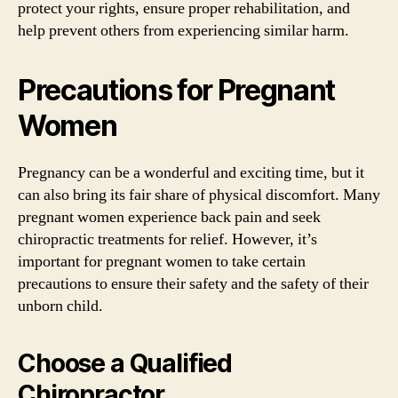
protect your rights, ensure proper rehabilitation, and
help prevent others from experiencing similar harm.
Precautions for Pregnant
Women
Pregnancy can be a wonderful and exciting time, but it
can also bring its fair share of physical discomfort. Many
pregnant women experience back pain and seek
chiropractic treatments for relief. However, it’s
important for pregnant women to take certain
precautions to ensure their safety and the safety of their
unborn child.
Choose a Qualified
Chiropractor