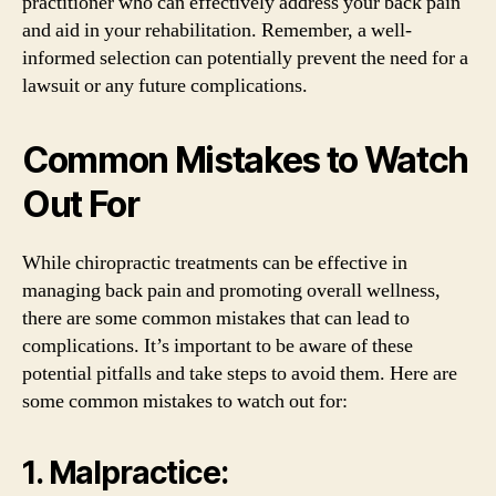
practitioner who can effectively address your back pain
and aid in your rehabilitation. Remember, a well-
informed selection can potentially prevent the need for a
lawsuit or any future complications.
Common Mistakes to Watch
Out For
While chiropractic treatments can be effective in
managing back pain and promoting overall wellness,
there are some common mistakes that can lead to
complications. It’s important to be aware of these
potential pitfalls and take steps to avoid them. Here are
some common mistakes to watch out for:
1. Malpractice: