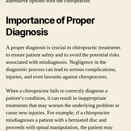
alternative options with the chiropractor.
Importance of Proper
Diagnosis
A proper diagnosis is crucial in chiropractic treatments
to ensure patient safety and to avoid the potential risks
associated with misdiagnosis. Negligence in the
diagnostic process can lead to serious complications,
injuries, and even lawsuits against chiropractors.
When a chiropractor fails to correctly diagnose a
patient’s condition, it can result in inappropriate
treatments that may worsen the underlying problem or
cause new injuries. For example, if a chiropractor
misdiagnoses a patient with a herniated disc and
proceeds with spinal manipulation, the patient may