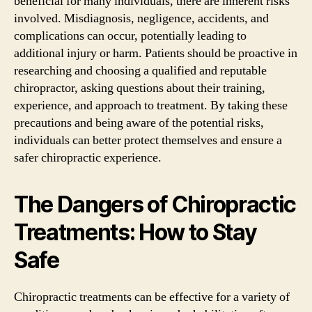
beneficial for many individuals, there are inherent risks
involved. Misdiagnosis, negligence, accidents, and
complications can occur, potentially leading to
additional injury or harm. Patients should be proactive in
researching and choosing a qualified and reputable
chiropractor, asking questions about their training,
experience, and approach to treatment. By taking these
precautions and being aware of the potential risks,
individuals can better protect themselves and ensure a
safer chiropractic experience.
The Dangers of Chiropractic
Treatments: How to Stay
Safe
Chiropractic treatments can be effective for a variety of