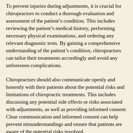
To prevent injuries during adjustments, it is crucial for
chiropractors to conduct a thorough evaluation and
assessment of the patient’s condition. This includes
reviewing the patient’s medical history, performing
necessary physical examinations, and ordering any
relevant diagnostic tests. By gaining a comprehensive
understanding of the patient’s condition, chiropractors
can tailor their treatments accordingly and avoid any
unforeseen complications.
Chiropractors should also communicate openly and
honestly with their patients about the potential risks and
limitations of chiropractic treatments. This includes
discussing any potential side effects or risks associated
with adjustments, as well as providing informed consent.
Clear communication and informed consent can help
prevent misunderstandings and ensure that patients are
aware of the potential risks involved.