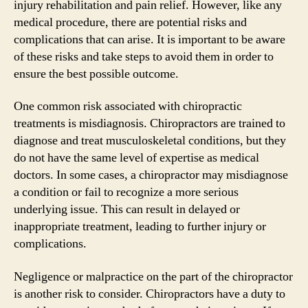
injury rehabilitation and pain relief. However, like any
medical procedure, there are potential risks and
complications that can arise. It is important to be aware
of these risks and take steps to avoid them in order to
ensure the best possible outcome.
One common risk associated with chiropractic
treatments is misdiagnosis. Chiropractors are trained to
diagnose and treat musculoskeletal conditions, but they
do not have the same level of expertise as medical
doctors. In some cases, a chiropractor may misdiagnose
a condition or fail to recognize a more serious
underlying issue. This can result in delayed or
inappropriate treatment, leading to further injury or
complications.
Negligence or malpractice on the part of the chiropractor
is another risk to consider. Chiropractors have a duty to