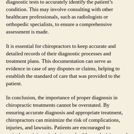
diagnostic tests to accurately identify the patient’s
condition. This may involve consulting with other
healthcare professionals, such as radiologists or
orthopedic specialists, to ensure a comprehensive
assessment is made.
It is essential for chiropractors to keep accurate and
detailed records of their diagnostic processes and
treatment plans. This documentation can serve as
evidence in case of any disputes or claims, helping to
establish the standard of care that was provided to the
patient.
In conclusion, the importance of proper diagnosis in
chiropractic treatments cannot be overstated. By
ensuring accurate diagnosis and appropriate treatment,
chiropractors can minimize the risk of complications,
injuries, and lawsuits. Patients are encouraged to