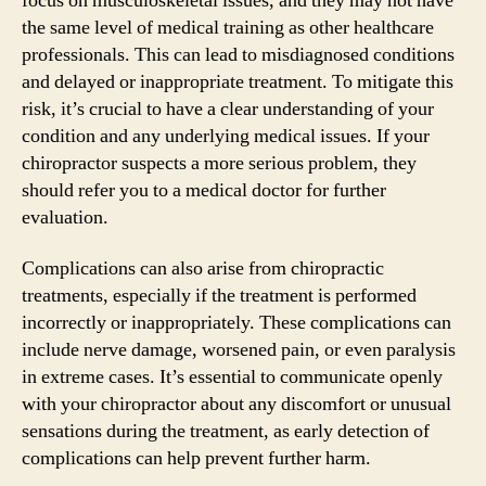
focus on musculoskeletal issues, and they may not have
the same level of medical training as other healthcare
professionals. This can lead to misdiagnosed conditions
and delayed or inappropriate treatment. To mitigate this
risk, it’s crucial to have a clear understanding of your
condition and any underlying medical issues. If your
chiropractor suspects a more serious problem, they
should refer you to a medical doctor for further
evaluation.
Complications can also arise from chiropractic
treatments, especially if the treatment is performed
incorrectly or inappropriately. These complications can
include nerve damage, worsened pain, or even paralysis
in extreme cases. It’s essential to communicate openly
with your chiropractor about any discomfort or unusual
sensations during the treatment, as early detection of
complications can help prevent further harm.