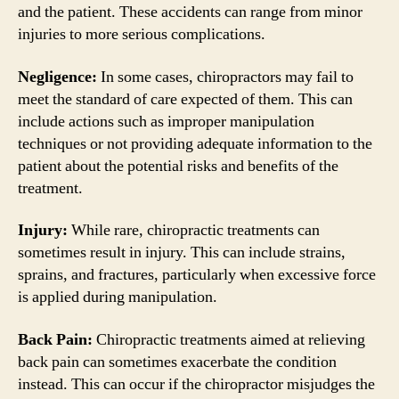
and the patient. These accidents can range from minor
injuries to more serious complications.
Negligence:
In some cases, chiropractors may fail to
meet the standard of care expected of them. This can
include actions such as improper manipulation
techniques or not providing adequate information to the
patient about the potential risks and benefits of the
treatment.
Injury:
While rare, chiropractic treatments can
sometimes result in injury. This can include strains,
sprains, and fractures, particularly when excessive force
is applied during manipulation.
Back Pain:
Chiropractic treatments aimed at relieving
back pain can sometimes exacerbate the condition
instead. This can occur if the chiropractor misjudges the