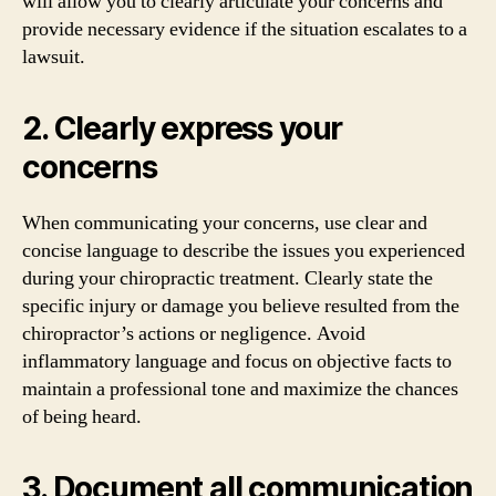
will allow you to clearly articulate your concerns and
provide necessary evidence if the situation escalates to a
lawsuit.
2. Clearly express your
concerns
When communicating your concerns, use clear and
concise language to describe the issues you experienced
during your chiropractic treatment. Clearly state the
specific injury or damage you believe resulted from the
chiropractor’s actions or negligence. Avoid
inflammatory language and focus on objective facts to
maintain a professional tone and maximize the chances
of being heard.
3. Document all communication