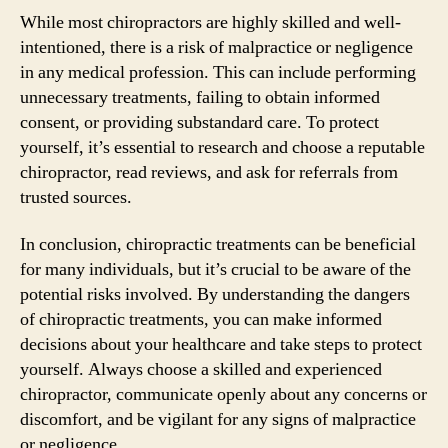
While most chiropractors are highly skilled and well-
intentioned, there is a risk of malpractice or negligence
in any medical profession. This can include performing
unnecessary treatments, failing to obtain informed
consent, or providing substandard care. To protect
yourself, it’s essential to research and choose a reputable
chiropractor, read reviews, and ask for referrals from
trusted sources.
In conclusion, chiropractic treatments can be beneficial
for many individuals, but it’s crucial to be aware of the
potential risks involved. By understanding the dangers
of chiropractic treatments, you can make informed
decisions about your healthcare and take steps to protect
yourself. Always choose a skilled and experienced
chiropractor, communicate openly about any concerns or
discomfort, and be vigilant for any signs of malpractice
or negligence.