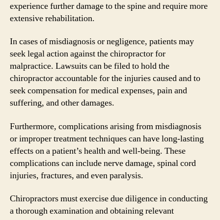
experience further damage to the spine and require more
extensive rehabilitation.
In cases of misdiagnosis or negligence, patients may
seek legal action against the chiropractor for
malpractice. Lawsuits can be filed to hold the
chiropractor accountable for the injuries caused and to
seek compensation for medical expenses, pain and
suffering, and other damages.
Furthermore, complications arising from misdiagnosis
or improper treatment techniques can have long-lasting
effects on a patient’s health and well-being. These
complications can include nerve damage, spinal cord
injuries, fractures, and even paralysis.
Chiropractors must exercise due diligence in conducting
a thorough examination and obtaining relevant