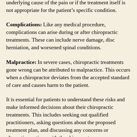
underlying cause of the pain or if the treatment itself is
not appropriate for the patient’s specific condition.
Complications:
Like any medical procedure,
complications can arise during or after chiropractic
treatments. These can include nerve damage, disc
herniation, and worsened spinal conditions.
Malpractice:
In severe cases, chiropractic treatments
gone wrong can be attributed to malpractice. This occurs
when a chiropractor deviates from the accepted standard
of care and causes harm to the patient.
It is essential for patients to understand these risks and
make informed decisions about their chiropractic
treatments. This includes seeking out qualified
practitioners, asking questions about the proposed
treatment plan, and discussing any concerns or