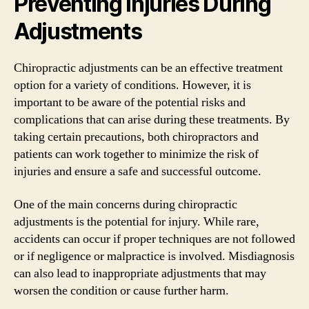
Preventing Injuries During
Adjustments
Chiropractic adjustments can be an effective treatment
option for a variety of conditions. However, it is
important to be aware of the potential risks and
complications that can arise during these treatments. By
taking certain precautions, both chiropractors and
patients can work together to minimize the risk of
injuries and ensure a safe and successful outcome.
One of the main concerns during chiropractic
adjustments is the potential for injury. While rare,
accidents can occur if proper techniques are not followed
or if negligence or malpractice is involved. Misdiagnosis
can also lead to inappropriate adjustments that may
worsen the condition or cause further harm.