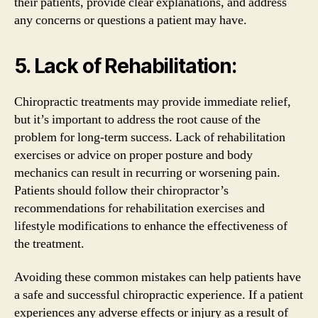
their patients, provide clear explanations, and address
any concerns or questions a patient may have.
5. Lack of Rehabilitation:
Chiropractic treatments may provide immediate relief,
but it’s important to address the root cause of the
problem for long-term success. Lack of rehabilitation
exercises or advice on proper posture and body
mechanics can result in recurring or worsening pain.
Patients should follow their chiropractor’s
recommendations for rehabilitation exercises and
lifestyle modifications to enhance the effectiveness of
the treatment.
Avoiding these common mistakes can help patients have
a safe and successful chiropractic experience. If a patient
experiences any adverse effects or injury as a result of