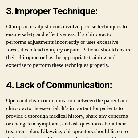
3. Improper Technique:
Chiropractic adjustments involve precise techniques to
ensure safety and effectiveness. If a chiropractor
performs adjustments incorrectly or uses excessive
force, it can lead to injury or pain. Patients should ensure
their chiropractor has the appropriate training and
expertise to perform these techniques properly.
4. Lack of Communication:
Open and clear communication between the patient and
chiropractor is essential. It’s important for patients to
provide a thorough medical history, share any concerns
or changes in symptoms, and ask questions about their
treatment plan. Likewise, chiropractors should listen to