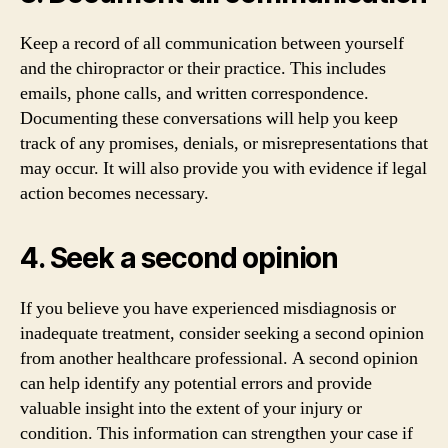
Keep a record of all communication between yourself
and the chiropractor or their practice. This includes
emails, phone calls, and written correspondence.
Documenting these conversations will help you keep
track of any promises, denials, or misrepresentations that
may occur. It will also provide you with evidence if legal
action becomes necessary.
4. Seek a second opinion
If you believe you have experienced misdiagnosis or
inadequate treatment, consider seeking a second opinion
from another healthcare professional. A second opinion
can help identify any potential errors and provide
valuable insight into the extent of your injury or
condition. This information can strengthen your case if