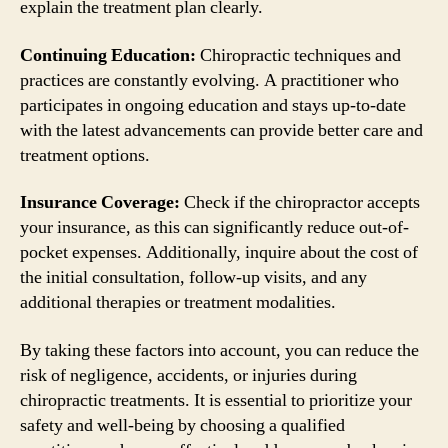
explain the treatment plan clearly.
Continuing Education:
Chiropractic techniques and
practices are constantly evolving. A practitioner who
participates in ongoing education and stays up-to-date
with the latest advancements can provide better care and
treatment options.
Insurance Coverage:
Check if the chiropractor accepts
your insurance, as this can significantly reduce out-of-
pocket expenses. Additionally, inquire about the cost of
the initial consultation, follow-up visits, and any
additional therapies or treatment modalities.
By taking these factors into account, you can reduce the
risk of negligence, accidents, or injuries during
chiropractic treatments. It is essential to prioritize your
safety and well-being by choosing a qualified