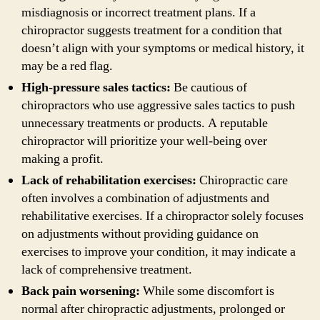
misdiagnosis or incorrect treatment plans. If a
chiropractor suggests treatment for a condition that
doesn’t align with your symptoms or medical history, it
may be a red flag.
High-pressure sales tactics:
Be cautious of
chiropractors who use aggressive sales tactics to push
unnecessary treatments or products. A reputable
chiropractor will prioritize your well-being over
making a profit.
Lack of rehabilitation exercises:
Chiropractic care
often involves a combination of adjustments and
rehabilitative exercises. If a chiropractor solely focuses
on adjustments without providing guidance on
exercises to improve your condition, it may indicate a
lack of comprehensive treatment.
Back pain worsening:
While some discomfort is
normal after chiropractic adjustments, prolonged or