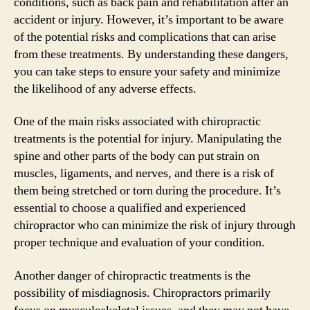
conditions, such as back pain and rehabilitation after an
accident or injury. However, it’s important to be aware
of the potential risks and complications that can arise
from these treatments. By understanding these dangers,
you can take steps to ensure your safety and minimize
the likelihood of any adverse effects.
One of the main risks associated with chiropractic
treatments is the potential for injury. Manipulating the
spine and other parts of the body can put strain on
muscles, ligaments, and nerves, and there is a risk of
them being stretched or torn during the procedure. It’s
essential to choose a qualified and experienced
chiropractor who can minimize the risk of injury through
proper technique and evaluation of your condition.
Another danger of chiropractic treatments is the
possibility of misdiagnosis. Chiropractors primarily