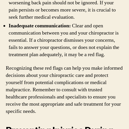
worsening back pain should not be ignored. If your
pain persists or becomes more severe, it is crucial to
seek further medical evaluation.
Inadequate communication:
Clear and open
communication between you and your chiropractor is
essential. If a chiropractor dismisses your concerns,
fails to answer your questions, or does not explain the
treatment plan adequately, it may be a red flag.
Recognizing these red flags can help you make informed
decisions about your chiropractic care and protect
yourself from potential complications or medical
malpractice. Remember to consult with trusted
healthcare professionals and specialists to ensure you
receive the most appropriate and safe treatment for your
specific needs.