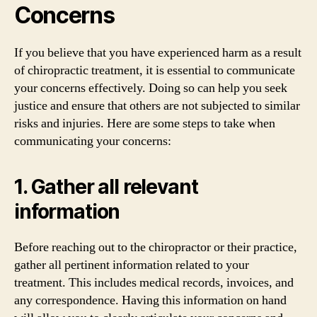
Concerns
If you believe that you have experienced harm as a result
of chiropractic treatment, it is essential to communicate
your concerns effectively. Doing so can help you seek
justice and ensure that others are not subjected to similar
risks and injuries. Here are some steps to take when
communicating your concerns:
1. Gather all relevant
information
Before reaching out to the chiropractor or their practice,
gather all pertinent information related to your
treatment. This includes medical records, invoices, and
any correspondence. Having this information on hand