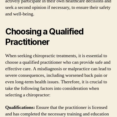
actively participate in their own healthcare decisions and
seek a second opinion if necessary, to ensure their safety
and well-being.
Choosing a Qualified
Practitioner
When seeking chiropractic treatments, it is essential to
choose a qualified practitioner who can provide safe and
effective care. A misdiagnosis or malpractice can lead to
severe consequences, including worsened back pain or
even long-term health issues. Therefore, it is crucial to
take the following factors into consideration when
selecting a chiropractor:
Qualifications:
Ensure that the practitioner is licensed
and has completed the necessary training and education