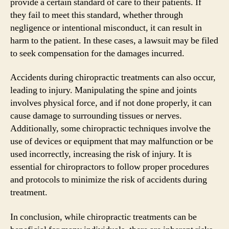
provide a certain standard of care to their patients. If
they fail to meet this standard, whether through
negligence or intentional misconduct, it can result in
harm to the patient. In these cases, a lawsuit may be filed
to seek compensation for the damages incurred.
Accidents during chiropractic treatments can also occur,
leading to injury. Manipulating the spine and joints
involves physical force, and if not done properly, it can
cause damage to surrounding tissues or nerves.
Additionally, some chiropractic techniques involve the
use of devices or equipment that may malfunction or be
used incorrectly, increasing the risk of injury. It is
essential for chiropractors to follow proper procedures
and protocols to minimize the risk of accidents during
treatment.
In conclusion, while chiropractic treatments can be