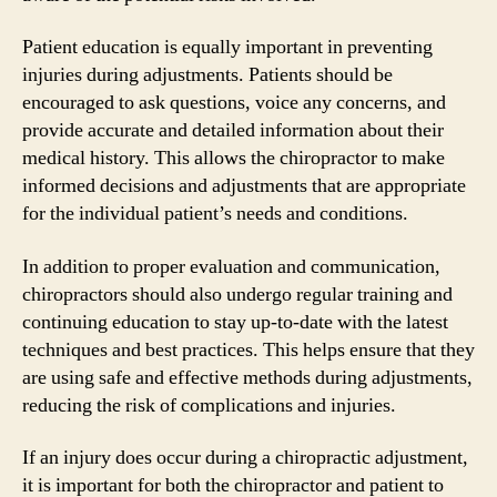
Patient education is equally important in preventing
injuries during adjustments. Patients should be
encouraged to ask questions, voice any concerns, and
provide accurate and detailed information about their
medical history. This allows the chiropractor to make
informed decisions and adjustments that are appropriate
for the individual patient’s needs and conditions.
In addition to proper evaluation and communication,
chiropractors should also undergo regular training and
continuing education to stay up-to-date with the latest
techniques and best practices. This helps ensure that they
are using safe and effective methods during adjustments,
reducing the risk of complications and injuries.
If an injury does occur during a chiropractic adjustment,
it is important for both the chiropractor and patient to