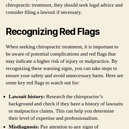
chiropractic treatment, they should seek legal advice and
consider filing a lawsuit if necessary.
Recognizing Red Flags
When seeking chiropractic treatment, it is important to
be aware of potential complications and red flags that
may indicate a higher risk of injury or malpractice. By
recognizing these warning signs, you can take steps to
ensure your safety and avoid unnecessary harm. Here are
some key red flags to watch out for:
Lawsuit history:
Research the chiropractor’s
background and check if they have a history of lawsuits
or malpractice claims. This can help you determine
their level of expertise and professionalism.
Misdiagnosis:
Pay attention to any signs of