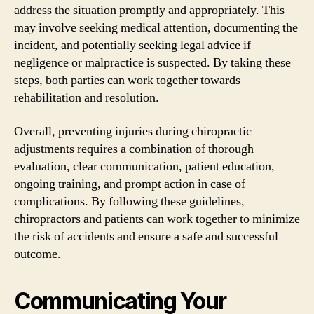
address the situation promptly and appropriately. This
may involve seeking medical attention, documenting the
incident, and potentially seeking legal advice if
negligence or malpractice is suspected. By taking these
steps, both parties can work together towards
rehabilitation and resolution.
Overall, preventing injuries during chiropractic
adjustments requires a combination of thorough
evaluation, clear communication, patient education,
ongoing training, and prompt action in case of
complications. By following these guidelines,
chiropractors and patients can work together to minimize
the risk of accidents and ensure a safe and successful
outcome.
Communicating Your