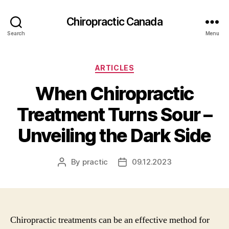
Сhiropractic Canada
Search
Menu
Categories
ARTICLES
When Chiropractic
Treatment Turns Sour –
Unveiling the Dark Side
By
practic
09.12.2023
Post
Post
author
date
Chiropractic treatments can be an effective method for