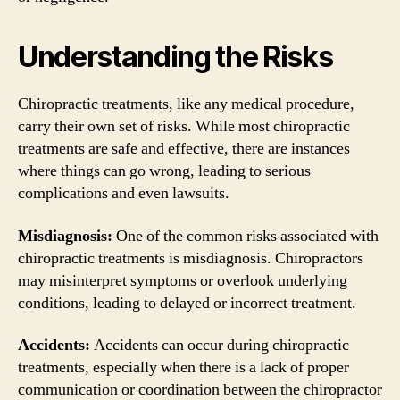
Understanding the Risks
Chiropractic treatments, like any medical procedure,
carry their own set of risks. While most chiropractic
treatments are safe and effective, there are instances
where things can go wrong, leading to serious
complications and even lawsuits.
Misdiagnosis:
One of the common risks associated with
chiropractic treatments is misdiagnosis. Chiropractors
may misinterpret symptoms or overlook underlying
conditions, leading to delayed or incorrect treatment.
Accidents:
Accidents can occur during chiropractic
treatments, especially when there is a lack of proper
communication or coordination between the chiropractor