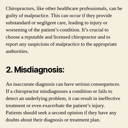
Chiropractors, like other healthcare professionals, can be
guilty of malpractice. This can occur if they provide
substandard or negligent care, leading to injury or
worsening of the patient’s condition. It’s crucial to
choose a reputable and licensed chiropractor and to
report any suspicions of malpractice to the appropriate
authorities.
2. Misdiagnosis:
An inaccurate diagnosis can have serious consequences.
If a chiropractor misdiagnoses a condition or fails to
detect an underlying problem, it can result in ineffective
treatment or even exacerbate the patient’s injury.
Patients should seek a second opinion if they have any
doubts about their diagnosis or treatment plan.