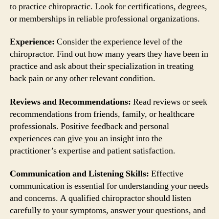
to practice chiropractic. Look for certifications, degrees,
or memberships in reliable professional organizations.
Experience:
Consider the experience level of the
chiropractor. Find out how many years they have been in
practice and ask about their specialization in treating
back pain or any other relevant condition.
Reviews and Recommendations:
Read reviews or seek
recommendations from friends, family, or healthcare
professionals. Positive feedback and personal
experiences can give you an insight into the
practitioner’s expertise and patient satisfaction.
Communication and Listening Skills:
Effective
communication is essential for understanding your needs
and concerns. A qualified chiropractor should listen
carefully to your symptoms, answer your questions, and