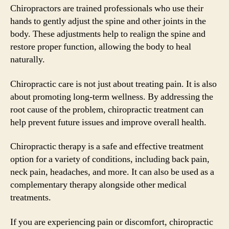
Chiropractors are trained professionals who use their
hands to gently adjust the spine and other joints in the
body. These adjustments help to realign the spine and
restore proper function, allowing the body to heal
naturally.
Chiropractic care is not just about treating pain. It is also
about promoting long-term wellness. By addressing the
root cause of the problem, chiropractic treatment can
help prevent future issues and improve overall health.
Chiropractic therapy is a safe and effective treatment
option for a variety of conditions, including back pain,
neck pain, headaches, and more. It can also be used as a
complementary therapy alongside other medical
treatments.
If you are experiencing pain or discomfort, chiropractic