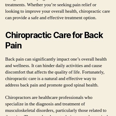
treatments. Whether you’re seeking pain relief or
looking to improve your overall health, chiropractic care
can provide a safe and effective treatment option.
Chiropractic Care for Back
Pain
Back pain can significantly impact one’s overall health
and wellness. It can hinder daily activities and cause
discomfort that affects the quality of life. Fortunately,
chiropractic care is a natural and effective way to
address back pain and promote good spinal health.
Chiropractors are healthcare professionals who
specialize in the diagnosis and treatment of
musculoskeletal disorders, particularly those related to