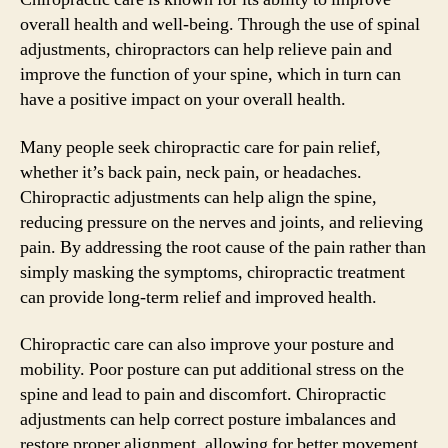
overall health and well-being. Through the use of spinal
adjustments, chiropractors can help relieve pain and
improve the function of your spine, which in turn can
have a positive impact on your overall health.
Many people seek chiropractic care for pain relief,
whether it’s back pain, neck pain, or headaches.
Chiropractic adjustments can help align the spine,
reducing pressure on the nerves and joints, and relieving
pain. By addressing the root cause of the pain rather than
simply masking the symptoms, chiropractic treatment
can provide long-term relief and improved health.
Chiropractic care can also improve your posture and
mobility. Poor posture can put additional stress on the
spine and lead to pain and discomfort. Chiropractic
adjustments can help correct posture imbalances and
restore proper alignment, allowing for better movement