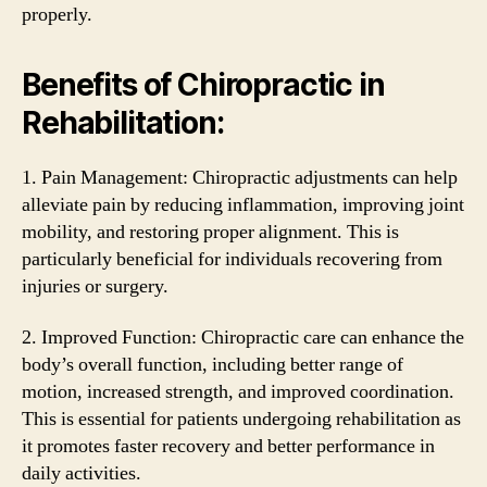
properly.
Benefits of Chiropractic in
Rehabilitation:
1. Pain Management: Chiropractic adjustments can help
alleviate pain by reducing inflammation, improving joint
mobility, and restoring proper alignment. This is
particularly beneficial for individuals recovering from
injuries or surgery.
2. Improved Function: Chiropractic care can enhance the
body’s overall function, including better range of
motion, increased strength, and improved coordination.
This is essential for patients undergoing rehabilitation as
it promotes faster recovery and better performance in
daily activities.