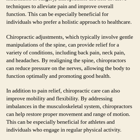
techniques to alleviate pain and improve overall
function. This can be especially beneficial for
individuals who prefer a holistic approach to healthcare.
Chiropractic adjustments, which typically involve gentle
manipulations of the spine, can provide relief for a
variety of conditions, including back pain, neck pain,
and headaches. By realigning the spine, chiropractors
can reduce pressure on the nerves, allowing the body to
function optimally and promoting good health.
In addition to pain relief, chiropractic care can also
improve mobility and flexibility. By addressing
imbalances in the musculoskeletal system, chiropractors
can help restore proper movement and range of motion.
This can be especially beneficial for athletes and
individuals who engage in regular physical activity.