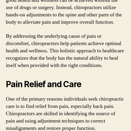
good health and wellness can be achieved without the
use of drugs or surgery. Instead, chiropractors utilize
hands-on adjustments to the spine and other parts of the
body to alleviate pain and improve overall function.
By addressing the underlying cause of pain or
discomfort, chiropractors help patients achieve optimal
health and wellness. This holistic approach to healthcare
recognizes that the body has the natural ability to heal
itself when provided with the right conditions.
Pain Relief and Care
One of the primary reasons individuals seek chiropractic
care is to find relief from pain, especially back pain.
Chiropractors are skilled in identifying the source of
pain and using adjustment techniques to correct
misalignments and restore proper function.