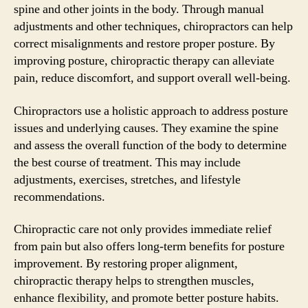
spine and other joints in the body. Through manual
adjustments and other techniques, chiropractors can help
correct misalignments and restore proper posture. By
improving posture, chiropractic therapy can alleviate
pain, reduce discomfort, and support overall well-being.
Chiropractors use a holistic approach to address posture
issues and underlying causes. They examine the spine
and assess the overall function of the body to determine
the best course of treatment. This may include
adjustments, exercises, stretches, and lifestyle
recommendations.
Chiropractic care not only provides immediate relief
from pain but also offers long-term benefits for posture
improvement. By restoring proper alignment,
chiropractic therapy helps to strengthen muscles,
enhance flexibility, and promote better posture habits.