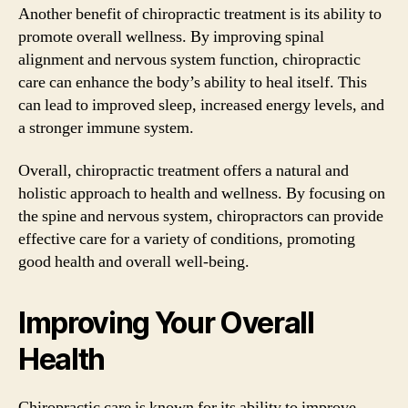
Another benefit of chiropractic treatment is its ability to
promote overall wellness. By improving spinal
alignment and nervous system function, chiropractic
care can enhance the body’s ability to heal itself. This
can lead to improved sleep, increased energy levels, and
a stronger immune system.
Overall, chiropractic treatment offers a natural and
holistic approach to health and wellness. By focusing on
the spine and nervous system, chiropractors can provide
effective care for a variety of conditions, promoting
good health and overall well-being.
Improving Your Overall
Health
Chiropractic care is known for its ability to improve