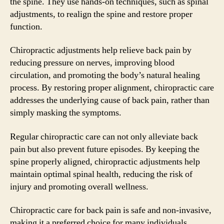
the spine. They use hands-on techniques, such as spinal
adjustments, to realign the spine and restore proper
function.
Chiropractic adjustments help relieve back pain by
reducing pressure on nerves, improving blood
circulation, and promoting the body’s natural healing
process. By restoring proper alignment, chiropractic care
addresses the underlying cause of back pain, rather than
simply masking the symptoms.
Regular chiropractic care can not only alleviate back
pain but also prevent future episodes. By keeping the
spine properly aligned, chiropractic adjustments help
maintain optimal spinal health, reducing the risk of
injury and promoting overall wellness.
Chiropractic care for back pain is safe and non-invasive,
making it a preferred choice for many individuals