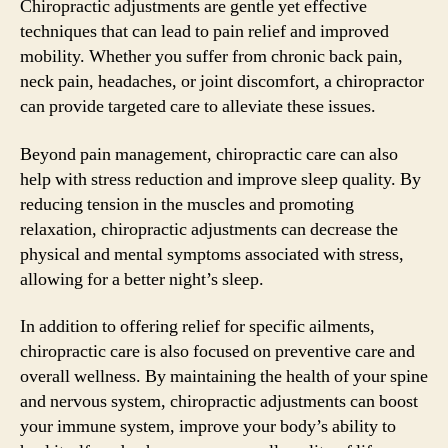
Chiropractic adjustments are gentle yet effective
techniques that can lead to pain relief and improved
mobility. Whether you suffer from chronic back pain,
neck pain, headaches, or joint discomfort, a chiropractor
can provide targeted care to alleviate these issues.
Beyond pain management, chiropractic care can also
help with stress reduction and improve sleep quality. By
reducing tension in the muscles and promoting
relaxation, chiropractic adjustments can decrease the
physical and mental symptoms associated with stress,
allowing for a better night’s sleep.
In addition to offering relief for specific ailments,
chiropractic care is also focused on preventive care and
overall wellness. By maintaining the health of your spine
and nervous system, chiropractic adjustments can boost
your immune system, improve your body’s ability to