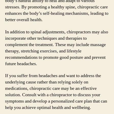
body’s natural ability to heal and adapt to various
stresses. By promoting a healthy spine, chiropractic care
enhances the body’s self-healing mechanisms, leading to
better overall health.
In addition to spinal adjustments, chiropractors may also
incorporate other techniques and therapies to
complement the treatment. These may include massage
therapy, stretching exercises, and lifestyle
recommendations to promote good posture and prevent
future headaches.
If you suffer from headaches and want to address the
underlying cause rather than relying solely on
medications, chiropractic care may be an effective
solution. Consult with a chiropractor to discuss your
symptoms and develop a personalized care plan that can
help you achieve optimal health and wellbeing.