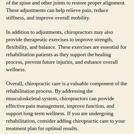
of the spine and other joints to restore proper alignment.
These adjustments can help relieve pain, reduce
stiffness, and improve overall mobility.
In addition to adjustments, chiropractors may also
provide therapeutic exercises to improve strength,
flexibility, and balance. These exercises are essential for
rehabilitation patients as they support the healing
process, prevent future injuries, and enhance overall
wellness.
Overall, chiropractic care is a valuable component of the
rehabilitation process. By addressing the
musculoskeletal system, chiropractors can provide
effective pain management, improve function, and
support long-term wellness. If you are undergoing
rehabilitation, consider adding chiropractic care to your
treatment plan for optimal results.