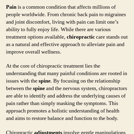
Pain
is a common condition that affects millions of
people worldwide. From chronic back pain to migraines
and joint discomfort, living with pain can limit one’s
ability to fully enjoy life. While there are various
treatment options available,
chiropractic
care stands out
as a natural and effective approach to alleviate pain and
improve overall wellness.
At the core of chiropractic treatment lies the
understanding that many painful conditions are rooted in
issues with the
spine
. By focusing on the relationship
between the
spine
and the nervous system, chiropractors
are able to identify and address the underlying causes of
pain rather than simply masking the symptoms. This
approach promotes a holistic understanding of health
and aims to restore balance and function to the body.
Chiropractic
adjustments
involve gentle manipulations