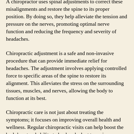
A chiropractor uses spinal adjustments to correct these
misalignments and restore the spine to its proper
position. By doing so, they help alleviate the tension and
pressure on the nerves, promoting optimal nerve
function and reducing the frequency and severity of
headaches.
Chiropractic adjustment is a safe and non-invasive
procedure that can provide immediate relief for
headaches. The adjustment involves applying controlled
force to specific areas of the spine to restore its
alignment. This alleviates the stress on the surrounding
tissues, muscles, and nerves, allowing the body to
function at its best.
Chiropractic care is not just about treating the
symptoms; it focuses on improving overall health and
wellness. Regular chiropractic visits can help boost the