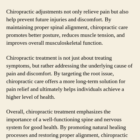
Chiropractic adjustments not only relieve pain but also
help prevent future injuries and discomfort. By
maintaining proper spinal alignment, chiropractic care
promotes better posture, reduces muscle tension, and
improves overall musculoskeletal function.
Chiropractic treatment is not just about treating
symptoms, but rather addressing the underlying cause of
pain and discomfort. By targeting the root issue,
chiropractic care offers a more long-term solution for
pain relief and ultimately helps individuals achieve a
higher level of health.
Overall, chiropractic treatment emphasizes the
importance of a well-functioning spine and nervous
system for good health. By promoting natural healing
processes and restoring proper alignment, chiropractic