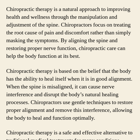
Chiropractic therapy is a natural approach to improving
health and wellness through the manipulation and
adjustment of the spine. Chiropractors focus on treating
the root cause of pain and discomfort rather than simply
masking the symptoms. By aligning the spine and
restoring proper nerve function, chiropractic care can
help the body function at its best.
Chiropractic therapy is based on the belief that the body
has the ability to heal itself when it is in good alignment.
When the spine is misaligned, it can cause nerve
interference and disrupt the body’s natural healing
processes. Chiropractors use gentle techniques to restore
proper alignment and remove this interference, allowing
the body to heal and function optimally.
Chiropractic therapy is a safe and effective alternative to