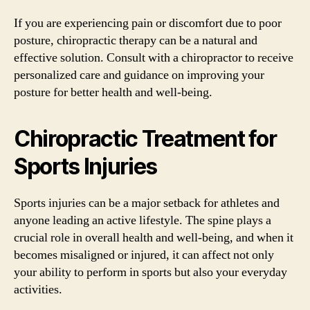
If you are experiencing pain or discomfort due to poor
posture, chiropractic therapy can be a natural and
effective solution. Consult with a chiropractor to receive
personalized care and guidance on improving your
posture for better health and well-being.
Chiropractic Treatment for
Sports Injuries
Sports injuries can be a major setback for athletes and
anyone leading an active lifestyle. The spine plays a
crucial role in overall health and well-being, and when it
becomes misaligned or injured, it can affect not only
your ability to perform in sports but also your everyday
activities.