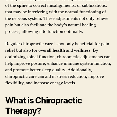
of the
spine
to correct misalignments, or subluxations,
that may be interfering with the normal functioning of
the nervous system. These adjustments not only relieve
pain but also facilitate the body’s natural healing
process, allowing it to function optimally.
Regular chiropractic
care
is not only beneficial for pain
relief but also for overall
health
and
wellness
. By
optimizing spinal function, chiropractic adjustments can
help improve posture, enhance immune system function,
and promote better sleep quality. Additionally,
chiropractic care can aid in stress reduction, improve
flexibility, and increase energy levels.
What is Chiropractic
Therapy?