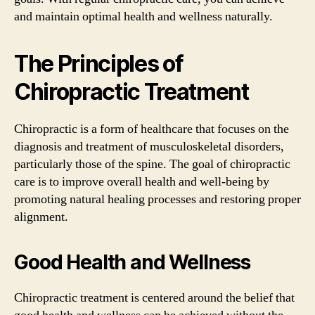
and maintain optimal health and wellness naturally.
The Principles of
Chiropractic Treatment
Chiropractic is a form of healthcare that focuses on the
diagnosis and treatment of musculoskeletal disorders,
particularly those of the spine. The goal of chiropractic
care is to improve overall health and well-being by
promoting natural healing processes and restoring proper
alignment.
Good Health and Wellness
Chiropractic treatment is centered around the belief that