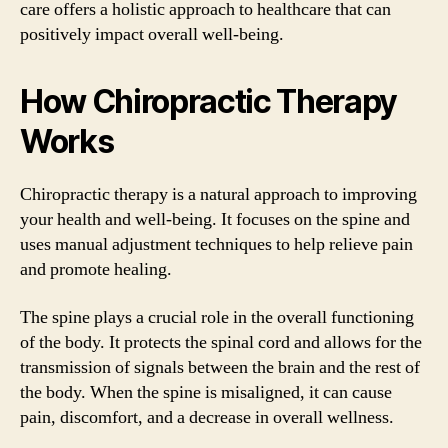
care offers a holistic approach to healthcare that can
positively impact overall well-being.
How Chiropractic Therapy
Works
Chiropractic therapy is a natural approach to improving
your health and well-being. It focuses on the spine and
uses manual adjustment techniques to help relieve pain
and promote healing.
The spine plays a crucial role in the overall functioning
of the body. It protects the spinal cord and allows for the
transmission of signals between the brain and the rest of
the body. When the spine is misaligned, it can cause
pain, discomfort, and a decrease in overall wellness.