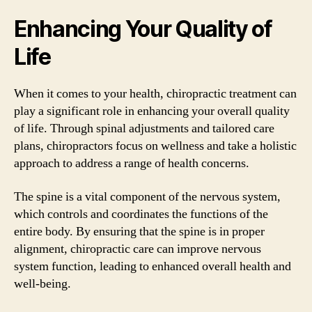
Enhancing Your Quality of
Life
When it comes to your health, chiropractic treatment can
play a significant role in enhancing your overall quality
of life. Through spinal adjustments and tailored care
plans, chiropractors focus on wellness and take a holistic
approach to address a range of health concerns.
The spine is a vital component of the nervous system,
which controls and coordinates the functions of the
entire body. By ensuring that the spine is in proper
alignment, chiropractic care can improve nervous
system function, leading to enhanced overall health and
well-being.