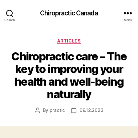
Сhiropractic Canada
Search
Menu
Categories
ARTICLES
Chiropractic care – The
key to improving your
health and well-being
naturally
By
practic
09.12.2023
Post
Post
author
date