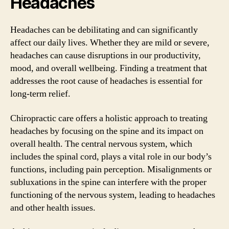
Headaches
Headaches can be debilitating and can significantly
affect our daily lives. Whether they are mild or severe,
headaches can cause disruptions in our productivity,
mood, and overall wellbeing. Finding a treatment that
addresses the root cause of headaches is essential for
long-term relief.
Chiropractic care offers a holistic approach to treating
headaches by focusing on the spine and its impact on
overall health. The central nervous system, which
includes the spinal cord, plays a vital role in our body’s
functions, including pain perception. Misalignments or
subluxations in the spine can interfere with the proper
functioning of the nervous system, leading to headaches
and other health issues.