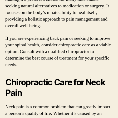
seeking natural alternatives to medication or surgery. It
focuses on the body’s innate ability to heal itself,
providing a holistic approach to pain management and
overall well-being.
If you are experiencing back pain or seeking to improve
your spinal health, consider chiropractic care as a viable
option. Consult with a qualified chiropractor to
determine the best course of treatment for your specific
needs.
Chiropractic Care for Neck
Pain
Neck pain is a common problem that can greatly impact
a person’s quality of life. Whether it’s caused by an