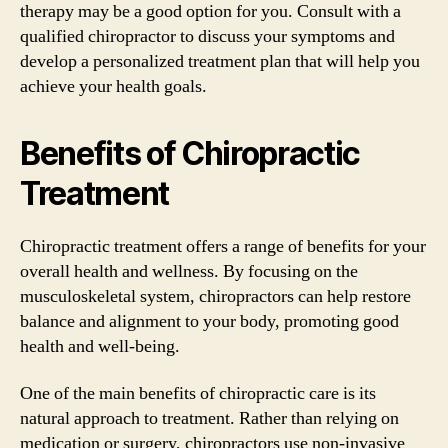
therapy may be a good option for you. Consult with a
qualified chiropractor to discuss your symptoms and
develop a personalized treatment plan that will help you
achieve your health goals.
Benefits of Chiropractic
Treatment
Chiropractic treatment offers a range of benefits for your
overall health and wellness. By focusing on the
musculoskeletal system, chiropractors can help restore
balance and alignment to your body, promoting good
health and well-being.
One of the main benefits of chiropractic care is its
natural approach to treatment. Rather than relying on
medication or surgery, chiropractors use non-invasive