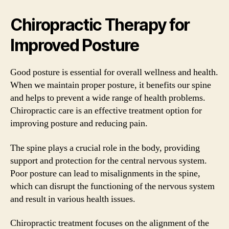
Chiropractic Therapy for
Improved Posture
Good posture is essential for overall wellness and health.
When we maintain proper posture, it benefits our spine
and helps to prevent a wide range of health problems.
Chiropractic care is an effective treatment option for
improving posture and reducing pain.
The spine plays a crucial role in the body, providing
support and protection for the central nervous system.
Poor posture can lead to misalignments in the spine,
which can disrupt the functioning of the nervous system
and result in various health issues.
Chiropractic treatment focuses on the alignment of the