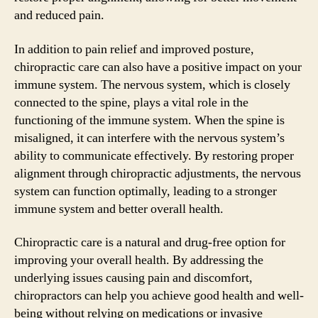
and reduced pain.
In addition to pain relief and improved posture,
chiropractic care can also have a positive impact on your
immune system. The nervous system, which is closely
connected to the spine, plays a vital role in the
functioning of the immune system. When the spine is
misaligned, it can interfere with the nervous system’s
ability to communicate effectively. By restoring proper
alignment through chiropractic adjustments, the nervous
system can function optimally, leading to a stronger
immune system and better overall health.
Chiropractic care is a natural and drug-free option for
improving your overall health. By addressing the
underlying issues causing pain and discomfort,
chiropractors can help you achieve good health and well-
being without relying on medications or invasive