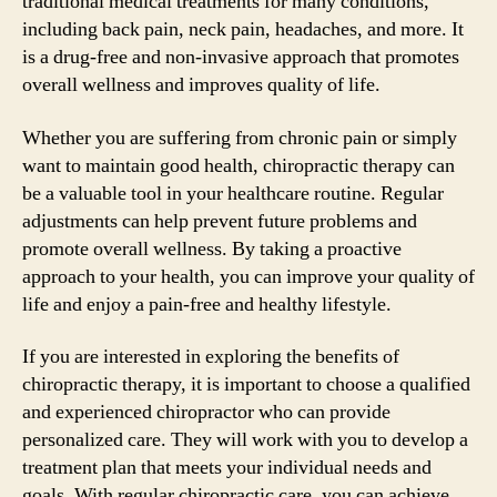
traditional medical treatments for many conditions,
including back pain, neck pain, headaches, and more. It
is a drug-free and non-invasive approach that promotes
overall wellness and improves quality of life.
Whether you are suffering from chronic pain or simply
want to maintain good health, chiropractic therapy can
be a valuable tool in your healthcare routine. Regular
adjustments can help prevent future problems and
promote overall wellness. By taking a proactive
approach to your health, you can improve your quality of
life and enjoy a pain-free and healthy lifestyle.
If you are interested in exploring the benefits of
chiropractic therapy, it is important to choose a qualified
and experienced chiropractor who can provide
personalized care. They will work with you to develop a
treatment plan that meets your individual needs and
goals. With regular chiropractic care, you can achieve