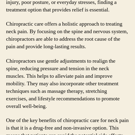
injury, poor posture, or everyday stresses, finding a
treatment option that provides relief is essential.
Chiropractic care offers a holistic approach to treating
neck pain. By focusing on the spine and nervous system,
chiropractors are able to address the root cause of the
pain and provide long-lasting results.
Chiropractors use gentle adjustments to realign the
spine, reducing pressure and tension in the neck
muscles. This helps to alleviate pain and improve
mobility. They may also incorporate other treatment
techniques such as massage therapy, stretching
exercises, and lifestyle recommendations to promote
overall well-being.
One of the key benefits of chiropractic care for neck pain
is that it is a drug-free and non-invasive option. This