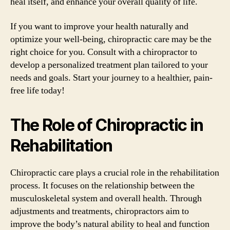
heal itself, and enhance your overall quality of life.
If you want to improve your health naturally and
optimize your well-being, chiropractic care may be the
right choice for you. Consult with a chiropractor to
develop a personalized treatment plan tailored to your
needs and goals. Start your journey to a healthier, pain-
free life today!
The Role of Chiropractic in
Rehabilitation
Chiropractic care plays a crucial role in the rehabilitation
process. It focuses on the relationship between the
musculoskeletal system and overall health. Through
adjustments and treatments, chiropractors aim to
improve the body’s natural ability to heal and function