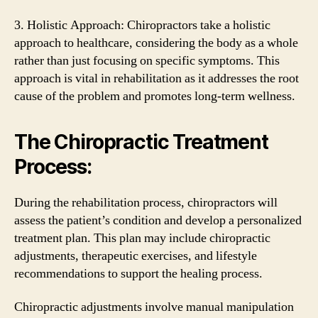
3. Holistic Approach: Chiropractors take a holistic
approach to healthcare, considering the body as a whole
rather than just focusing on specific symptoms. This
approach is vital in rehabilitation as it addresses the root
cause of the problem and promotes long-term wellness.
The Chiropractic Treatment
Process:
During the rehabilitation process, chiropractors will
assess the patient’s condition and develop a personalized
treatment plan. This plan may include chiropractic
adjustments, therapeutic exercises, and lifestyle
recommendations to support the healing process.
Chiropractic adjustments involve manual manipulation