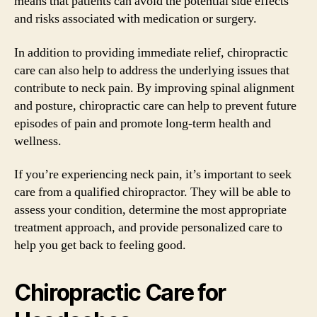
means that patients can avoid the potential side effects
and risks associated with medication or surgery.
In addition to providing immediate relief, chiropractic
care can also help to address the underlying issues that
contribute to neck pain. By improving spinal alignment
and posture, chiropractic care can help to prevent future
episodes of pain and promote long-term health and
wellness.
If you’re experiencing neck pain, it’s important to seek
care from a qualified chiropractor. They will be able to
assess your condition, determine the most appropriate
treatment approach, and provide personalized care to
help you get back to feeling good.
Chiropractic Care for