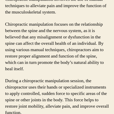
techniques to alleviate pain and improve the function of
the musculoskeletal system.
Chiropractic manipulation focuses on the relationship
between the spine and the nervous system, as it is
believed that any misalignment or dysfunction in the
spine can affect the overall health of an individual. By
using various manual techniques, chiropractors aim to
restore proper alignment and function of the spine,
which can in turn promote the body’s natural ability to
heal itself.
During a chiropractic manipulation session, the
chiropractor uses their hands or specialized instruments
to apply controlled, sudden force to specific areas of the
spine or other joints in the body. This force helps to
restore joint mobility, alleviate pain, and improve overall
function.