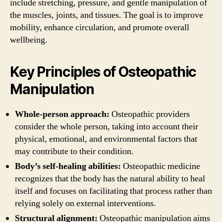
include stretching, pressure, and gentle manipulation of
the muscles, joints, and tissues. The goal is to improve
mobility, enhance circulation, and promote overall
wellbeing.
Key Principles of Osteopathic
Manipulation
Whole-person approach:
Osteopathic providers
consider the whole person, taking into account their
physical, emotional, and environmental factors that
may contribute to their condition.
Body’s self-healing abilities:
Osteopathic medicine
recognizes that the body has the natural ability to heal
itself and focuses on facilitating that process rather than
relying solely on external interventions.
Structural alignment:
Osteopathic manipulation aims