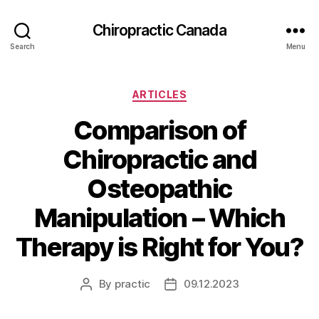
Сhiropractic Canada
Search
Menu
Categories
ARTICLES
Comparison of
Chiropractic and
Osteopathic
Manipulation – Which
Therapy is Right for You?
By
practic
09.12.2023
Post
Post
author
date