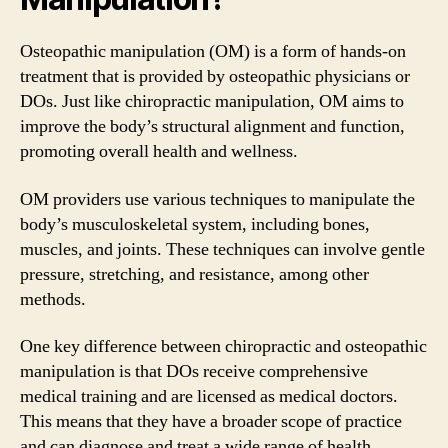
Osteopathic manipulation (OM) is a form of hands-on
treatment that is provided by osteopathic physicians or
DOs. Just like chiropractic manipulation, OM aims to
improve the body’s structural alignment and function,
promoting overall health and wellness.
OM providers use various techniques to manipulate the
body’s musculoskeletal system, including bones,
muscles, and joints. These techniques can involve gentle
pressure, stretching, and resistance, among other
methods.
One key difference between chiropractic and osteopathic
manipulation is that DOs receive comprehensive
medical training and are licensed as medical doctors.
This means that they have a broader scope of practice
and can diagnose and treat a wide range of health