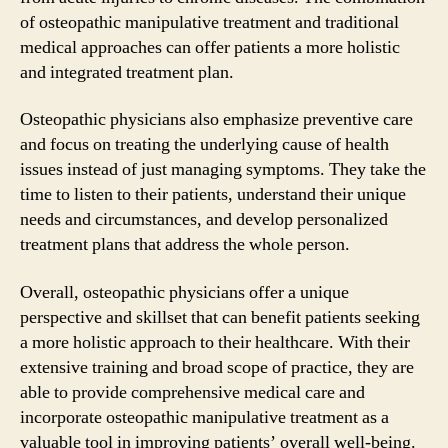
of osteopathic manipulative treatment and traditional
medical approaches can offer patients a more holistic
and integrated treatment plan.
Osteopathic physicians also emphasize preventive care
and focus on treating the underlying cause of health
issues instead of just managing symptoms. They take the
time to listen to their patients, understand their unique
needs and circumstances, and develop personalized
treatment plans that address the whole person.
Overall, osteopathic physicians offer a unique
perspective and skillset that can benefit patients seeking
a more holistic approach to their healthcare. With their
extensive training and broad scope of practice, they are
able to provide comprehensive medical care and
incorporate osteopathic manipulative treatment as a
valuable tool in improving patients’ overall well-being.