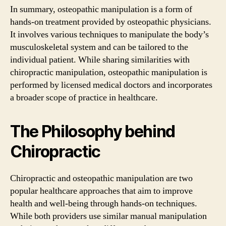
In summary, osteopathic manipulation is a form of
hands-on treatment provided by osteopathic physicians.
It involves various techniques to manipulate the body’s
musculoskeletal system and can be tailored to the
individual patient. While sharing similarities with
chiropractic manipulation, osteopathic manipulation is
performed by licensed medical doctors and incorporates
a broader scope of practice in healthcare.
The Philosophy behind
Chiropractic
Chiropractic and osteopathic manipulation are two
popular healthcare approaches that aim to improve
health and well-being through hands-on techniques.
While both providers use similar manual manipulation