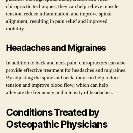
chiropractic techniques, they can help relieve muscle
tension, reduce inflammation, and improve spinal
alignment, resulting in pain relief and improved
mobility.
Headaches and Migraines
In addition to back and neck pain, chiropractors can also
provide effective treatment for headaches and migraines.
By adjusting the spine and neck, they can help reduce
tension and improve blood flow, which can help
alleviate the frequency and intensity of headaches.
Conditions Treated by
Osteopathic Physicians