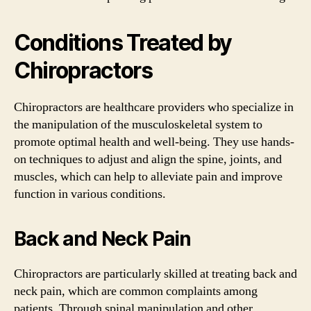
Conditions Treated by
Chiropractors
Chiropractors are healthcare providers who specialize in
the manipulation of the musculoskeletal system to
promote optimal health and well-being. They use hands-
on techniques to adjust and align the spine, joints, and
muscles, which can help to alleviate pain and improve
function in various conditions.
Back and Neck Pain
Chiropractors are particularly skilled at treating back and
neck pain, which are common complaints among
patients. Through spinal manipulation and other