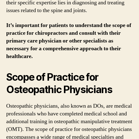
their specific expertise lies in diagnosing and treating
issues related to the spine and joints.
It’s important for patients to understand the scope of
practice for chiropractors and consult with their
primary care physician or other specialists as
necessary for a comprehensive approach to their
healthcare.
Scope of Practice for
Osteopathic Physicians
Osteopathic physicians, also known as DOs, are medical
professionals who have completed medical school and
additional training in osteopathic manipulative treatment
(OMT). The scope of practice for osteopathic physicians
encompasses a wide range of medical specialties and