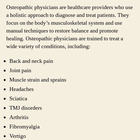
Osteopathic physicians are healthcare providers who use
a holistic approach to diagnose and treat patients. They
focus on the body’s musculoskeletal system and use
manual techniques to restore balance and promote
healing. Osteopathic physicians are trained to treat a
wide variety of conditions, including:
Back and neck pain
Joint pain
Muscle strain and sprains
Headaches
Sciatica
TMJ disorders
Arthritis
Fibromyalgia
Vertigo