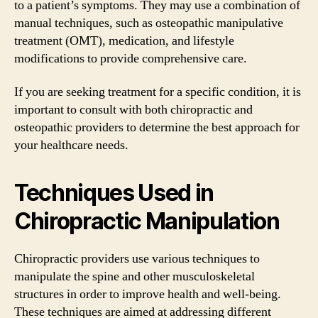
to a patient’s symptoms. They may use a combination of
manual techniques, such as osteopathic manipulative
treatment (OMT), medication, and lifestyle
modifications to provide comprehensive care.
If you are seeking treatment for a specific condition, it is
important to consult with both chiropractic and
osteopathic providers to determine the best approach for
your healthcare needs.
Techniques Used in
Chiropractic Manipulation
Chiropractic providers use various techniques to
manipulate the spine and other musculoskeletal
structures in order to improve health and well-being.
These techniques are aimed at addressing different