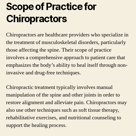
Scope of Practice for
Chiropractors
Chiropractors are healthcare providers who specialize in
the treatment of musculoskeletal disorders, particularly
those affecting the spine. Their scope of practice
involves a comprehensive approach to patient care that
emphasizes the body’s ability to heal itself through non-
invasive and drug-free techniques.
Chiropractic treatment typically involves manual
manipulation of the spine and other joints in order to
restore alignment and alleviate pain. Chiropractors may
also use other techniques such as soft tissue therapy,
rehabilitative exercises, and nutritional counseling to
support the healing process.