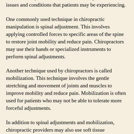
issues and conditions that patients may be experiencing.
One commonly used technique in chiropractic
manipulation is spinal adjustment. This involves
applying controlled forces to specific areas of the spine
to restore joint mobility and reduce pain. Chiropractors
may use their hands or specialized instruments to
perform spinal adjustments.
Another technique used by chiropractors is called
mobilization. This technique involves the gentle
stretching and movement of joints and muscles to
improve mobility and reduce pain. Mobilization is often
used for patients who may not be able to tolerate more
forceful adjustments.
In addition to spinal adjustments and mobilization,
chiropractic providers may also use soft tissue