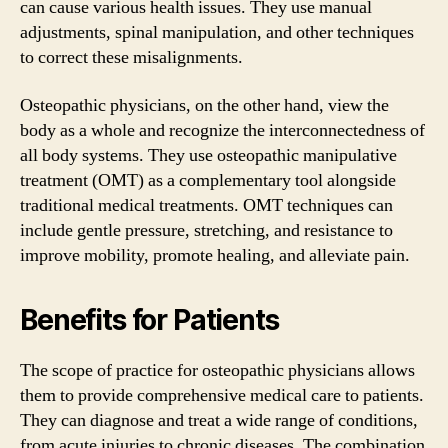
can cause various health issues. They use manual
adjustments, spinal manipulation, and other techniques
to correct these misalignments.
Osteopathic physicians, on the other hand, view the
body as a whole and recognize the interconnectedness of
all body systems. They use osteopathic manipulative
treatment (OMT) as a complementary tool alongside
traditional medical treatments. OMT techniques can
include gentle pressure, stretching, and resistance to
improve mobility, promote healing, and alleviate pain.
Benefits for Patients
The scope of practice for osteopathic physicians allows
them to provide comprehensive medical care to patients.
They can diagnose and treat a wide range of conditions,
from acute injuries to chronic diseases. The combination