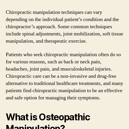
Chiropractic manipulation techniques can vary
depending on the individual patient’s condition and the
chiropractor’s approach. Some common techniques
include spinal adjustments, joint mobilization, soft tissue
manipulation, and therapeutic exercise.
Patients who seek chiropractic manipulation often do so
for various reasons, such as back or neck pain,
headaches, joint pain, and musculoskeletal injuries.
Chiropractic care can be a non-invasive and drug-free
alternative to traditional healthcare treatments, and many
patients find chiropractic manipulation to be an effective
and safe option for managing their symptoms.
What is Osteopathic
Manipulation?