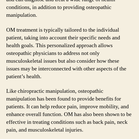
conditions, in addition to providing osteopathic
manipulation.
OM treatment is typically tailored to the individual
patient, taking into account their specific needs and
health goals. This personalized approach allows
osteopathic physicians to address not only
musculoskeletal issues but also consider how these
issues may be interconnected with other aspects of the
patient’s health.
Like chiropractic manipulation, osteopathic
manipulation has been found to provide benefits for
patients. It can help reduce pain, improve mobility, and
enhance overall function. OM has also been shown to be
effective in treating conditions such as back pain, neck
pain, and musculoskeletal injuries.