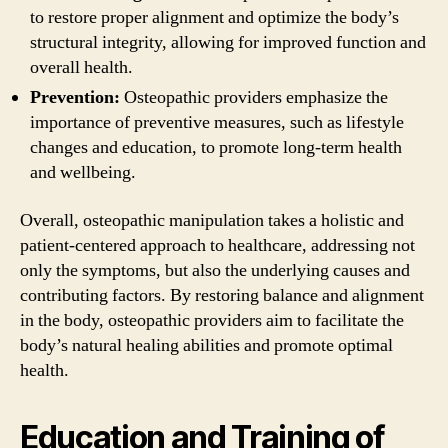
to restore proper alignment and optimize the body’s
structural integrity, allowing for improved function and
overall health.
Prevention:
Osteopathic providers emphasize the
importance of preventive measures, such as lifestyle
changes and education, to promote long-term health
and wellbeing.
Overall, osteopathic manipulation takes a holistic and
patient-centered approach to healthcare, addressing not
only the symptoms, but also the underlying causes and
contributing factors. By restoring balance and alignment
in the body, osteopathic providers aim to facilitate the
body’s natural healing abilities and promote optimal
health.
Education and Training of