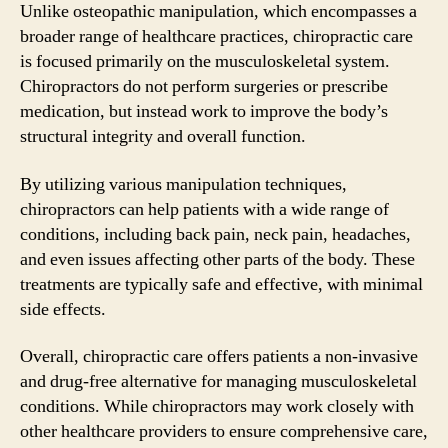
Unlike osteopathic manipulation, which encompasses a
broader range of healthcare practices, chiropractic care
is focused primarily on the musculoskeletal system.
Chiropractors do not perform surgeries or prescribe
medication, but instead work to improve the body’s
structural integrity and overall function.
By utilizing various manipulation techniques,
chiropractors can help patients with a wide range of
conditions, including back pain, neck pain, headaches,
and even issues affecting other parts of the body. These
treatments are typically safe and effective, with minimal
side effects.
Overall, chiropractic care offers patients a non-invasive
and drug-free alternative for managing musculoskeletal
conditions. While chiropractors may work closely with
other healthcare providers to ensure comprehensive care,