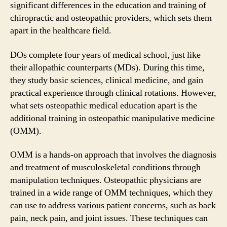
significant differences in the education and training of
chiropractic and osteopathic providers, which sets them
apart in the healthcare field.
DOs complete four years of medical school, just like
their allopathic counterparts (MDs). During this time,
they study basic sciences, clinical medicine, and gain
practical experience through clinical rotations. However,
what sets osteopathic medical education apart is the
additional training in osteopathic manipulative medicine
(OMM).
OMM is a hands-on approach that involves the diagnosis
and treatment of musculoskeletal conditions through
manipulation techniques. Osteopathic physicians are
trained in a wide range of OMM techniques, which they
can use to address various patient concerns, such as back
pain, neck pain, and joint issues. These techniques can