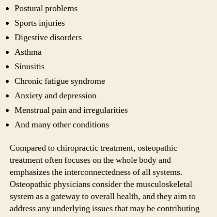
Postural problems
Sports injuries
Digestive disorders
Asthma
Sinusitis
Chronic fatigue syndrome
Anxiety and depression
Menstrual pain and irregularities
And many other conditions
Compared to chiropractic treatment, osteopathic
treatment often focuses on the whole body and
emphasizes the interconnectedness of all systems.
Osteopathic physicians consider the musculoskeletal
system as a gateway to overall health, and they aim to
address any underlying issues that may be contributing