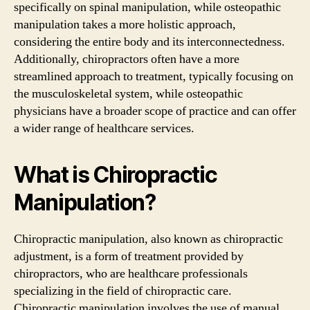
specifically on spinal manipulation, while osteopathic
manipulation takes a more holistic approach,
considering the entire body and its interconnectedness.
Additionally, chiropractors often have a more
streamlined approach to treatment, typically focusing on
the musculoskeletal system, while osteopathic
physicians have a broader scope of practice and can offer
a wider range of healthcare services.
What is Chiropractic
Manipulation?
Chiropractic manipulation, also known as chiropractic
adjustment, is a form of treatment provided by
chiropractors, who are healthcare professionals
specializing in the field of chiropractic care.
Chiropractic manipulation involves the use of manual