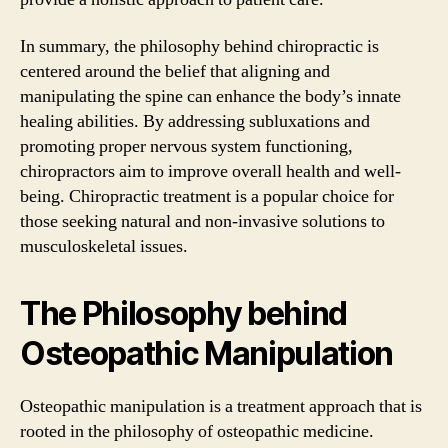
In summary, the philosophy behind chiropractic is
centered around the belief that aligning and
manipulating the spine can enhance the body’s innate
healing abilities. By addressing subluxations and
promoting proper nervous system functioning,
chiropractors aim to improve overall health and well-
being. Chiropractic treatment is a popular choice for
those seeking natural and non-invasive solutions to
musculoskeletal issues.
The Philosophy behind
Osteopathic Manipulation
Osteopathic manipulation is a treatment approach that is
rooted in the philosophy of osteopathic medicine.