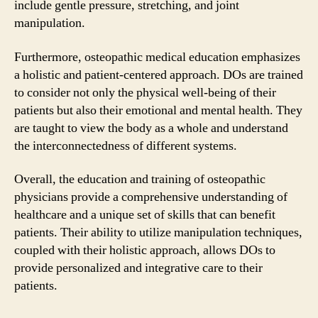
include gentle pressure, stretching, and joint
manipulation.
Furthermore, osteopathic medical education emphasizes
a holistic and patient-centered approach. DOs are trained
to consider not only the physical well-being of their
patients but also their emotional and mental health. They
are taught to view the body as a whole and understand
the interconnectedness of different systems.
Overall, the education and training of osteopathic
physicians provide a comprehensive understanding of
healthcare and a unique set of skills that can benefit
patients. Their ability to utilize manipulation techniques,
coupled with their holistic approach, allows DOs to
provide personalized and integrative care to their
patients.