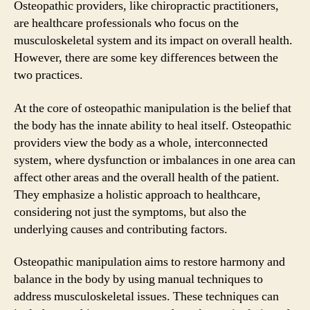
Osteopathic providers, like chiropractic practitioners,
are healthcare professionals who focus on the
musculoskeletal system and its impact on overall health.
However, there are some key differences between the
two practices.
At the core of osteopathic manipulation is the belief that
the body has the innate ability to heal itself. Osteopathic
providers view the body as a whole, interconnected
system, where dysfunction or imbalances in one area can
affect other areas and the overall health of the patient.
They emphasize a holistic approach to healthcare,
considering not just the symptoms, but also the
underlying causes and contributing factors.
Osteopathic manipulation aims to restore harmony and
balance in the body by using manual techniques to
address musculoskeletal issues. These techniques can