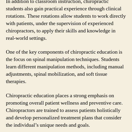
In addition to classroom instruction, chiropractic
students also gain practical experience through clinical
rotations. These rotations allow students to work directly
with patients, under the supervision of experienced
chiropractors, to apply their skills and knowledge in
real-world settings.
One of the key components of chiropractic education is
the focus on spinal manipulation techniques. Students
learn different manipulation methods, including manual
adjustments, spinal mobilization, and soft tissue
therapies.
Chiropractic education places a strong emphasis on
promoting overall patient wellness and preventive care.
Chiropractors are trained to assess patients holistically
and develop personalized treatment plans that consider
the individual’s unique needs and goals.