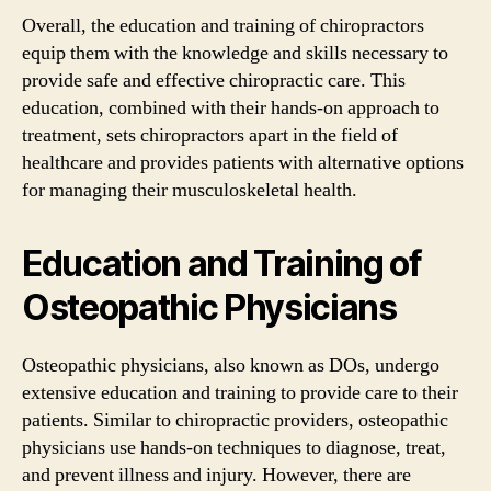
Overall, the education and training of chiropractors
equip them with the knowledge and skills necessary to
provide safe and effective chiropractic care. This
education, combined with their hands-on approach to
treatment, sets chiropractors apart in the field of
healthcare and provides patients with alternative options
for managing their musculoskeletal health.
Education and Training of
Osteopathic Physicians
Osteopathic physicians, also known as DOs, undergo
extensive education and training to provide care to their
patients. Similar to chiropractic providers, osteopathic
physicians use hands-on techniques to diagnose, treat,
and prevent illness and injury. However, there are