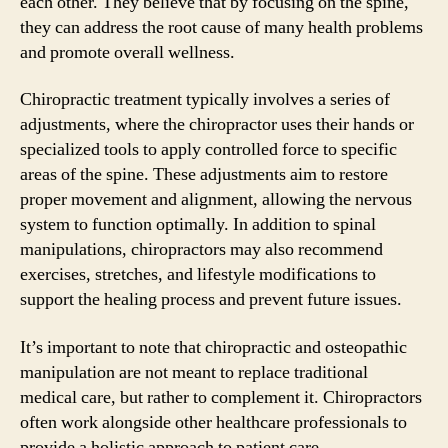
each other. They believe that by focusing on the spine,
they can address the root cause of many health problems
and promote overall wellness.
Chiropractic treatment typically involves a series of
adjustments, where the chiropractor uses their hands or
specialized tools to apply controlled force to specific
areas of the spine. These adjustments aim to restore
proper movement and alignment, allowing the nervous
system to function optimally. In addition to spinal
manipulations, chiropractors may also recommend
exercises, stretches, and lifestyle modifications to
support the healing process and prevent future issues.
It’s important to note that chiropractic and osteopathic
manipulation are not meant to replace traditional
medical care, but rather to complement it. Chiropractors
often work alongside other healthcare professionals to
provide a holistic approach to patient care.