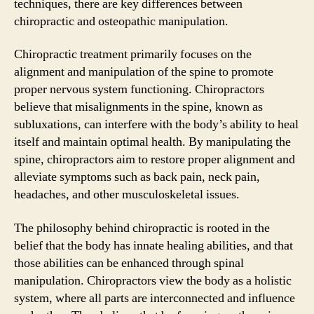
techniques, there are key differences between
chiropractic and osteopathic manipulation.
Chiropractic treatment primarily focuses on the
alignment and manipulation of the spine to promote
proper nervous system functioning. Chiropractors
believe that misalignments in the spine, known as
subluxations, can interfere with the body’s ability to heal
itself and maintain optimal health. By manipulating the
spine, chiropractors aim to restore proper alignment and
alleviate symptoms such as back pain, neck pain,
headaches, and other musculoskeletal issues.
The philosophy behind chiropractic is rooted in the
belief that the body has innate healing abilities, and that
those abilities can be enhanced through spinal
manipulation. Chiropractors view the body as a holistic
system, where all parts are interconnected and influence