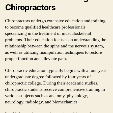
Chiropractors
Chiropractors undergo extensive education and training
to become qualified healthcare professionals
specializing in the treatment of musculoskeletal
problems. Their education focuses on understanding the
relationship between the spine and the nervous system,
as well as utilizing manipulation techniques to restore
proper function and alleviate pain.
Chiropractic education typically begins with a four-year
undergraduate degree followed by four years of
chiropractic college. During their academic studies,
chiropractic students receive comprehensive training in
various subjects such as anatomy, physiology,
neurology, radiology, and biomechanics.