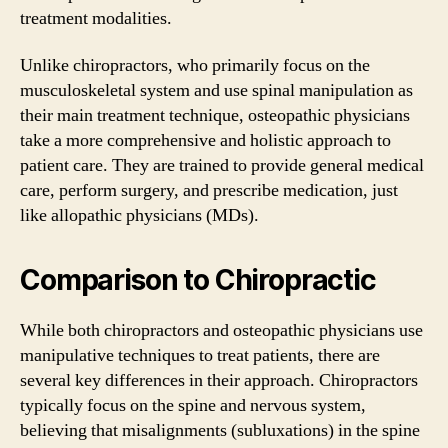
treatment modalities.
Unlike chiropractors, who primarily focus on the
musculoskeletal system and use spinal manipulation as
their main treatment technique, osteopathic physicians
take a more comprehensive and holistic approach to
patient care. They are trained to provide general medical
care, perform surgery, and prescribe medication, just
like allopathic physicians (MDs).
Comparison to Chiropractic
While both chiropractors and osteopathic physicians use
manipulative techniques to treat patients, there are
several key differences in their approach. Chiropractors
typically focus on the spine and nervous system,
believing that misalignments (subluxations) in the spine