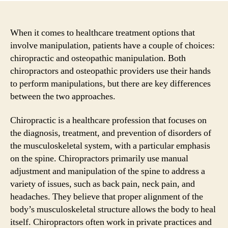
When it comes to healthcare treatment options that
involve manipulation, patients have a couple of choices:
chiropractic and osteopathic manipulation. Both
chiropractors and osteopathic providers use their hands
to perform manipulations, but there are key differences
between the two approaches.
Chiropractic is a healthcare profession that focuses on
the diagnosis, treatment, and prevention of disorders of
the musculoskeletal system, with a particular emphasis
on the spine. Chiropractors primarily use manual
adjustment and manipulation of the spine to address a
variety of issues, such as back pain, neck pain, and
headaches. They believe that proper alignment of the
body’s musculoskeletal structure allows the body to heal
itself. Chiropractors often work in private practices and