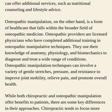
can offer additional services, such as nutritional
counseling and lifestyle advice.
Osteopathic manipulation, on the other hand, is a form
of healthcare that falls within the broader field of
osteopathic medicine. Osteopathic providers are licensed
physicians who have completed additional training in
osteopathic manipulative techniques. They use their
knowledge of anatomy, physiology, and biomechanics to
diagnose and treat a wide range of conditions.
Osteopathic manipulation techniques can involve a
variety of gentle stretches, pressure, and resistance to
improve joint mobility, relieve pain, and promote overall
health.
While both chiropractic and osteopathic manipulation
offer benefits to patients, there are some key differences
in their approaches. Chiropractic tends to focus more